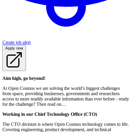
Create job alert
Apply now
Aim high, go beyond!
At Open Cosmos we are solving the world’s biggest challenges
from space, providing businesses, governments and researchers
access to more readily available information than ever before - ready
for the challenge? Then read on…
Working in our Chief Technology Office (CTO)
The CTO division is where Open Cosmos technology comes to life.
Covering engineering, product development, and technical