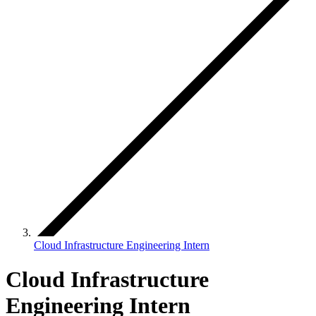
Cloud Infrastructure Engineering Intern
Cloud Infrastructure
Engineering Intern