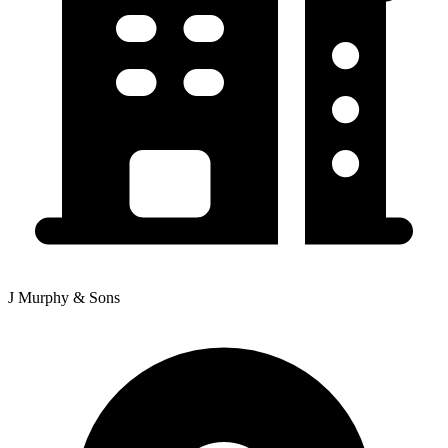
J Murphy & Sons