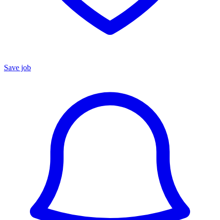
Save job