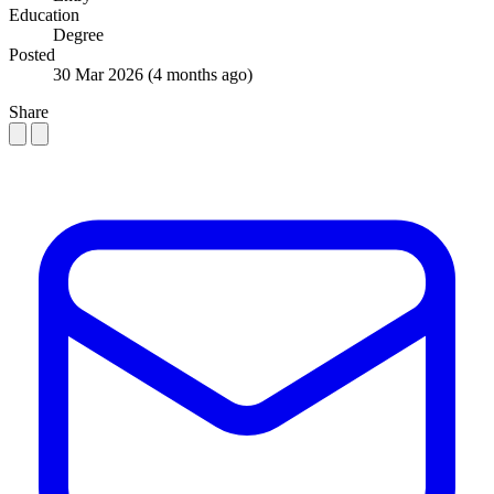
Education
Degree
Posted
30 Mar 2026
(4 months ago)
Share