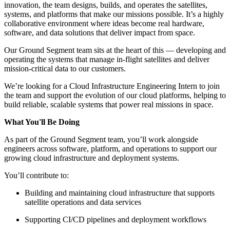
innovation, the team designs, builds, and operates the satellites,
systems, and platforms that make our missions possible. It’s a highly
collaborative environment where ideas become real hardware,
software, and data solutions that deliver impact from space.
Our Ground Segment team sits at the heart of this — developing and
operating the systems that manage in-flight satellites and deliver
mission-critical data to our customers.
We’re looking for a Cloud Infrastructure Engineering Intern to join
the team and support the evolution of our cloud platforms, helping to
build reliable, scalable systems that power real missions in space.
What You'll Be Doing
As part of the Ground Segment team, you’ll work alongside
engineers across software, platform, and operations to support our
growing cloud infrastructure and deployment systems.
You’ll contribute to:
Building and maintaining cloud infrastructure that supports
satellite operations and data services
Supporting CI/CD pipelines and deployment workflows