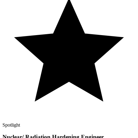
Spotlight
Nuclear/ Radiation Hardening Engineer