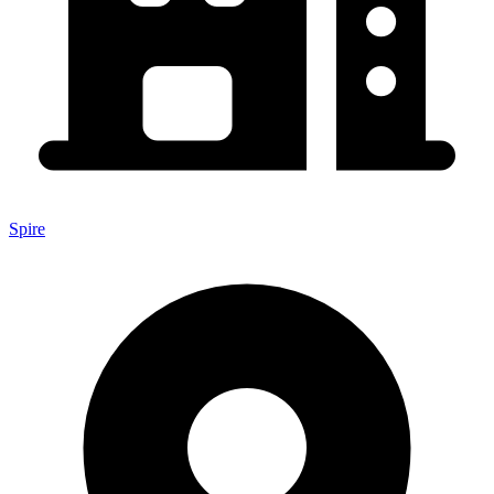
Spire