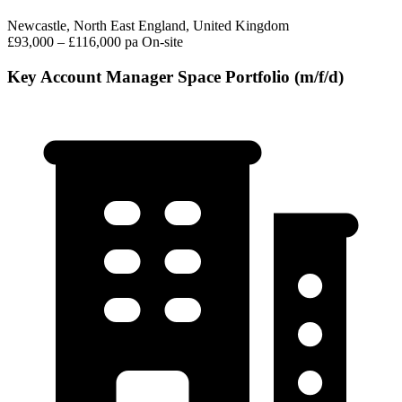
Newcastle, North East England, United Kingdom
£93,000 – £116,000 pa
On-site
Key Account Manager Space Portfolio (m/f/d)