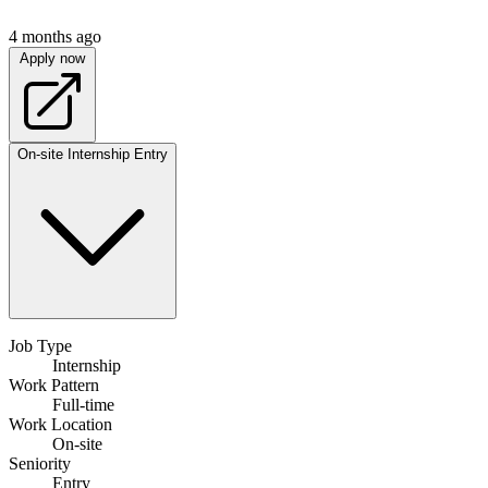
4 months ago
Apply now
On-site
Internship
Entry
Job Type
Internship
Work Pattern
Full-time
Work Location
On-site
Seniority
Entry