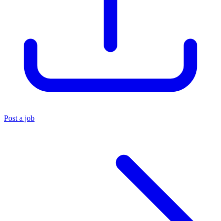
Post a job