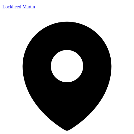
Lockheed Martin