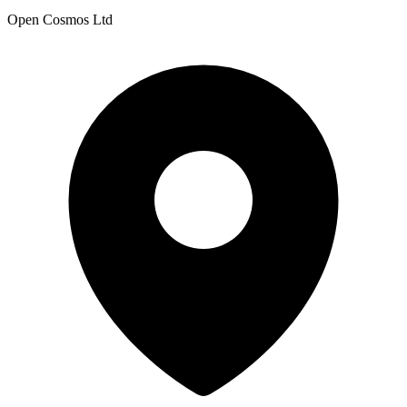
Open Cosmos Ltd