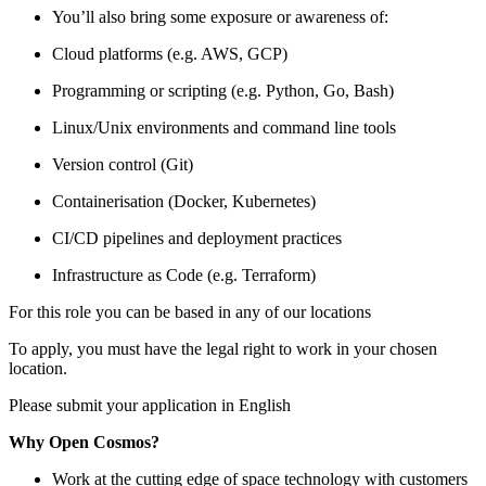
You’ll also bring some exposure or awareness of:
Cloud platforms (e.g. AWS, GCP)
Programming or scripting (e.g. Python, Go, Bash)
Linux/Unix environments and command line tools
Version control (Git)
Containerisation (Docker, Kubernetes)
CI/CD pipelines and deployment practices
Infrastructure as Code (e.g. Terraform)
For this role you can be based in any of our locations
To apply, you must have the legal right to work in your chosen
location.
Please submit your application in English
Why Open Cosmos?
Work at the cutting edge of space technology with customers