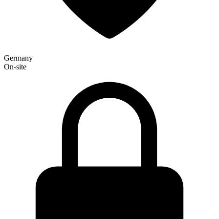
Germany
On-site