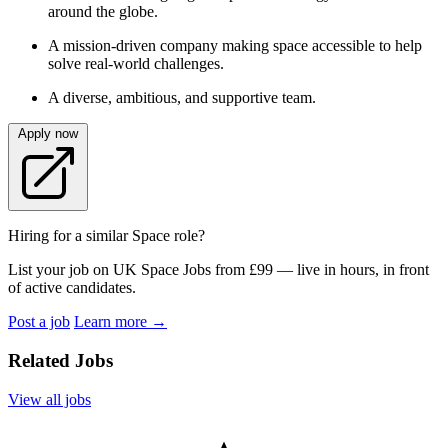
around the globe.
A mission-driven company making space accessible to help
solve real-world challenges.
A diverse, ambitious, and supportive team.
Apply now
Hiring for a similar Space role?
List your job on UK Space Jobs from £99 — live in hours, in front
of active candidates.
Post a job
Learn more
→
Related Jobs
View all jobs