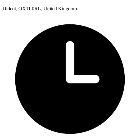
Didcot, OX11 0RL, United Kingdom