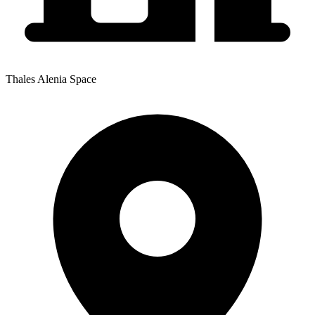
Thales Alenia Space