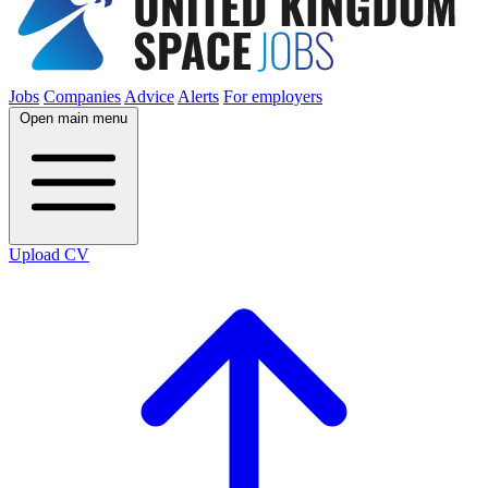
Jobs
Companies
Advice
Alerts
For employers
Open main menu
Upload CV