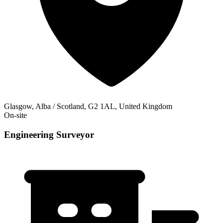
Glasgow, Alba / Scotland, G2 1AL, United Kingdom
On-site
Engineering Surveyor