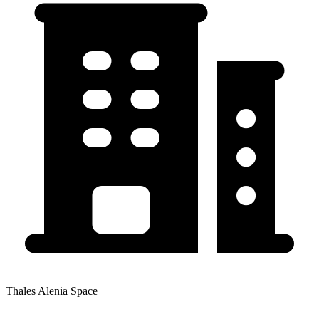
Thales Alenia Space