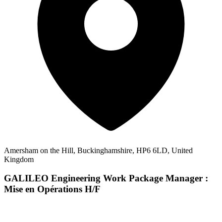
Amersham on the Hill, Buckinghamshire, HP6 6LD, United
Kingdom
GALILEO Engineering Work Package Manager :
Mise en Opérations H/F