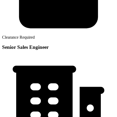
Clearance Required
Senior Sales Engineer