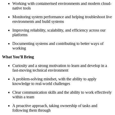
Working with containerised environments and modern cloud-
native tools
Monitoring system performance and helping troubleshoot live
environments and build systems
Improving reliability, scalability, and efficiency across our
platforms
Documenting systems and contributing to better ways of
working
What You’ll Bring
Curiosity and a strong motivation to learn and develop in a
fast-moving technical environment
A problem-solving mindset, with the ability to apply
knowledge to real-world challenges
Clear communication skills and the ability to work effectively
within a team
A proactive approach, taking ownership of tasks and
following them through