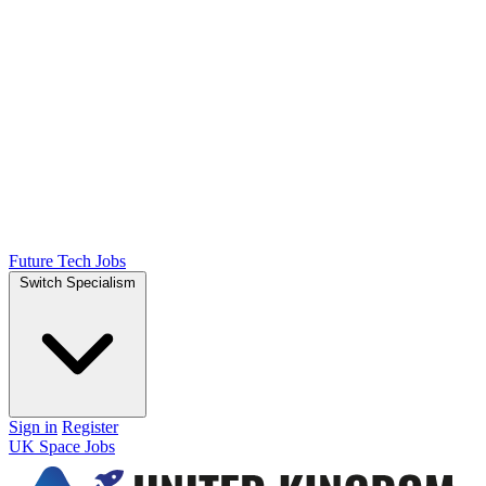
Future Tech Jobs
Switch Specialism
Sign in
Register
UK Space Jobs