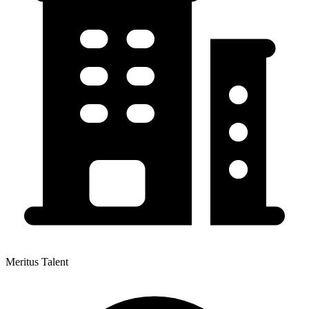
Meritus Talent