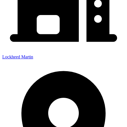
Lockheed Martin