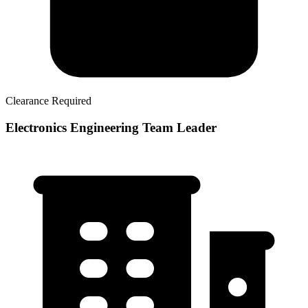
Clearance Required
Electronics Engineering Team Leader