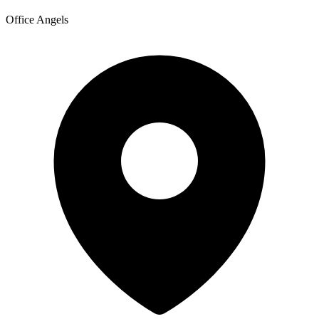
Office Angels