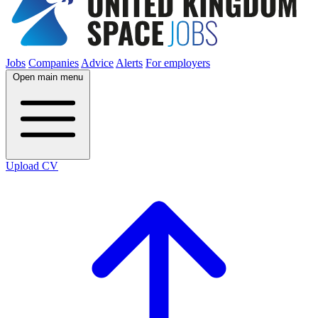
Jobs
Companies
Advice
Alerts
For employers
Open main menu
Upload CV