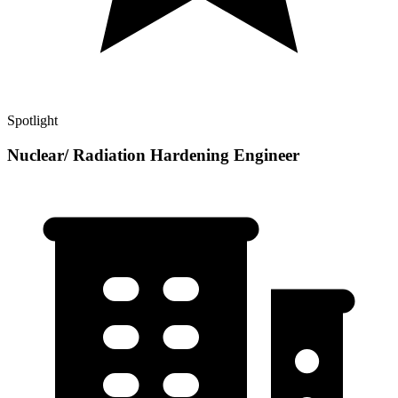
Spotlight
Nuclear/ Radiation Hardening Engineer