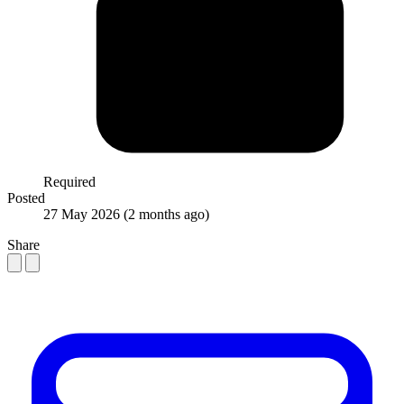
Required
Posted
27 May 2026
(2 months ago)
Share