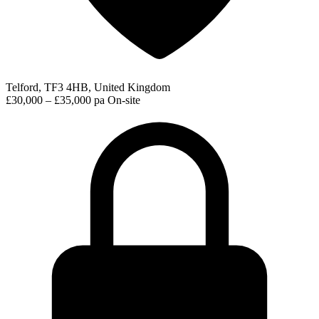
Telford, TF3 4HB, United Kingdom
£30,000 – £35,000 pa
On-site