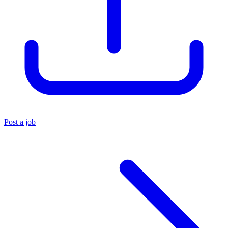
Post a job