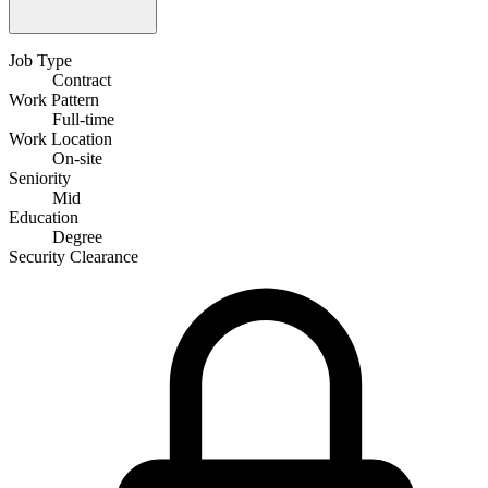
Job Type
Contract
Work Pattern
Full-time
Work Location
On-site
Seniority
Mid
Education
Degree
Security Clearance