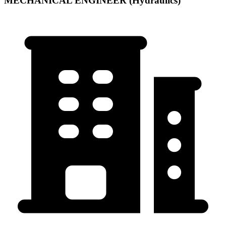
MECHANICAL ENGINEER (Hydraulics)