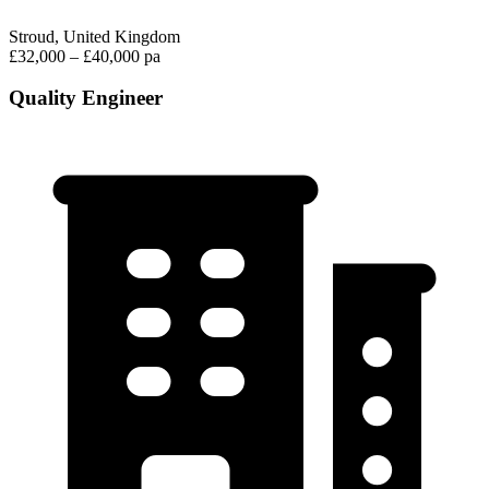
Stroud, United Kingdom
£32,000 – £40,000 pa
Quality Engineer