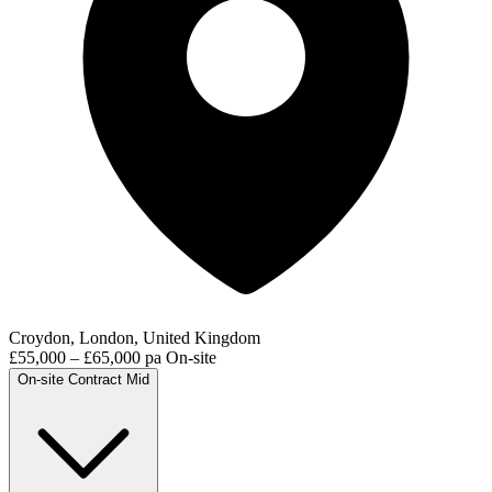
Croydon, London, United Kingdom
£55,000 – £65,000 pa
On-site
On-site
Contract
Mid