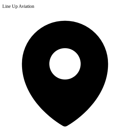
Line Up Aviation