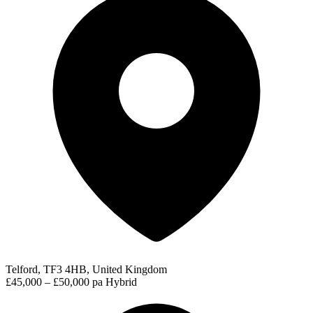
Telford, TF3 4HB, United Kingdom
£45,000 – £50,000 pa
Hybrid