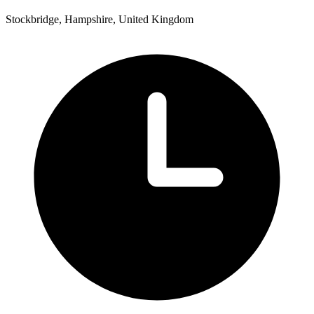
Stockbridge, Hampshire, United Kingdom