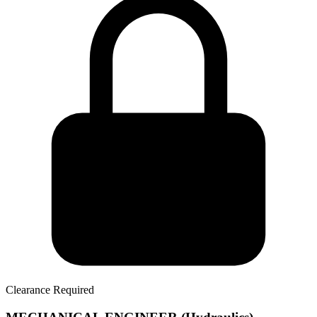
Clearance Required