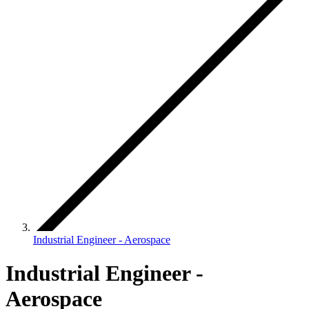
Industrial Engineer - Aerospace
Industrial Engineer -
Aerospace