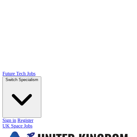
Future Tech Jobs
Switch Specialism
Sign in
Register
UK Space Jobs