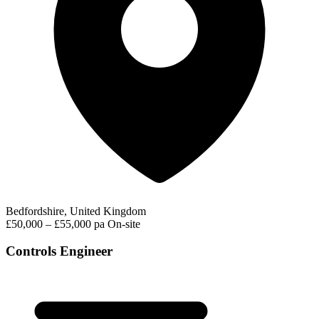
Bedfordshire, United Kingdom
£50,000 – £55,000 pa
On-site
Controls Engineer