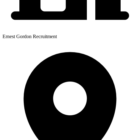
Ernest Gordon Recruitment