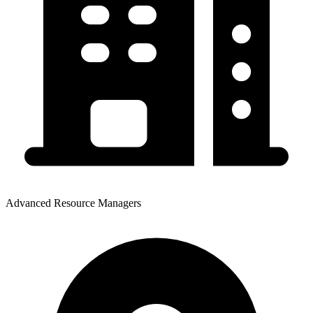
Advanced Resource Managers