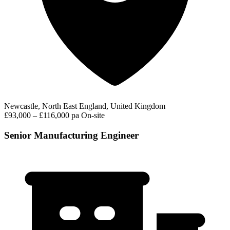
Newcastle, North East England, United Kingdom
£93,000 – £116,000 pa
On-site
Senior Manufacturing Engineer