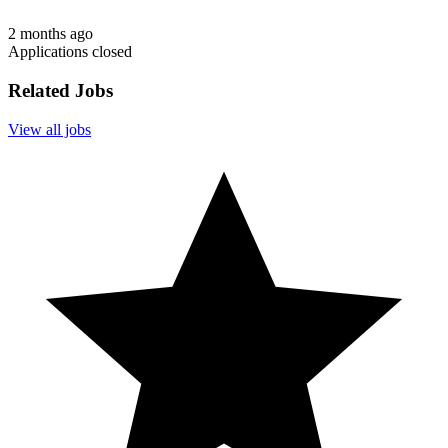
2 months ago
Applications closed
Related Jobs
View all jobs