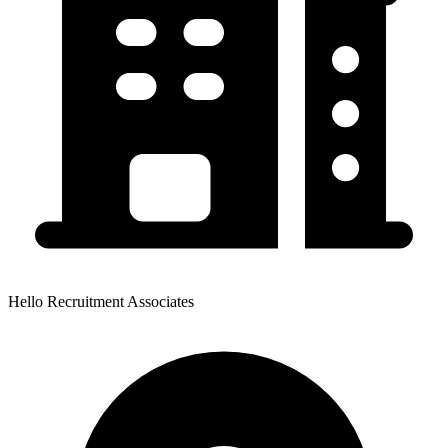
Hello Recruitment Associates