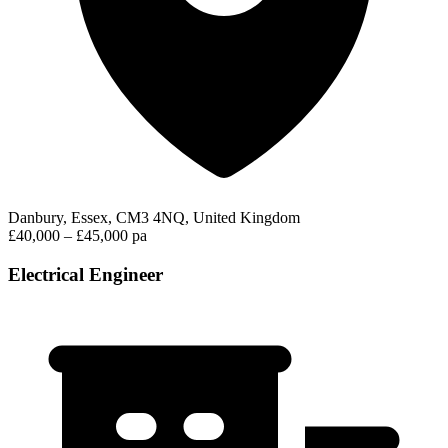
Danbury, Essex, CM3 4NQ, United Kingdom
£40,000 – £45,000 pa
Electrical Engineer