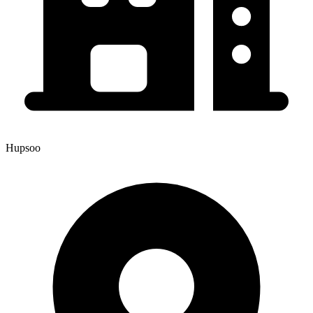
Hupsoo