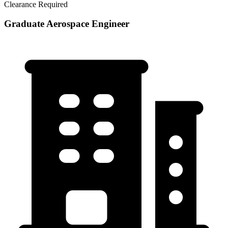
Clearance Required
Graduate Aerospace Engineer