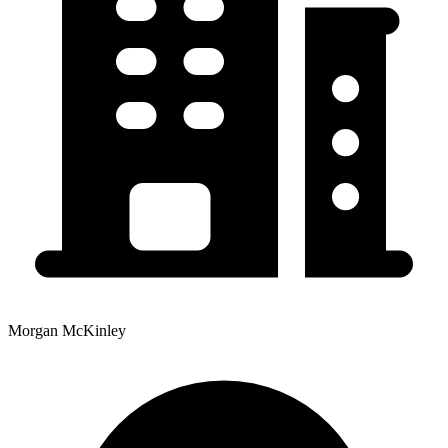
Morgan McKinley