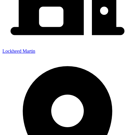
Lockheed Martin