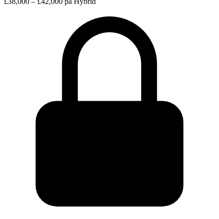
£38,000 – £42,000 pa
Hybrid