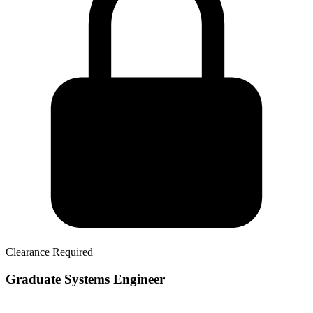
Clearance Required
Graduate Systems Engineer