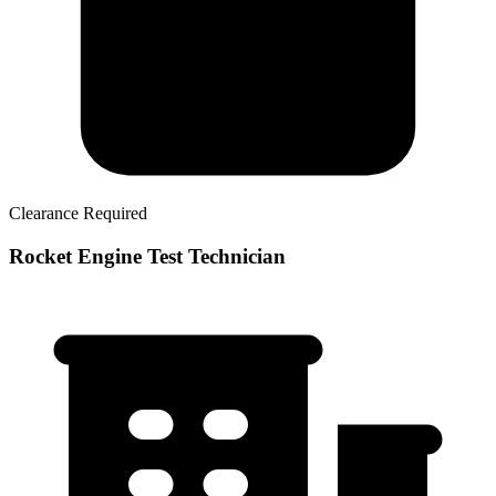
Clearance Required
Rocket Engine Test Technician