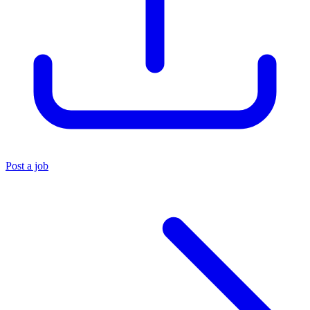
Post a job