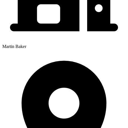
Martin Baker