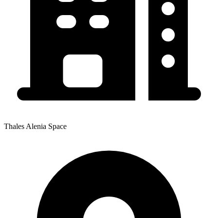
Thales Alenia Space