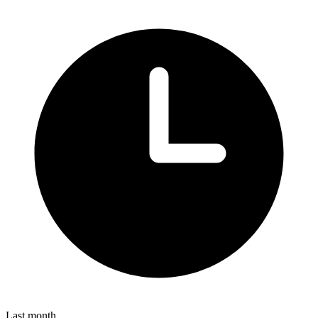
Last month