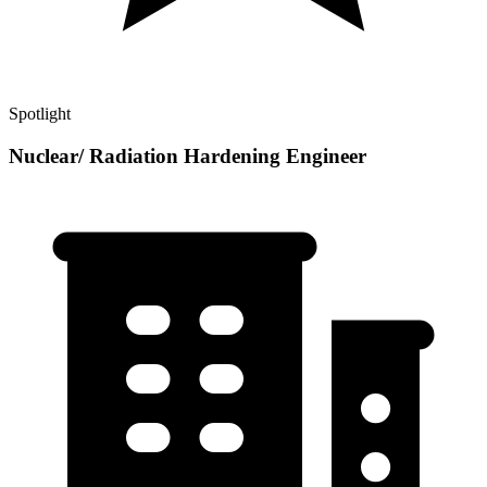
Spotlight
Nuclear/ Radiation Hardening Engineer