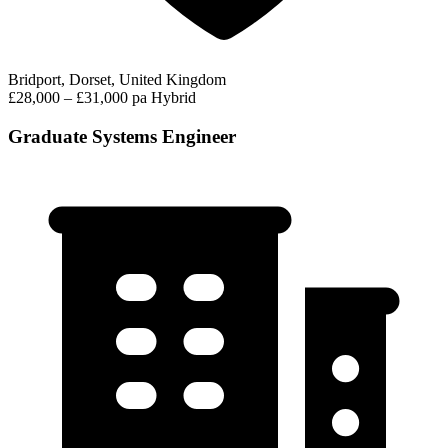
Bridport, Dorset, United Kingdom
£28,000 – £31,000 pa
Hybrid
Graduate Systems Engineer