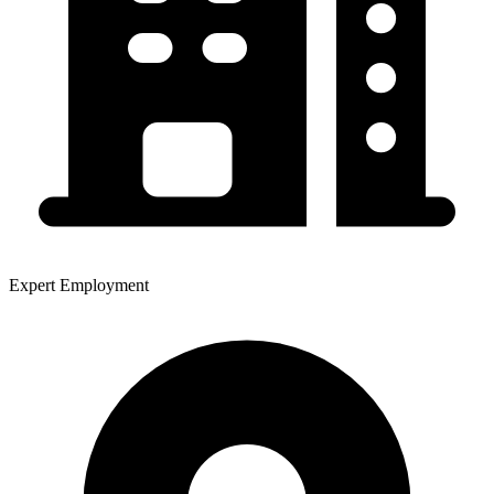
Expert Employment