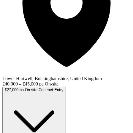
Lower Hartwell, Buckinghamshire, United Kingdom
£40,000 – £45,000 pa
On-site
£27,000 pa
On-site
Contract
Entry