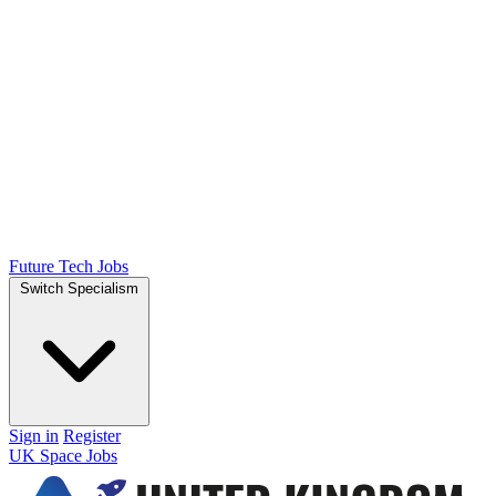
Future Tech Jobs
Switch Specialism
Sign in
Register
UK Space Jobs