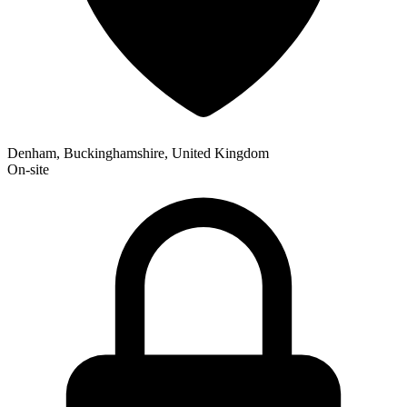
Denham, Buckinghamshire, United Kingdom
On-site