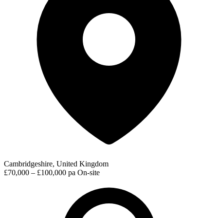
Cambridgeshire, United Kingdom
£70,000 – £100,000 pa
On-site