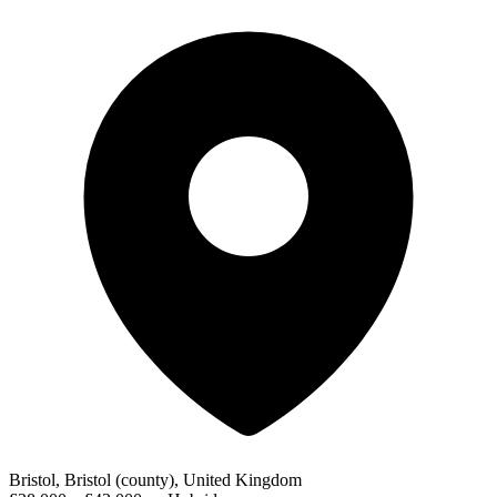
Bristol, Bristol (county), United Kingdom