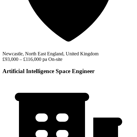
Newcastle, North East England, United Kingdom
£93,000 – £116,000 pa
On-site
Artificial Intelligence Space Engineer