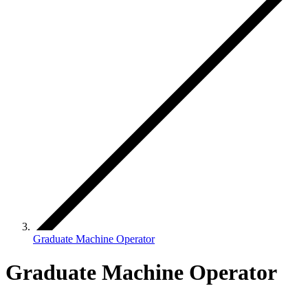
Graduate Machine Operator
Graduate Machine Operator