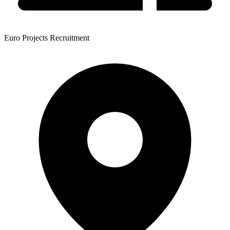
Euro Projects Recruitment