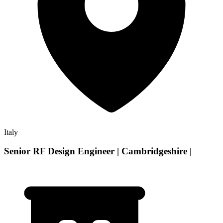
Italy
Senior RF Design Engineer | Cambridgeshire |