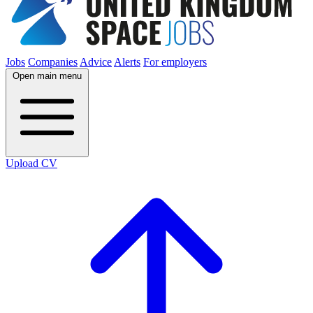
Jobs
Companies
Advice
Alerts
For employers
Open main menu
Upload CV