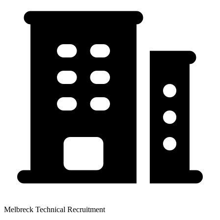
Melbreck Technical Recruitment