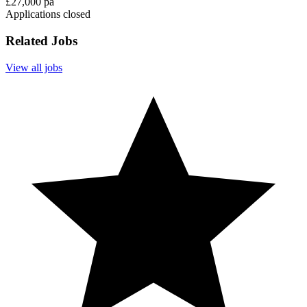
£27,000 pa
Applications closed
Related Jobs
View all jobs