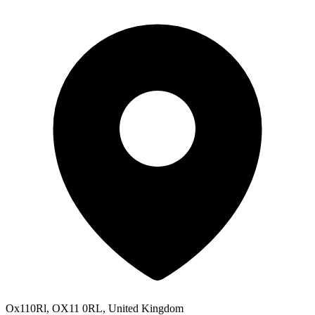
Ox110Rl, OX11 0RL, United Kingdom