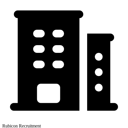
Rubicon Recruitment