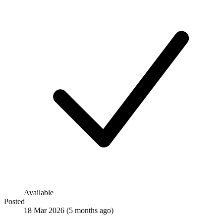
Available
Posted
18 Mar 2026
(5 months ago)