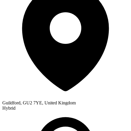
Guildford, GU2 7YE, United Kingdom
Hybrid