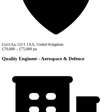
Gu11Aa, GU1 1AA, United Kingdom
£70,000 – £75,000 pa
Quality Engineer - Aerospace & Defence