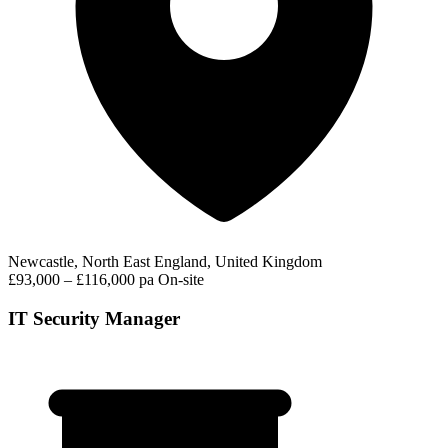
Newcastle, North East England, United Kingdom
£93,000 – £116,000 pa
On-site
IT Security Manager