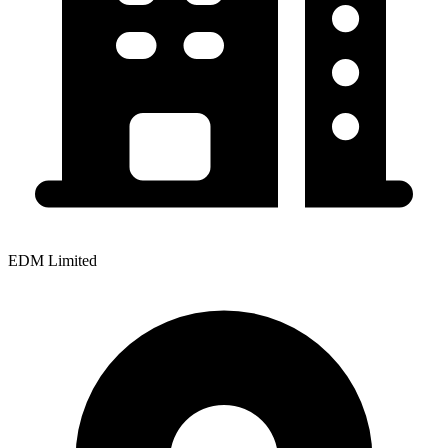
EDM Limited