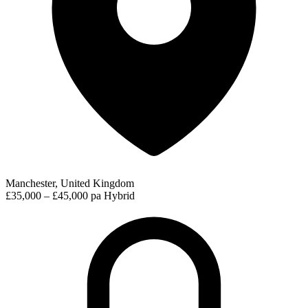
Manchester, United Kingdom
£35,000 – £45,000 pa
Hybrid