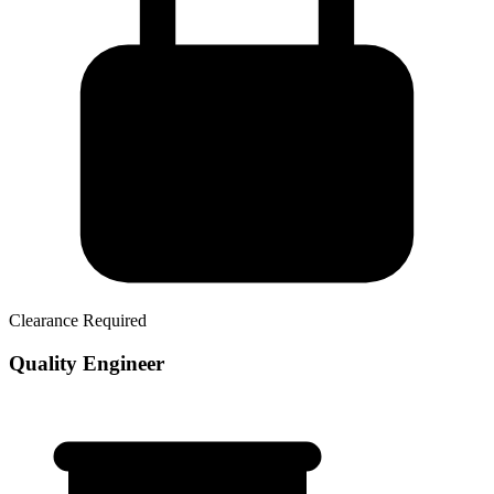
Clearance Required
Quality Engineer