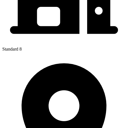
Standard 8