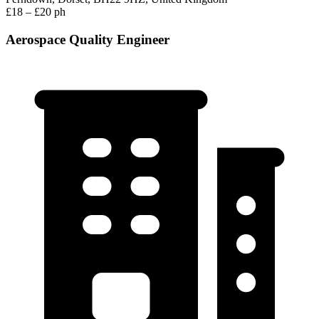
£18 – £20 ph
Aerospace Quality Engineer