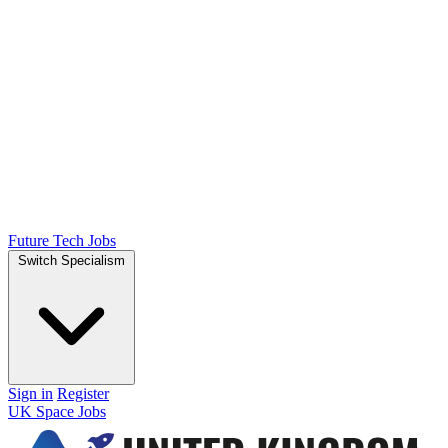
Future Tech Jobs
Switch Specialism
Sign in
Register
UK Space Jobs