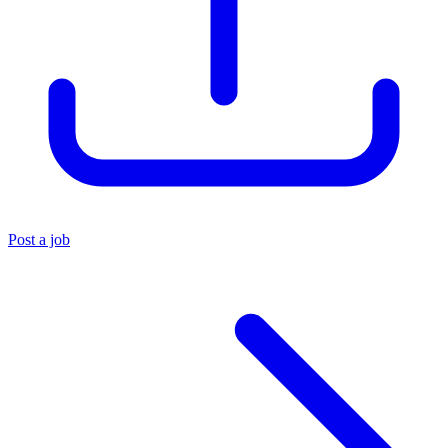
Post a job