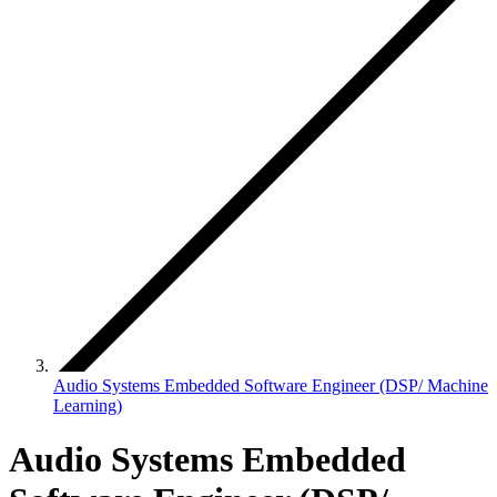
Audio Systems Embedded Software Engineer (DSP/ Machine
Learning)
Audio Systems Embedded