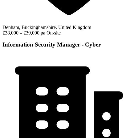
Denham, Buckinghamshire, United Kingdom
£38,000 – £39,000 pa
On-site
Information Security Manager - Cyber