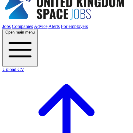
Jobs
Companies
Advice
Alerts
For employers
Open main menu
Upload CV