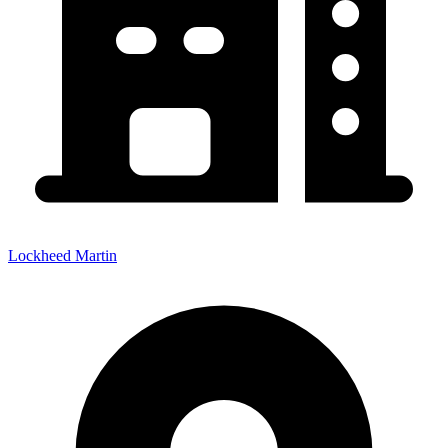
Lockheed Martin