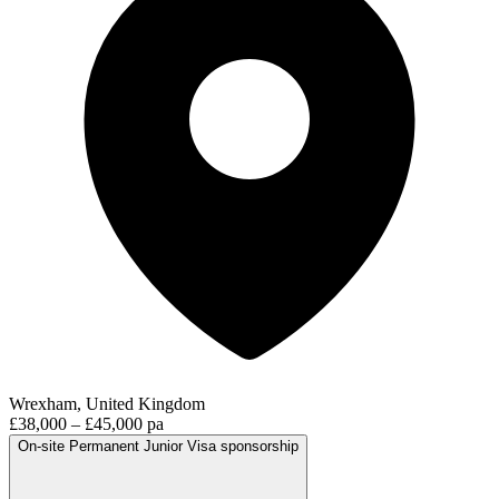
Wrexham, United Kingdom
£38,000 – £45,000 pa
On-site
Permanent
Junior
Visa sponsorship