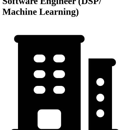
Software Engineer (DSP/
Machine Learning)