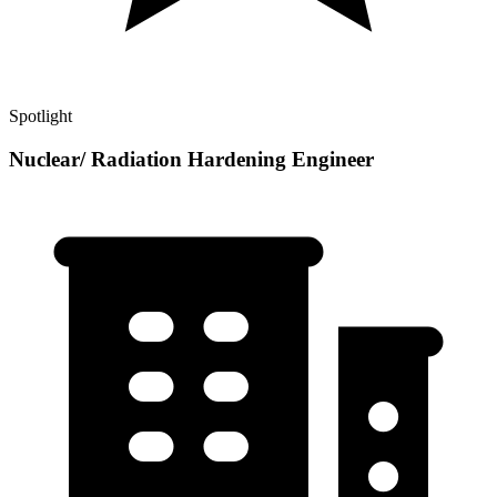
Spotlight
Nuclear/ Radiation Hardening Engineer