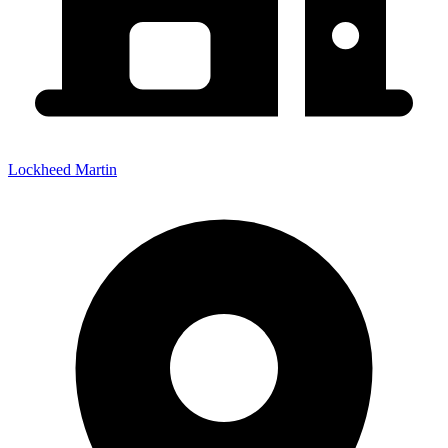
Lockheed Martin