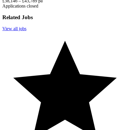
£38,146 – £43,789 pa
Applications closed
Related Jobs
View all jobs