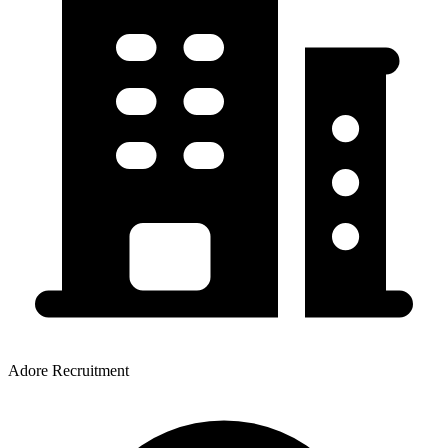
Adore Recruitment