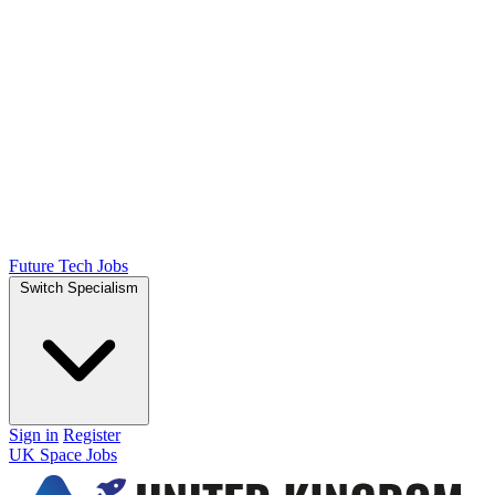
Future Tech Jobs
Switch Specialism
Sign in
Register
UK Space Jobs