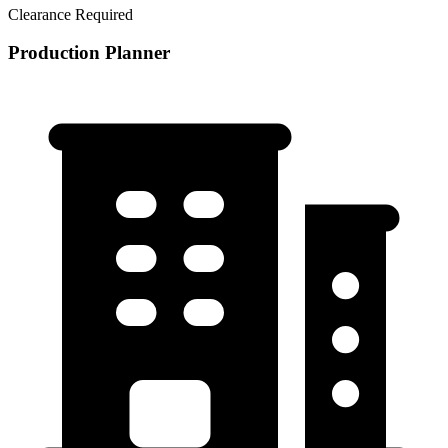
Clearance Required
Production Planner