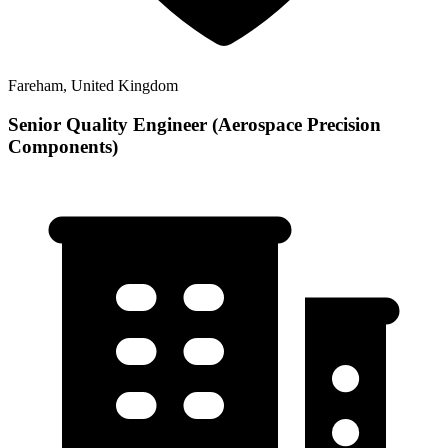
Fareham, United Kingdom
Senior Quality Engineer (Aerospace Precision
Components)