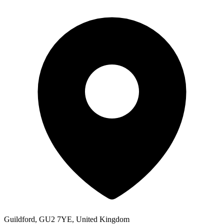
Guildford, GU2 7YE, United Kingdom