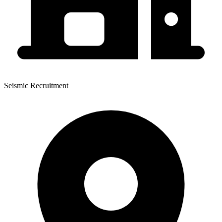
Seismic Recruitment