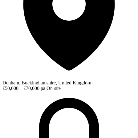
Denham, Buckinghamshire, United Kingdom
£50,000 – £70,000 pa
On-site