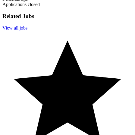
Applications closed
Related Jobs
View all jobs