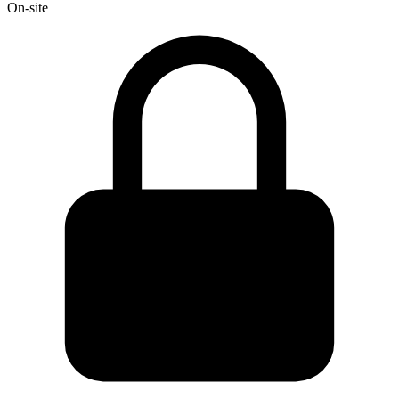
On-site