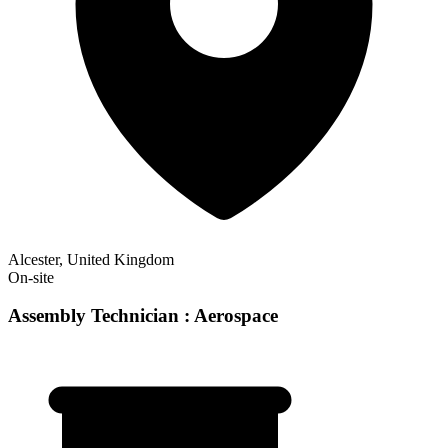
Alcester, United Kingdom
On-site
Assembly Technician : Aerospace