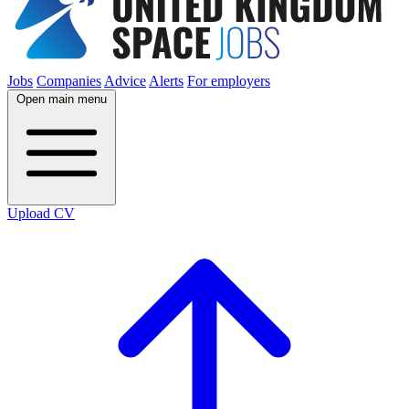
Jobs
Companies
Advice
Alerts
For employers
Open main menu
Upload CV