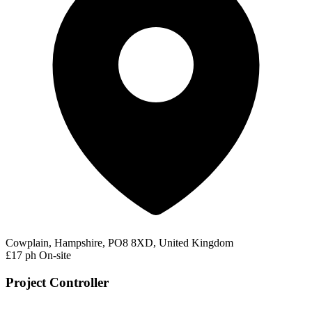
Cowplain, Hampshire, PO8 8XD, United Kingdom
£17 ph
On-site
Project Controller