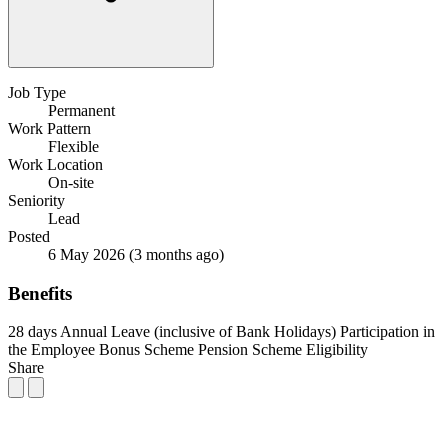
Job Type
Permanent
Work Pattern
Flexible
Work Location
On-site
Seniority
Lead
Posted
6 May 2026
(3 months ago)
Benefits
28 days Annual Leave (inclusive of Bank Holidays)
Participation in
the Employee Bonus Scheme
Pension Scheme Eligibility
Share