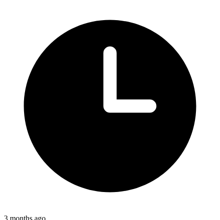
3 months ago