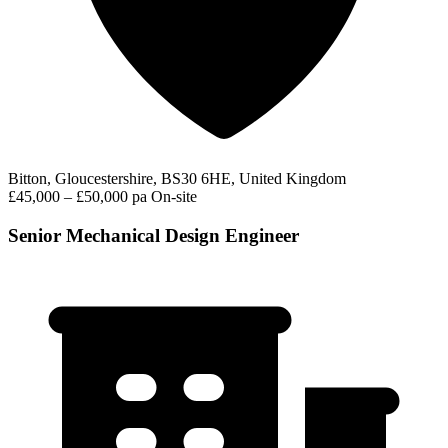
Bitton, Gloucestershire, BS30 6HE, United Kingdom
£45,000 – £50,000 pa
On-site
Senior Mechanical Design Engineer