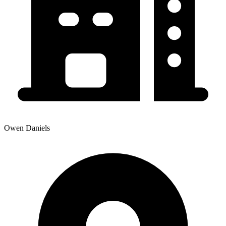
Owen Daniels