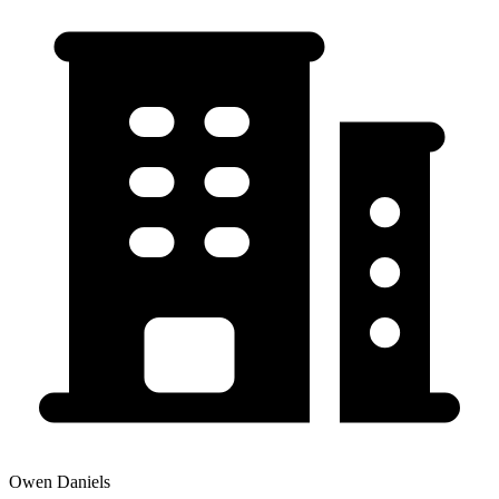
Owen Daniels