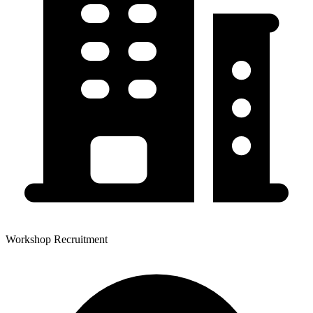
Workshop Recruitment