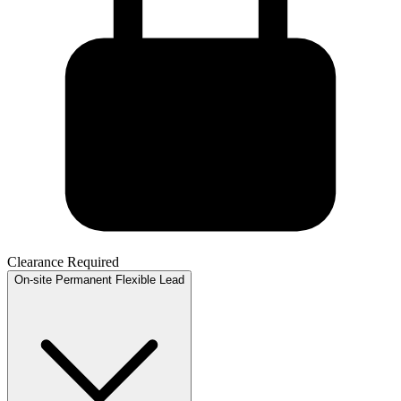
Clearance Required
On-site
Permanent
Flexible
Lead