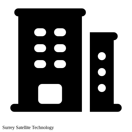
Surrey Satellite Technology