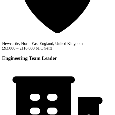
Newcastle, North East England, United Kingdom
£93,000 – £116,000 pa
On-site
Engineering Team Leader