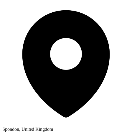
Spondon, United Kingdom