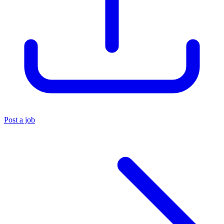
Post a job