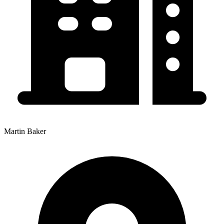
Martin Baker