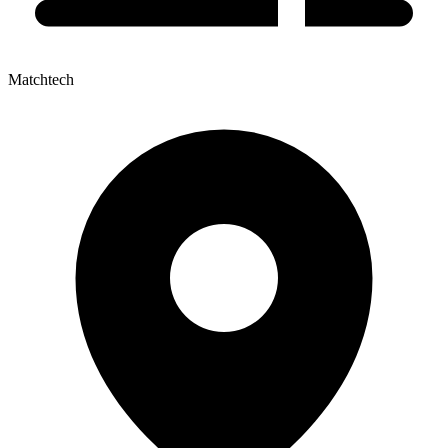
Matchtech