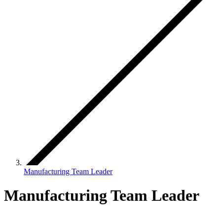
Manufacturing Team Leader
Manufacturing Team Leader