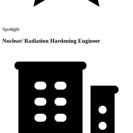
Spotlight
Nuclear/ Radiation Hardening Engineer