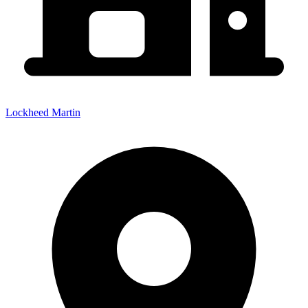
Lockheed Martin