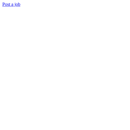
Post a job