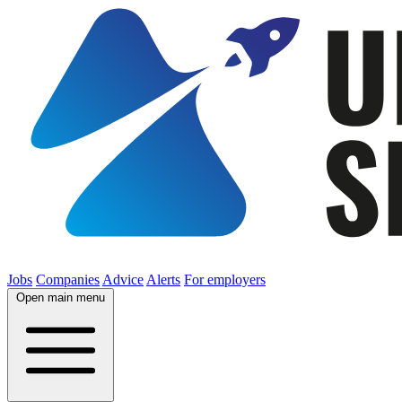
Jobs
Companies
Advice
Alerts
For employers
Open main menu