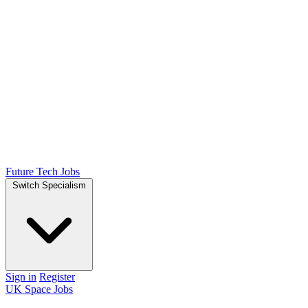
Future Tech Jobs
Switch Specialism
Sign in
Register
UK Space Jobs