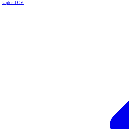
Upload CV