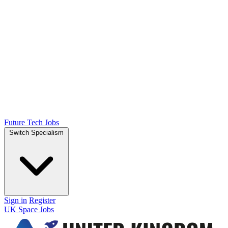
Future Tech Jobs
Switch Specialism
Sign in
Register
UK Space Jobs