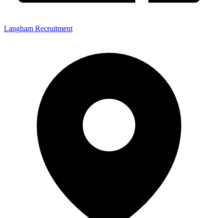
Langham Recruitment