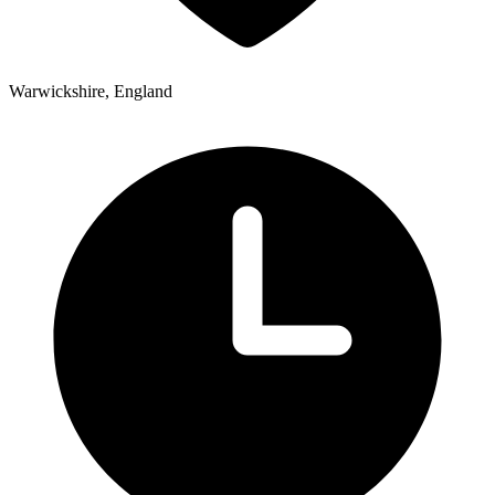
Warwickshire, England