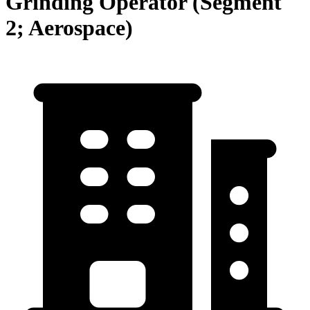
Grinding Operator (Segment
2; Aerospace)