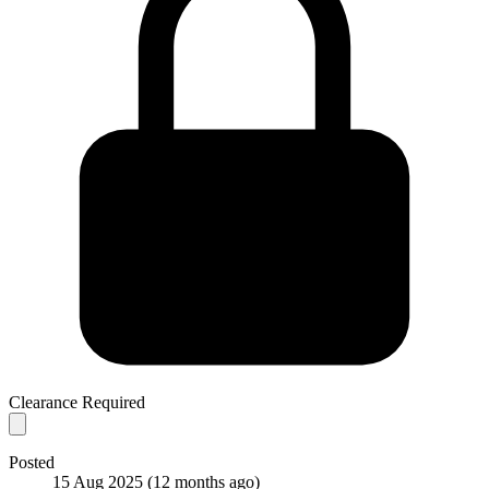
Clearance Required
Posted
15 Aug 2025
(12 months ago)