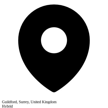
Guildford, Surrey, United Kingdom
Hybrid