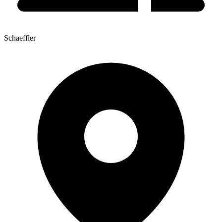
Schaeffler