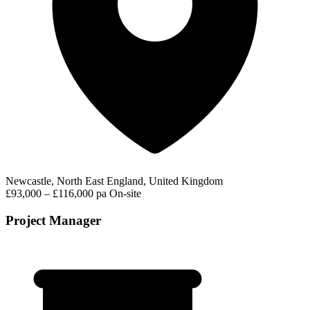
Newcastle, North East England, United Kingdom
£93,000 – £116,000 pa
On-site
Project Manager