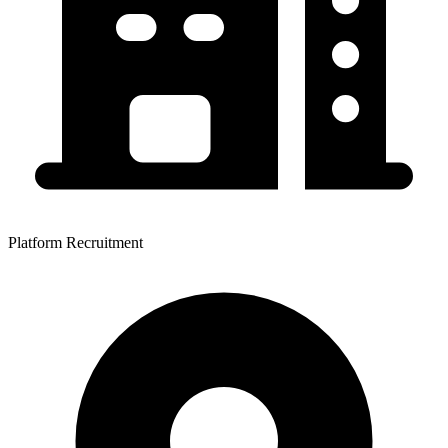
Platform Recruitment