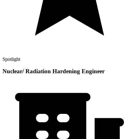
Spotlight
Nuclear/ Radiation Hardening Engineer