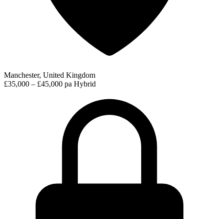
Manchester, United Kingdom
£35,000 – £45,000 pa
Hybrid