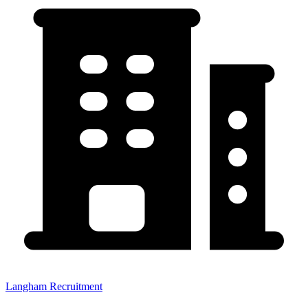
Langham Recruitment