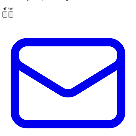
Share