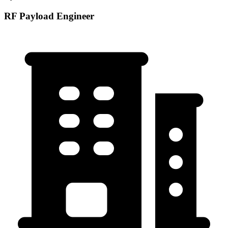
RF Payload Engineer