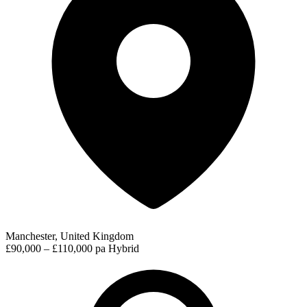
Manchester, United Kingdom
£90,000 – £110,000 pa
Hybrid