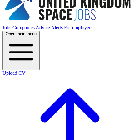
Jobs
Companies
Advice
Alerts
For employers
Open main menu
Upload CV