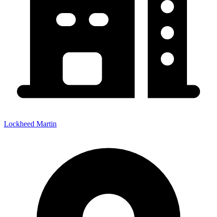
Lockheed Martin