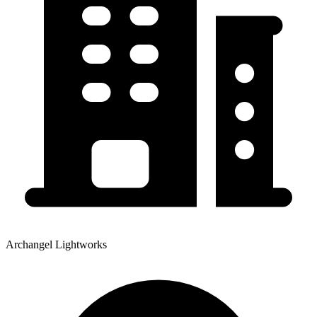
Archangel Lightworks