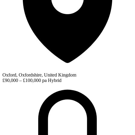
Oxford, Oxfordshire, United Kingdom
£90,000 – £100,000 pa
Hybrid