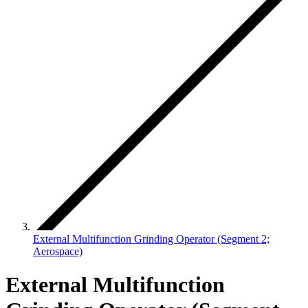
External Multifunction Grinding Operator (Segment 2;
Aerospace)
External Multifunction