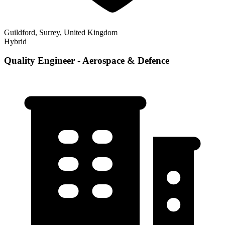
Guildford, Surrey, United Kingdom
Hybrid
Quality Engineer - Aerospace & Defence