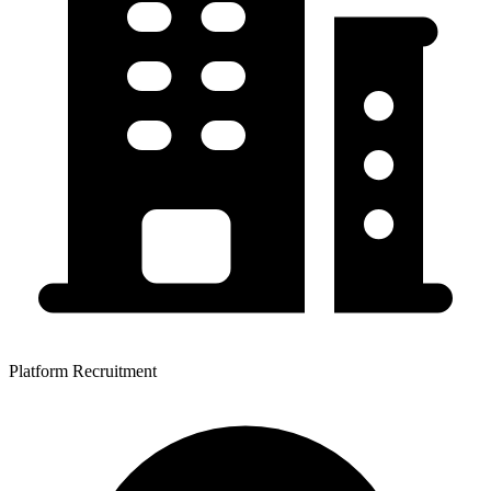
Platform Recruitment