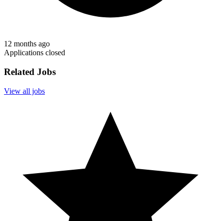
12 months ago
Applications closed
Related Jobs
View all jobs