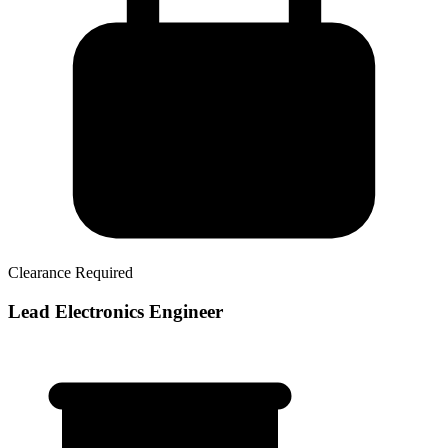
Clearance Required
Lead Electronics Engineer