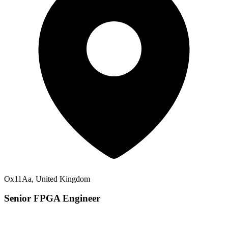
Ox11Aa, United Kingdom
Senior FPGA Engineer