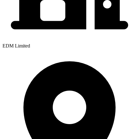
EDM Limited