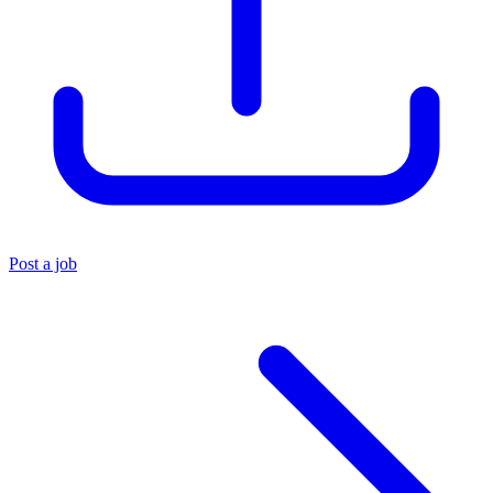
Post a job