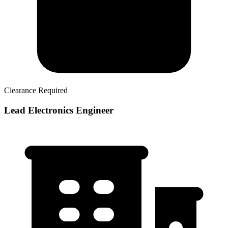
Clearance Required
Lead Electronics Engineer