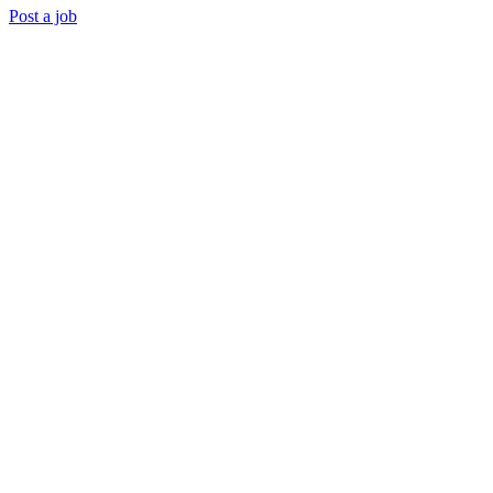
Post a job