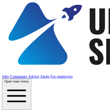
Jobs
Companies
Advice
Alerts
For employers
Open main menu