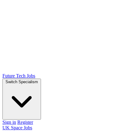
Future Tech Jobs
Switch Specialism
Sign in
Register
UK Space Jobs