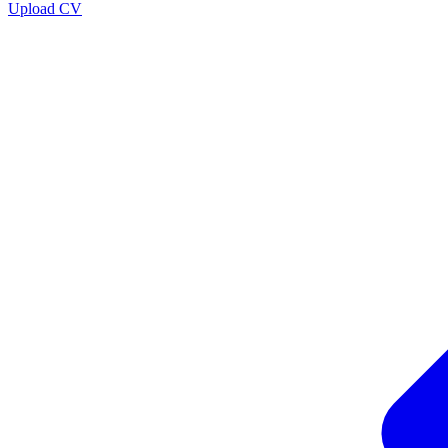
Upload CV