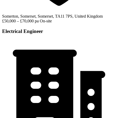
Somerton, Somerset, Somerset, TA11 7PS, United Kingdom
£50,000 – £70,000 pa
On-site
Electrical Engineer