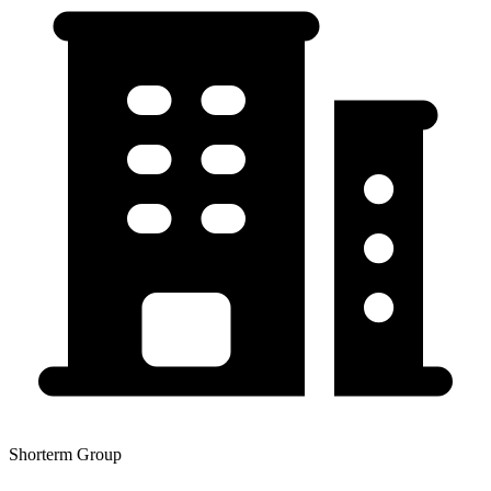
Shorterm Group