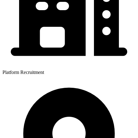
Platform Recruitment