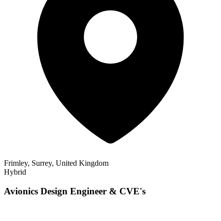
Frimley, Surrey, United Kingdom
Hybrid
Avionics Design Engineer & CVE's