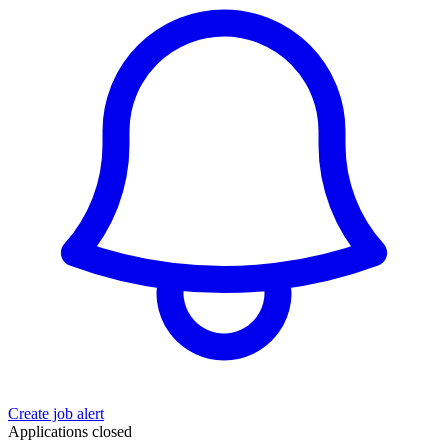
Create job alert
Applications closed