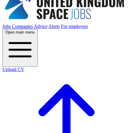
Jobs
Companies
Advice
Alerts
For employers
Open main menu
Upload CV