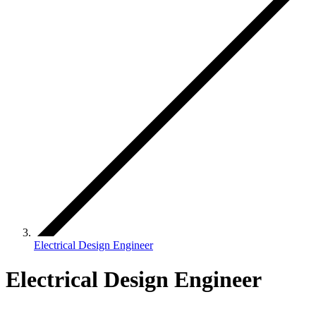
Electrical Design Engineer
Electrical Design Engineer