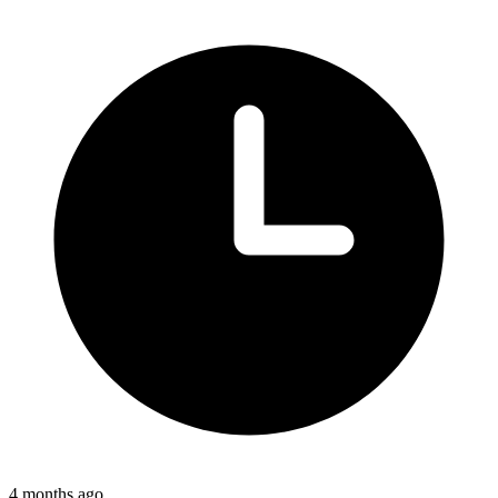
4 months ago