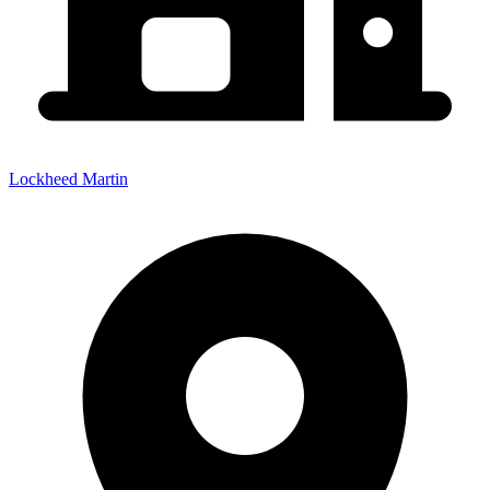
Lockheed Martin