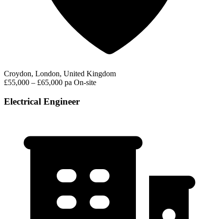
Croydon, London, United Kingdom
£55,000 – £65,000 pa
On-site
Electrical Engineer