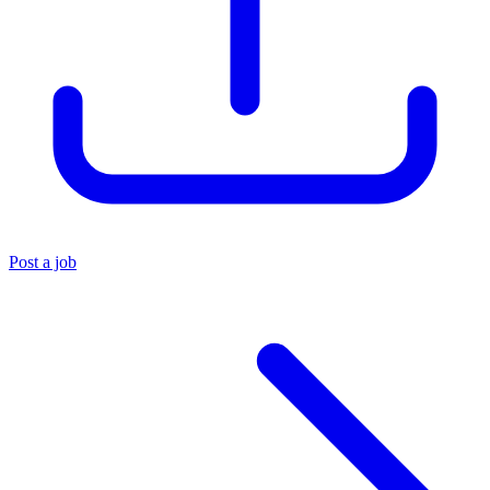
Post a job