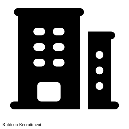
Rubicon Recruitment