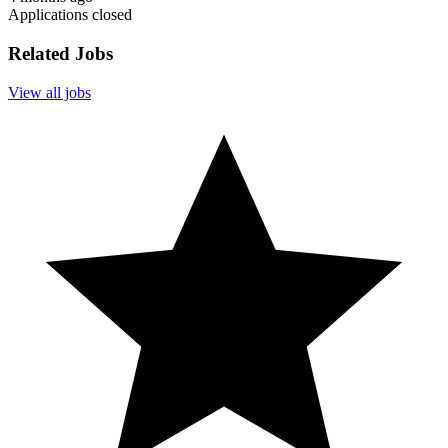
Applications closed
Related Jobs
View all jobs