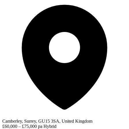
Camberley, Surrey, GU15 3SA, United Kingdom
£60,000 – £75,000 pa
Hybrid