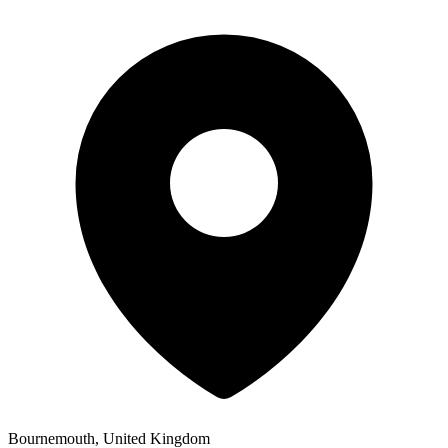
Bournemouth, United Kingdom