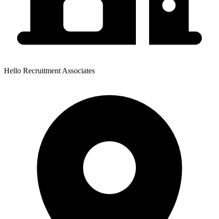
Hello Recruitment Associates