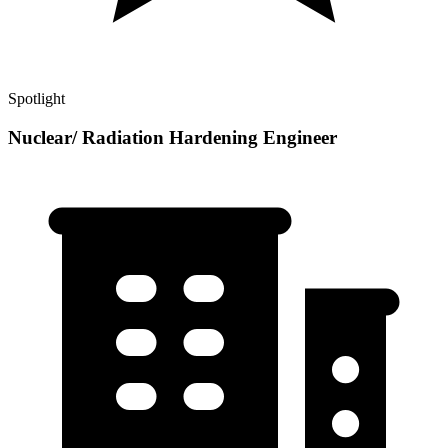
Spotlight
Nuclear/ Radiation Hardening Engineer