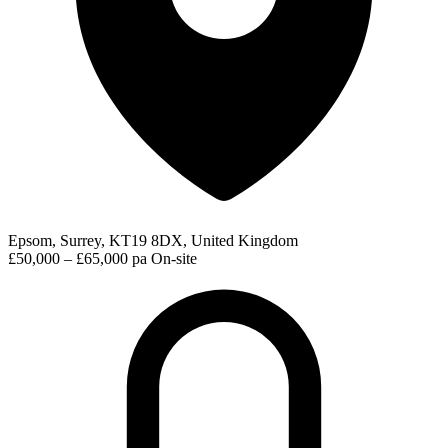
Epsom, Surrey, KT19 8DX, United Kingdom
£50,000 – £65,000 pa
On-site