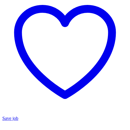
Save job