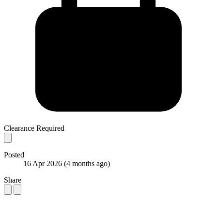
Clearance Required
Posted
16 Apr 2026
(4 months ago)
Share