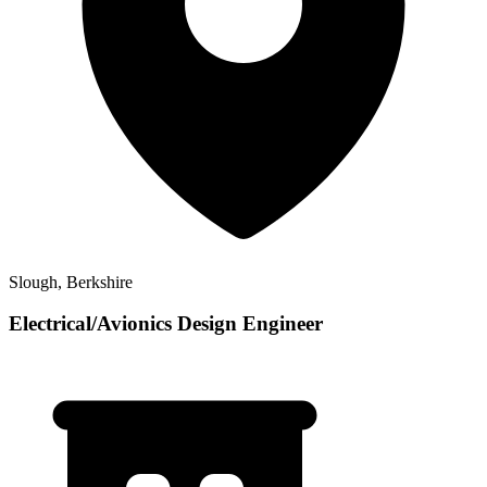
Slough, Berkshire
Electrical/Avionics Design Engineer