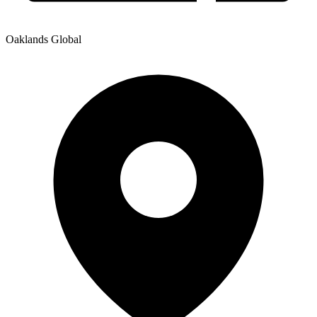
Oaklands Global