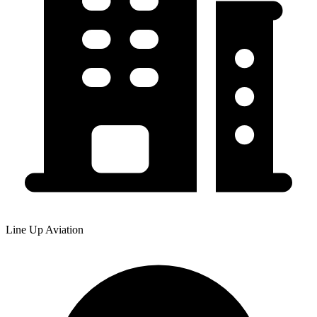
Line Up Aviation