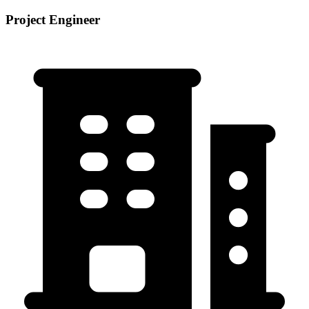
Project Engineer