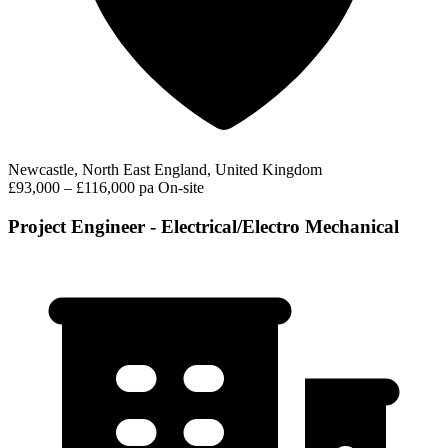
Newcastle, North East England, United Kingdom
£93,000 – £116,000 pa
On-site
Project Engineer - Electrical/Electro Mechanical