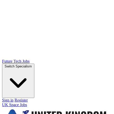
Future Tech Jobs
Switch Specialism
Sign in
Register
UK Space Jobs