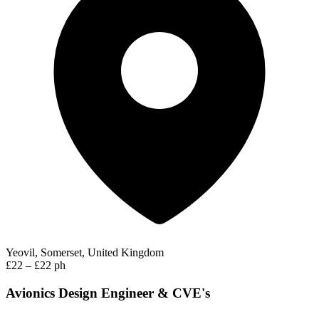
Yeovil, Somerset, United Kingdom
£22 – £22 ph
Avionics Design Engineer & CVE's