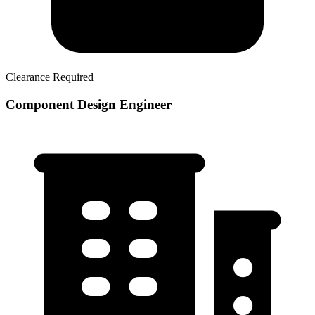
Clearance Required
Component Design Engineer