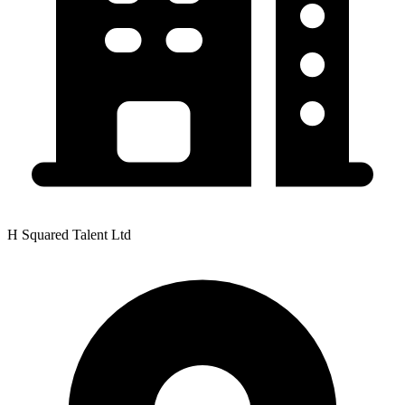
H Squared Talent Ltd