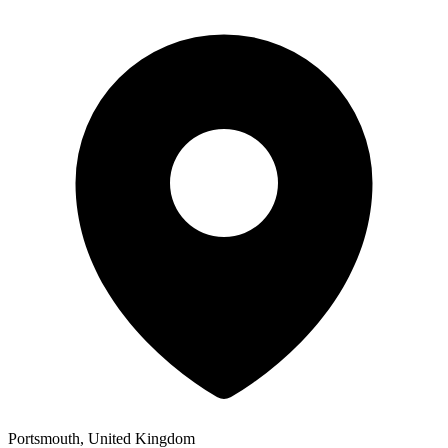
Portsmouth, United Kingdom