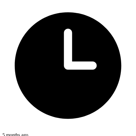
5 months ago