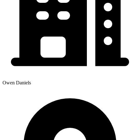
Owen Daniels