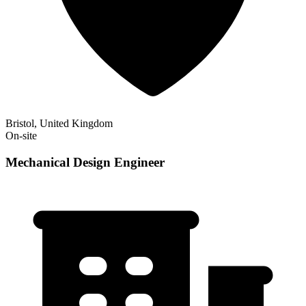
Bristol, United Kingdom
On-site
Mechanical Design Engineer