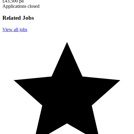
£43,500 pa
Applications closed
Related Jobs
View all jobs