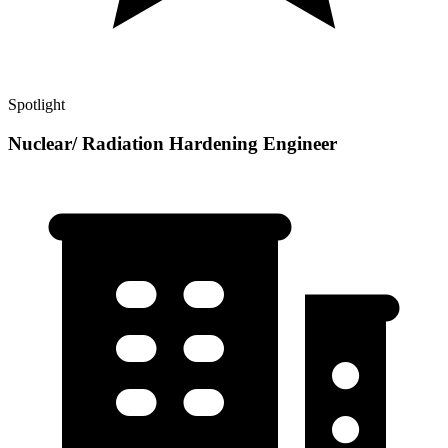
Spotlight
Nuclear/ Radiation Hardening Engineer