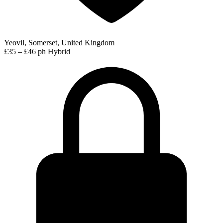
Yeovil, Somerset, United Kingdom
£35 – £46 ph
Hybrid