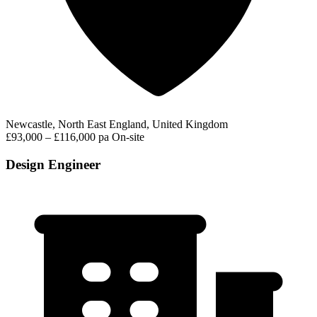
Newcastle, North East England, United Kingdom
£93,000 – £116,000 pa
On-site
Design Engineer