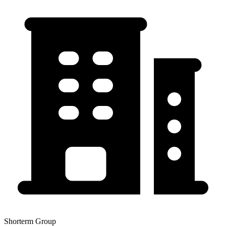
Shorterm Group