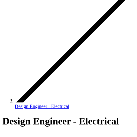
Design Engineer - Electrical
Design Engineer - Electrical