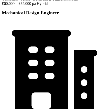
£60,000 – £75,000 pa
Hybrid
Mechanical Design Engineer