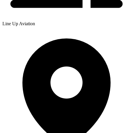
Line Up Aviation