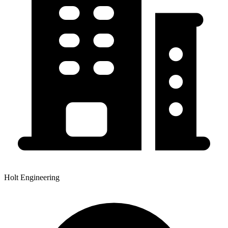
Holt Engineering