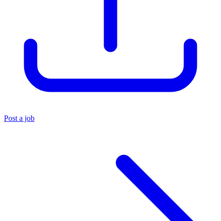
Post a job