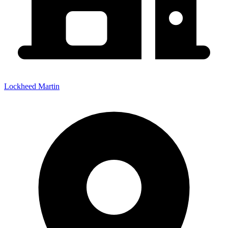
Lockheed Martin