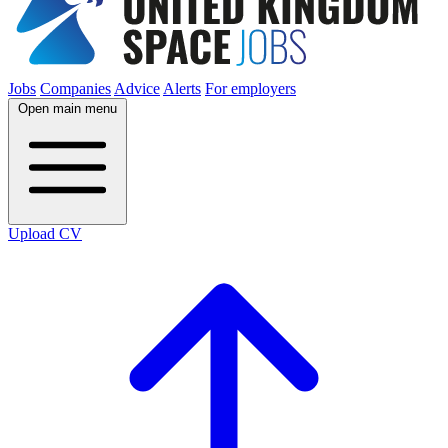
Jobs
Companies
Advice
Alerts
For employers
Open main menu
Upload CV