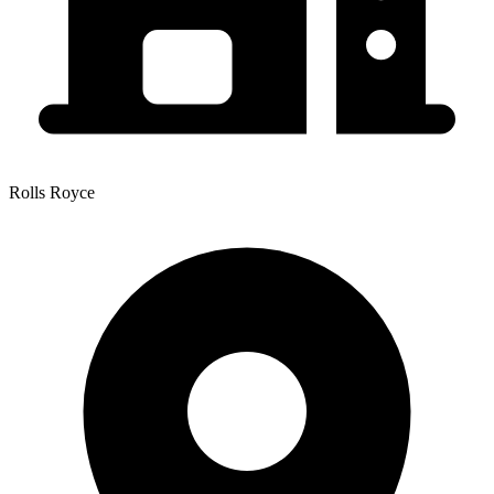
Rolls Royce