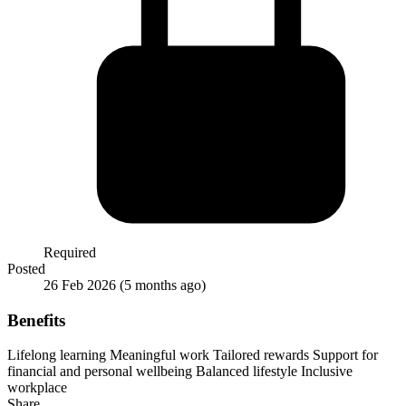
Required
Posted
26 Feb 2026
(5 months ago)
Benefits
Lifelong learning
Meaningful work
Tailored rewards
Support for
financial and personal wellbeing
Balanced lifestyle
Inclusive
workplace
Share