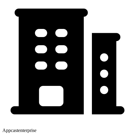
Appcastenterprise