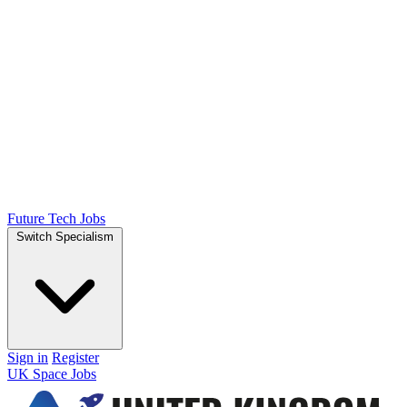
Future Tech Jobs
Switch Specialism
Sign in
Register
UK Space Jobs