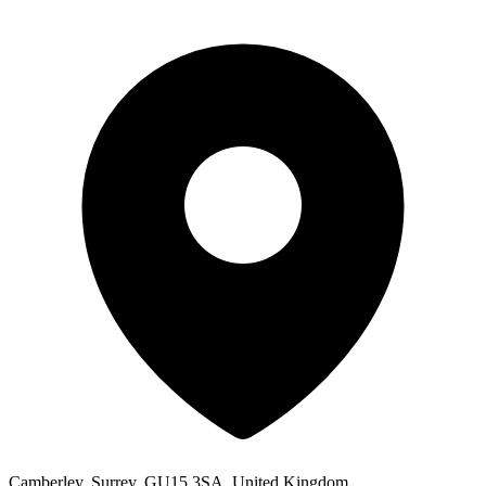
Camberley, Surrey, GU15 3SA, United Kingdom