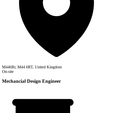
M446Rt, M44 6RT, United Kingdom
On-site
Mechancial Design Engineer