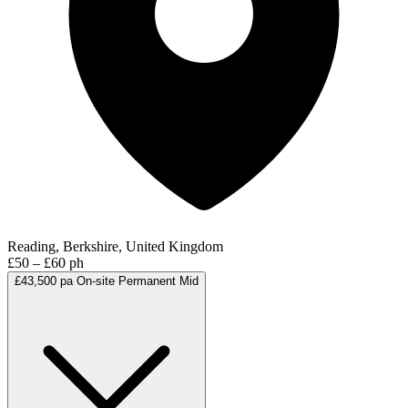
Reading, Berkshire, United Kingdom
£50 – £60 ph
£43,500 pa
On-site
Permanent
Mid