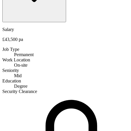
Salary
£43,500 pa
Job Type
Permanent
Work Location
On-site
Seniority
Mid
Education
Degree
Security Clearance