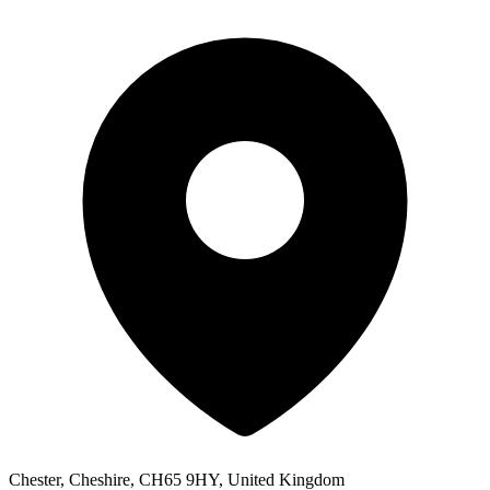
Chester, Cheshire, CH65 9HY, United Kingdom