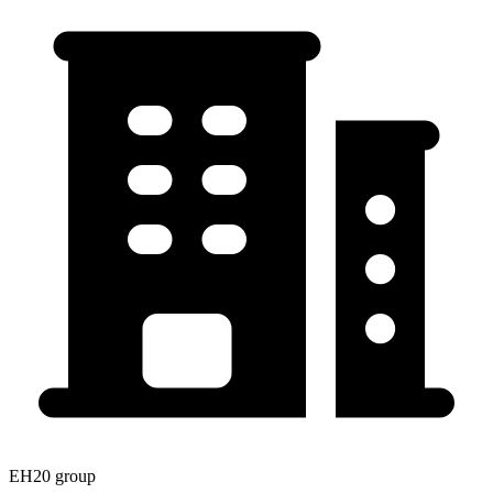
EH20 group