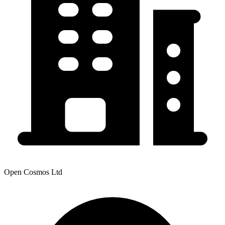
Open Cosmos Ltd