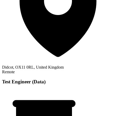
Didcot, OX11 0RL, United Kingdom
Remote
Test Engineer (Data)