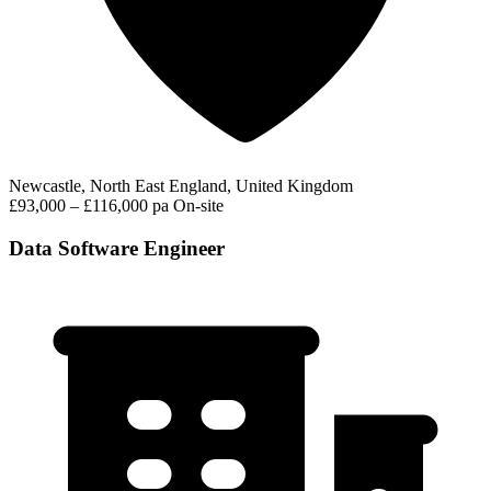
Newcastle, North East England, United Kingdom
£93,000 – £116,000 pa
On-site
Data Software Engineer