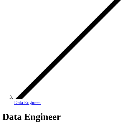
Data Engineer
Data Engineer