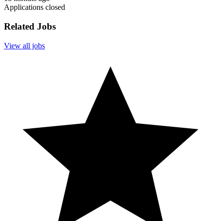
Applications closed
Related Jobs
View all jobs