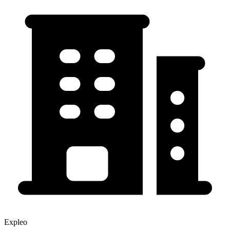
Expleo