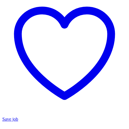
Save job