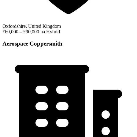
Oxfordshire, United Kingdom
£60,000 – £90,000 pa
Hybrid
Aerospace Coppersmith