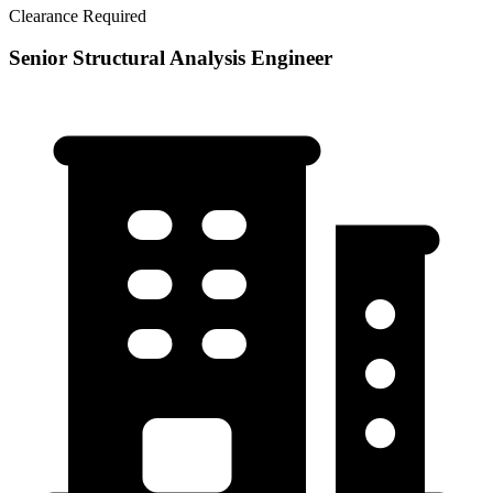
Clearance Required
Senior Structural Analysis Engineer