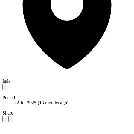
Italy
Posted
22 Jul 2025
(13 months ago)
Share