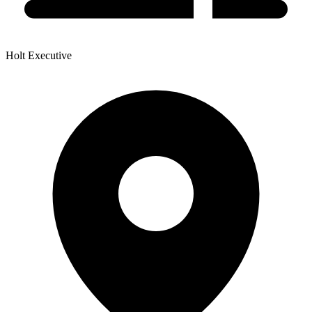
Holt Executive