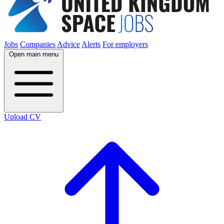
Jobs
Companies
Advice
Alerts
For employers
Open main menu
Upload CV