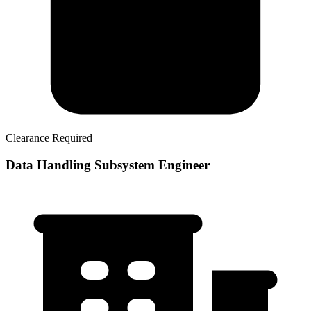
Clearance Required
Data Handling Subsystem Engineer