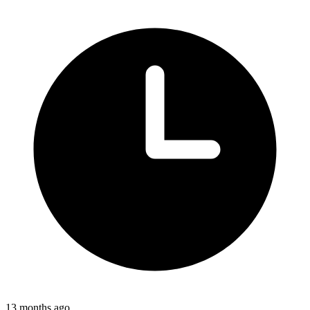
13 months ago