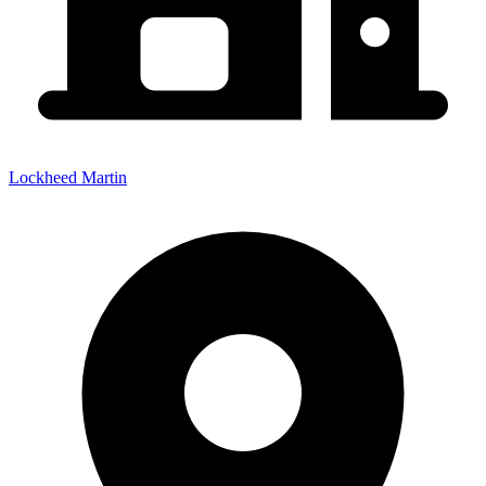
Lockheed Martin