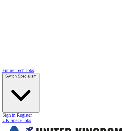
Future Tech Jobs
Switch Specialism
Sign in
Register
UK Space Jobs