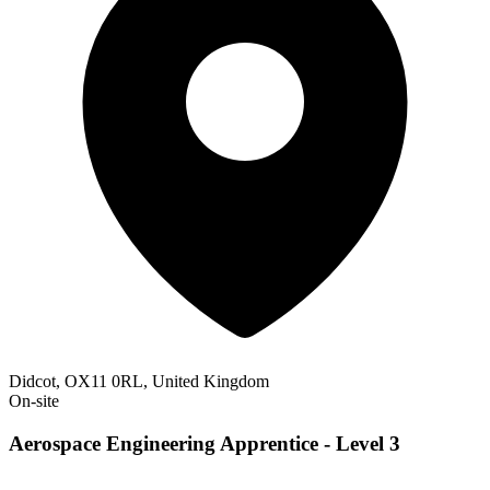
Didcot, OX11 0RL, United Kingdom
On-site
Aerospace Engineering Apprentice - Level 3