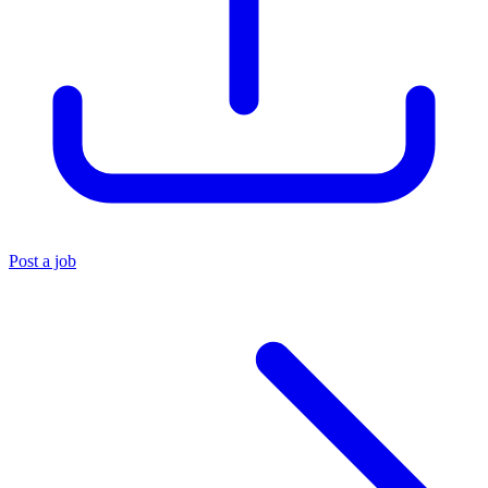
Post a job