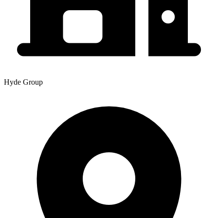
Hyde Group