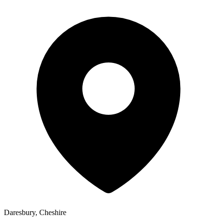
Daresbury, Cheshire