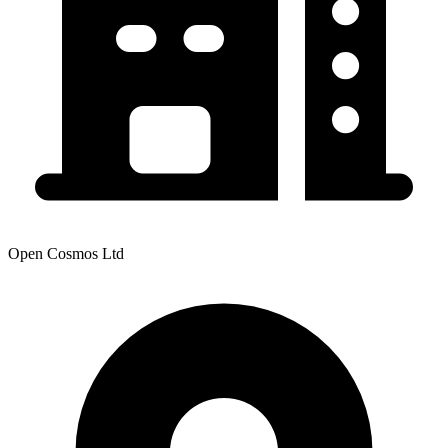
Open Cosmos Ltd