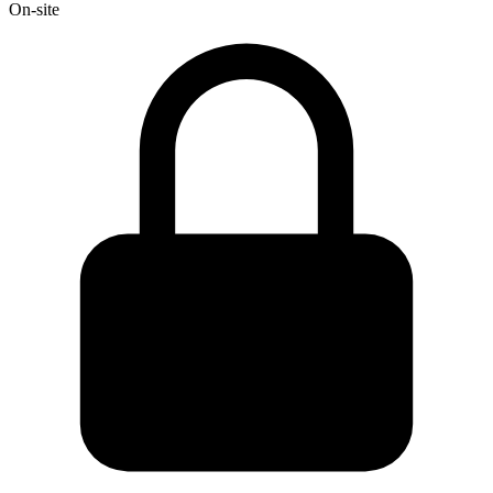
On-site