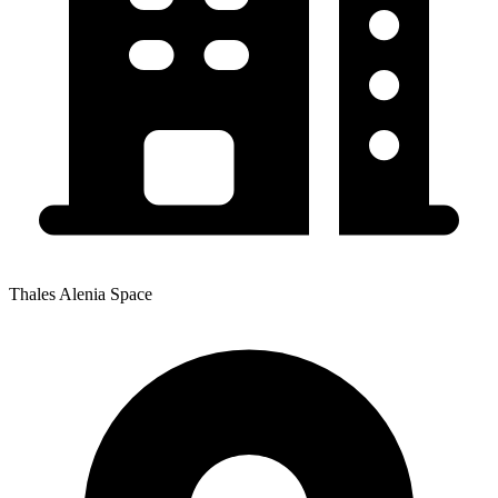
Thales Alenia Space