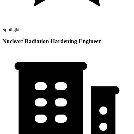
Spotlight
Nuclear/ Radiation Hardening Engineer