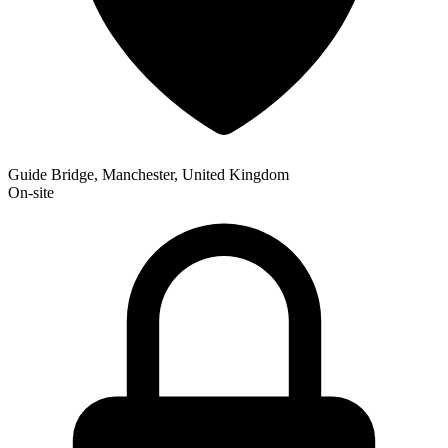
Guide Bridge, Manchester, United Kingdom
On-site