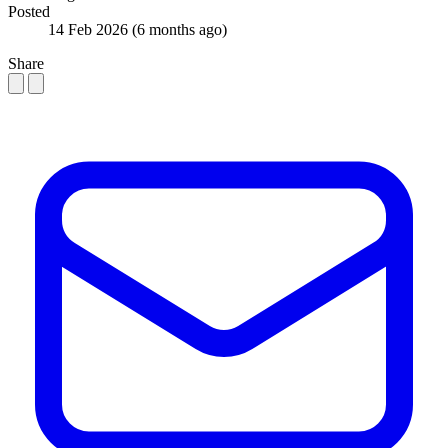
Posted
14 Feb 2026
(6 months ago)
Share