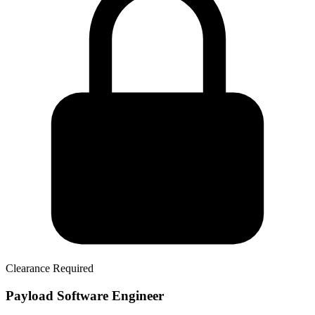
Clearance Required
Payload Software Engineer