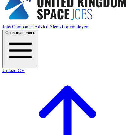
Jobs
Companies
Advice
Alerts
For employers
Open main menu
Upload CV