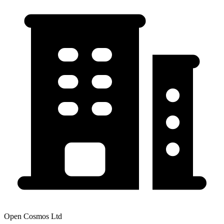
Open Cosmos Ltd