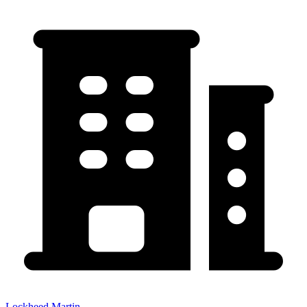
Lockheed Martin