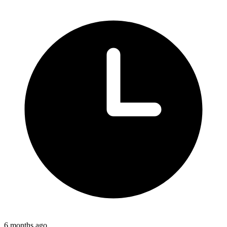
6 months ago