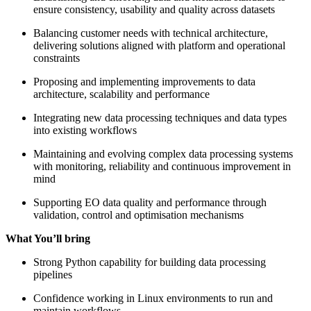
ensure consistency, usability and quality across datasets
Balancing customer needs with technical architecture,
delivering solutions aligned with platform and operational
constraints
Proposing and implementing improvements to data
architecture, scalability and performance
Integrating new data processing techniques and data types
into existing workflows
Maintaining and evolving complex data processing systems
with monitoring, reliability and continuous improvement in
mind
Supporting EO data quality and performance through
validation, control and optimisation mechanisms
What You’ll bring
Strong Python capability for building data processing
pipelines
Confidence working in Linux environments to run and
maintain workflows