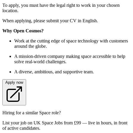
To apply, you must have the legal right to work in your chosen
location.
When applying, please submit your CV in English.
Why Open Cosmos?
Work at the cutting edge of space technology with customers
around the globe.
A mission-driven company making space accessible to help
solve real-world challenges.
A diverse, ambitious, and supportive team.
Apply now
Hiring for a similar Space role?
List your job on UK Space Jobs from £99 — live in hours, in front
of active candidates.