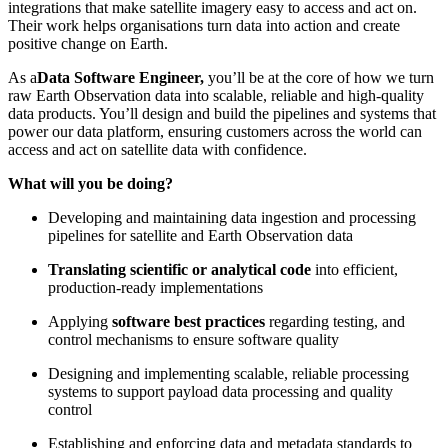
integrations that make satellite imagery easy to access and act on.
Their work helps organisations turn data into action and create
positive change on Earth.
As a
Data Software Engineer,
you’ll be at the core of how we turn
raw Earth Observation data into scalable, reliable and high-quality
data products. You’ll design and build the pipelines and systems that
power our data platform, ensuring customers across the world can
access and act on satellite data with confidence.
What will you be doing?
Developing and maintaining data ingestion and processing
pipelines for satellite and Earth Observation data
Translating scientific or analytical code
into efficient,
production-ready implementations
Applying
software best practices
regarding testing, and
control mechanisms to ensure software quality
Designing and implementing scalable, reliable processing
systems to support payload data processing and quality
control
Establishing and enforcing data and metadata standards to