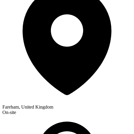
Fareham, United Kingdom
On-site