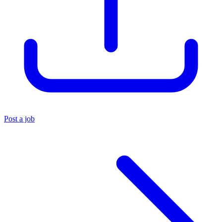
Post a job