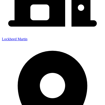
Lockheed Martin