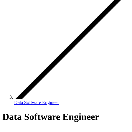
Data Software Engineer
Data Software Engineer