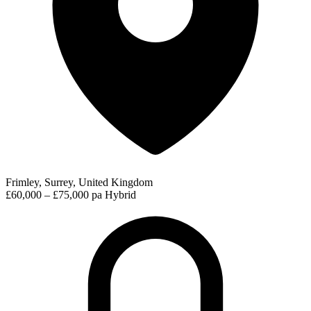
Frimley, Surrey, United Kingdom
£60,000 – £75,000 pa
Hybrid