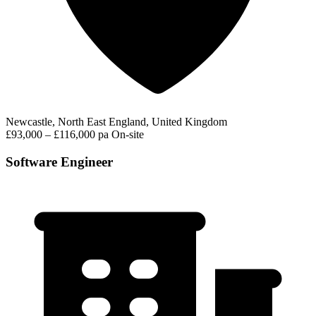
Newcastle, North East England, United Kingdom
£93,000 – £116,000 pa
On-site
Software Engineer