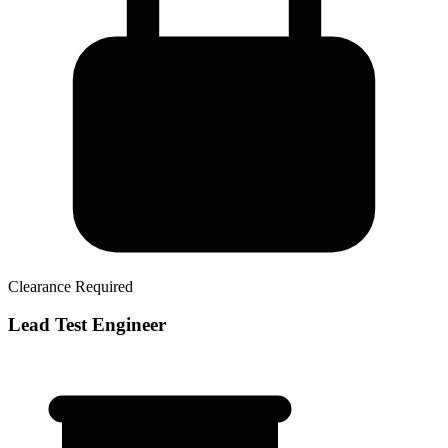
Clearance Required
Lead Test Engineer