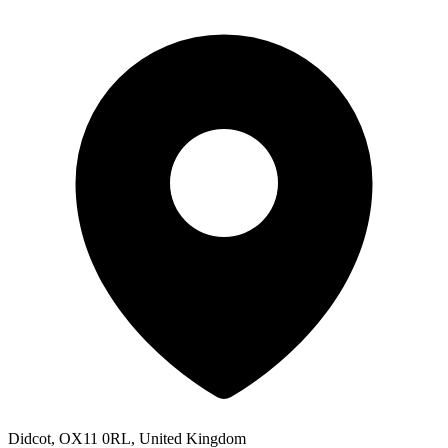
Didcot, OX11 0RL, United Kingdom