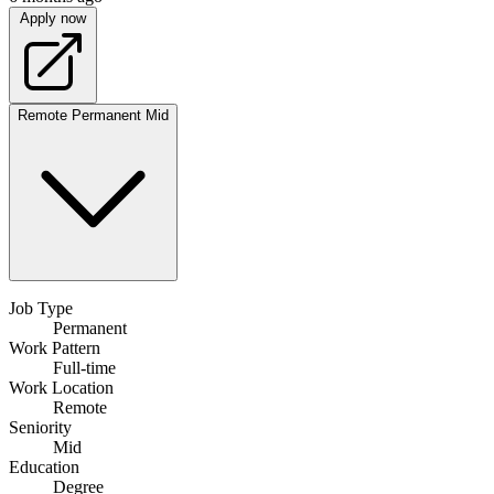
Apply now
Remote
Permanent
Mid
Job Type
Permanent
Work Pattern
Full-time
Work Location
Remote
Seniority
Mid
Education
Degree