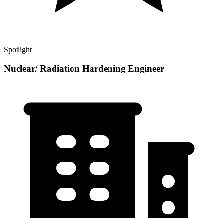
Spotlight
Nuclear/ Radiation Hardening Engineer