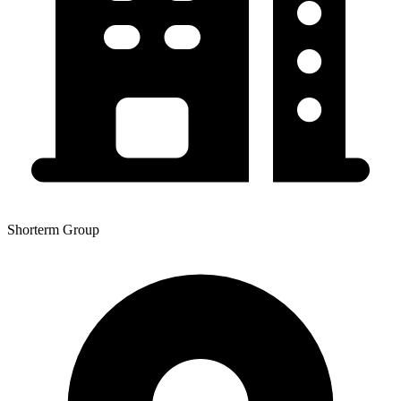
Shorterm Group