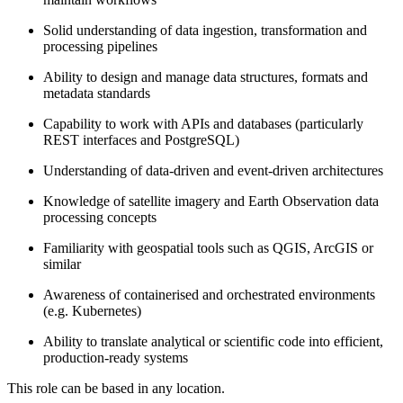
Solid understanding of data ingestion, transformation and
processing pipelines
Ability to design and manage data structures, formats and
metadata standards
Capability to work with APIs and databases (particularly
REST interfaces and PostgreSQL)
Understanding of data-driven and event-driven architectures
Knowledge of satellite imagery and Earth Observation data
processing concepts
Familiarity with geospatial tools such as QGIS, ArcGIS or
similar
Awareness of containerised and orchestrated environments
(e.g. Kubernetes)
Ability to translate analytical or scientific code into efficient,
production-ready systems
This role can be based in any location.