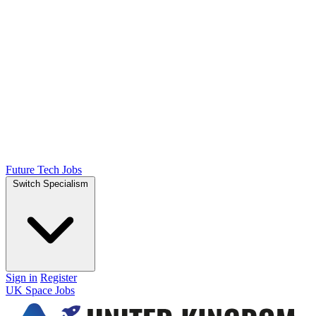
Future Tech Jobs
Switch Specialism
Sign in
Register
UK Space Jobs