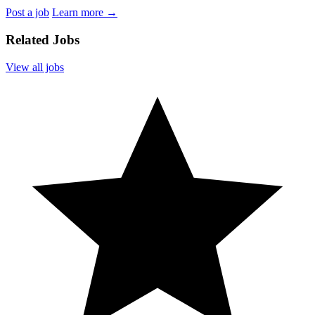
Post a job
Learn more
→
Related Jobs
View all jobs