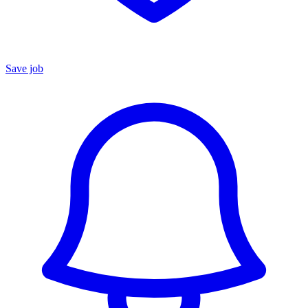
Save job