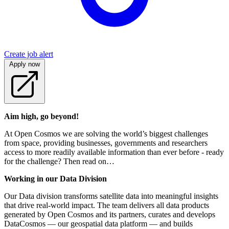
Create job alert
Apply now
Aim high, go beyond!
At Open Cosmos we are solving the world’s biggest challenges
from space, providing businesses, governments and researchers
access to more readily available information than ever before - ready
for the challenge? Then read on…
Working in our Data Division
Our Data division transforms satellite data into meaningful insights
that drive real-world impact. The team delivers all data products
generated by Open Cosmos and its partners, curates and develops
DataCosmos — our geospatial data platform — and builds