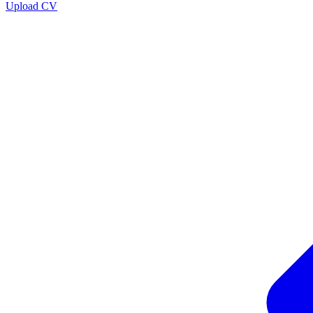
Upload CV