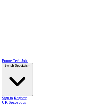
Future Tech Jobs
Switch Specialism
Sign in
Register
UK Space Jobs