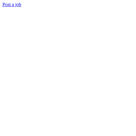
Post a job