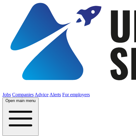
Jobs
Companies
Advice
Alerts
For employers
Open main menu