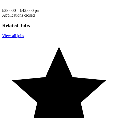
£38,000 – £42,000 pa
Applications closed
Related Jobs
View all jobs