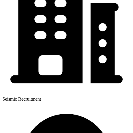
Seismic Recruitment