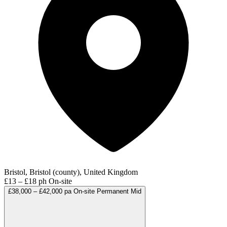
Bristol, Bristol (county), United Kingdom
£13 – £18 ph
On-site
£38,000 – £42,000 pa
On-site
Permanent
Mid