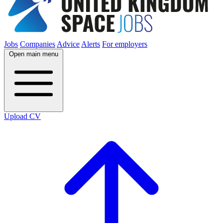
Jobs
Companies
Advice
Alerts
For employers
Open main menu
Upload CV