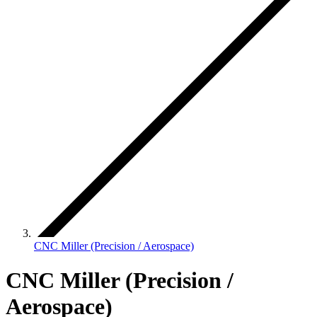
CNC Miller (Precision / Aerospace)
CNC Miller (Precision /
Aerospace)