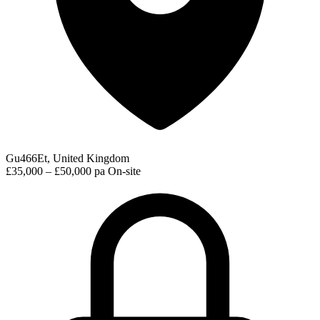
Gu466Et, United Kingdom
£35,000 – £50,000 pa
On-site