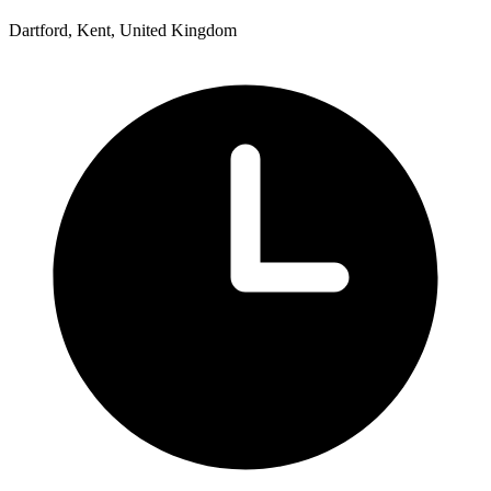
Dartford, Kent, United Kingdom