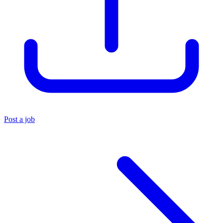
Post a job