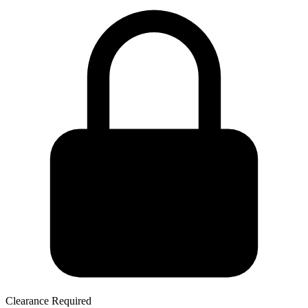
Clearance Required