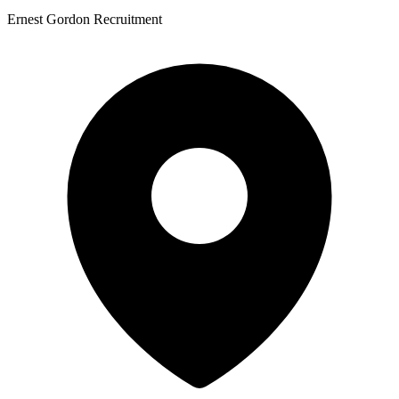
Ernest Gordon Recruitment