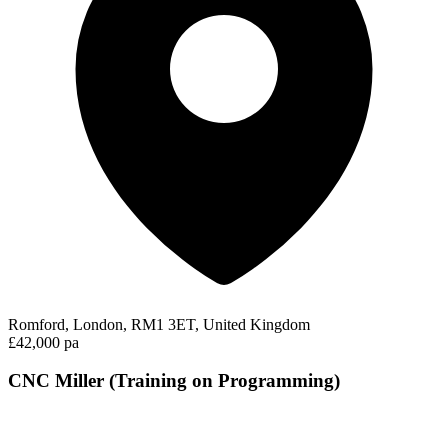
Romford, London, RM1 3ET, United Kingdom
£42,000 pa
CNC Miller (Training on Programming)