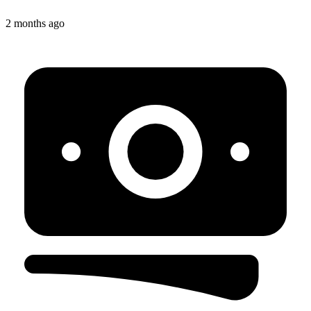
2 months ago