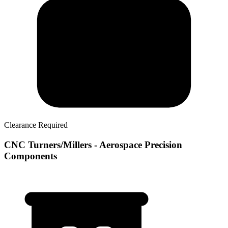
Clearance Required
CNC Turners/Millers - Aerospace Precision
Components