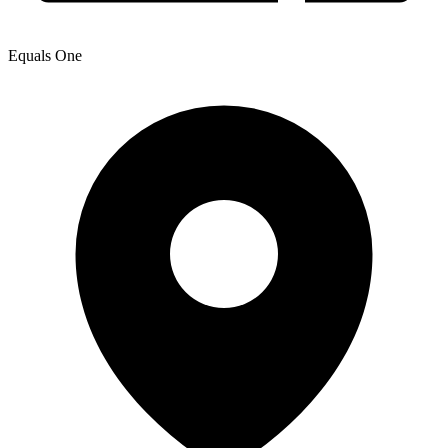
Equals One