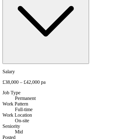
Salary
£38,000 – £42,000 pa
Job Type
Permanent
Work Pattern
Full-time
Work Location
On-site
Seniority
Mid
Posted