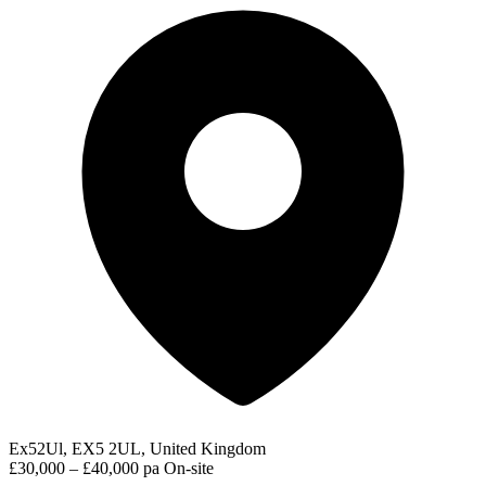
Ex52Ul, EX5 2UL, United Kingdom
£30,000 – £40,000 pa
On-site