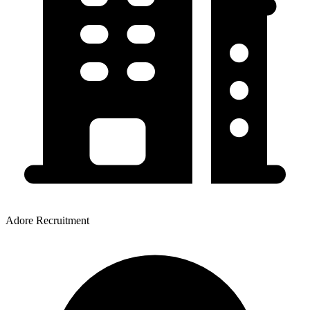
Adore Recruitment