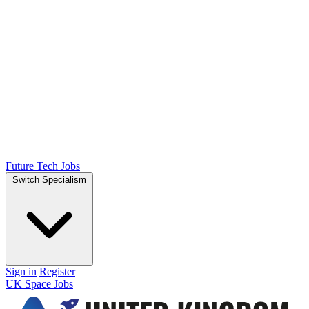
Future Tech Jobs
Switch Specialism
Sign in
Register
UK Space Jobs