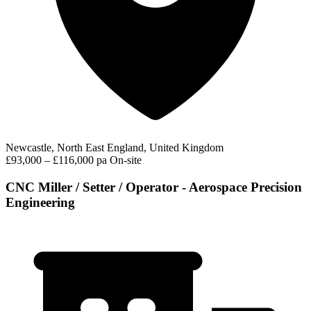
Newcastle, North East England, United Kingdom
£93,000 – £116,000 pa
On-site
CNC Miller / Setter / Operator - Aerospace Precision
Engineering