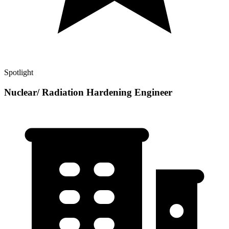
Spotlight
Nuclear/ Radiation Hardening Engineer