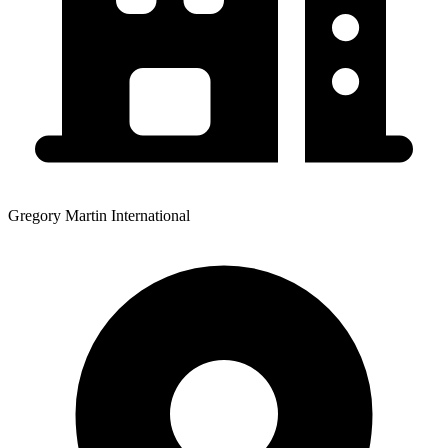
Gregory Martin International