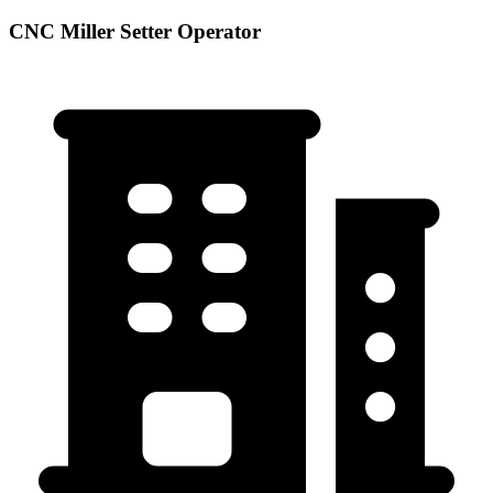
CNC Miller Setter Operator