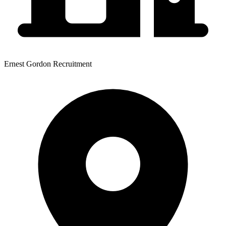
Ernest Gordon Recruitment