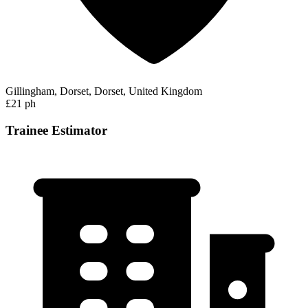
Gillingham, Dorset, Dorset, United Kingdom
£21 ph
Trainee Estimator