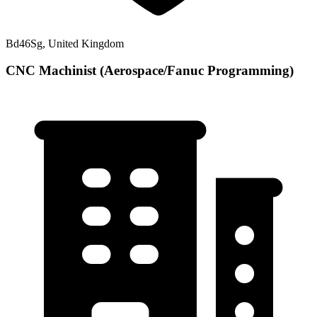
Bd46Sg, United Kingdom
CNC Machinist (Aerospace/Fanuc Programming)