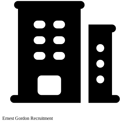
Ernest Gordon Recruitment