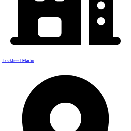
Lockheed Martin