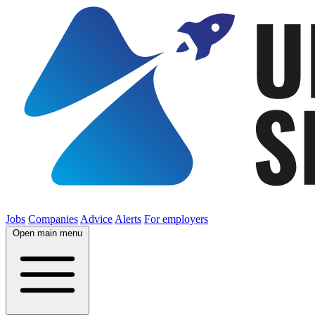
Jobs
Companies
Advice
Alerts
For employers
Open main menu