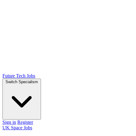
Future Tech Jobs
Switch Specialism
Sign in
Register
UK Space Jobs