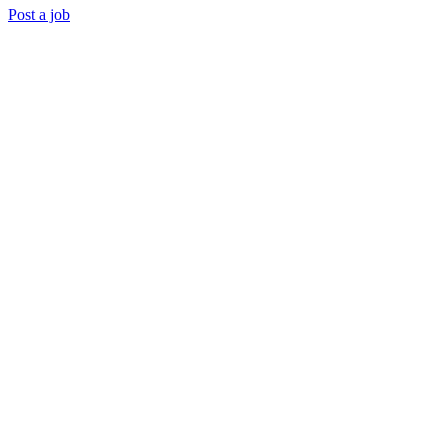
Post a job