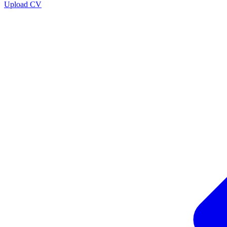
Upload CV