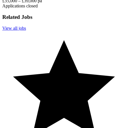
£35,000 – £39,000 pa
Applications closed
Related Jobs
View all jobs