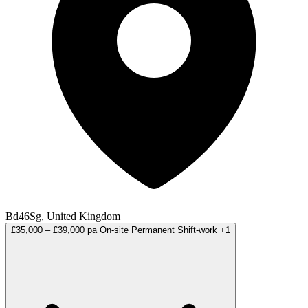
Bd46Sg, United Kingdom
£35,000 – £39,000 pa
On-site
Permanent
Shift-work
+1