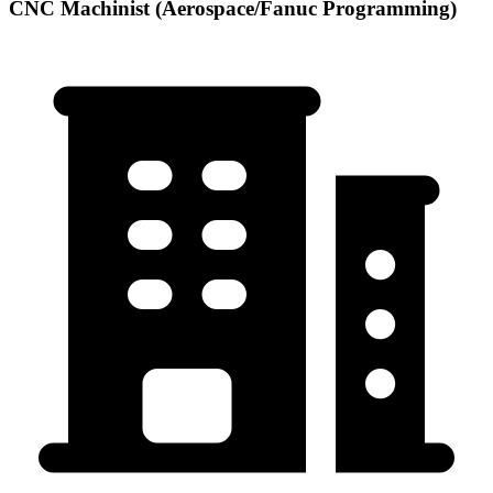
CNC Machinist (Aerospace/Fanuc Programming)