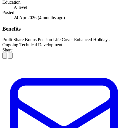
Education
A-level
Posted
24 Apr 2026
(4 months ago)
Benefits
Profit Share Bonus
Pension
Life Cover
Enhanced Holidays
Ongoing Technical Development
Share