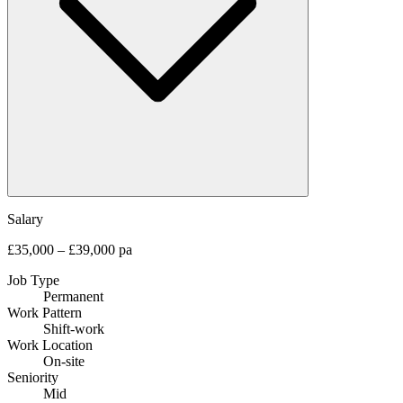
Salary
£35,000 – £39,000 pa
Job Type
Permanent
Work Pattern
Shift-work
Work Location
On-site
Seniority
Mid