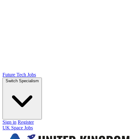
Future Tech Jobs
Switch Specialism
Sign in
Register
UK Space Jobs