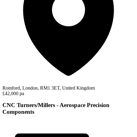
Romford, London, RM1 3ET, United Kingdom
£42,000 pa
CNC Turners/Millers - Aerospace Precision
Components