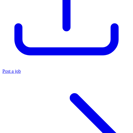
Post a job