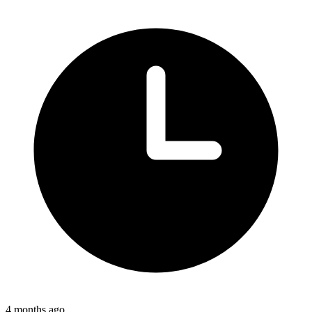
4 months ago