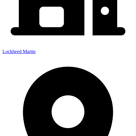
Lockheed Martin