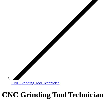
CNC Grinding Tool Technician
CNC Grinding Tool Technician