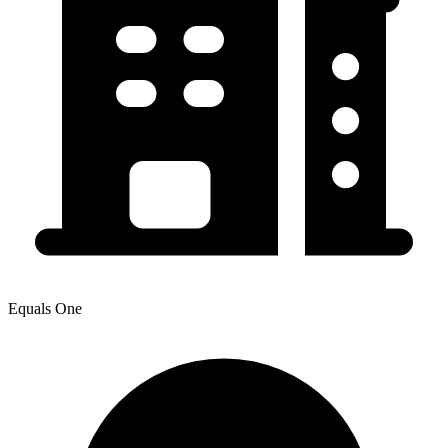
Equals One