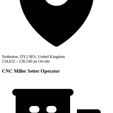
Netherton, DY2 9ES, United Kingdom
£34,632 – £36,540 pa
On-site
CNC Miller Setter Operator