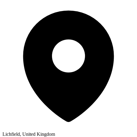
Lichfield, United Kingdom