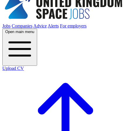
Jobs
Companies
Advice
Alerts
For employers
Open main menu
Upload CV