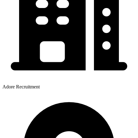
Adore Recruitment