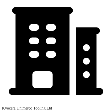
Kyocera Unimerco Tooling Ltd