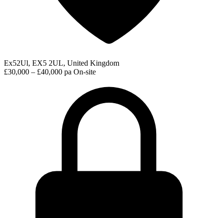
Ex52Ul, EX5 2UL, United Kingdom
£30,000 – £40,000 pa
On-site