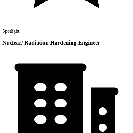
Spotlight
Nuclear/ Radiation Hardening Engineer