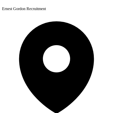
Ernest Gordon Recruitment