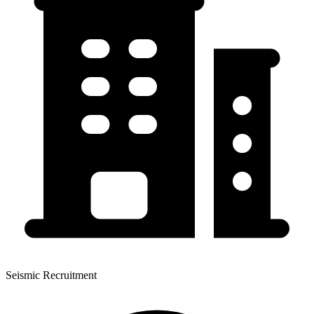
Seismic Recruitment