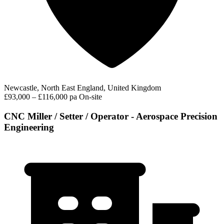
Newcastle, North East England, United Kingdom
£93,000 – £116,000 pa
On-site
CNC Miller / Setter / Operator - Aerospace Precision
Engineering