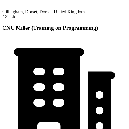
Gillingham, Dorset, Dorset, United Kingdom
£21 ph
CNC Miller (Training on Programming)