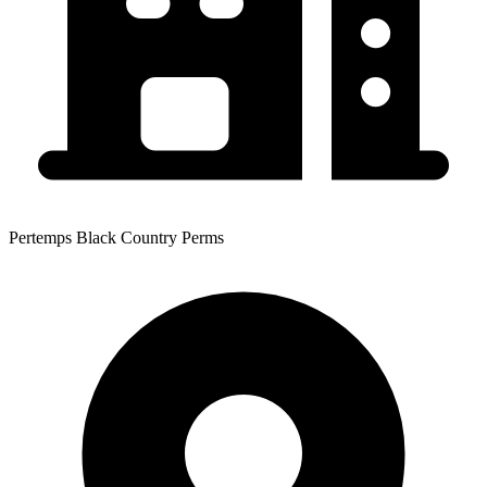
Pertemps Black Country Perms