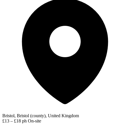
Bristol, Bristol (county), United Kingdom
£13 – £18 ph
On-site