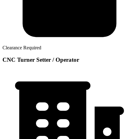
Clearance Required
CNC Turner Setter / Operator