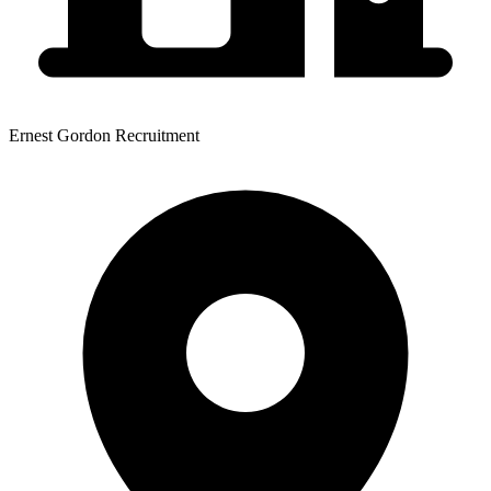
Ernest Gordon Recruitment