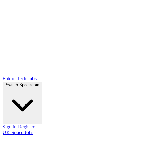
Future Tech Jobs
Switch Specialism
Sign in
Register
UK Space Jobs