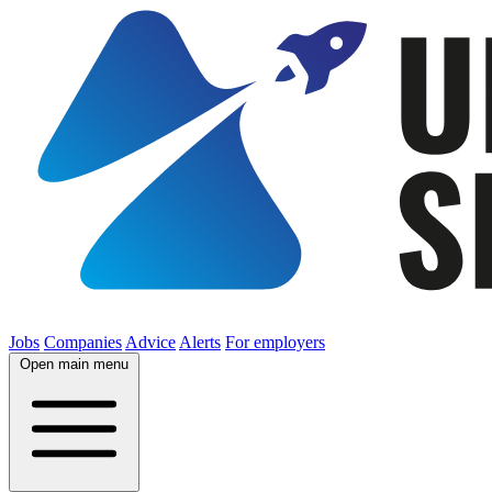
Jobs
Companies
Advice
Alerts
For employers
Open main menu