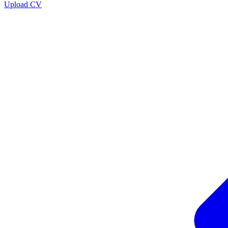
Upload CV