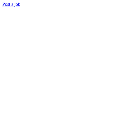
Post a job