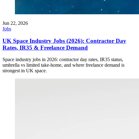
Jun 22, 2026
Jobs
UK Space Industry Jobs (2026): Contractor Day
Rates, IR35 & Freelance Demand
Space industry jobs in 2026: contractor day rates, IR35 status,
umbrella vs limited take-home, and where freelance demand is
strongest in UK space.