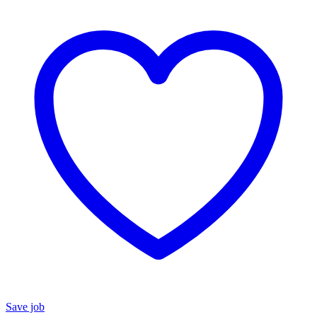
Save job