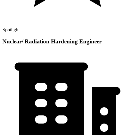
Spotlight
Nuclear/ Radiation Hardening Engineer