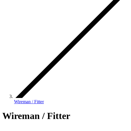
Wireman / Fitter
Wireman / Fitter