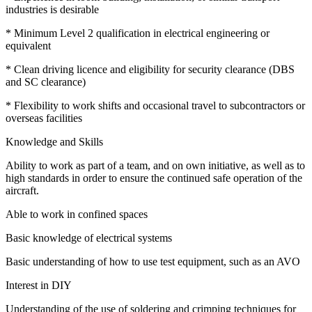
industries is desirable
* Minimum Level 2 qualification in electrical engineering or
equivalent
* Clean driving licence and eligibility for security clearance (DBS
and SC clearance)
* Flexibility to work shifts and occasional travel to subcontractors or
overseas facilities
Knowledge and Skills
Ability to work as part of a team, and on own initiative, as well as to
high standards in order to ensure the continued safe operation of the
aircraft.
Able to work in confined spaces
Basic knowledge of electrical systems
Basic understanding of how to use test equipment, such as an AVO
Interest in DIY
Understanding of the use of soldering and crimping techniques for