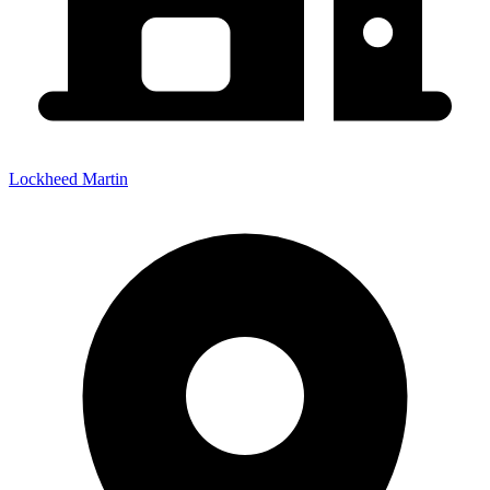
Lockheed Martin