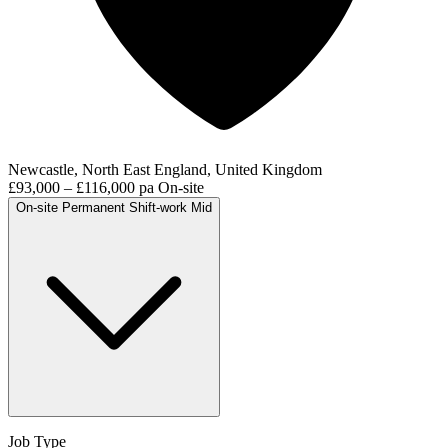
Newcastle, North East England, United Kingdom
£93,000 – £116,000 pa
On-site
On-site
Permanent
Shift-work
Mid
Job Type