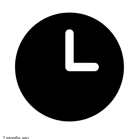
2 months ago