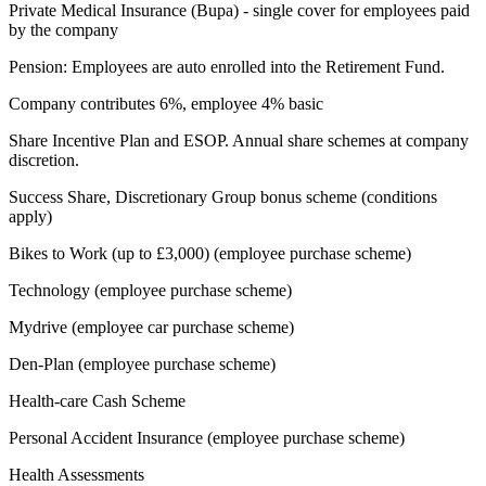
Private Medical Insurance (Bupa) - single cover for employees paid
by the company
Pension: Employees are auto enrolled into the Retirement Fund.
Company contributes 6%, employee 4% basic
Share Incentive Plan and ESOP. Annual share schemes at company
discretion.
Success Share, Discretionary Group bonus scheme (conditions
apply)
Bikes to Work (up to £3,000) (employee purchase scheme)
Technology (employee purchase scheme)
Mydrive (employee car purchase scheme)
Den-Plan (employee purchase scheme)
Health-care Cash Scheme
Personal Accident Insurance (employee purchase scheme)
Health Assessments