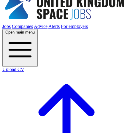
Jobs
Companies
Advice
Alerts
For employers
Open main menu
Upload CV