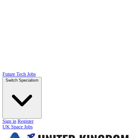
Future Tech Jobs
Switch Specialism
Sign in
Register
UK Space Jobs