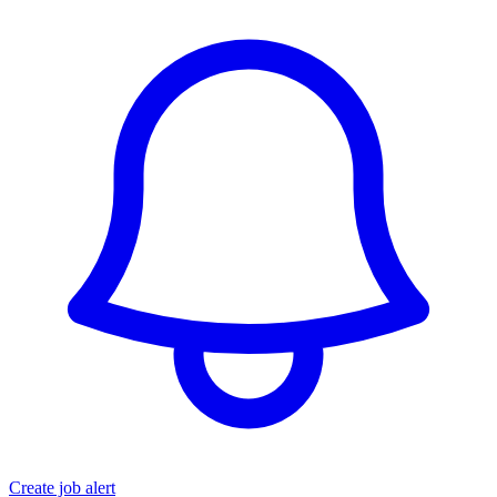
Create job alert