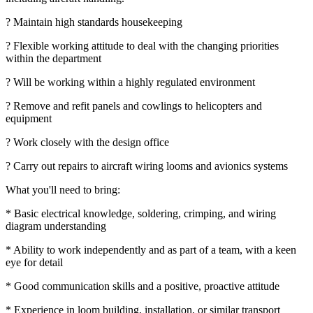
? Maintain high standards housekeeping
? Flexible working attitude to deal with the changing priorities
within the department
? Will be working within a highly regulated environment
? Remove and refit panels and cowlings to helicopters and
equipment
? Work closely with the design office
? Carry out repairs to aircraft wiring looms and avionics systems
What you'll need to bring:
* Basic electrical knowledge, soldering, crimping, and wiring
diagram understanding
* Ability to work independently and as part of a team, with a keen
eye for detail
* Good communication skills and a positive, proactive attitude
* Experience in loom building, installation, or similar transport