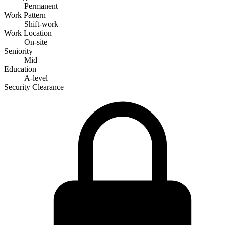
Permanent
Work Pattern
Shift-work
Work Location
On-site
Seniority
Mid
Education
A-level
Security Clearance