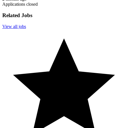
Applications closed
Related Jobs
View all jobs