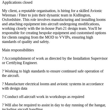
Applications closed
My client, a reputable organisation, is hiring for a skilled Avionic
Wireman / Fitter to join their dynamic team in Kidlington,
Oxfordshire. This role involves manufacturing and installing looms
and attaching equipment into aircraft undergoing modifications,
working closely with the in-house Part-21 design team. You'll be
responsible for creating bespoke equipment and customised options
for clients ranging from the MOD to VVIPs, ensuring high
standards of quality and safety.
Main responsibilities
? Accomplishment of work as directed by the Installation Supervisor
or Certifying Engineer.
? Working to high standards to ensure continued safe operation of
the aircraft.
? Manufacture electrical looms and avionic systems in accordance
with design data
? Conduct off-aircraft work in workshops as required
? Will also be required to assist in day to day running of the hangar,
including aircraft handling.