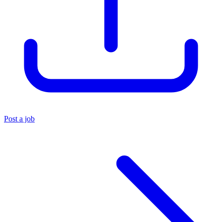
Post a job