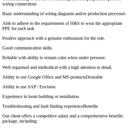
wiring connections
Basic understanding of wiring diagrams and/or production processes
Able to adhere to the requirements of H&S to wear the appropriate
PPE for each task
Positive approach with a genuine enthusiasm for the role.
Good communication skills.
Reliable with ability to remain calm when under pressure.
Well organised and methodical with a high attention to detail.
Ability to use Google Office and MS productsDesirable
Ability to use SAP / Envision
Experience in loom building or installation
Troubleshooting and fault finding experienceBenefits
Our client offers a competitive salary and a comprehensive benefits
package, including: