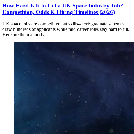
How Hard Is It to Get a UK Space Industry Job?
Competition, Odds & Hiring Timelines (2026)
UK space jobs are competitive but skills-short: graduate schemes
draw hundreds of applicants while mid-career roles stay hard to fill.
Here are the real odds.