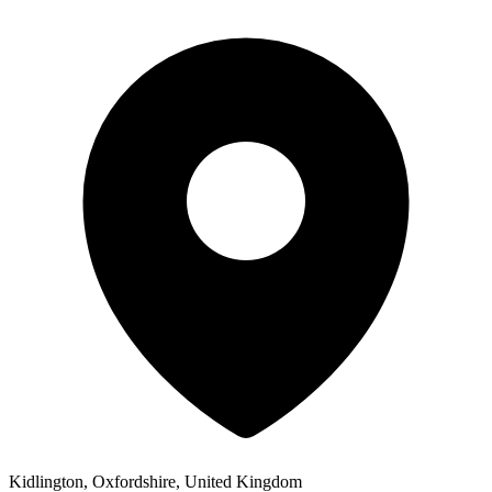
Kidlington, Oxfordshire, United Kingdom