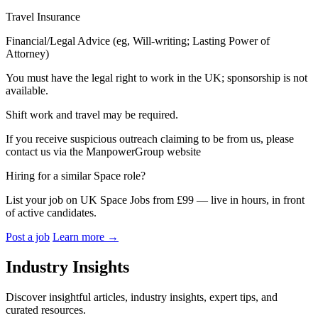
Travel Insurance
Financial/Legal Advice (eg, Will-writing; Lasting Power of
Attorney)
You must have the legal right to work in the UK; sponsorship is not
available.
Shift work and travel may be required.
If you receive suspicious outreach claiming to be from us, please
contact us via the ManpowerGroup website
Hiring for a similar Space role?
List your job on UK Space Jobs from £99 — live in hours, in front
of active candidates.
Post a job
Learn more
→
Industry Insights
Discover insightful articles, industry insights, expert tips, and
curated resources.