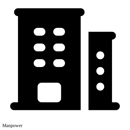
Manpower