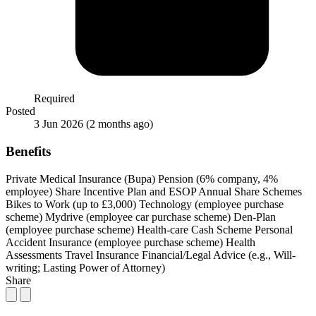
Required
Posted
3 Jun 2026
(2 months ago)
Benefits
Private Medical Insurance (Bupa)
Pension (6% company, 4%
employee)
Share Incentive Plan and ESOP
Annual Share Schemes
Bikes to Work (up to £3,000)
Technology (employee purchase
scheme)
Mydrive (employee car purchase scheme)
Den-Plan
(employee purchase scheme)
Health-care Cash Scheme
Personal
Accident Insurance (employee purchase scheme)
Health
Assessments
Travel Insurance
Financial/Legal Advice (e.g., Will-
writing; Lasting Power of Attorney)
Share