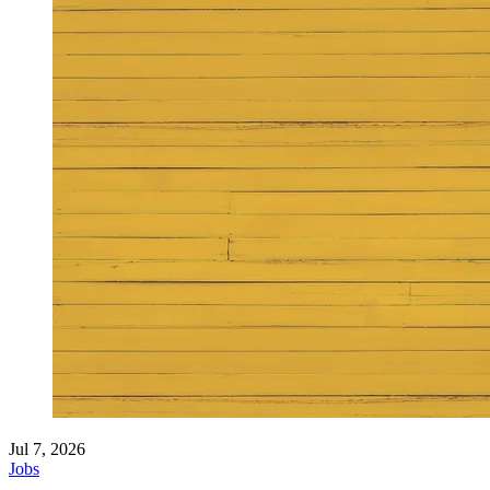
Jul 7, 2026
Jobs