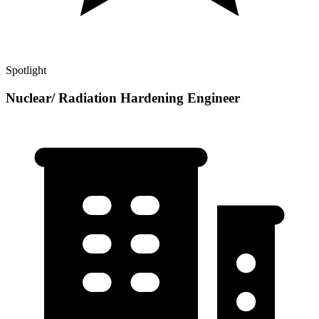
Spotlight
Nuclear/ Radiation Hardening Engineer