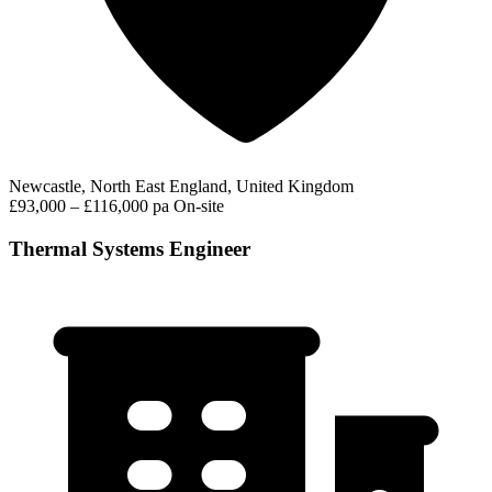
Newcastle, North East England, United Kingdom
£93,000 – £116,000 pa
On-site
Thermal Systems Engineer