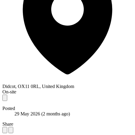
Didcot, OX11 0RL, United Kingdom
On-site
Posted
29 May 2026
(2 months ago)
Share