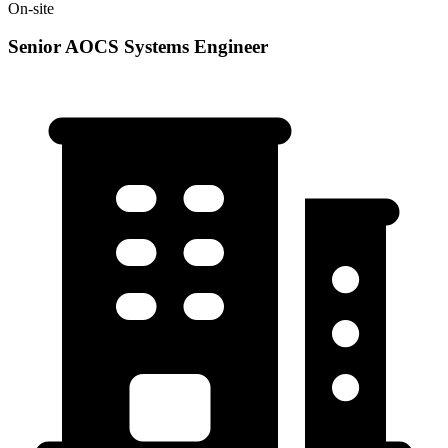
On-site
Senior AOCS Systems Engineer