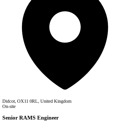
Didcot, OX11 0RL, United Kingdom
On-site
Senior RAMS Engineer