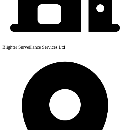
Blighter Surveillance Services Ltd