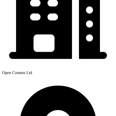
Open Cosmos Ltd