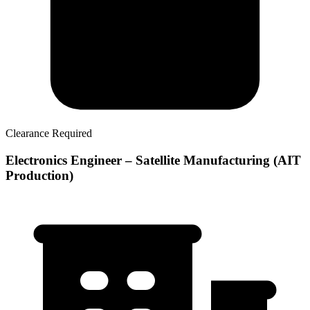
Clearance Required
Electronics Engineer – Satellite Manufacturing (AIT
Production)