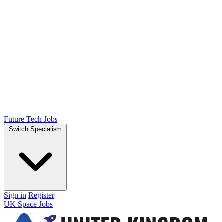
Future Tech Jobs
Switch Specialism
Sign in
Register
UK Space Jobs