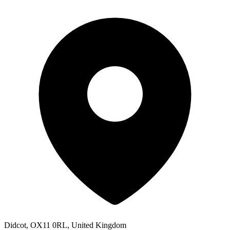
Didcot, OX11 0RL, United Kingdom