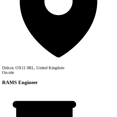
Didcot, OX11 0RL, United Kingdom
On-site
RAMS Engineer