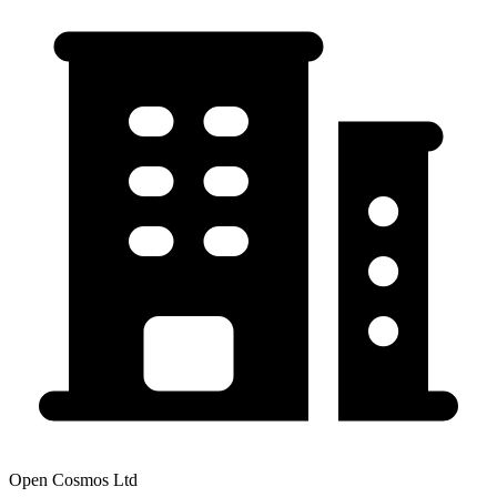
Open Cosmos Ltd