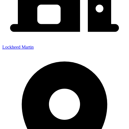
Lockheed Martin