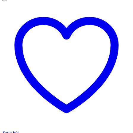
Save job