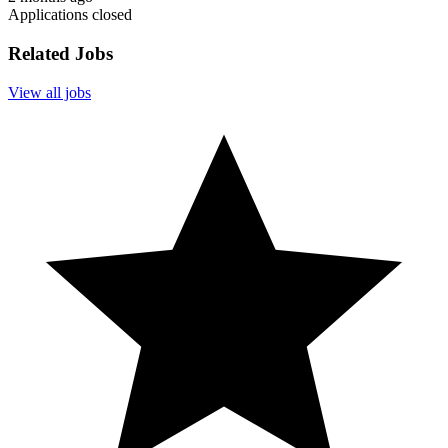
Applications closed
Related Jobs
View all jobs