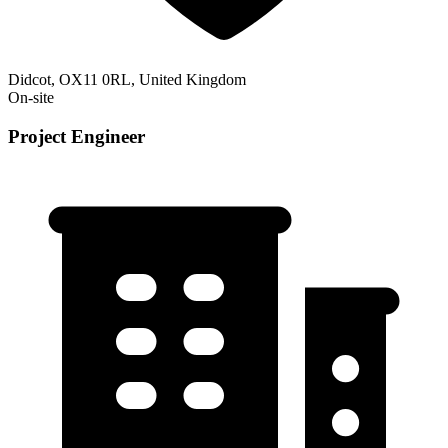
Didcot, OX11 0RL, United Kingdom
On-site
Project Engineer