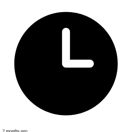
2 months ago