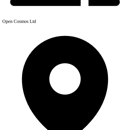
Open Cosmos Ltd