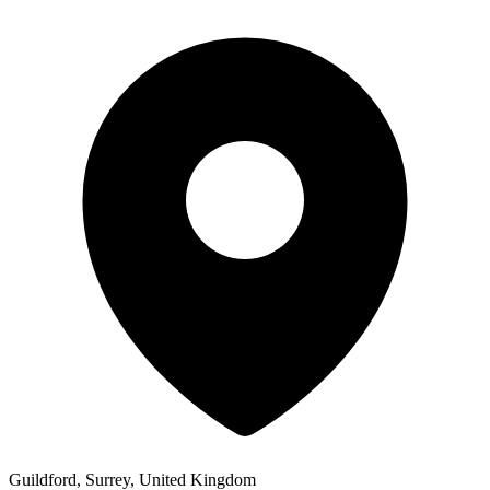
Guildford, Surrey, United Kingdom