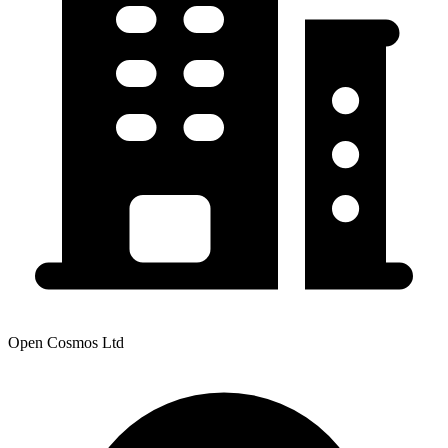
Open Cosmos Ltd