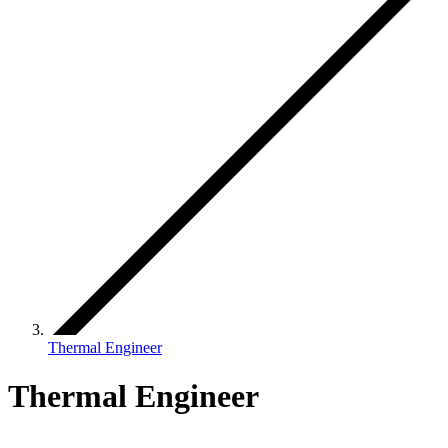
Thermal Engineer
Thermal Engineer