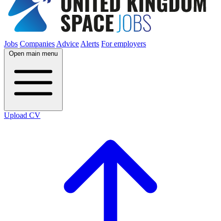
Jobs
Companies
Advice
Alerts
For employers
Open main menu
Upload CV