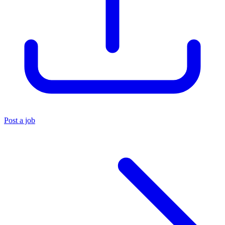
Post a job