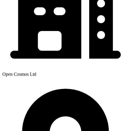
Open Cosmos Ltd