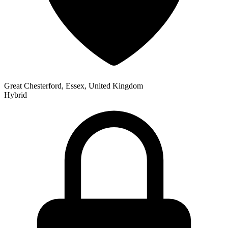
Great Chesterford, Essex, United Kingdom
Hybrid