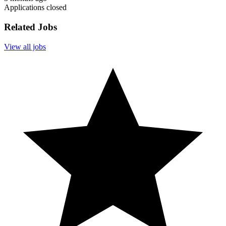
Applications closed
Related Jobs
View all jobs