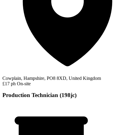
Cowplain, Hampshire, PO8 8XD, United Kingdom
£17 ph
On-site
Production Technician (198jc)