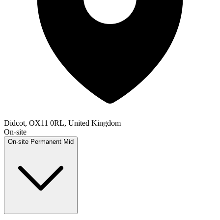
Didcot, OX11 0RL, United Kingdom
On-site
On-site
Permanent
Mid