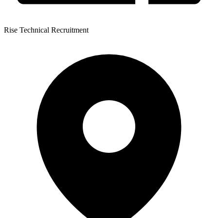
Rise Technical Recruitment