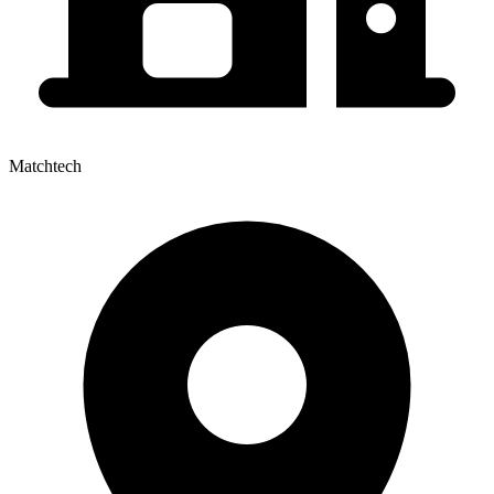
Matchtech