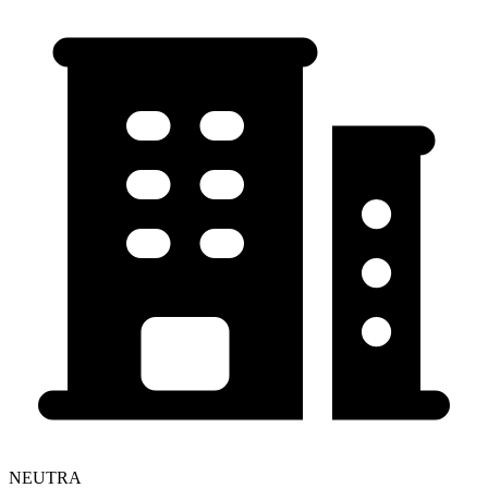
NEUTRA