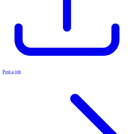
Post a job