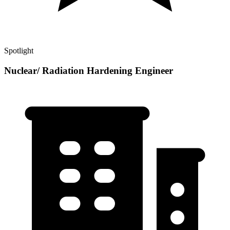
Spotlight
Nuclear/ Radiation Hardening Engineer