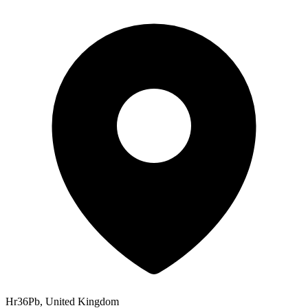
Hr36Pb, United Kingdom