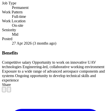
Job Type
Permanent
Work Pattern
Full-time
Work Location
On-site
Seniority
Mid
Posted
27 Apr 2026
(3 months ago)
Benefits
Competitive salary
Opportunity to work on innovative UAV
technologies
Engineering-led, collaborative working environment
Exposure to a wide range of advanced aerospace components and
systems
Ongoing opportunity to develop technical skills and
experience
Share