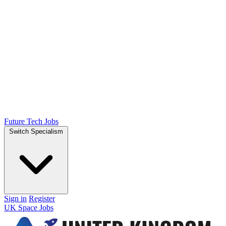
Future Tech Jobs
Switch Specialism
Sign in
Register
UK Space Jobs