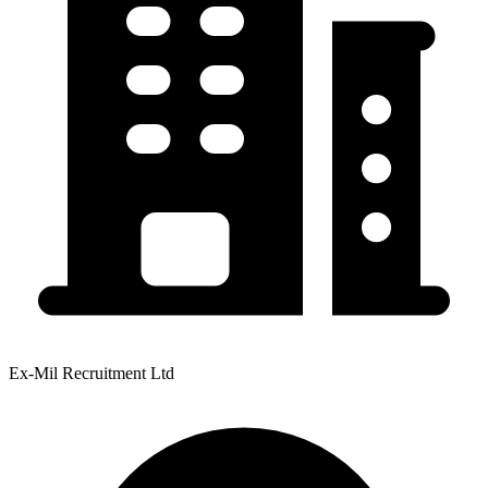
Ex-Mil Recruitment Ltd