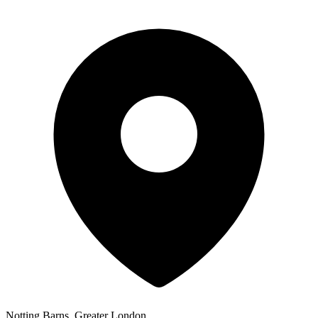
Notting Barns, Greater London