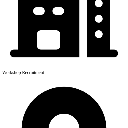
Workshop Recruitment