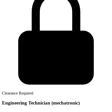
Clearance Required
Engineering Technician (mechatronic)