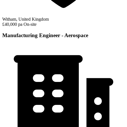
Witham, United Kingdom
£40,000 pa
On-site
Manufacturing Engineer - Aerospace