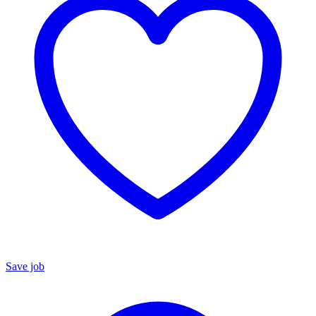
Save job