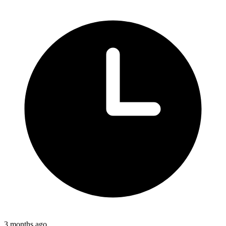
3 months ago