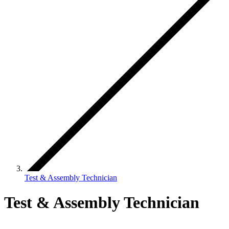
Test & Assembly Technician
Test & Assembly Technician