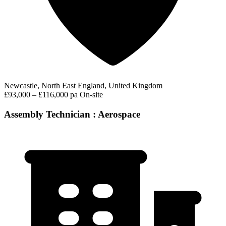
Newcastle, North East England, United Kingdom
£93,000 – £116,000 pa
On-site
Assembly Technician : Aerospace