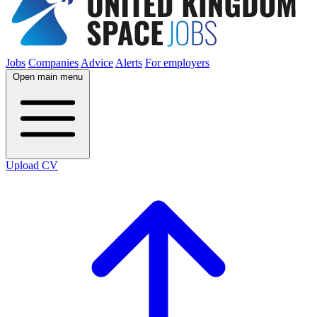
Jobs
Companies
Advice
Alerts
For employers
Open main menu
Upload CV