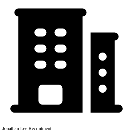
Jonathan Lee Recruitment