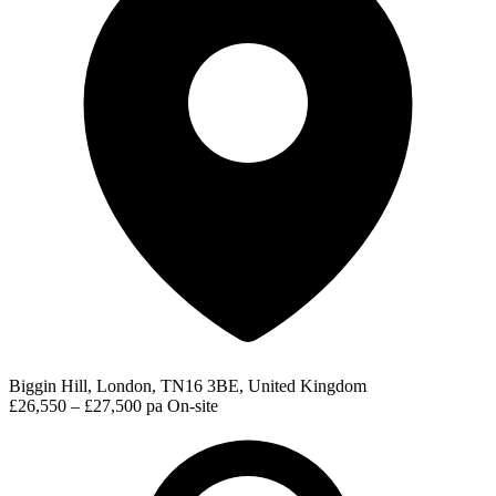
Biggin Hill, London, TN16 3BE, United Kingdom
£26,550 – £27,500 pa
On-site