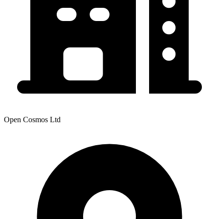
Open Cosmos Ltd