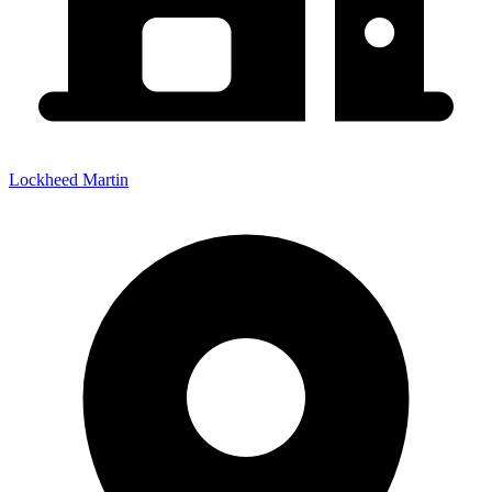
Lockheed Martin