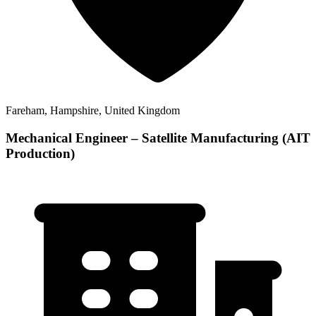
Fareham, Hampshire, United Kingdom
Mechanical Engineer – Satellite Manufacturing (AIT
Production)