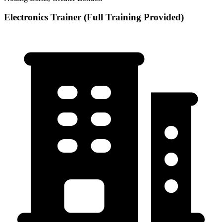
Electronics Trainer (Full Training Provided)