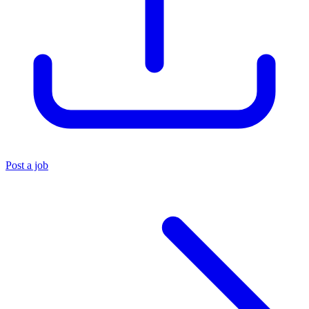
Post a job