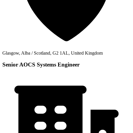
Glasgow, Alba / Scotland, G2 1AL, United Kingdom
Senior AOCS Systems Engineer