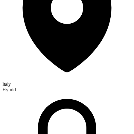
Italy
Hybrid