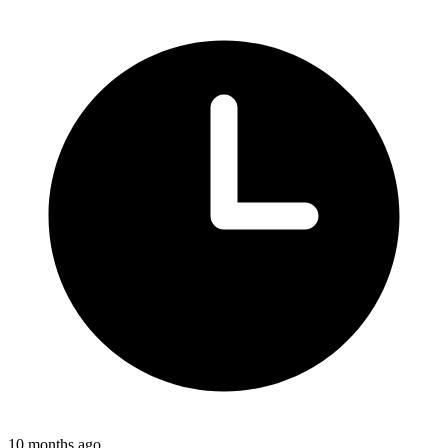
10 months ago