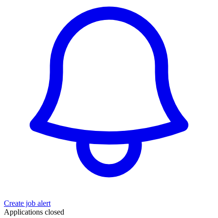
Create job alert
Applications closed