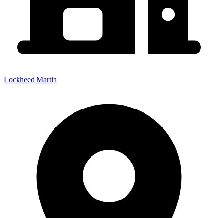
Lockheed Martin