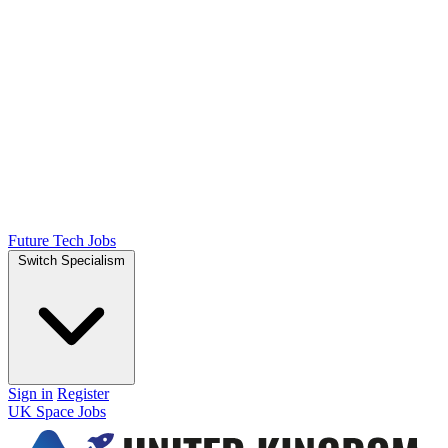
Future Tech Jobs
Switch Specialism
Sign in
Register
UK Space Jobs