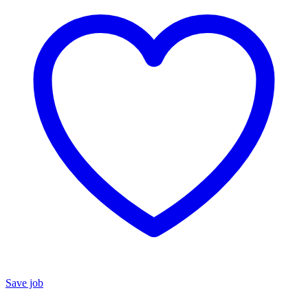
Save job