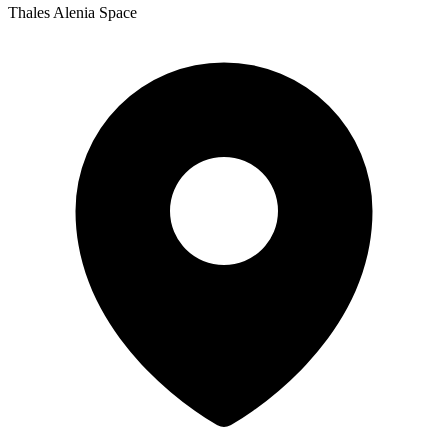
Thales Alenia Space