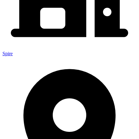
Spire