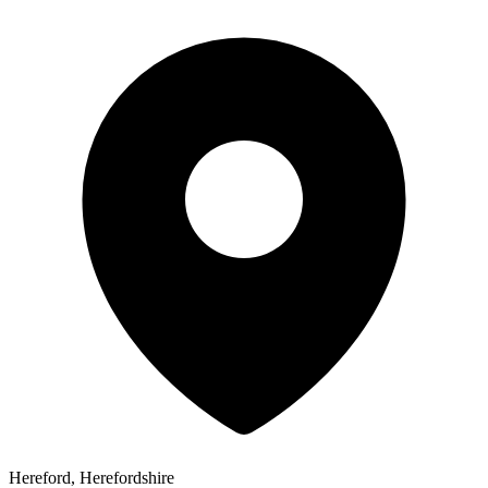
Hereford, Herefordshire