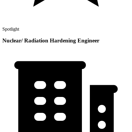
Spotlight
Nuclear/ Radiation Hardening Engineer