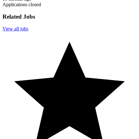
Applications closed
Related Jobs
View all jobs