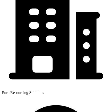
Pure Resourcing Solutions