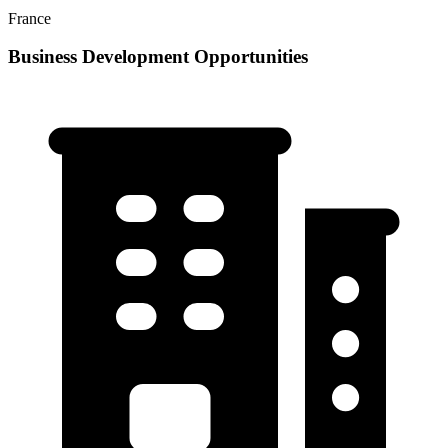
France
Business Development Opportunities