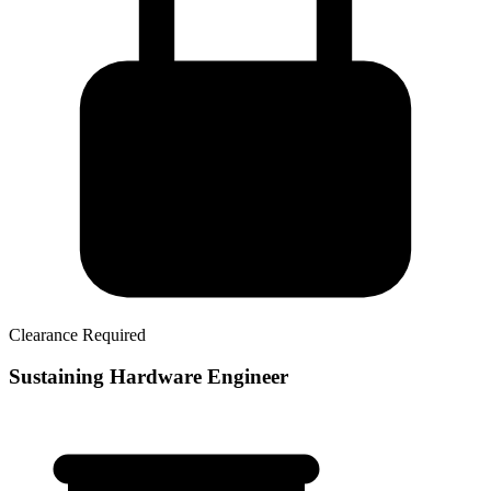
Clearance Required
Sustaining Hardware Engineer