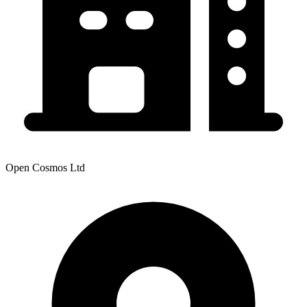
Open Cosmos Ltd