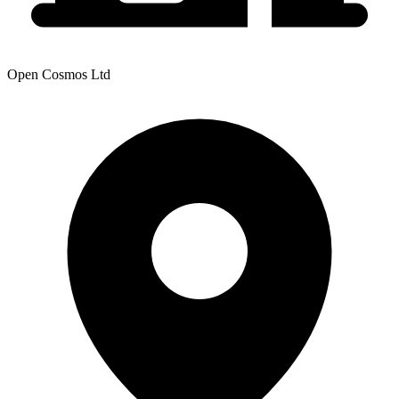
Open Cosmos Ltd