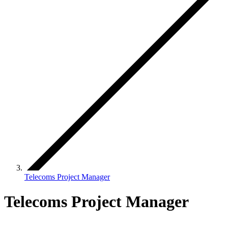
Telecoms Project Manager
Telecoms Project Manager