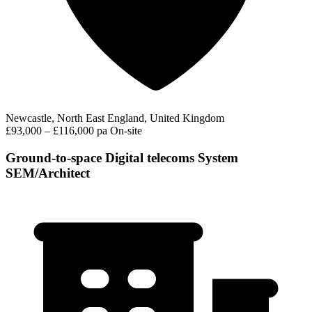
Newcastle, North East England, United Kingdom
£93,000 – £116,000 pa
On-site
Ground-to-space Digital telecoms System
SEM/Architect