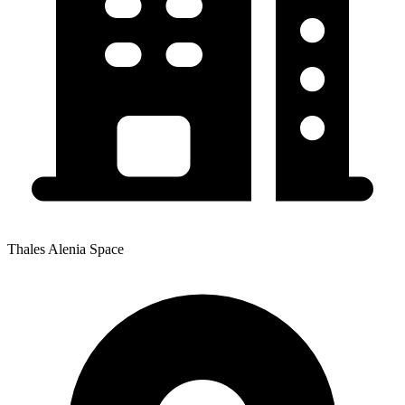
Thales Alenia Space