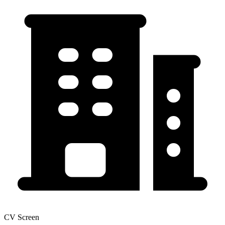
CV Screen