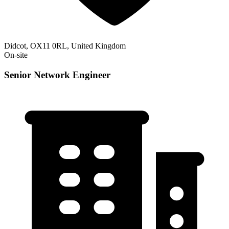
Didcot, OX11 0RL, United Kingdom
On-site
Senior Network Engineer