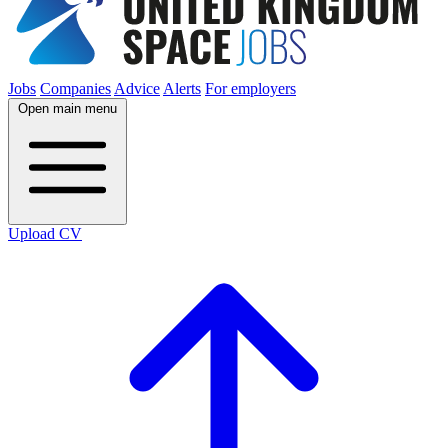
Jobs
Companies
Advice
Alerts
For employers
Open main menu
Upload CV