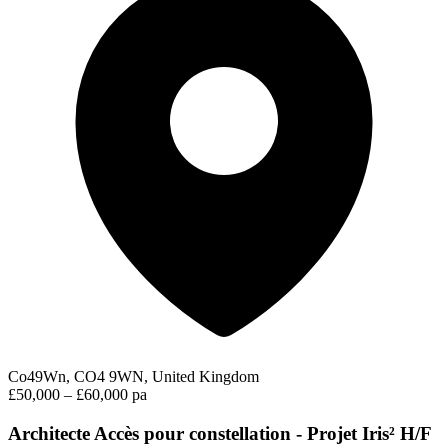
Co49Wn, CO4 9WN, United Kingdom
£50,000 – £60,000 pa
Architecte Accès pour constellation - Projet Iris² H/F