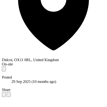
Didcot, OX11 0RL, United Kingdom
On-site
Posted
29 Sep 2025
(10 months ago)
Share