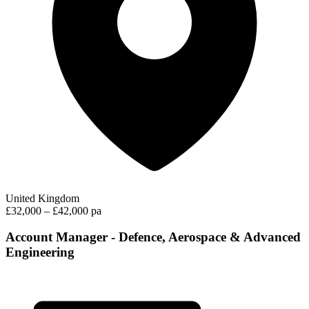
United Kingdom
£32,000 – £42,000 pa
Account Manager - Defence, Aerospace & Advanced
Engineering