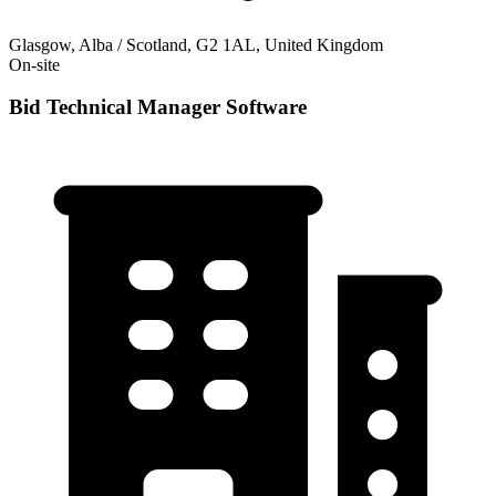
Glasgow, Alba / Scotland, G2 1AL, United Kingdom
On-site
Bid Technical Manager Software