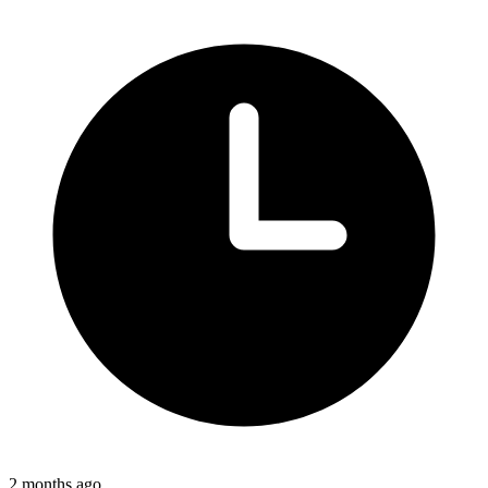
2 months ago