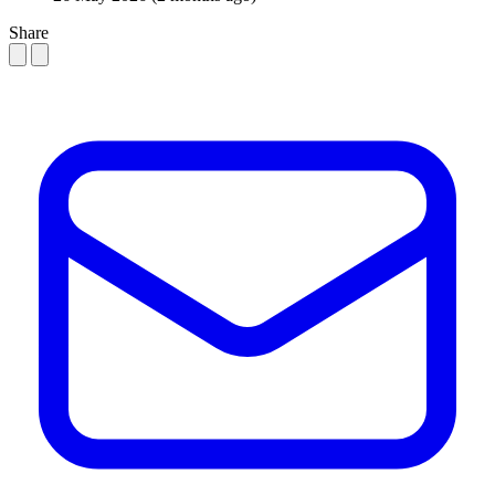
Share