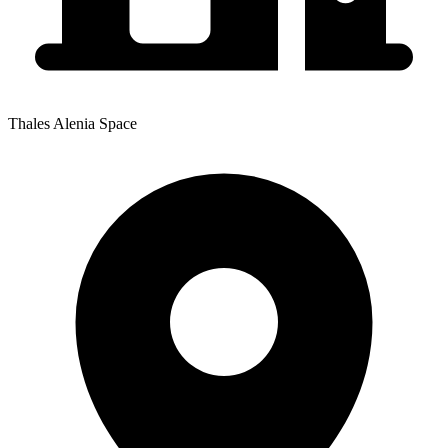
Thales Alenia Space