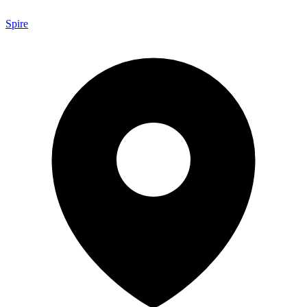
Spire