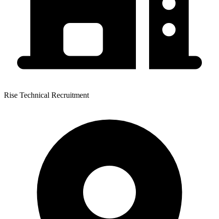
Rise Technical Recruitment