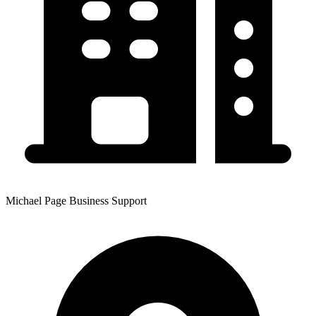
Michael Page Business Support