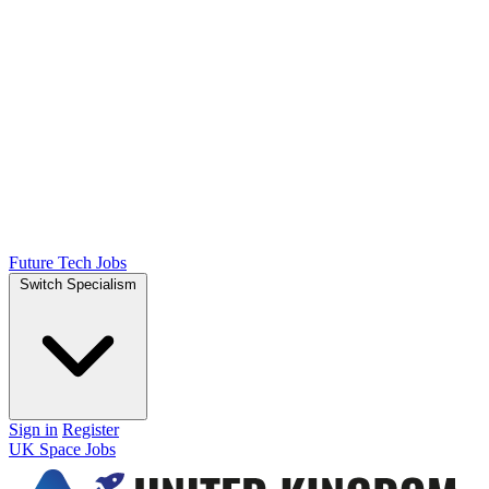
Future Tech Jobs
Switch Specialism
Sign in
Register
UK Space Jobs