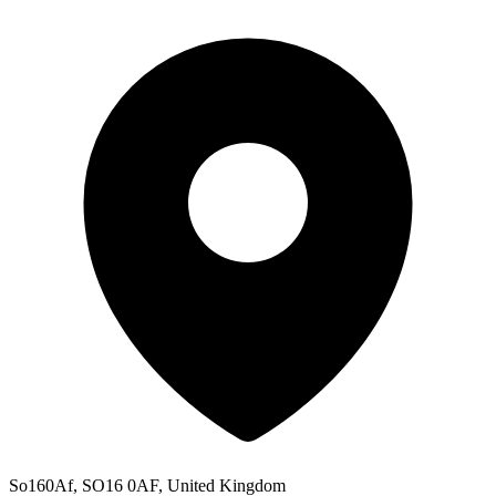
So160Af, SO16 0AF, United Kingdom