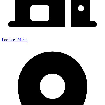
Lockheed Martin