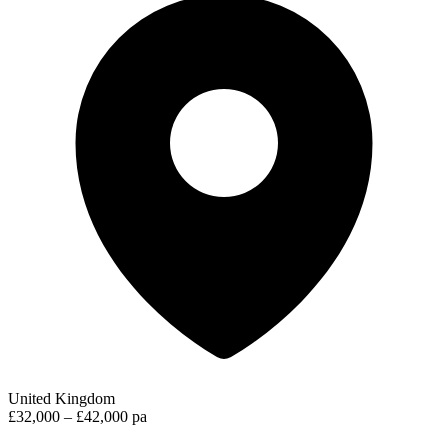
United Kingdom
£32,000 – £42,000 pa