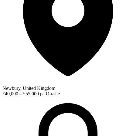
Newbury, United Kingdom
£40,000 – £55,000 pa
On-site