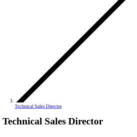
Technical Sales Director
Technical Sales Director