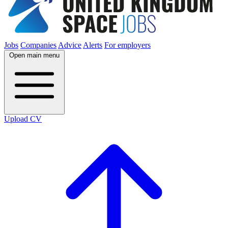
Jobs
Companies
Advice
Alerts
For employers
Open main menu
Upload CV