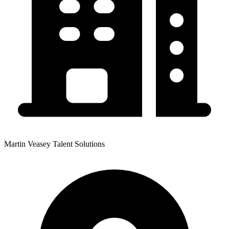
Martin Veasey Talent Solutions