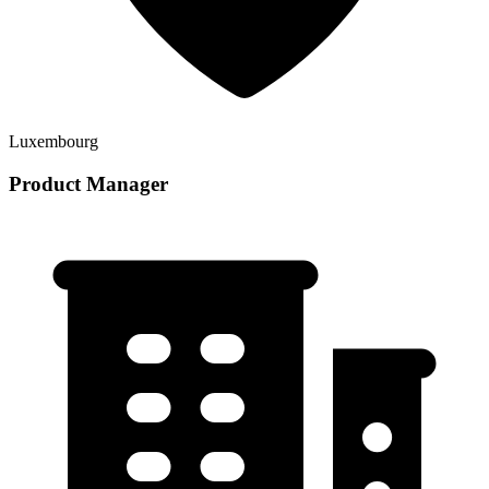
Luxembourg
Product Manager