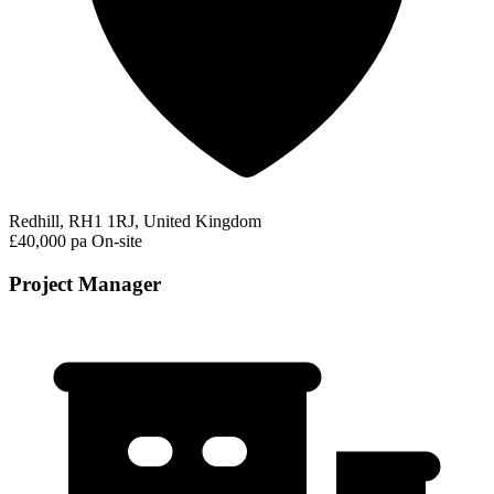
Redhill, RH1 1RJ, United Kingdom
£40,000 pa
On-site
Project Manager