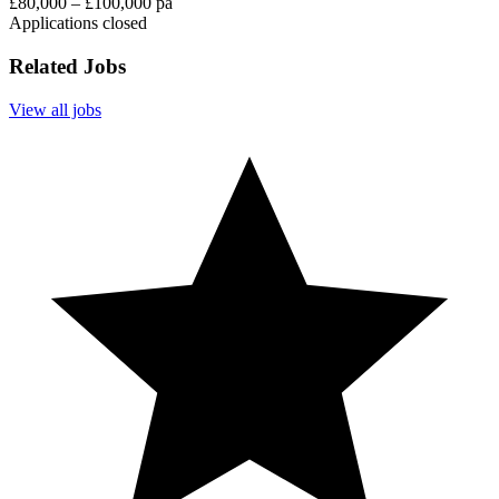
£80,000 – £100,000 pa
Applications closed
Related Jobs
View all jobs