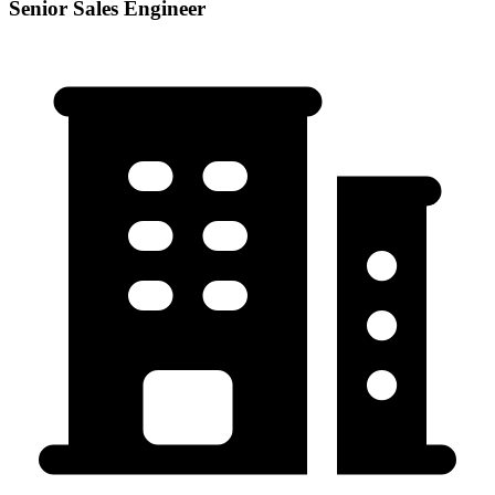
Senior Sales Engineer