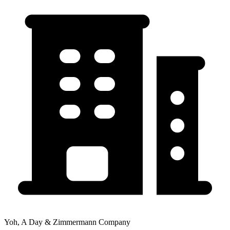
Yoh, A Day & Zimmermann Company