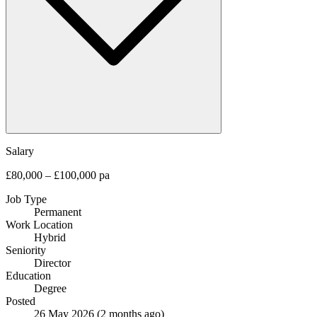
Salary
£80,000 – £100,000 pa
Job Type
Permanent
Work Location
Hybrid
Seniority
Director
Education
Degree
Posted
26 May 2026
(2 months ago)