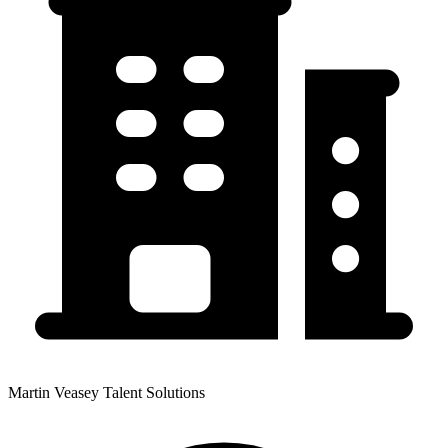
Martin Veasey Talent Solutions