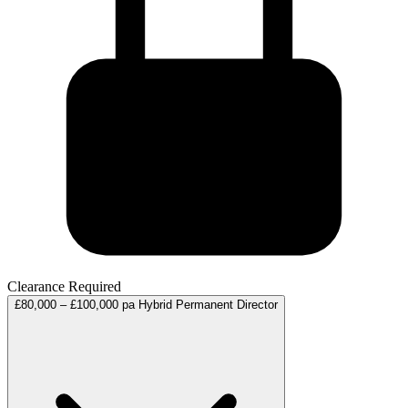
Clearance Required
£80,000 – £100,000 pa
Hybrid
Permanent
Director