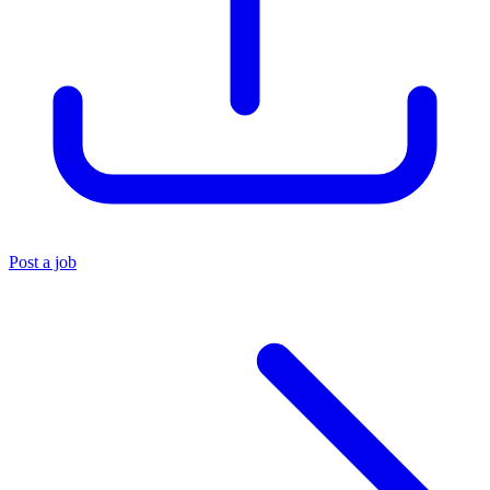
Post a job