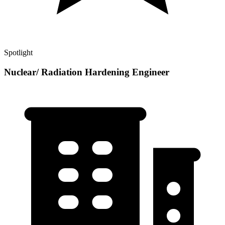
Spotlight
Nuclear/ Radiation Hardening Engineer