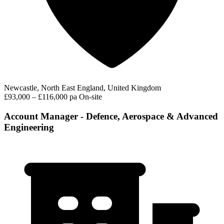
Newcastle, North East England, United Kingdom
£93,000 – £116,000 pa
On-site
Account Manager - Defence, Aerospace & Advanced
Engineering