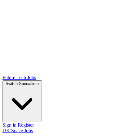
Future Tech Jobs
Switch Specialism
Sign in
Register
UK Space Jobs