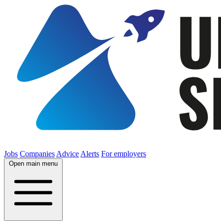
Jobs
Companies
Advice
Alerts
For employers
Open main menu