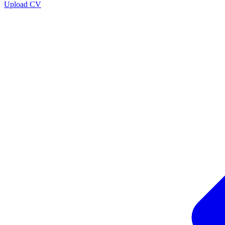
Upload CV