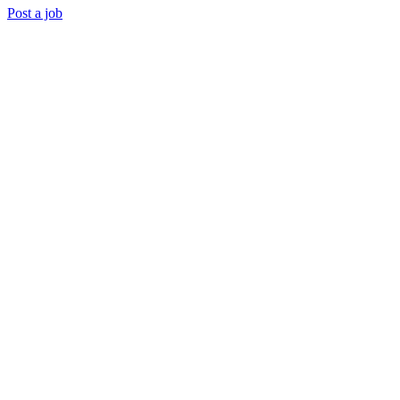
Post a job