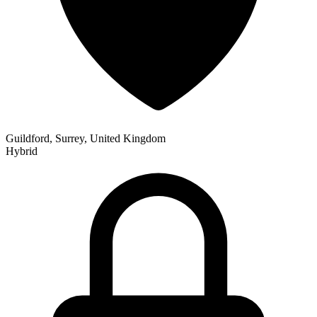
Guildford, Surrey, United Kingdom
Hybrid