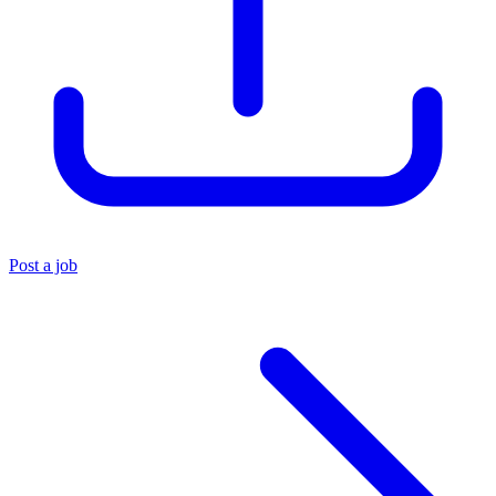
Post a job