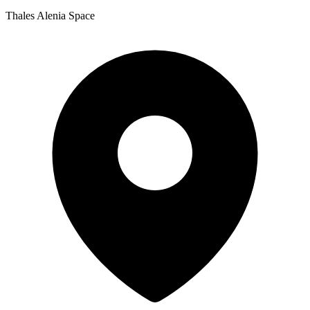
Thales Alenia Space