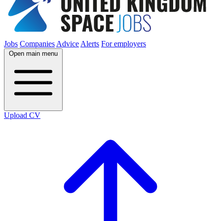
Jobs
Companies
Advice
Alerts
For employers
Open main menu
Upload CV