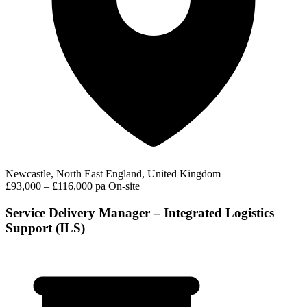
Newcastle, North East England, United Kingdom
£93,000 – £116,000 pa
On-site
Service Delivery Manager – Integrated Logistics
Support (ILS)