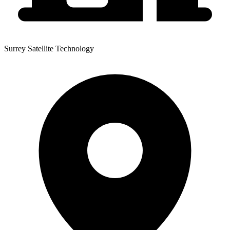
Surrey Satellite Technology