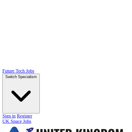
Future Tech Jobs
Switch Specialism
Sign in
Register
UK Space Jobs