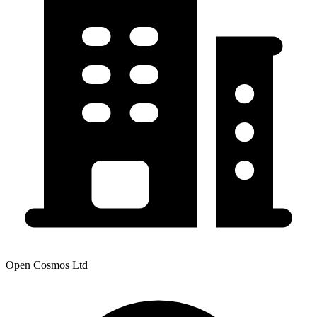
Open Cosmos Ltd