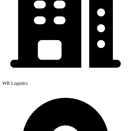
WR Logistics