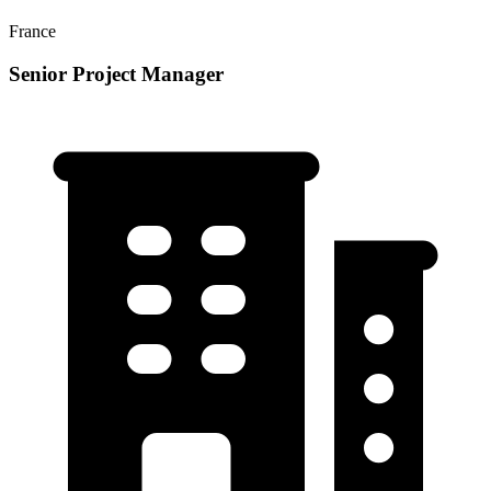
France
Senior Project Manager