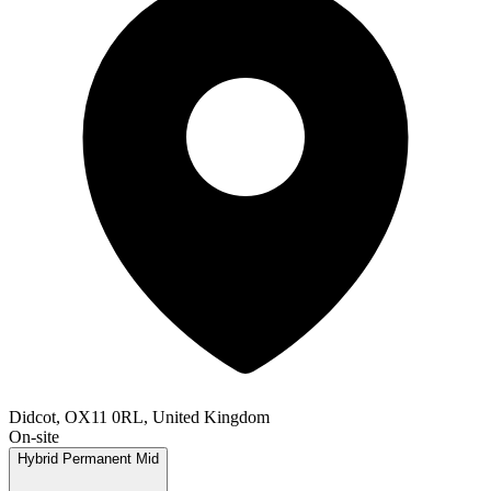
Didcot, OX11 0RL, United Kingdom
On-site
Hybrid
Permanent
Mid