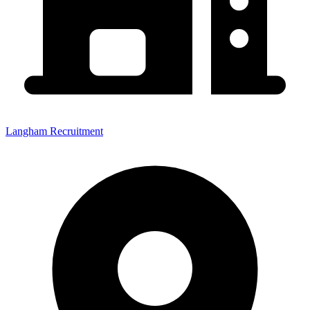
Langham Recruitment