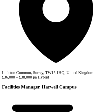
Littleton Common, Surrey, TW15 1HQ, United Kingdom
£36,000 – £38,000 pa
Hybrid
Facilities Manager, Harwell Campus