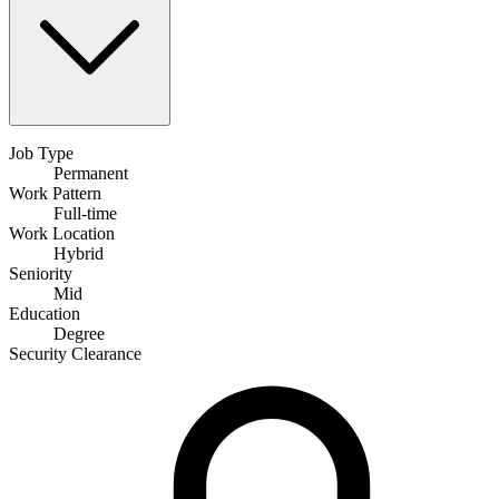
Job Type
Permanent
Work Pattern
Full-time
Work Location
Hybrid
Seniority
Mid
Education
Degree
Security Clearance