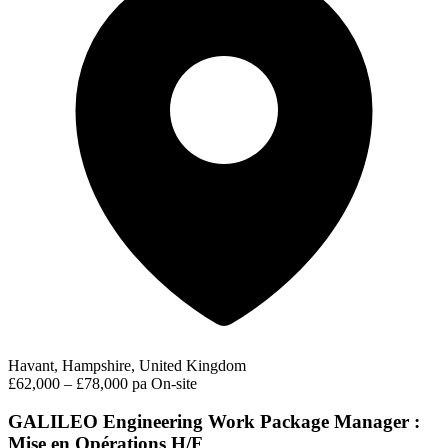
Havant, Hampshire, United Kingdom
£62,000 – £78,000 pa
On-site
GALILEO Engineering Work Package Manager :
Mise en Opérations H/F