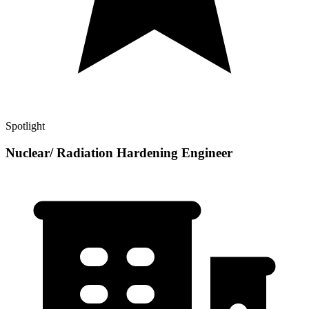
Spotlight
Nuclear/ Radiation Hardening Engineer