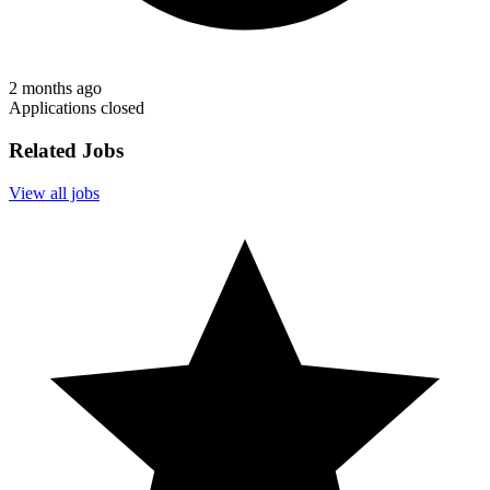
2 months ago
Applications closed
Related Jobs
View all jobs