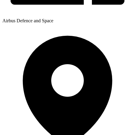
Airbus Defence and Space