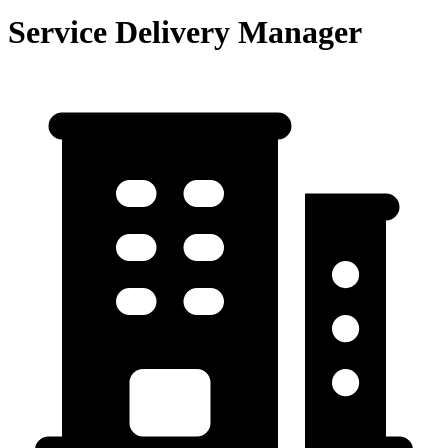
Service Delivery Manager