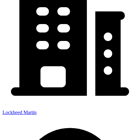
Lockheed Martin