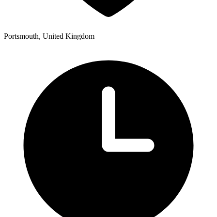
Portsmouth, United Kingdom