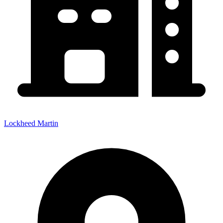
Lockheed Martin