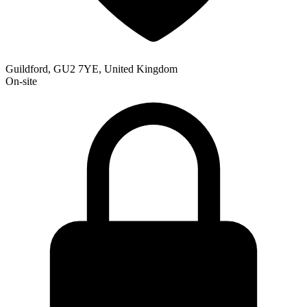
Guildford, GU2 7YE, United Kingdom
On-site