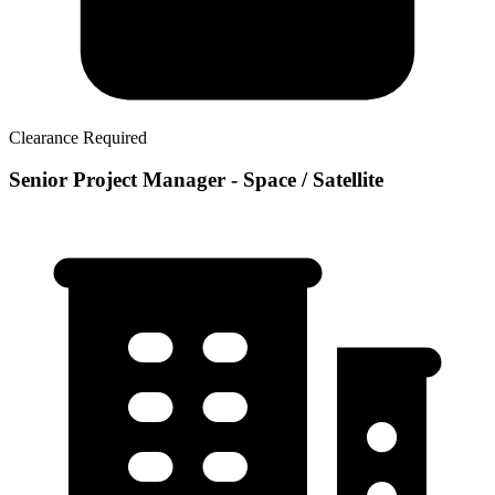
Clearance Required
Senior Project Manager - Space / Satellite