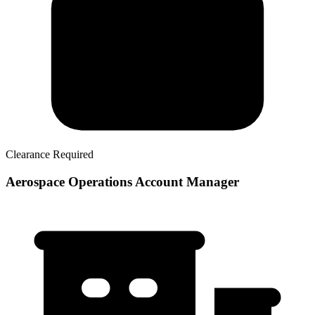
Clearance Required
Aerospace Operations Account Manager