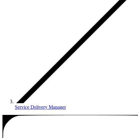
Service Delivery Manager