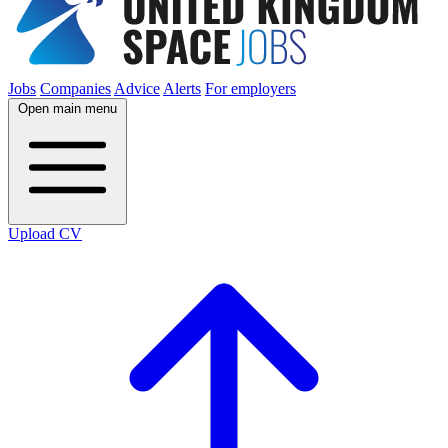
Jobs
Companies
Advice
Alerts
For employers
Open main menu
Upload CV