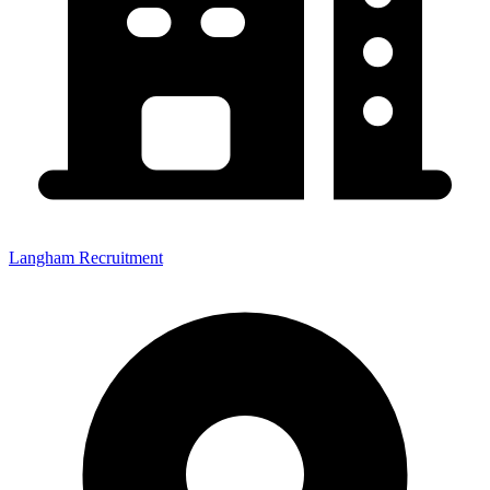
Langham Recruitment