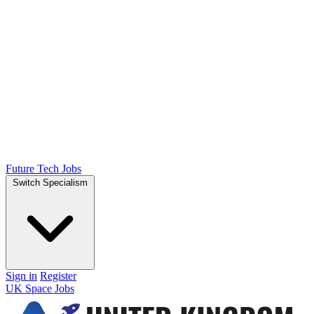
Future Tech Jobs
Switch Specialism
Sign in
Register
UK Space Jobs