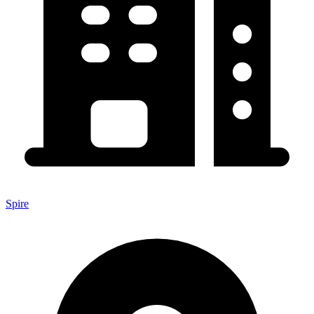
Spire