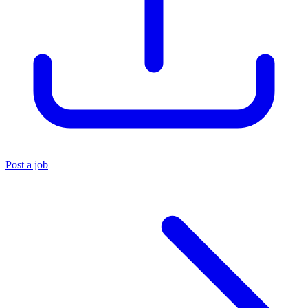
Post a job