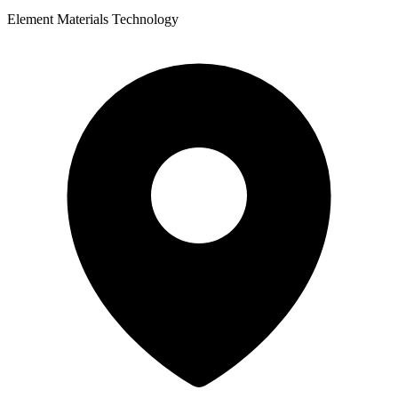
Element Materials Technology