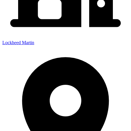
Lockheed Martin