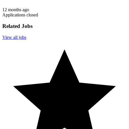
12 months ago
Applications closed
Related Jobs
View all jobs