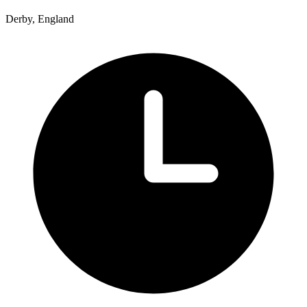
Derby, England