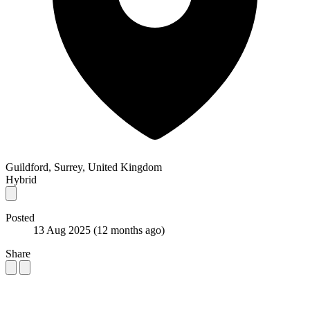
Guildford, Surrey, United Kingdom
Hybrid
Posted
13 Aug 2025
(12 months ago)
Share