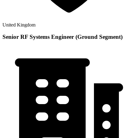
United Kingdom
Senior RF Systems Engineer (Ground Segment)