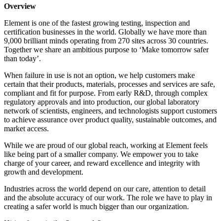
Overview
Element is one of the fastest growing testing, inspection and
certification businesses in the world. Globally we have more than
9,000 brilliant minds operating from 270 sites across 30 countries.
Together we share an ambitious purpose to ‘Make tomorrow safer
than today’.
When failure in use is not an option, we help customers make
certain that their products, materials, processes and services are safe,
compliant and fit for purpose. From early R&D, through complex
regulatory approvals and into production, our global laboratory
network of scientists, engineers, and technologists support customers
to achieve assurance over product quality, sustainable outcomes, and
market access.
While we are proud of our global reach, working at Element feels
like being part of a smaller company. We empower you to take
charge of your career, and reward excellence and integrity with
growth and development.
Industries across the world depend on our care, attention to detail
and the absolute accuracy of our work. The role we have to play in
creating a safer world is much bigger than our organization.