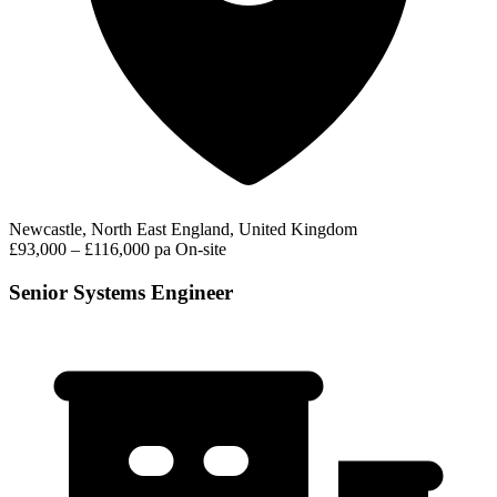
Newcastle, North East England, United Kingdom
£93,000 – £116,000 pa
On-site
Senior Systems Engineer