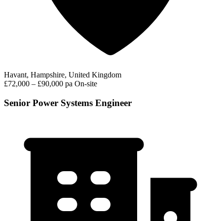
Havant, Hampshire, United Kingdom
£72,000 – £90,000 pa
On-site
Senior Power Systems Engineer