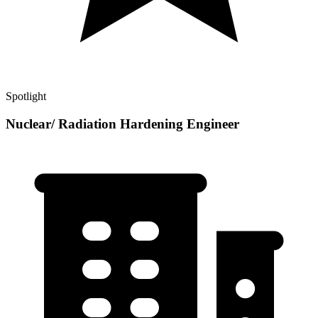
Spotlight
Nuclear/ Radiation Hardening Engineer