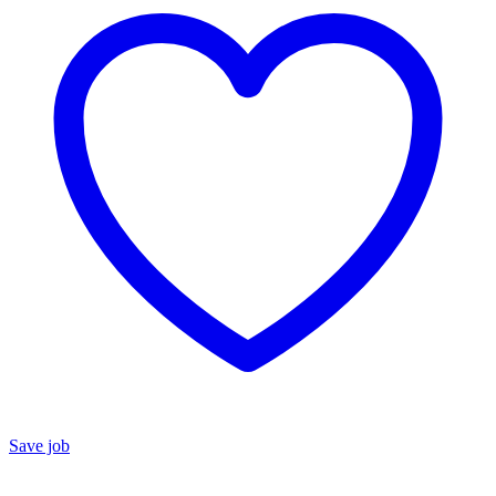
Save job