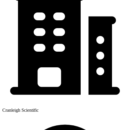
Cranleigh Scientific