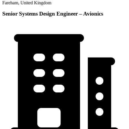
Fareham, United Kingdom
Senior Systems Design Engineer – Avionics