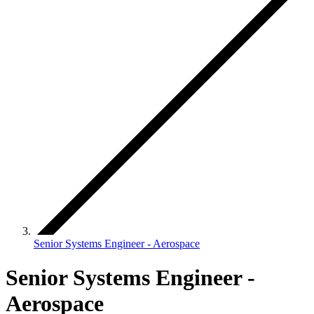
Senior Systems Engineer - Aerospace
Senior Systems Engineer -
Aerospace