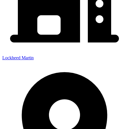
Lockheed Martin