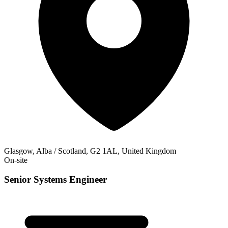
Glasgow, Alba / Scotland, G2 1AL, United Kingdom
On-site
Senior Systems Engineer