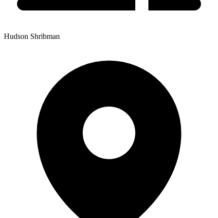
Hudson Shribman