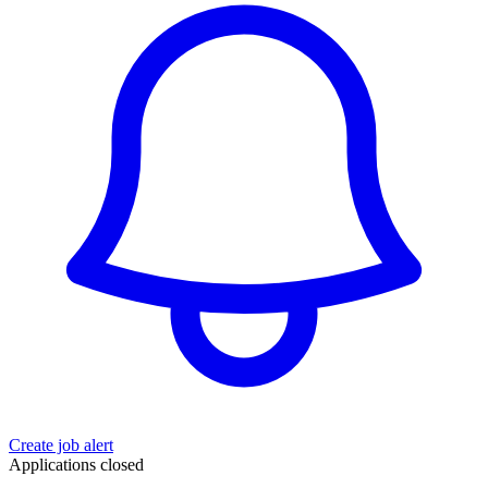
Create job alert
Applications closed