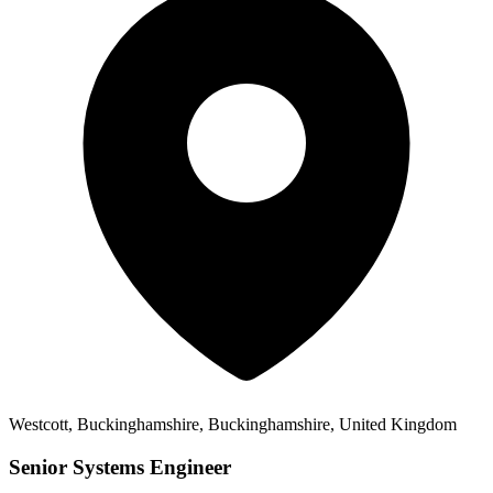
Westcott, Buckinghamshire, Buckinghamshire, United Kingdom
Senior Systems Engineer