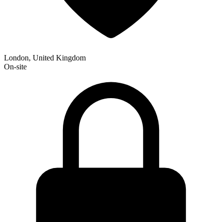
London, United Kingdom
On-site