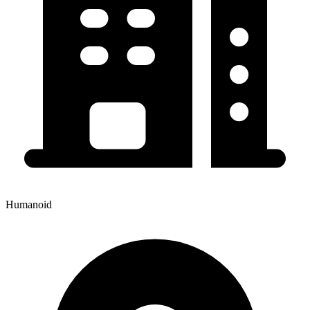
Humanoid