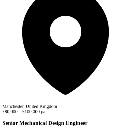
Manchester, United Kingdom
£80,000 – £100,000 pa
Senior Mechanical Design Engineer