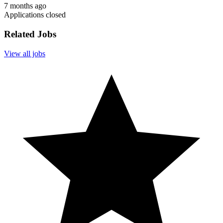
7 months ago
Applications closed
Related Jobs
View all jobs