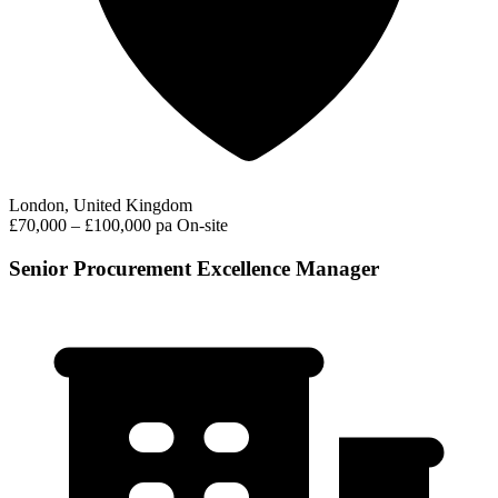
London, United Kingdom
£70,000 – £100,000 pa
On-site
Senior Procurement Excellence Manager