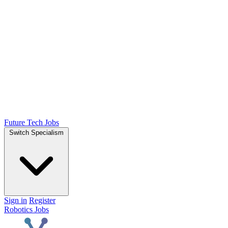
Future Tech Jobs
Switch Specialism
Sign in
Register
Robotics Jobs