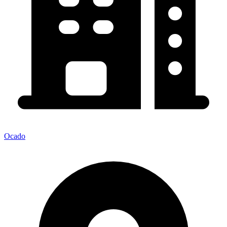
Ocado