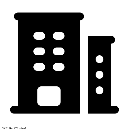
Willis Global