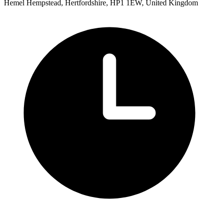
Hemel Hempstead, Hertfordshire, HP1 1EW, United Kingdom