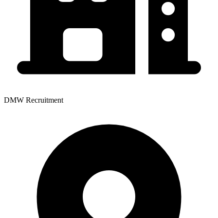
DMW Recruitment