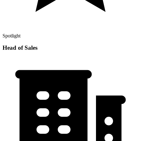
Spotlight
Head of Sales