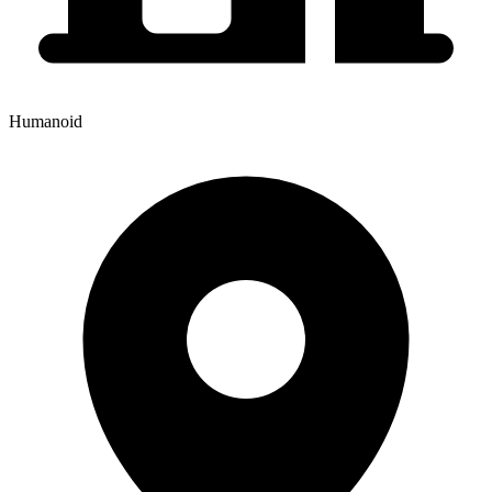
Humanoid