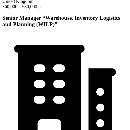
United Kingdom
£60,000 – £80,000 pa
Senior Manager “Warehouse, Inventory Logistics
and Planning (WILP)”