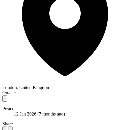
London, United Kingdom
On-site
Posted
12 Jan 2026
(7 months ago)
Share