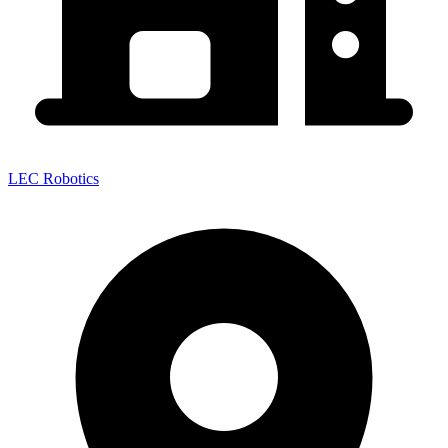
LEC Robotics