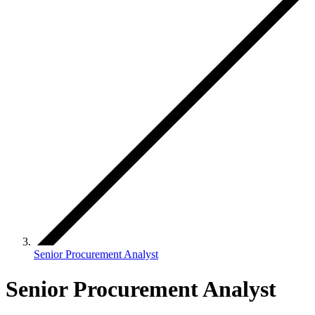
Senior Procurement Analyst
Senior Procurement Analyst