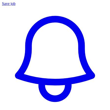
Save job