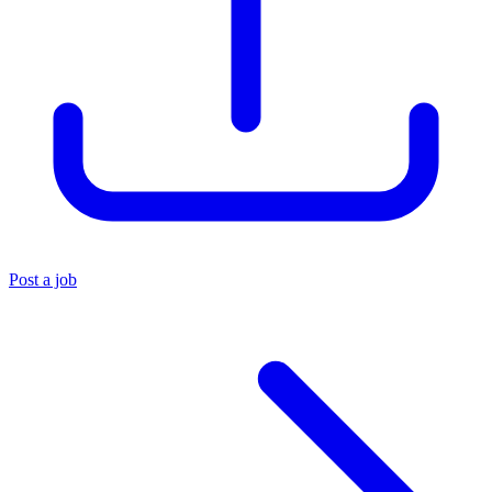
Post a job