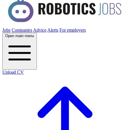
Jobs
Companies
Advice
Alerts
For employers
Open main menu
Upload CV