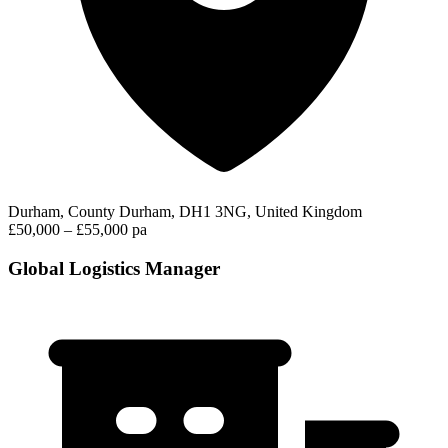
Durham, County Durham, DH1 3NG, United Kingdom
£50,000 – £55,000 pa
Global Logistics Manager