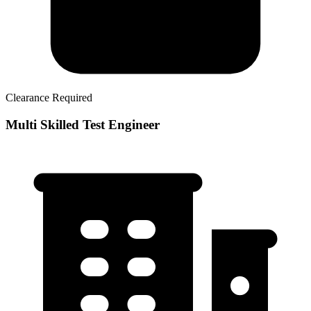
Clearance Required
Multi Skilled Test Engineer