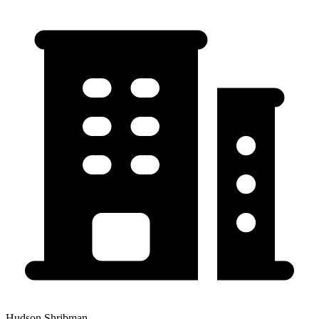
Hudson Shribman