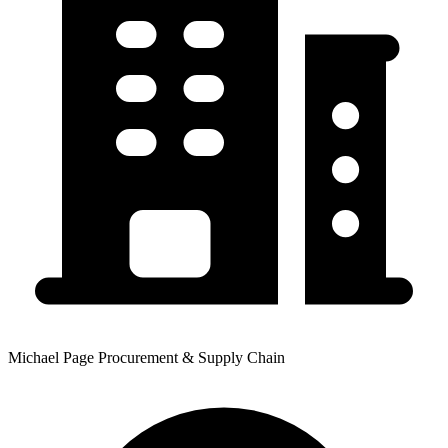
Michael Page Procurement & Supply Chain