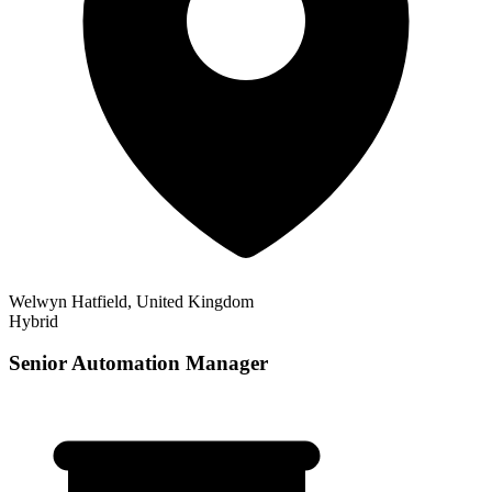
Welwyn Hatfield, United Kingdom
Hybrid
Senior Automation Manager