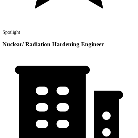
Spotlight
Nuclear/ Radiation Hardening Engineer