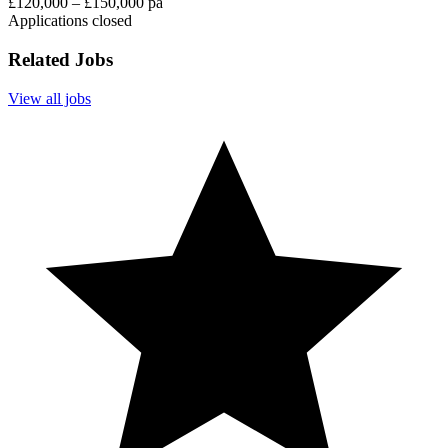
£120,000 – £150,000 pa
Applications closed
Related Jobs
View all jobs