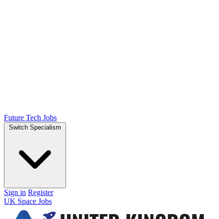
Future Tech Jobs
Switch Specialism
Sign in
Register
UK Space Jobs