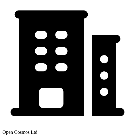
Open Cosmos Ltd