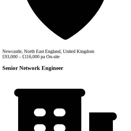
Newcastle, North East England, United Kingdom
£93,000 – £116,000 pa
On-site
Senior Network Engineer