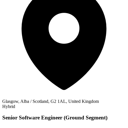
Glasgow, Alba / Scotland, G2 1AL, United Kingdom
Hybrid
Senior Software Engineer (Ground Segment)