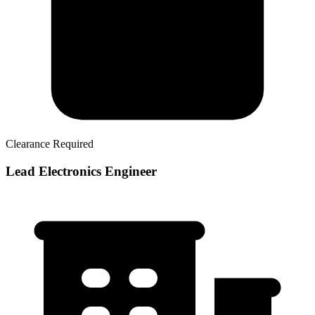
Clearance Required
Lead Electronics Engineer