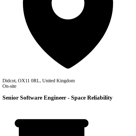
Didcot, OX11 0RL, United Kingdom
On-site
Senior Software Engineer - Space Reliability