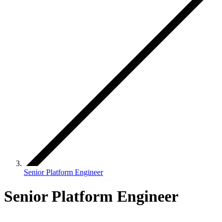
Senior Platform Engineer
Senior Platform Engineer