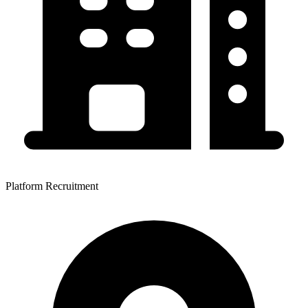
Platform Recruitment