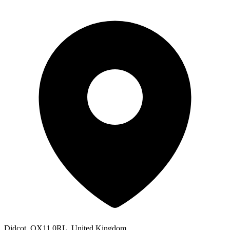
Didcot, OX11 0RL, United Kingdom