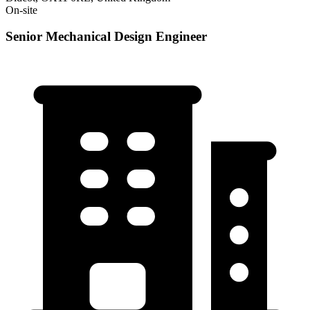
On-site
Senior Mechanical Design Engineer