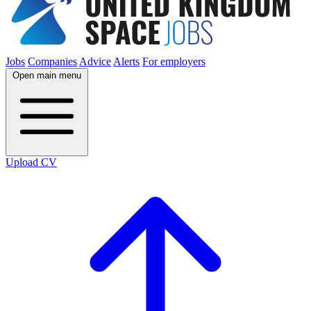
Jobs
Companies
Advice
Alerts
For employers
Open main menu
Upload CV