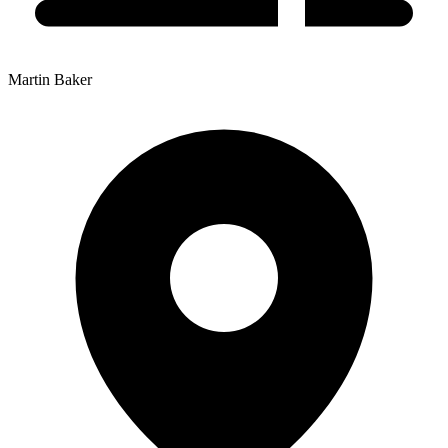
Martin Baker