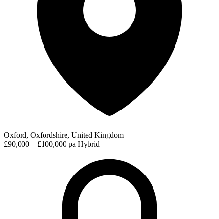
Oxford, Oxfordshire, United Kingdom
£90,000 – £100,000 pa
Hybrid