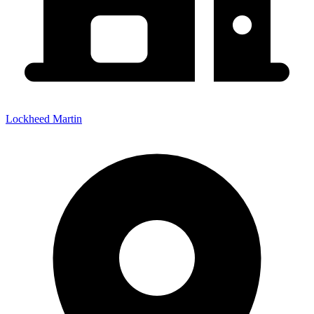
Lockheed Martin