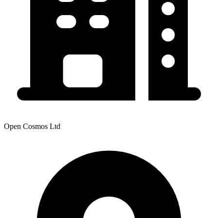
Open Cosmos Ltd