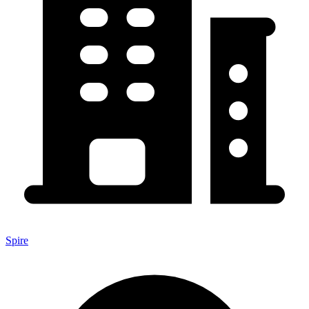
Spire