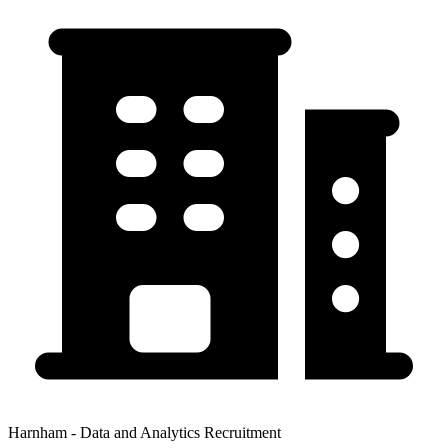
Harnham - Data and Analytics Recruitment