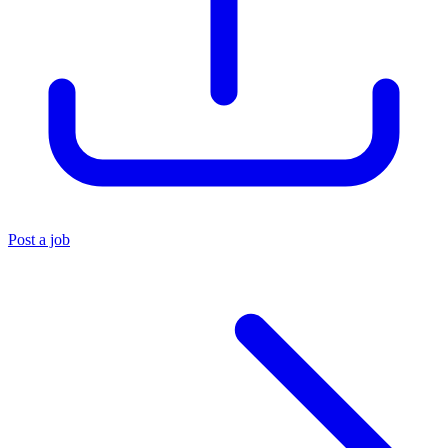
Post a job