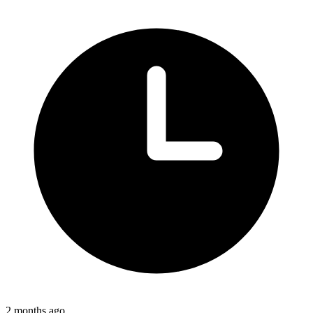
2 months ago