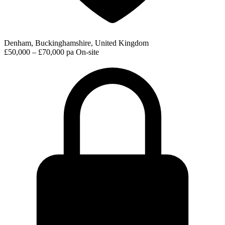
Denham, Buckinghamshire, United Kingdom
£50,000 – £70,000 pa
On-site