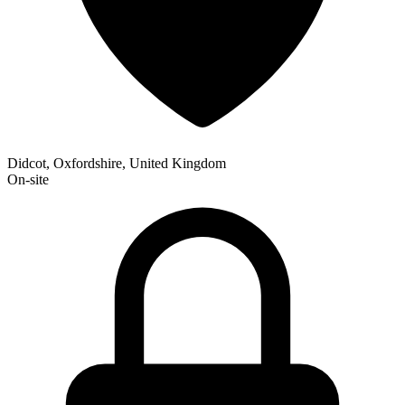
Didcot, Oxfordshire, United Kingdom
On-site