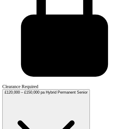
Clearance Required
£120,000 – £150,000 pa
Hybrid
Permanent
Senior