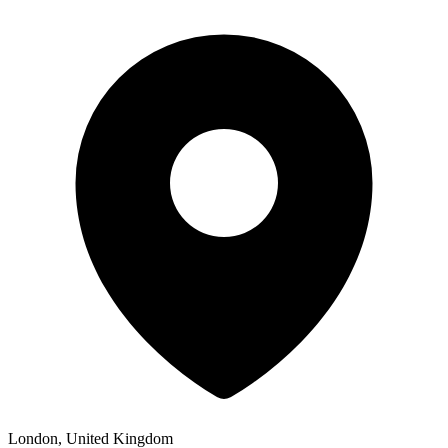
London, United Kingdom