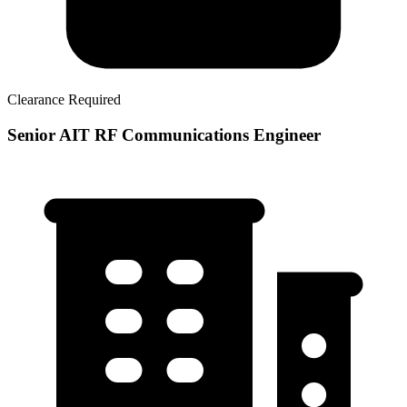
Clearance Required
Senior AIT RF Communications Engineer