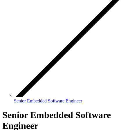
Senior Embedded Software Engineer
Senior Embedded Software
Engineer