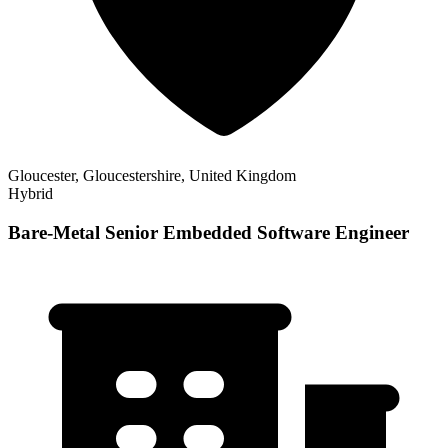
Gloucester, Gloucestershire, United Kingdom
Hybrid
Bare-Metal Senior Embedded Software Engineer