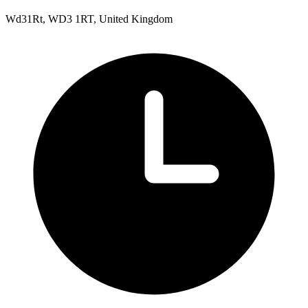
Wd31Rt, WD3 1RT, United Kingdom