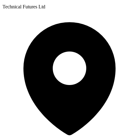
Technical Futures Ltd