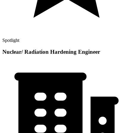
Spotlight
Nuclear/ Radiation Hardening Engineer