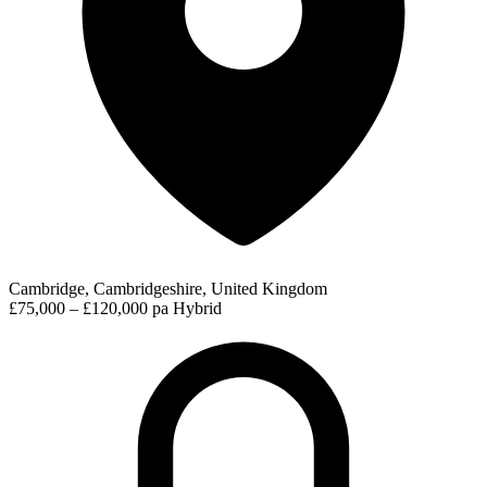
Cambridge, Cambridgeshire, United Kingdom
£75,000 – £120,000 pa
Hybrid