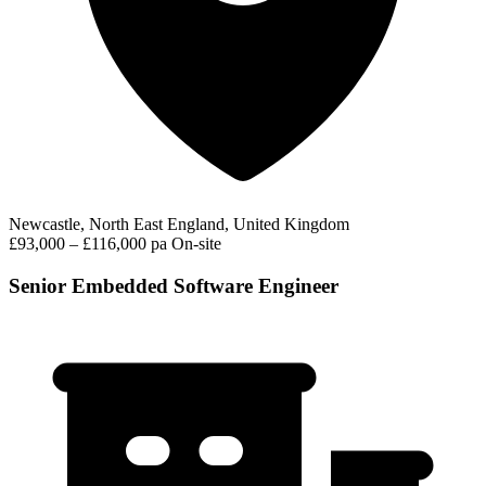
Newcastle, North East England, United Kingdom
£93,000 – £116,000 pa
On-site
Senior Embedded Software Engineer