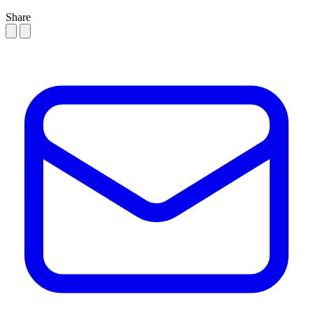
Share