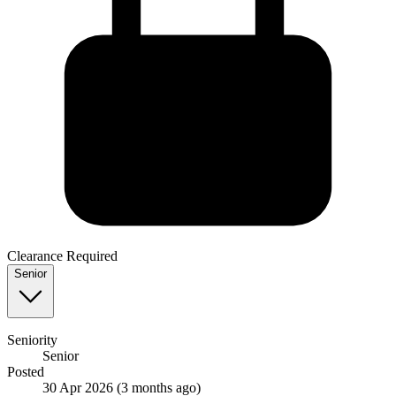
Clearance Required
Senior
Seniority
Senior
Posted
30 Apr 2026
(3 months ago)