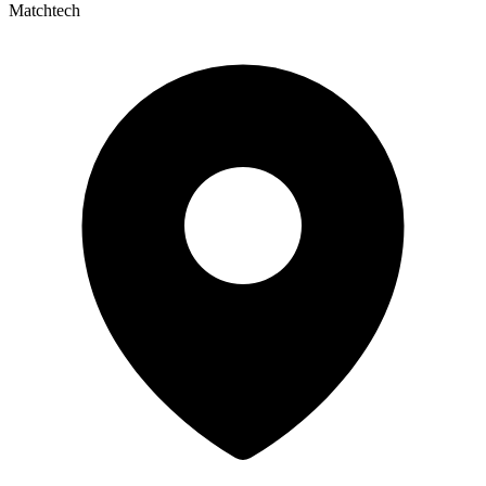
Matchtech