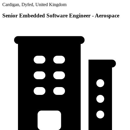
Cardigan, Dyfed, United Kingdom
Senior Embedded Software Engineer - Aerospace