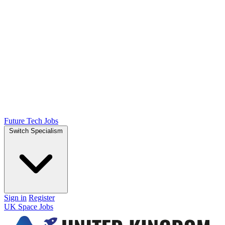
Future Tech Jobs
Switch Specialism
Sign in
Register
UK Space Jobs