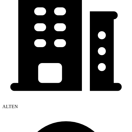
ALTEN