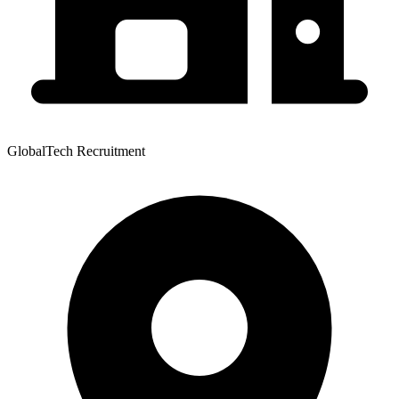
GlobalTech Recruitment