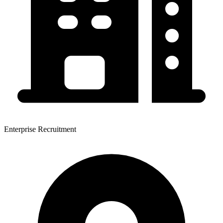
Enterprise Recruitment