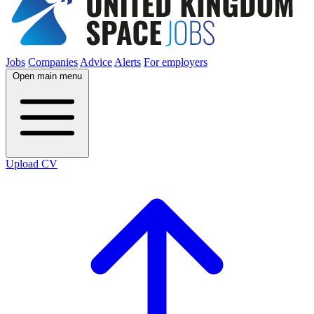
Jobs
Companies
Advice
Alerts
For employers
Open main menu
Upload CV