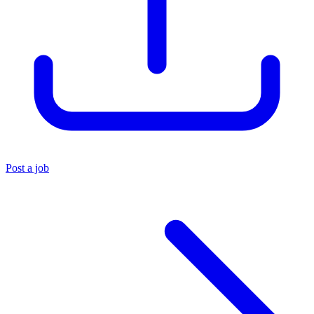
Post a job