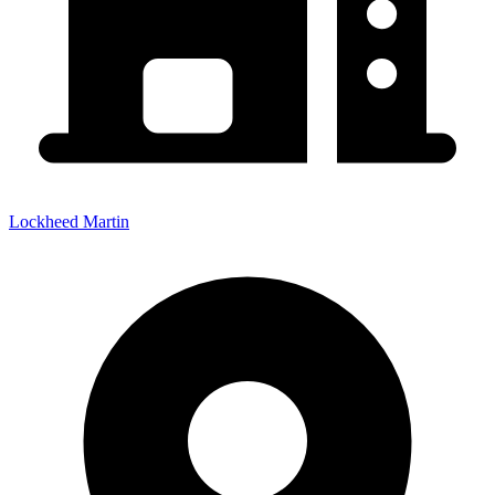
Lockheed Martin