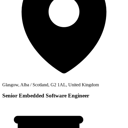
Glasgow, Alba / Scotland, G2 1AL, United Kingdom
Senior Embedded Software Engineer