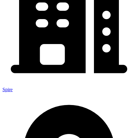
Spire