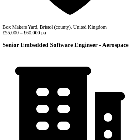
Box Makers Yard, Bristol (county), United Kingdom
£55,000 – £60,000 pa
Senior Embedded Software Engineer - Aerospace