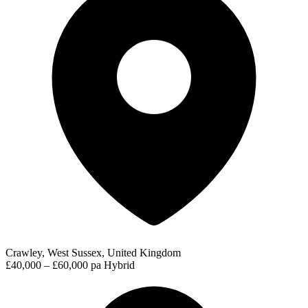
Crawley, West Sussex, United Kingdom
£40,000 – £60,000 pa
Hybrid