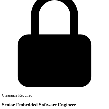
Clearance Required
Senior Embedded Software Engineer