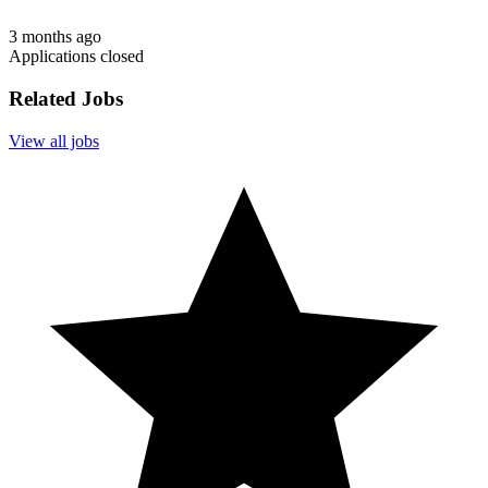
3 months ago
Applications closed
Related Jobs
View all jobs