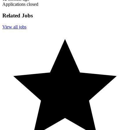
Applications closed
Related Jobs
View all jobs