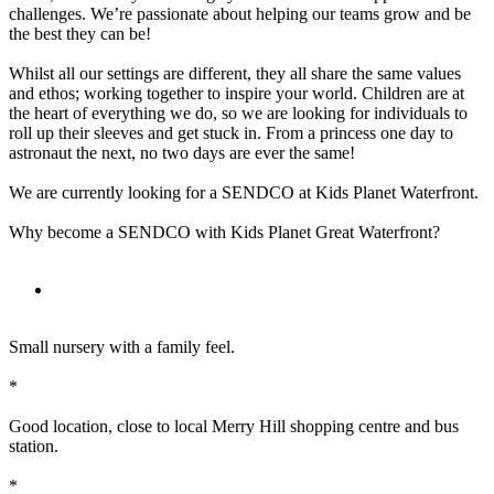
challenges. We’re passionate about helping our teams grow and be
the best they can be!
Whilst all our settings are different, they all share the same values
and ethos; working together to inspire your world. Children are at
the heart of everything we do, so we are looking for individuals to
roll up their sleeves and get stuck in. From a princess one day to
astronaut the next, no two days are ever the same!
We are currently looking for a SENDCO at Kids Planet Waterfront.
Why become a SENDCO with Kids Planet Great Waterfront?
Small nursery with a family feel.
*
Good location, close to local Merry Hill shopping centre and bus
station.
*