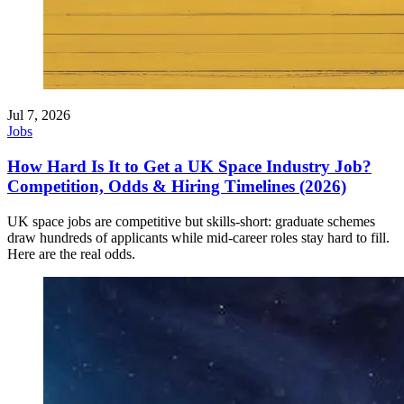
Jul 7, 2026
Jobs
How Hard Is It to Get a UK Space Industry Job?
Competition, Odds & Hiring Timelines (2026)
UK space jobs are competitive but skills-short: graduate schemes
draw hundreds of applicants while mid-career roles stay hard to fill.
Here are the real odds.