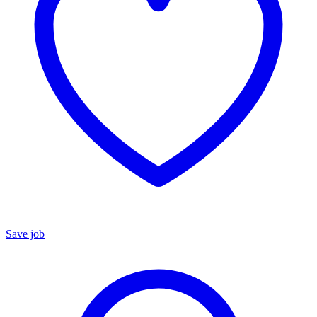
Save job