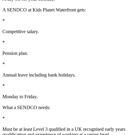
A SENDCO at Kids Planet Waterfront gets:
*
Competitive salary.
*
Pension plan.
*
Annual leave including bank holidays.
*
Monday to Friday.
What a SENDCO needs:
*
Must be at least Level 3 qualified in a UK recognised early years
qualification and experience of working at a senior level.