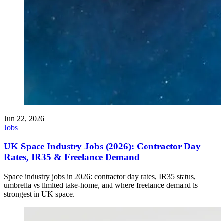
Jun 22, 2026
Jobs
UK Space Industry Jobs (2026): Contractor Day
Rates, IR35 & Freelance Demand
Space industry jobs in 2026: contractor day rates, IR35 status,
umbrella vs limited take-home, and where freelance demand is
strongest in UK space.