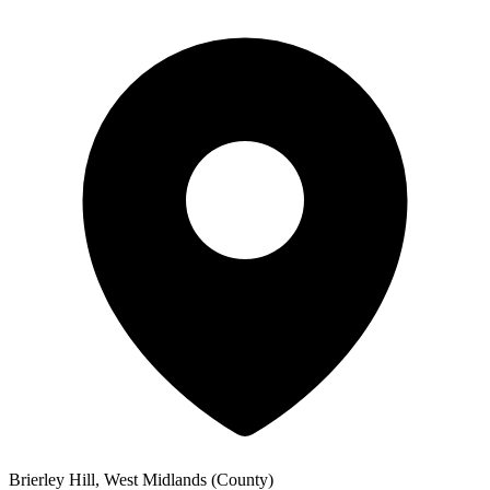
Brierley Hill, West Midlands (County)