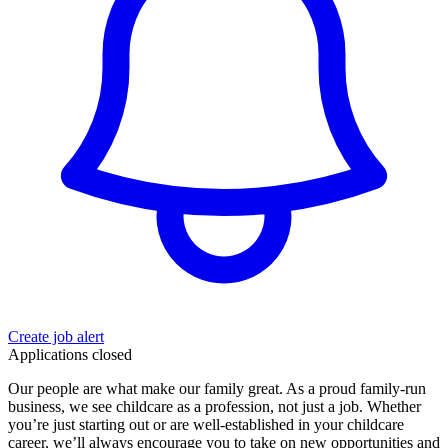
Create job alert
Applications closed
Our people are what make our family great. As a proud family-run
business, we see childcare as a profession, not just a job. Whether
you’re just starting out or are well-established in your childcare
career, we’ll always encourage you to take on new opportunities and