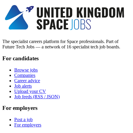
The specialist careers platform for Space professionals. Part of
Future Tech Jobs — a network of 16 specialist tech job boards.
For candidates
Browse jobs
Companies
Career advice
Job alerts
Upload your CV
Job feeds (RSS / JSON)
For employers
Post a job
For employers