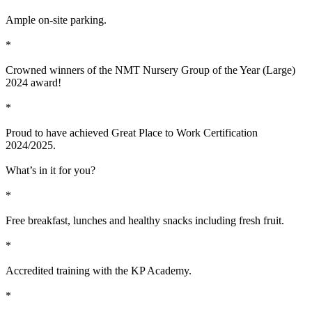
Ample on-site parking.
*
Crowned winners of the NMT Nursery Group of the Year (Large)
2024 award!
*
Proud to have achieved Great Place to Work Certification
2024/2025.
What’s in it for you?
*
Free breakfast, lunches and healthy snacks including fresh fruit.
*
Accredited training with the KP Academy.
*