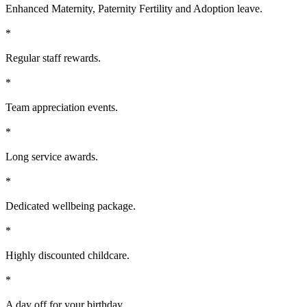
Enhanced Maternity, Paternity Fertility and Adoption leave.
*
Regular staff rewards.
*
Team appreciation events.
*
Long service awards.
*
Dedicated wellbeing package.
*
Highly discounted childcare.
*
A day off for your birthday.