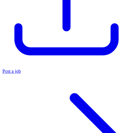
Post a job