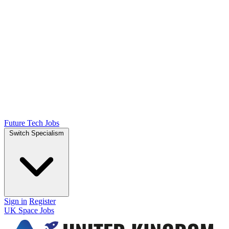
Future Tech Jobs
Switch Specialism
Sign in
Register
UK Space Jobs