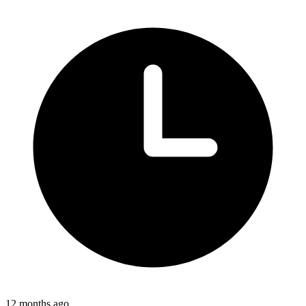
12 months ago