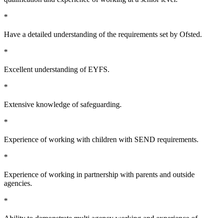
*
Have a detailed understanding of the requirements set by Ofsted.
*
Excellent understanding of EYFS.
*
Extensive knowledge of safeguarding.
*
Experience of working with children with SEND requirements.
*
Experience of working in partnership with parents and outside
agencies.
*