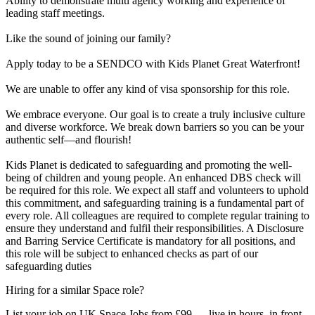
Ability to demonstrate multi agency working and experience of
leading staff meetings.
Like the sound of joining our family?
Apply today to be a SENDCO with Kids Planet Great Waterfront!
We are unable to offer any kind of visa sponsorship for this role.
We embrace everyone. Our goal is to create a truly inclusive culture
and diverse workforce. We break down barriers so you can be your
authentic self—and flourish!
Kids Planet is dedicated to safeguarding and promoting the well-
being of children and young people. An enhanced DBS check will
be required for this role. We expect all staff and volunteers to uphold
this commitment, and safeguarding training is a fundamental part of
every role. All colleagues are required to complete regular training to
ensure they understand and fulfil their responsibilities. A Disclosure
and Barring Service Certificate is mandatory for all positions, and
this role will be subject to enhanced checks as part of our
safeguarding duties
Hiring for a similar Space role?
List your job on UK Space Jobs from £99 — live in hours, in front