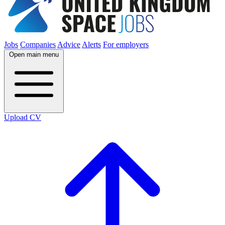
Jobs
Companies
Advice
Alerts
For employers
Open main menu
Upload CV