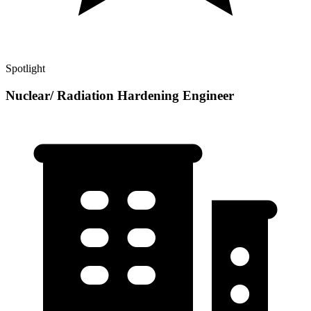
Spotlight
Nuclear/ Radiation Hardening Engineer