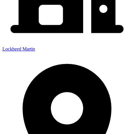
Lockheed Martin