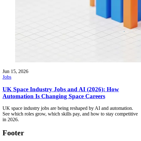
Jun 15, 2026
Jobs
UK Space Industry Jobs and AI (2026): How
Automation Is Changing Space Careers
UK space industry jobs are being reshaped by AI and automation.
See which roles grow, which skills pay, and how to stay competitive
in 2026.
Footer