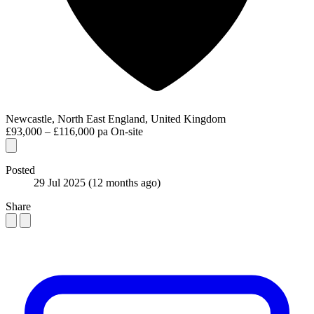
Newcastle, North East England, United Kingdom
£93,000 – £116,000 pa
On-site
Posted
29 Jul 2025
(12 months ago)
Share