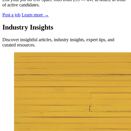
of active candidates.
Post a job
Learn more
→
Industry Insights
Discover insightful articles, industry insights, expert tips, and
curated resources.