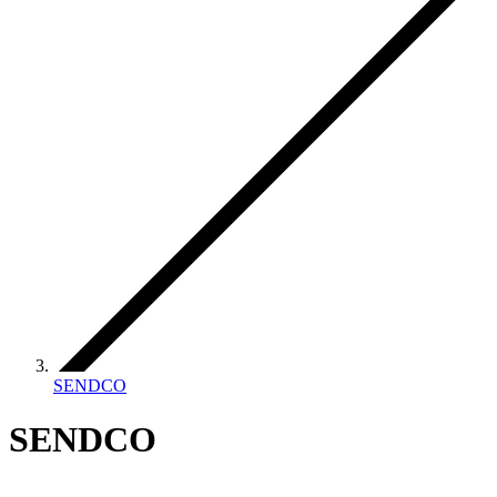
SENDCO
SENDCO