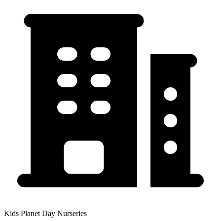
Kids Planet Day Nurseries