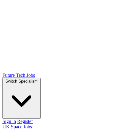
Future Tech Jobs
Switch Specialism
Sign in
Register
UK Space Jobs