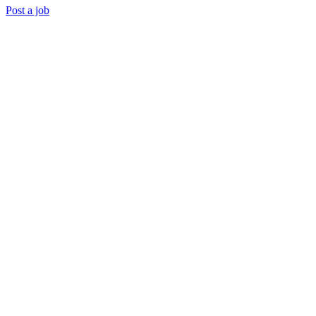
Post a job