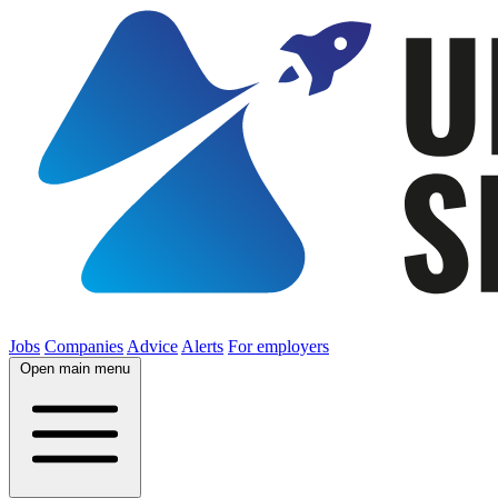
Jobs
Companies
Advice
Alerts
For employers
Open main menu