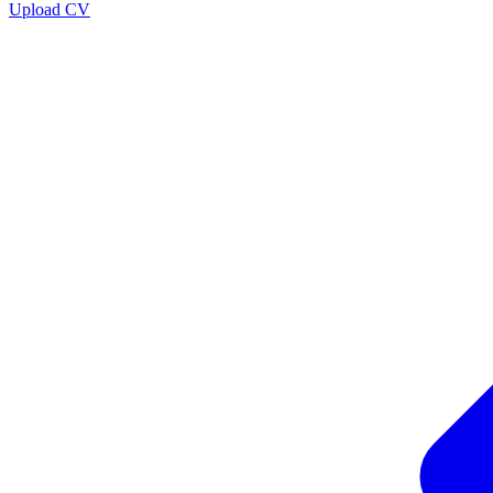
Upload CV