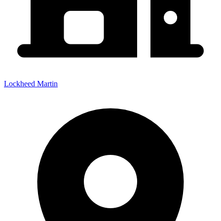
Lockheed Martin