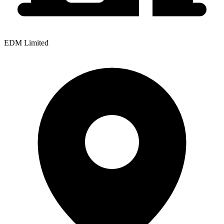
EDM Limited