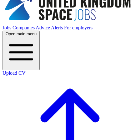
Jobs
Companies
Advice
Alerts
For employers
Open main menu
Upload CV