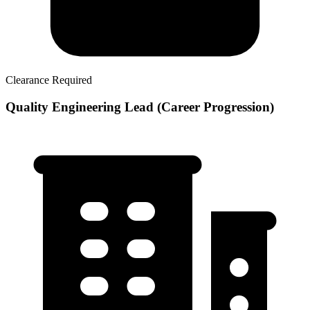
Clearance Required
Quality Engineering Lead (Career Progression)