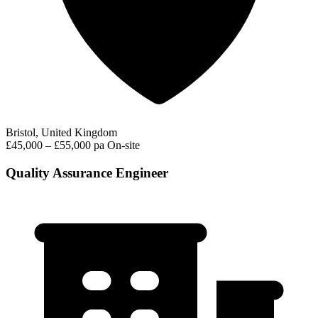
Bristol, United Kingdom
£45,000 – £55,000 pa
On-site
Quality Assurance Engineer