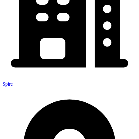
Spire