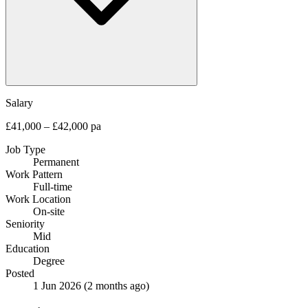
Salary
£41,000 – £42,000 pa
Job Type
Permanent
Work Pattern
Full-time
Work Location
On-site
Seniority
Mid
Education
Degree
Posted
1 Jun 2026
(2 months ago)