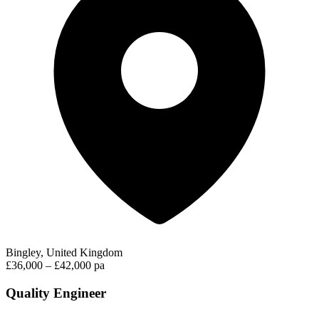
Bingley, United Kingdom
£36,000 – £42,000 pa
Quality Engineer