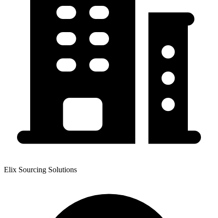
Elix Sourcing Solutions