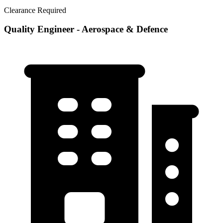
Clearance Required
Quality Engineer - Aerospace & Defence