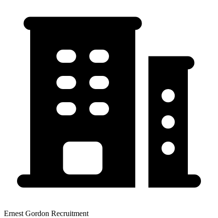
Ernest Gordon Recruitment