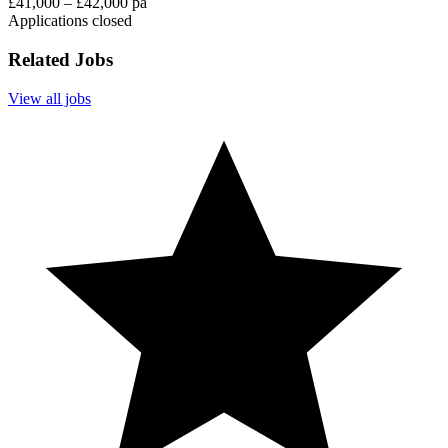
£41,000 – £42,000 pa
Applications closed
Related Jobs
View all jobs