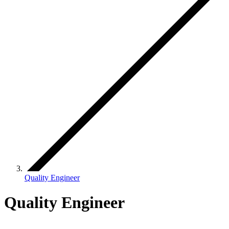
Quality Engineer
Quality Engineer