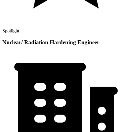
Spotlight
Nuclear/ Radiation Hardening Engineer