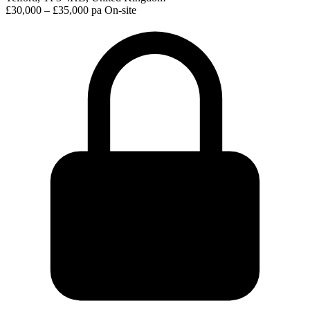
£30,000 – £35,000 pa
On-site