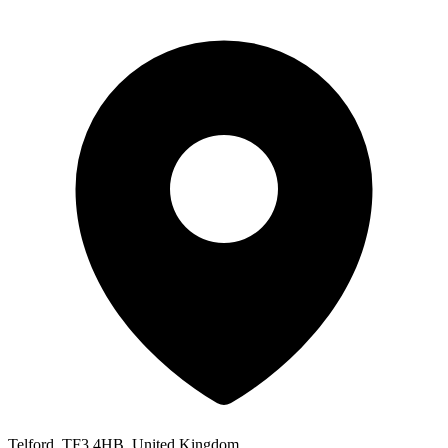
Telford, TF3 4HB, United Kingdom