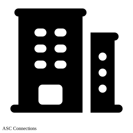
ASC Connections