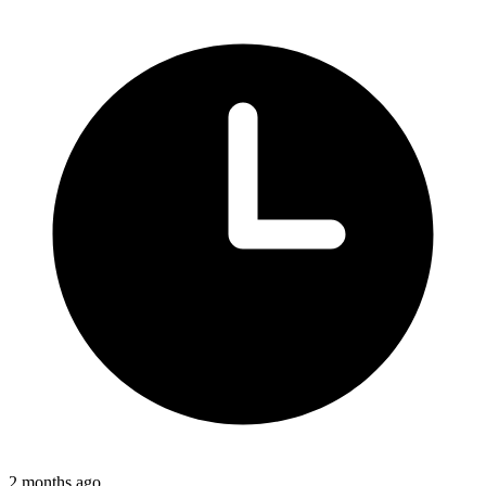
2 months ago