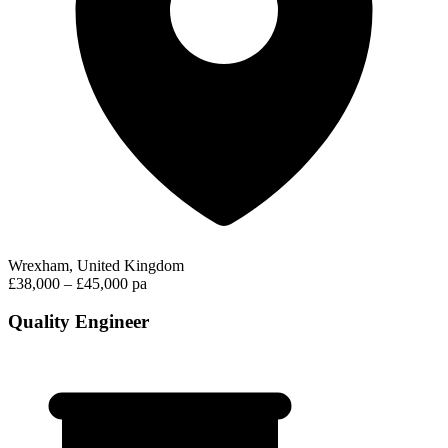
Wrexham, United Kingdom
£38,000 – £45,000 pa
Quality Engineer