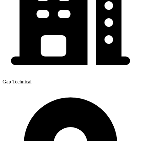
Gap Technical