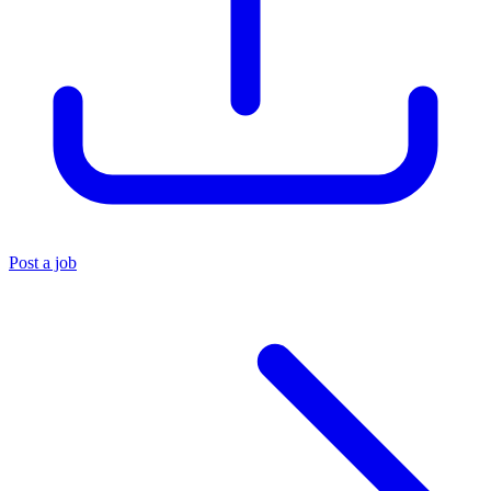
Post a job