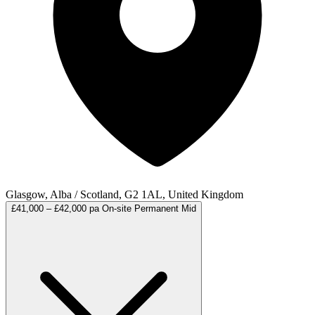
Glasgow, Alba / Scotland, G2 1AL, United Kingdom
£41,000 – £42,000 pa
On-site
Permanent
Mid