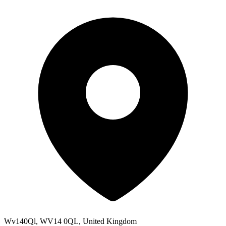
Wv140Ql, WV14 0QL, United Kingdom