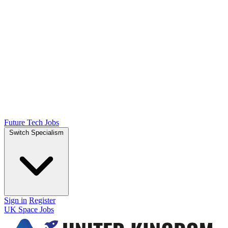
Future Tech Jobs
Switch Specialism
Sign in
Register
UK Space Jobs