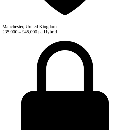
Manchester, United Kingdom
£35,000 – £45,000 pa
Hybrid