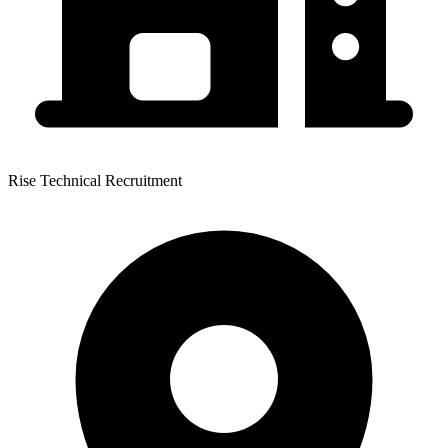
Rise Technical Recruitment