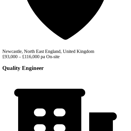
Newcastle, North East England, United Kingdom
£93,000 – £116,000 pa
On-site
Quality Engineer