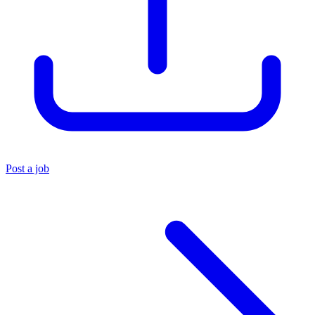
Post a job