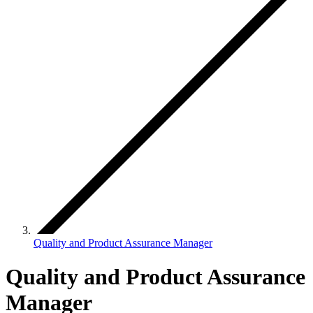
Quality and Product Assurance Manager
Quality and Product Assurance
Manager