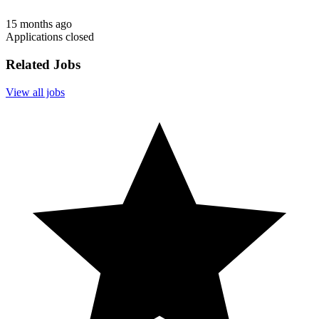
15 months ago
Applications closed
Related Jobs
View all jobs