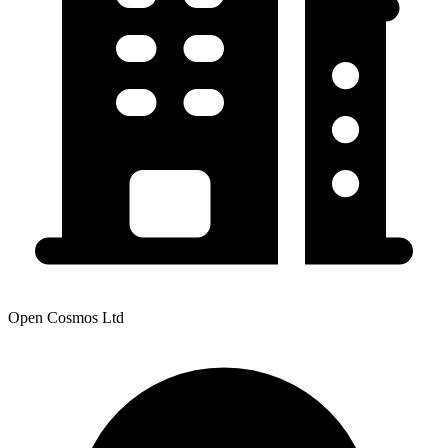
Open Cosmos Ltd