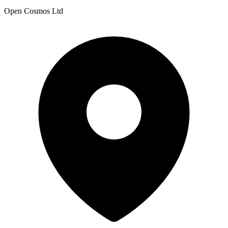
Open Cosmos Ltd