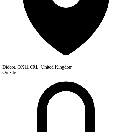
Didcot, OX11 0RL, United Kingdom
On-site