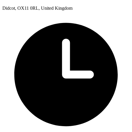
Didcot, OX11 0RL, United Kingdom