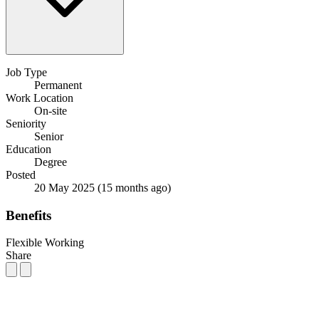
Job Type
Permanent
Work Location
On-site
Seniority
Senior
Education
Degree
Posted
20 May 2025
(15 months ago)
Benefits
Flexible Working
Share