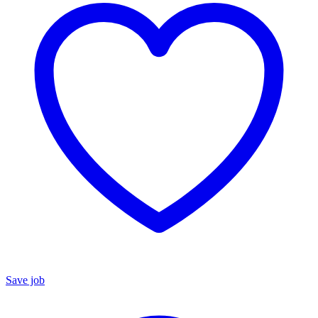
Save job