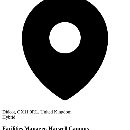
Didcot, OX11 0RL, United Kingdom
Hybrid
Facilities Manager, Harwell Campus