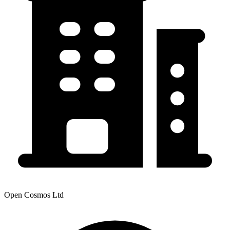
Open Cosmos Ltd