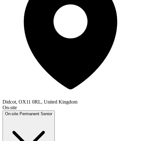
Didcot, OX11 0RL, United Kingdom
On-site
On-site
Permanent
Senior