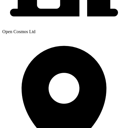
Open Cosmos Ltd