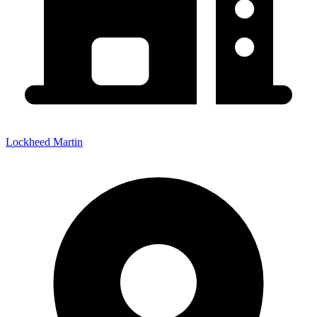
Lockheed Martin