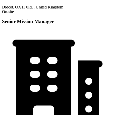
Didcot, OX11 0RL, United Kingdom
On-site
Senior Mission Manager