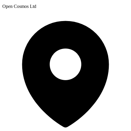
Open Cosmos Ltd