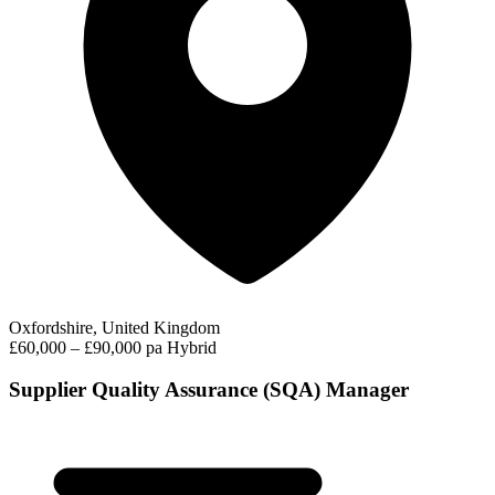
Oxfordshire, United Kingdom
£60,000 – £90,000 pa
Hybrid
Supplier Quality Assurance (SQA) Manager