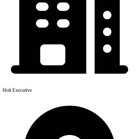
Holt Executive