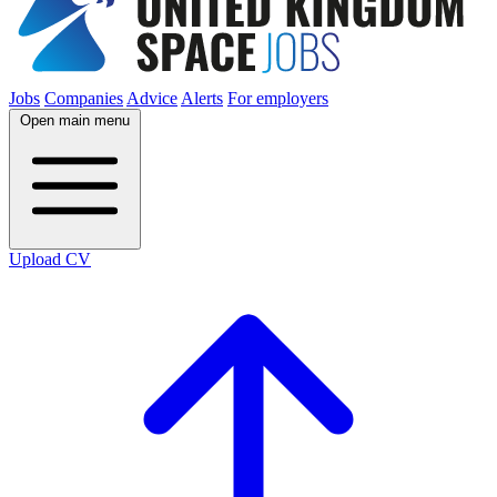
Jobs
Companies
Advice
Alerts
For employers
Open main menu
Upload CV