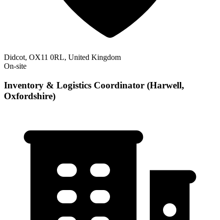
Didcot, OX11 0RL, United Kingdom
On-site
Inventory & Logistics Coordinator (Harwell,
Oxfordshire)