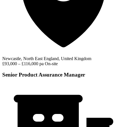
Newcastle, North East England, United Kingdom
£93,000 – £116,000 pa
On-site
Senior Product Assurance Manager