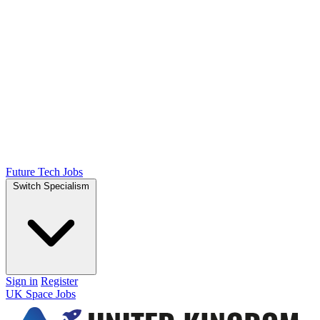
Future Tech Jobs
Switch Specialism
Sign in
Register
UK Space Jobs