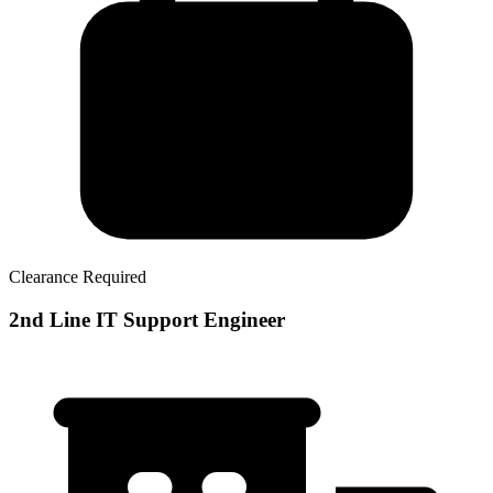
Clearance Required
2nd Line IT Support Engineer