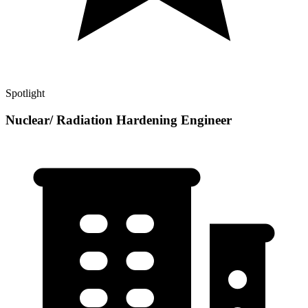
Spotlight
Nuclear/ Radiation Hardening Engineer