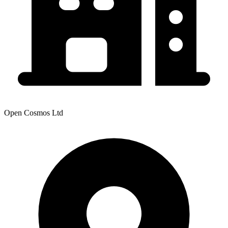
Open Cosmos Ltd