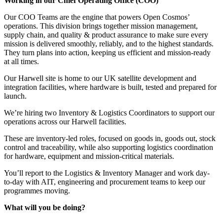
Working in our Chief Operating Office (COO)
Our COO Teams are the engine that powers Open Cosmos’
operations. This division brings together mission management,
supply chain, and quality & product assurance to make sure every
mission is delivered smoothly, reliably, and to the highest standards.
They turn plans into action, keeping us efficient and mission-ready
at all times.
Our Harwell site is home to our UK satellite development and
integration facilities, where hardware is built, tested and prepared for
launch.
We’re hiring two Inventory & Logistics Coordinators to support our
operations across our Harwell facilities.
These are inventory-led roles, focused on goods in, goods out, stock
control and traceability, while also supporting logistics coordination
for hardware, equipment and mission-critical materials.
You’ll report to the Logistics & Inventory Manager and work day-
to-day with AIT, engineering and procurement teams to keep our
programmes moving.
What will you be doing?