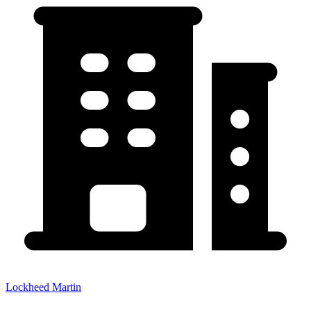
Lockheed Martin