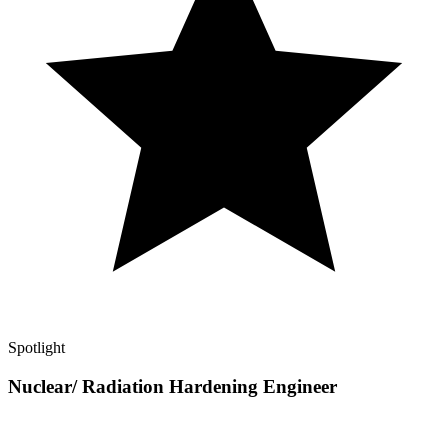
Spotlight
Nuclear/ Radiation Hardening Engineer