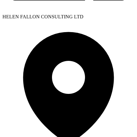
HELEN FALLON CONSULTING LTD