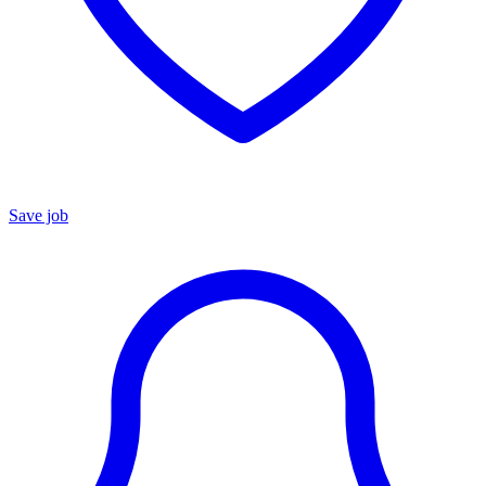
Save job