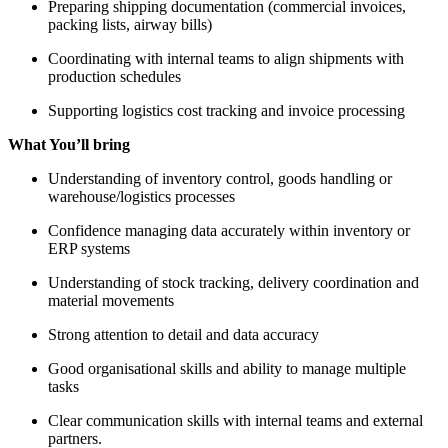
Preparing shipping documentation (commercial invoices,
packing lists, airway bills)
Coordinating with internal teams to align shipments with
production schedules
Supporting logistics cost tracking and invoice processing
What You’ll bring
Understanding of inventory control, goods handling or
warehouse/logistics processes
Confidence managing data accurately within inventory or
ERP systems
Understanding of stock tracking, delivery coordination and
material movements
Strong attention to detail and data accuracy
Good organisational skills and ability to manage multiple
tasks
Clear communication skills with internal teams and external
partners.