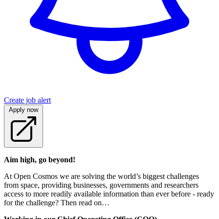
Create job alert
Apply now
Aim high, go beyond!
At Open Cosmos we are solving the world’s biggest challenges
from space, providing businesses, governments and researchers
access to more readily available information than ever before - ready
for the challenge? Then read on…