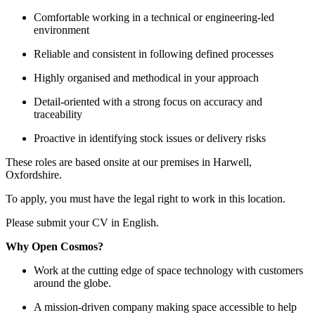
Comfortable working in a technical or engineering-led
environment
Reliable and consistent in following defined processes
Highly organised and methodical in your approach
Detail-oriented with a strong focus on accuracy and
traceability
Proactive in identifying stock issues or delivery risks
These roles are based onsite at our premises in Harwell,
Oxfordshire.
To apply, you must have the legal right to work in this location.
Please submit your CV in English.
Why Open Cosmos?
Work at the cutting edge of space technology with customers
around the globe.
A mission-driven company making space accessible to help