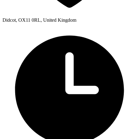
Didcot, OX11 0RL, United Kingdom