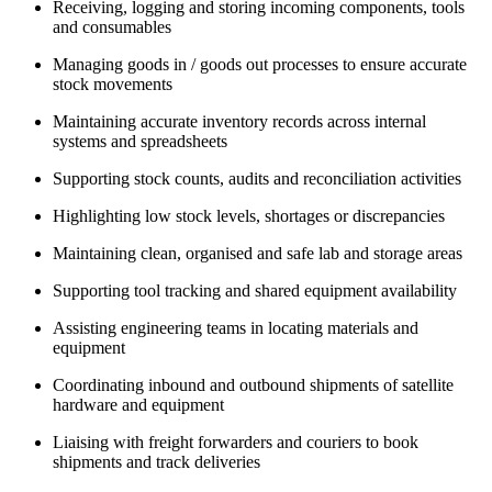
Receiving, logging and storing incoming components, tools
and consumables
Managing goods in / goods out processes to ensure accurate
stock movements
Maintaining accurate inventory records across internal
systems and spreadsheets
Supporting stock counts, audits and reconciliation activities
Highlighting low stock levels, shortages or discrepancies
Maintaining clean, organised and safe lab and storage areas
Supporting tool tracking and shared equipment availability
Assisting engineering teams in locating materials and
equipment
Coordinating inbound and outbound shipments of satellite
hardware and equipment
Liaising with freight forwarders and couriers to book
shipments and track deliveries