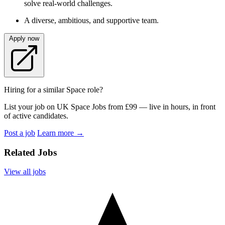
solve real-world challenges.
A diverse, ambitious, and supportive team.
Apply now
Hiring for a similar Space role?
List your job on UK Space Jobs from £99 — live in hours, in front
of active candidates.
Post a job
Learn more
→
Related Jobs
View all jobs