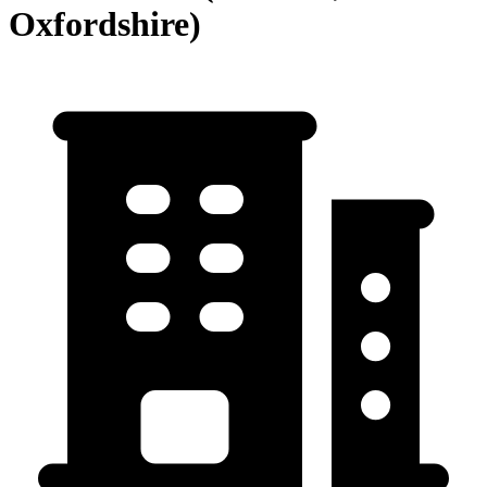
Oxfordshire)