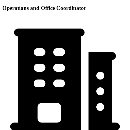
Operations and Office Coordinator