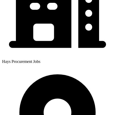
Hays Procurement Jobs