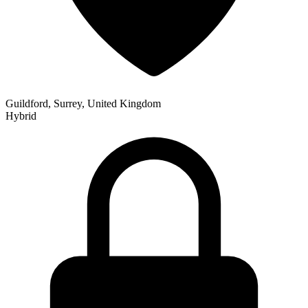
Guildford, Surrey, United Kingdom
Hybrid