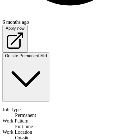
6 months ago
Apply now
On-site
Permanent
Mid
Job Type
Permanent
Work Pattern
Full-time
Work Location
On-site