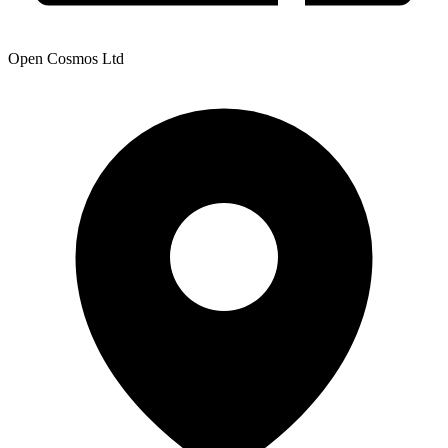
Open Cosmos Ltd