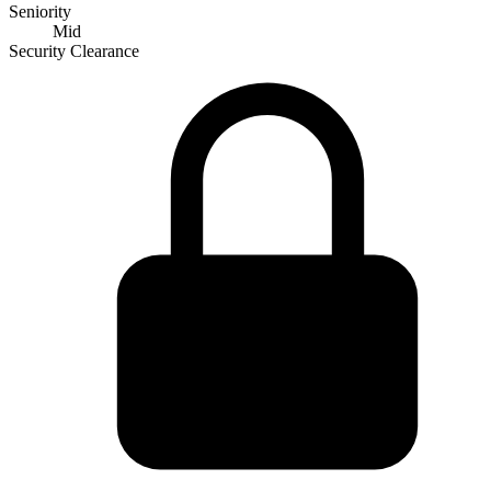
Seniority
Mid
Security Clearance