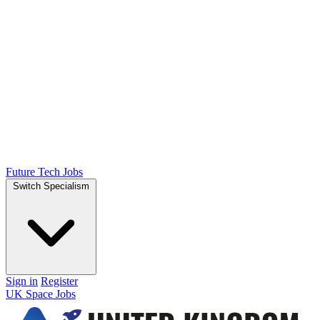
Future Tech Jobs
Switch Specialism
Sign in
Register
UK Space Jobs