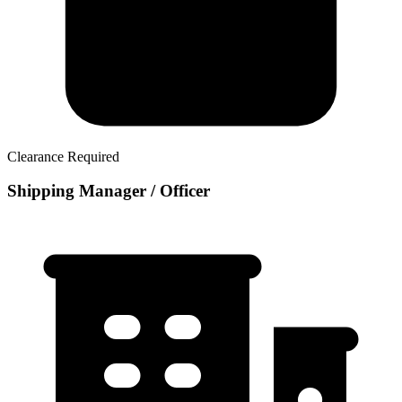
Clearance Required
Shipping Manager / Officer