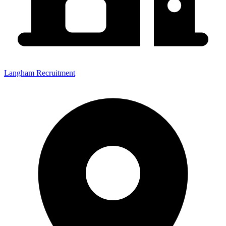
Langham Recruitment