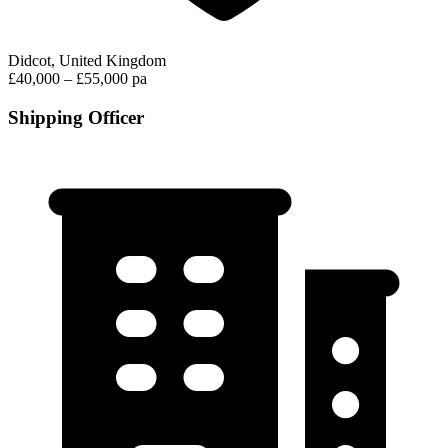
Didcot, United Kingdom
£40,000 – £55,000 pa
Shipping Officer