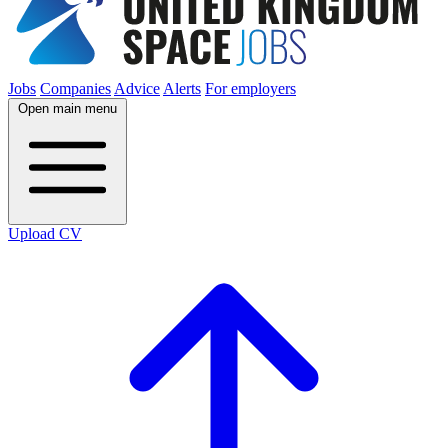
Jobs
Companies
Advice
Alerts
For employers
Open main menu
Upload CV