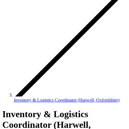
Inventory & Logistics Coordinator (Harwell, Oxfordshire)
Inventory & Logistics
Coordinator (Harwell,