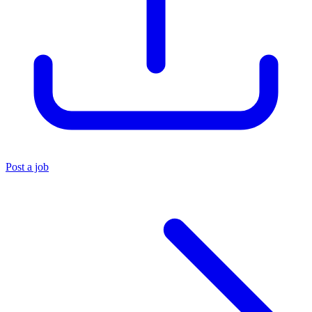
Post a job