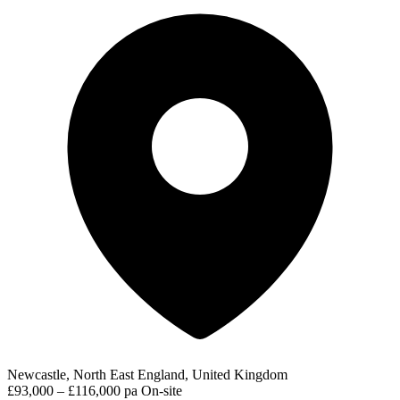
Newcastle, North East England, United Kingdom
£93,000 – £116,000 pa
On-site