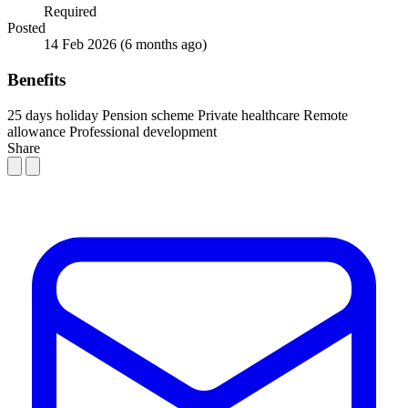
Required
Posted
14 Feb 2026
(6 months ago)
Benefits
25 days holiday
Pension scheme
Private healthcare
Remote
allowance
Professional development
Share