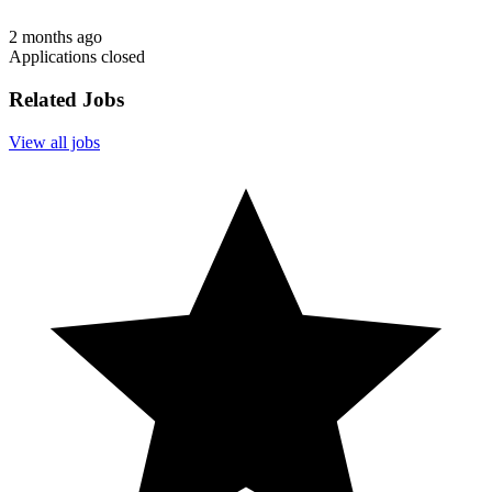
2 months ago
Applications closed
Related Jobs
View all jobs