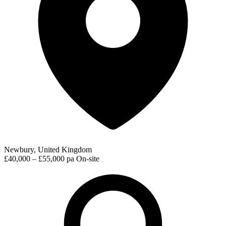
Newbury, United Kingdom
£40,000 – £55,000 pa
On-site