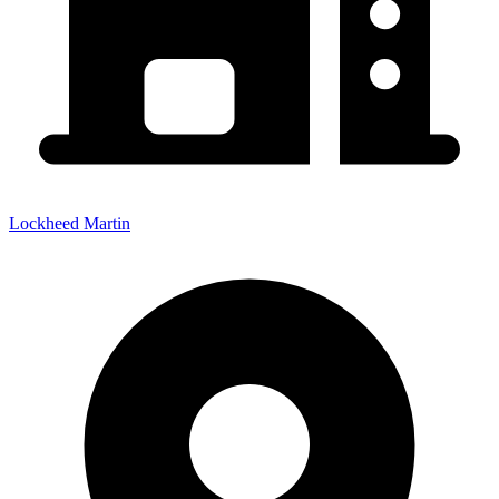
Lockheed Martin