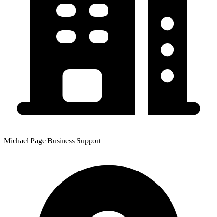
Michael Page Business Support