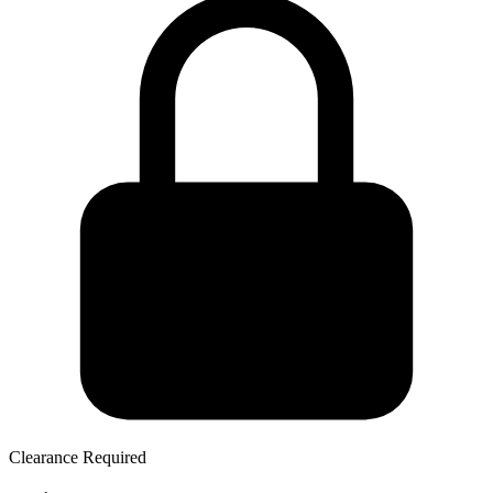
Clearance Required