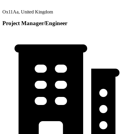
Ox11Aa, United Kingdom
Project Manager/Engineer