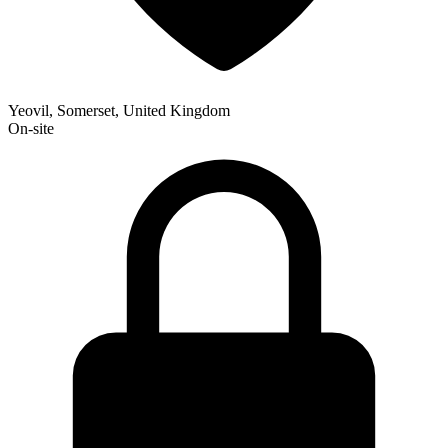
Yeovil, Somerset, United Kingdom
On-site