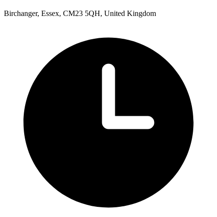
Birchanger, Essex, CM23 5QH, United Kingdom