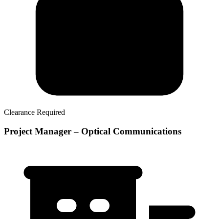
Clearance Required
Project Manager – Optical Communications