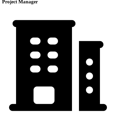
Project Manager