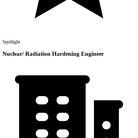
Spotlight
Nuclear/ Radiation Hardening Engineer