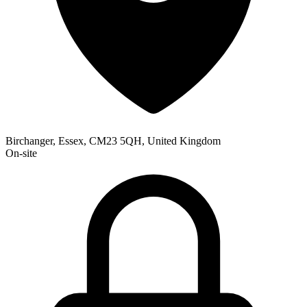
Birchanger, Essex, CM23 5QH, United Kingdom
On-site