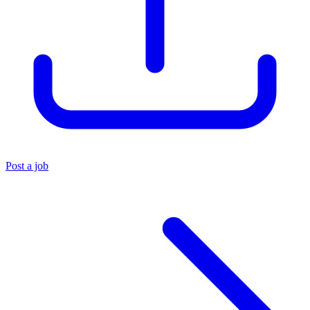
Post a job