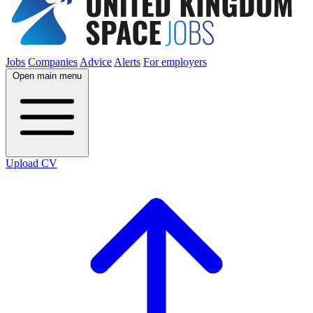
Jobs
Companies
Advice
Alerts
For employers
Open main menu
Upload CV