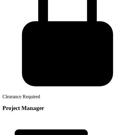
Clearance Required
Project Manager