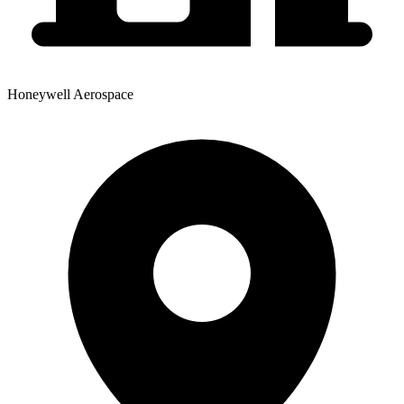
Honeywell Aerospace