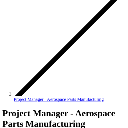
Project Manager - Aerospace Parts Manufacturing
Project Manager - Aerospace
Parts Manufacturing