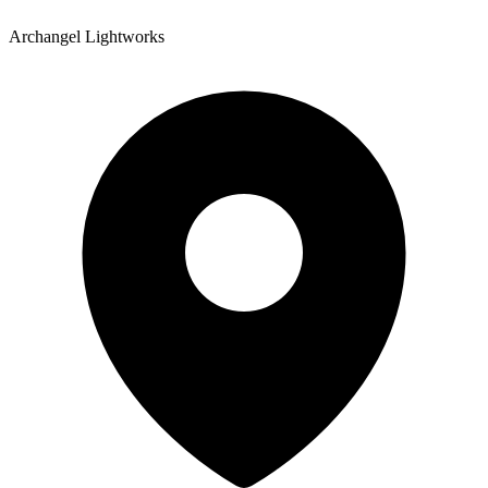
Archangel Lightworks