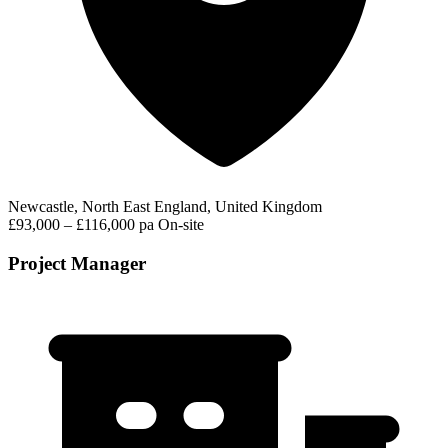
Newcastle, North East England, United Kingdom
£93,000 – £116,000 pa
On-site
Project Manager