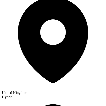
United Kingdom
Hybrid