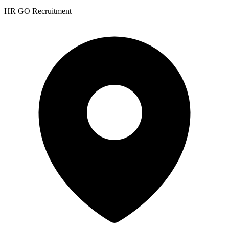
HR GO Recruitment