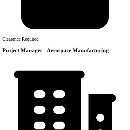
Clearance Required
Project Manager - Aerospace Manufacturing