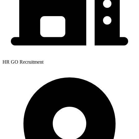
HR GO Recruitment