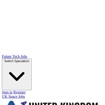
Future Tech Jobs
Switch Specialism
Sign in
Register
UK Space Jobs