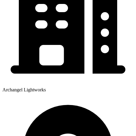
Archangel Lightworks