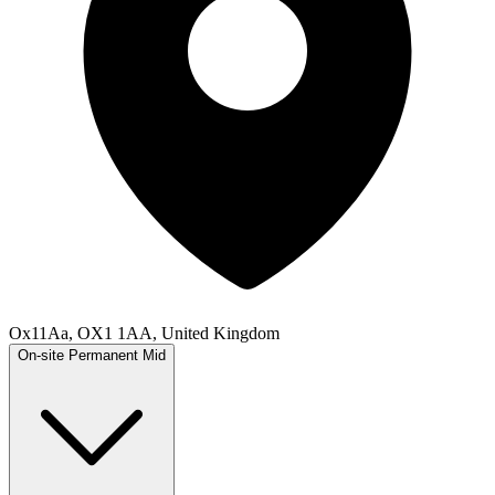
Ox11Aa, OX1 1AA, United Kingdom
On-site
Permanent
Mid