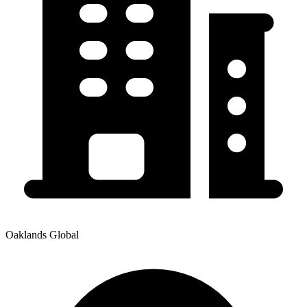
Oaklands Global