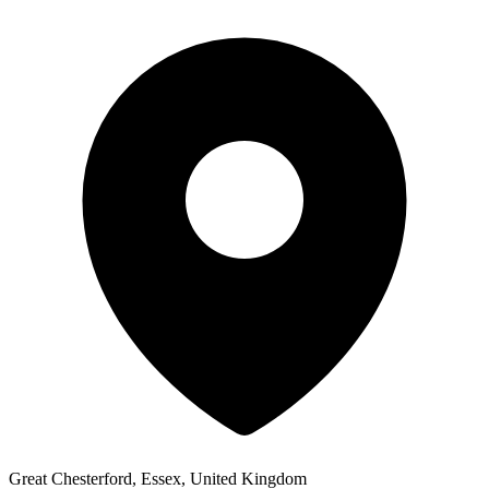
Great Chesterford, Essex, United Kingdom