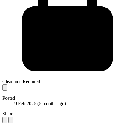
Clearance Required
Posted
9 Feb 2026
(6 months ago)
Share