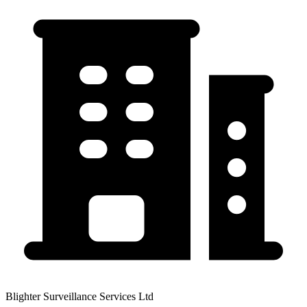
Blighter Surveillance Services Ltd