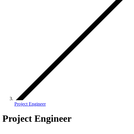
Project Engineer
Project Engineer