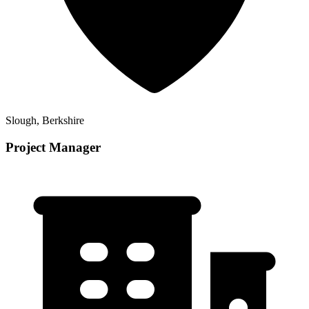
Slough, Berkshire
Project Manager