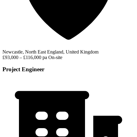
Newcastle, North East England, United Kingdom
£93,000 – £116,000 pa
On-site
Project Engineer