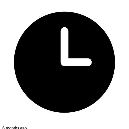
6 months ago