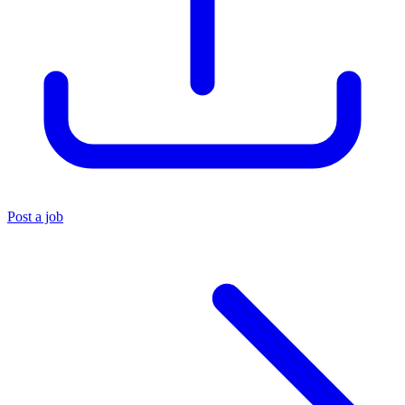
Post a job