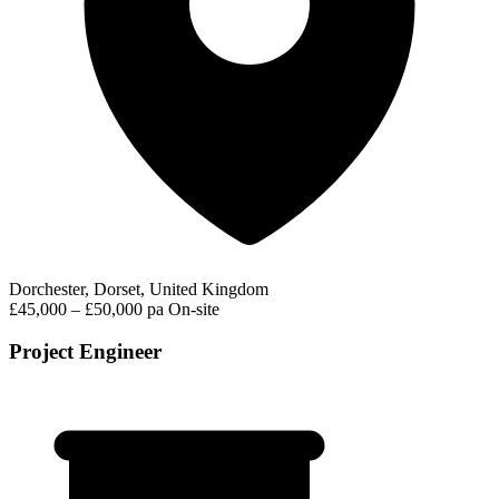
Dorchester, Dorset, United Kingdom
£45,000 – £50,000 pa
On-site
Project Engineer