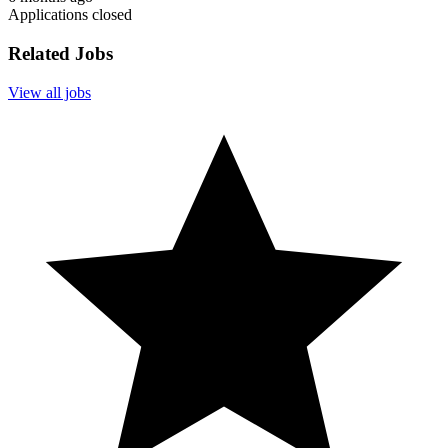
Applications closed
Related Jobs
View all jobs