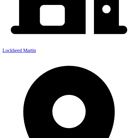
Lockheed Martin