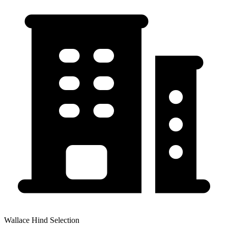
Wallace Hind Selection