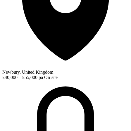
Newbury, United Kingdom
£40,000 – £55,000 pa
On-site