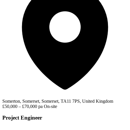
Somerton, Somerset, Somerset, TA11 7PS, United Kingdom
£50,000 – £70,000 pa
On-site
Project Engineer