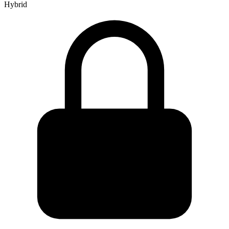
Hybrid