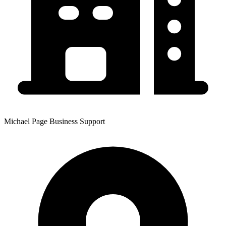
Michael Page Business Support