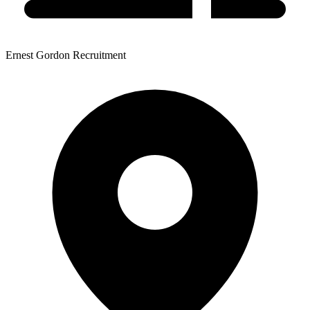
Ernest Gordon Recruitment