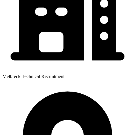
Melbreck Technical Recruitment