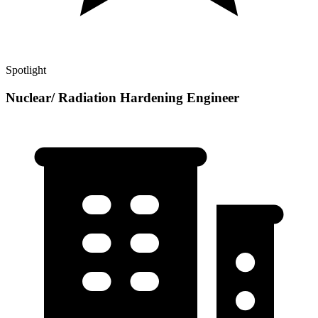
Spotlight
Nuclear/ Radiation Hardening Engineer