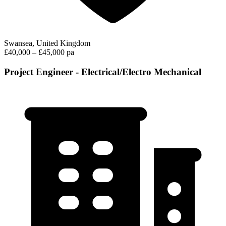
Swansea, United Kingdom
£40,000 – £45,000 pa
Project Engineer - Electrical/Electro Mechanical