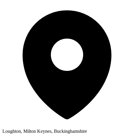
Loughton, Milton Keynes, Buckinghamshire