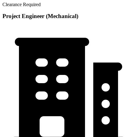
Clearance Required
Project Engineer (Mechanical)