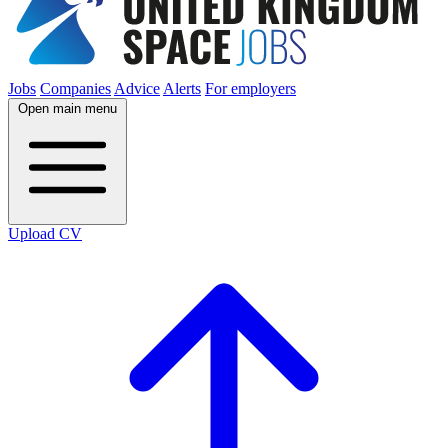
Jobs
Companies
Advice
Alerts
For employers
Open main menu
Upload CV