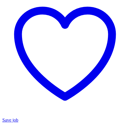
Save job