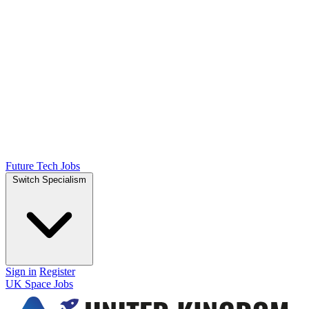
Future Tech Jobs
Switch Specialism
Sign in
Register
UK Space Jobs