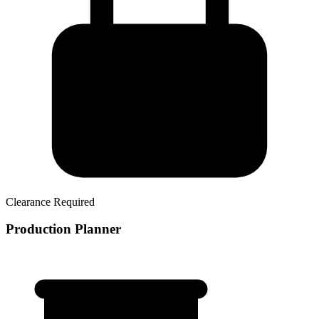
Clearance Required
Production Planner