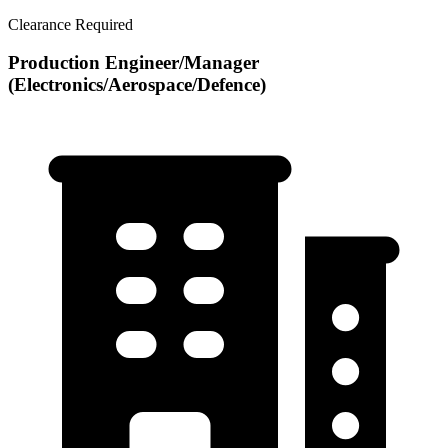
Clearance Required
Production Engineer/Manager
(Electronics/Aerospace/Defence)