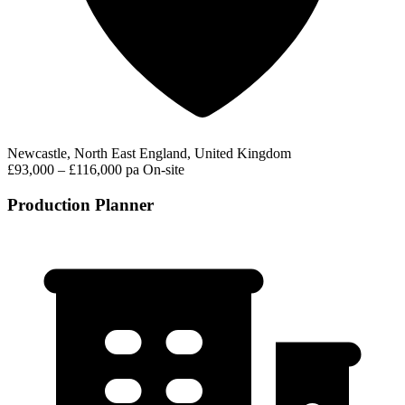
Newcastle, North East England, United Kingdom
£93,000 – £116,000 pa
On-site
Production Planner