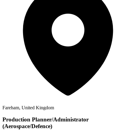
Fareham, United Kingdom
Production Planner/Administrator
(Aerospace/Defence)