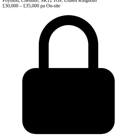
Poynton, Cheshire, SK12 1GP, United Kingdom
£30,000 – £35,000 pa
On-site