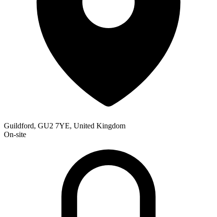
Guildford, GU2 7YE, United Kingdom
On-site