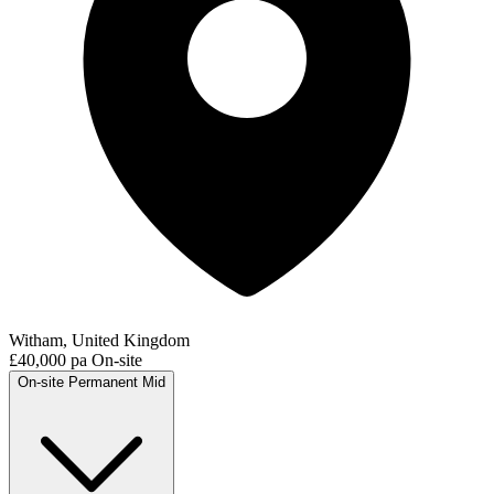
Witham, United Kingdom
£40,000 pa
On-site
On-site
Permanent
Mid