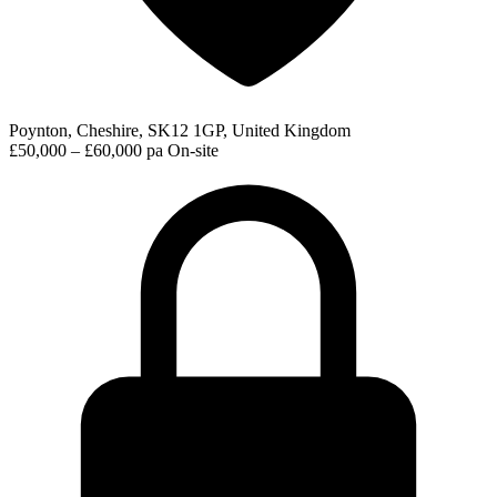
Poynton, Cheshire, SK12 1GP, United Kingdom
£50,000 – £60,000 pa
On-site