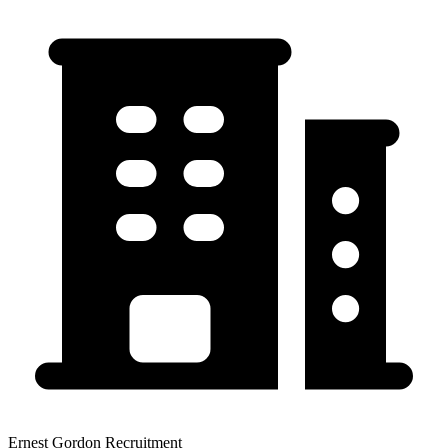
Ernest Gordon Recruitment