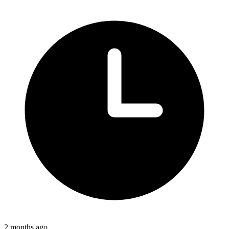
2 months ago