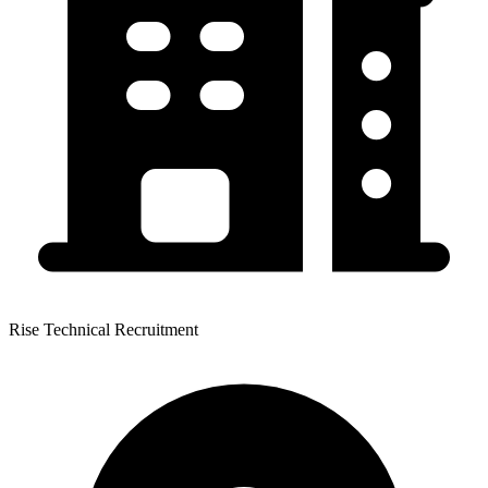
Rise Technical Recruitment