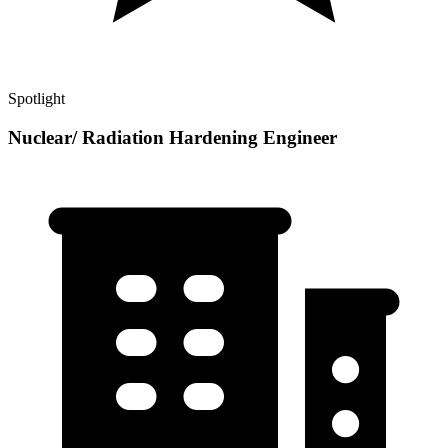
Spotlight
Nuclear/ Radiation Hardening Engineer