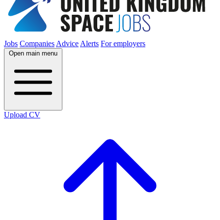
Jobs
Companies
Advice
Alerts
For employers
Open main menu
Upload CV