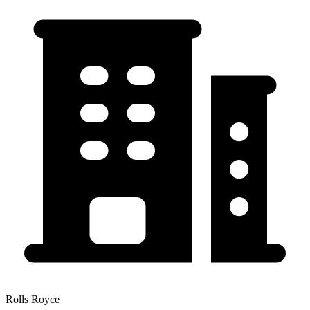
Rolls Royce