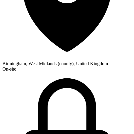
Birmingham, West Midlands (county), United Kingdom
On-site