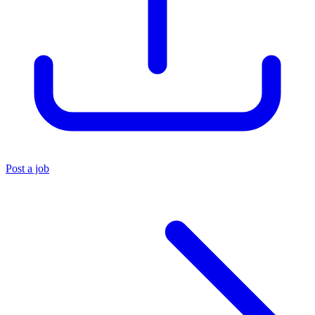
Post a job