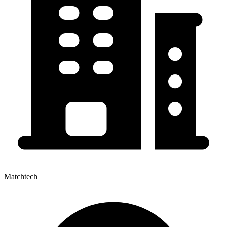
Matchtech