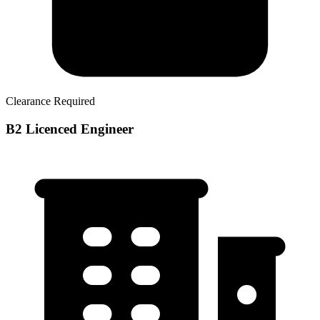
Clearance Required
B2 Licenced Engineer