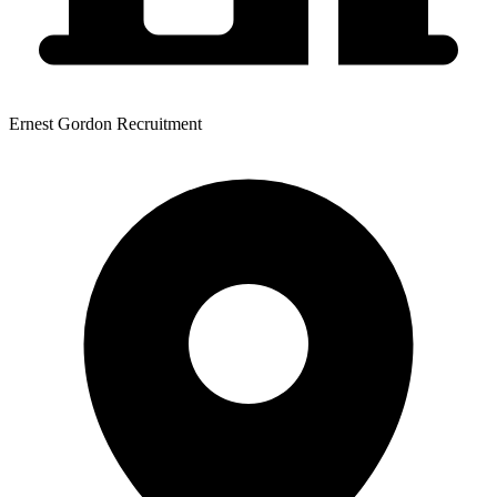
Ernest Gordon Recruitment