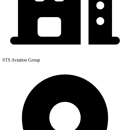
STS Aviation Group