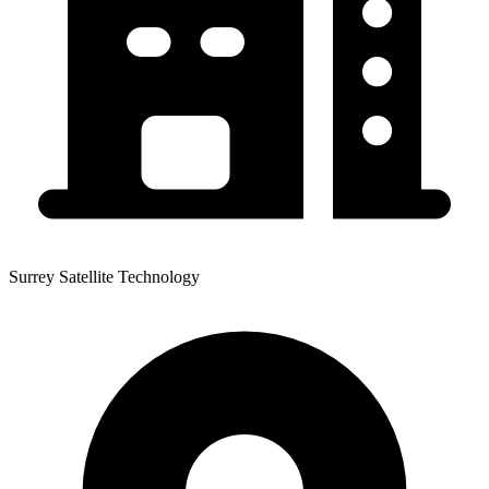
Surrey Satellite Technology