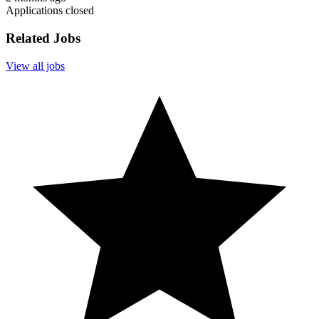
Applications closed
Related Jobs
View all jobs