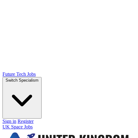
Future Tech Jobs
Switch Specialism
Sign in
Register
UK Space Jobs