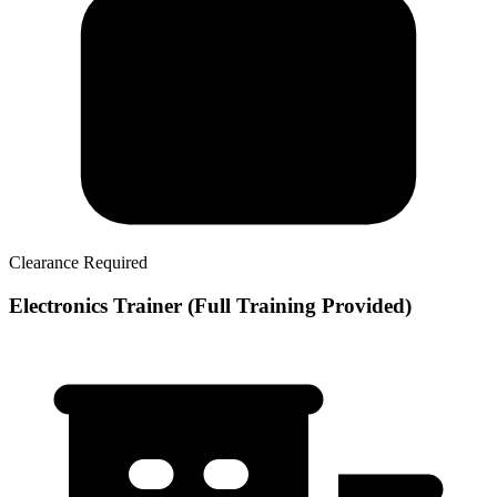
Clearance Required
Electronics Trainer (Full Training Provided)