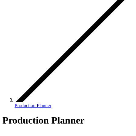
Production Planner
Production Planner