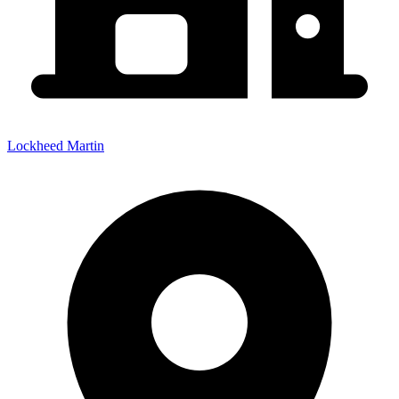
Lockheed Martin