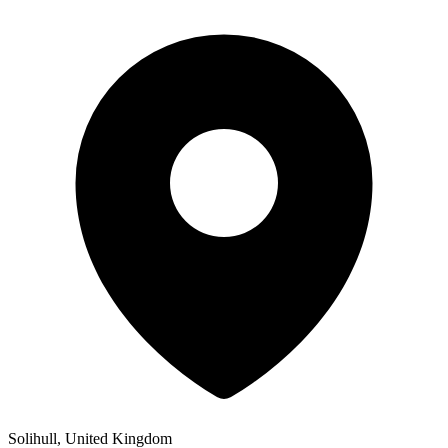
Solihull, United Kingdom