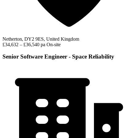
Netherton, DY2 9ES, United Kingdom
£34,632 – £36,540 pa
On-site
Senior Software Engineer - Space Reliability