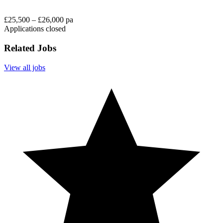
£25,500 – £26,000 pa
Applications closed
Related Jobs
View all jobs