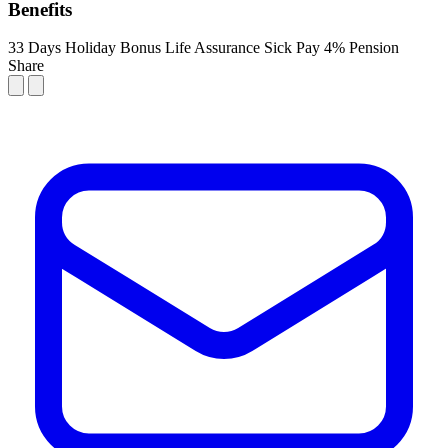
Benefits
33 Days Holiday
Bonus
Life Assurance
Sick Pay
4% Pension
Share