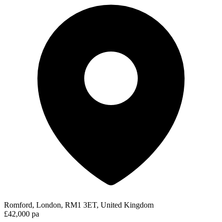
Romford, London, RM1 3ET, United Kingdom
£42,000 pa