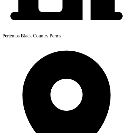
Pertemps Black Country Perms