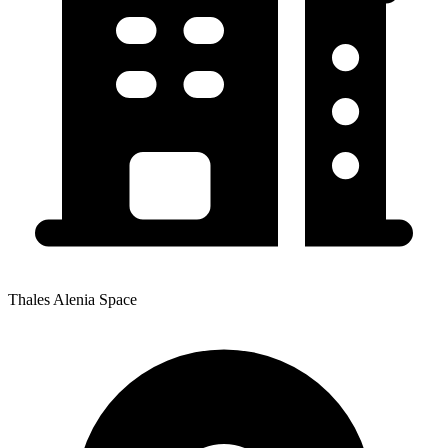
Thales Alenia Space