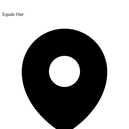
Equals One