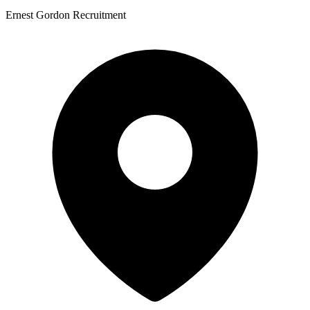
Ernest Gordon Recruitment