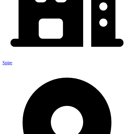
Spire