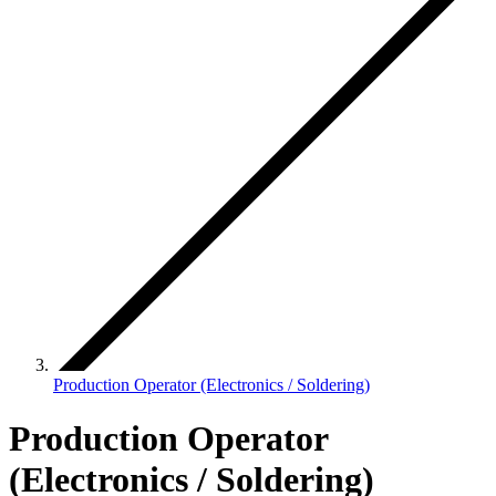
Production Operator (Electronics / Soldering)
Production Operator
(Electronics / Soldering)