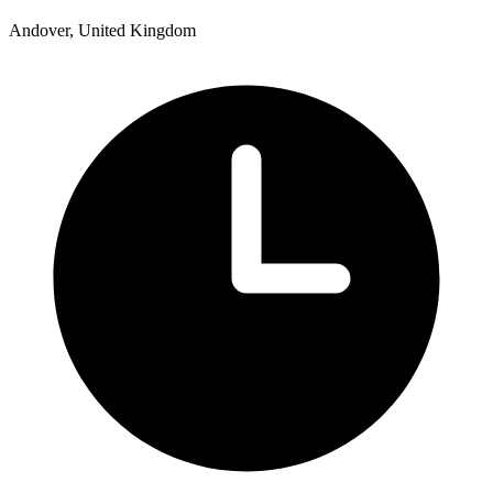
Andover, United Kingdom