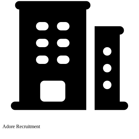
Adore Recruitment