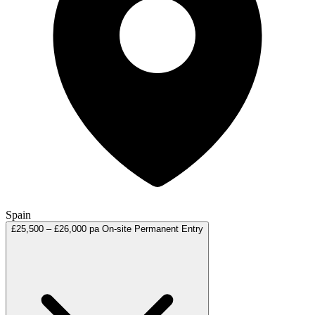
Spain
£25,500 – £26,000 pa
On-site
Permanent
Entry