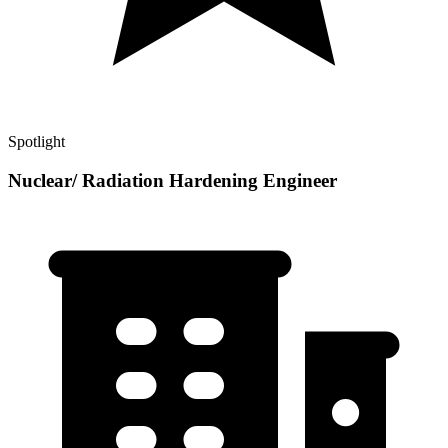
Spotlight
Nuclear/ Radiation Hardening Engineer