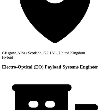
Glasgow, Alba / Scotland, G2 1AL, United Kingdom
Hybrid
Electro-Optical (EO) Payload Systems Engineer