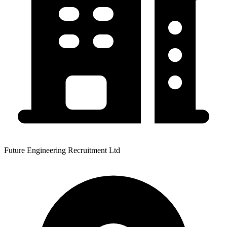
Future Engineering Recruitment Ltd