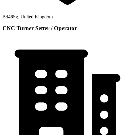
Bd46Sg, United Kingdom
CNC Turner Setter / Operator