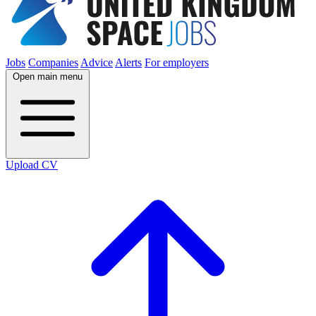
Jobs
Companies
Advice
Alerts
For employers
Open main menu
Upload CV