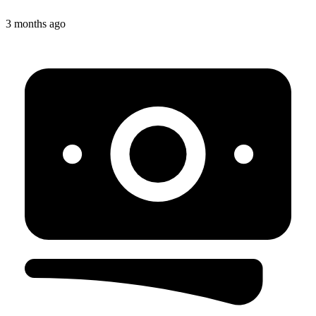
3 months ago