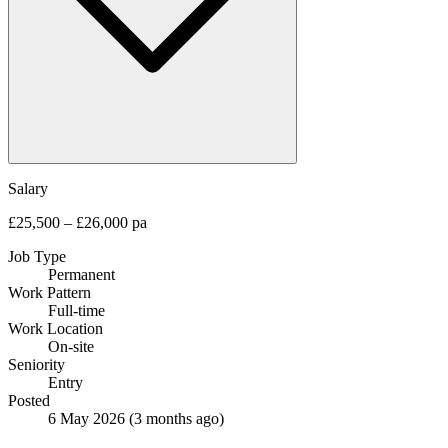
Salary
£25,500 – £26,000 pa
Job Type
Permanent
Work Pattern
Full-time
Work Location
On-site
Seniority
Entry
Posted
6 May 2026
(3 months ago)