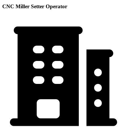
CNC Miller Setter Operator