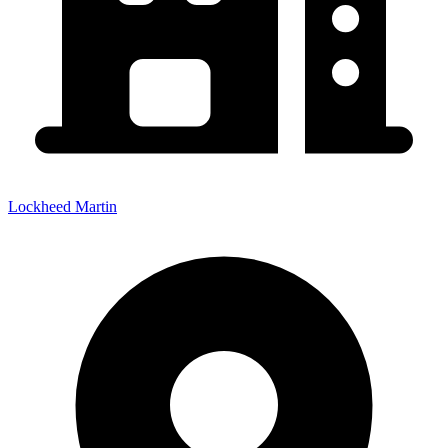
Lockheed Martin