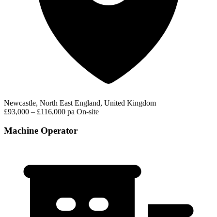
Newcastle, North East England, United Kingdom
£93,000 – £116,000 pa
On-site
Machine Operator