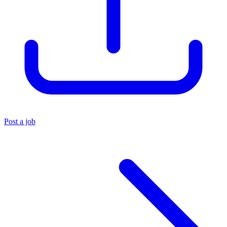
Post a job