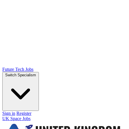
Future Tech Jobs
Switch Specialism
Sign in
Register
UK Space Jobs