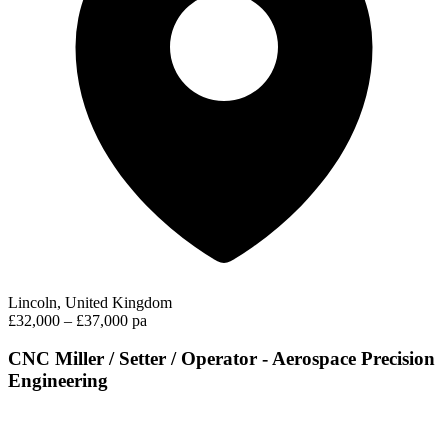
Lincoln, United Kingdom
£32,000 – £37,000 pa
CNC Miller / Setter / Operator - Aerospace Precision
Engineering