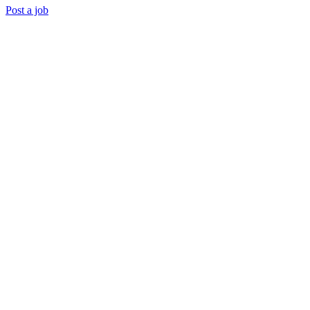
Post a job