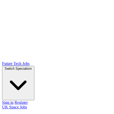
Future Tech Jobs
Switch Specialism
Sign in
Register
UK Space Jobs