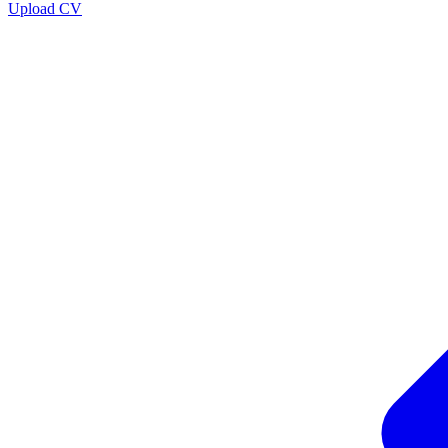
Upload CV