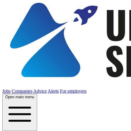
Jobs
Companies
Advice
Alerts
For employers
Open main menu