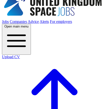
Jobs
Companies
Advice
Alerts
For employers
Open main menu
Upload CV