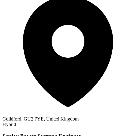
Guildford, GU2 7YE, United Kingdom
Hybrid