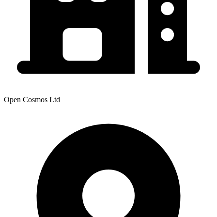
Open Cosmos Ltd