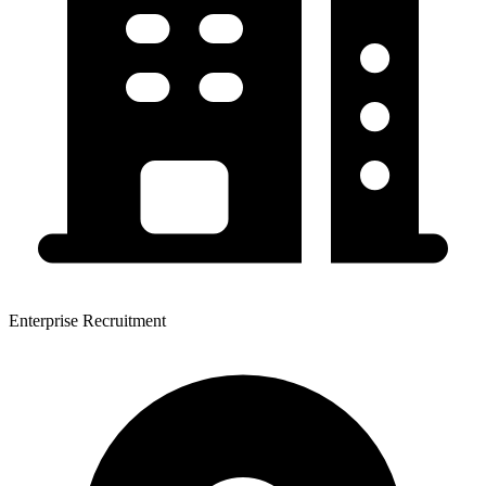
Enterprise Recruitment