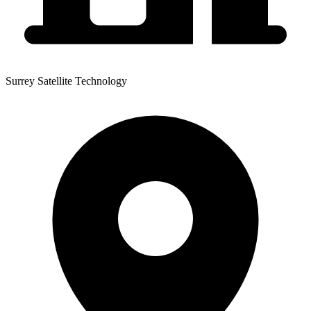
Surrey Satellite Technology