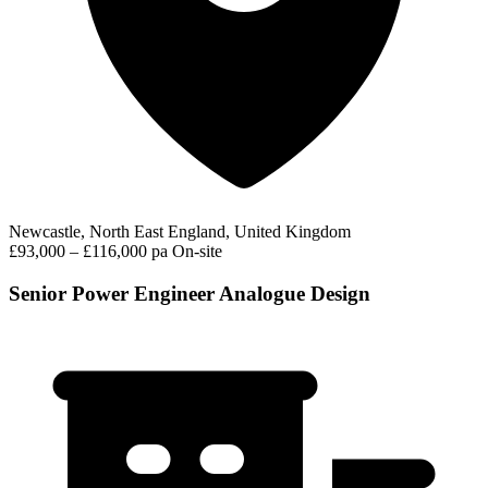
Newcastle, North East England, United Kingdom
£93,000 – £116,000 pa
On-site
Senior Power Engineer Analogue Design