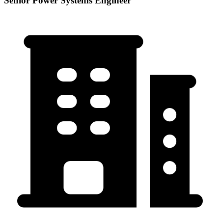
Senior Power Systems Engineer