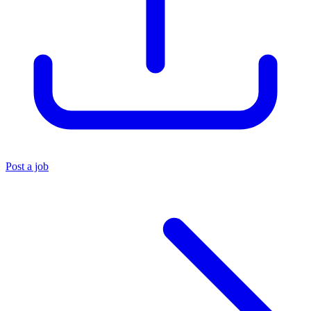
Post a job