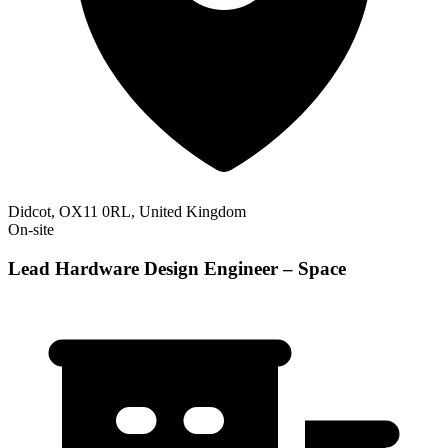
Didcot, OX11 0RL, United Kingdom
On-site
Lead Hardware Design Engineer – Space