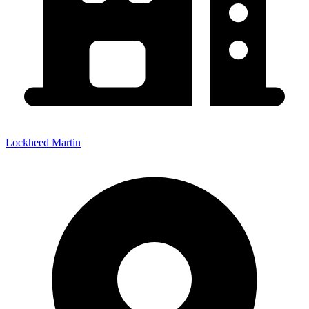
Lockheed Martin