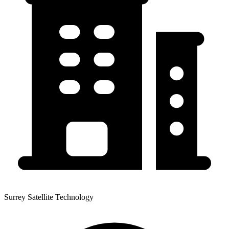
Surrey Satellite Technology