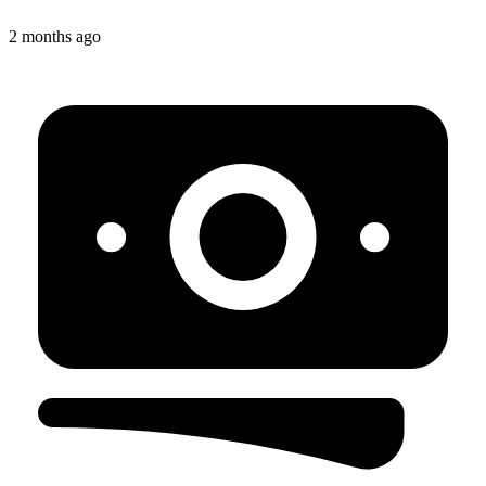
2 months ago