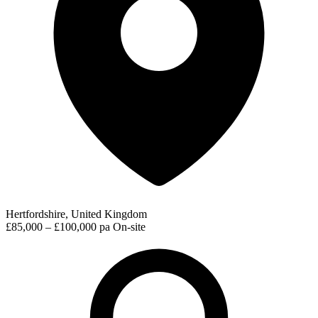
Hertfordshire, United Kingdom
£85,000 – £100,000 pa
On-site