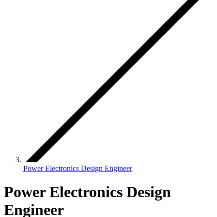
Power Electronics Design Engineer
Power Electronics Design
Engineer