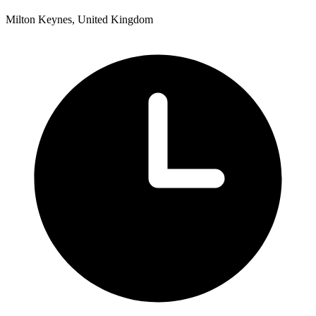
Milton Keynes, United Kingdom