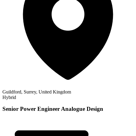
Guildford, Surrey, United Kingdom
Hybrid
Senior Power Engineer Analogue Design