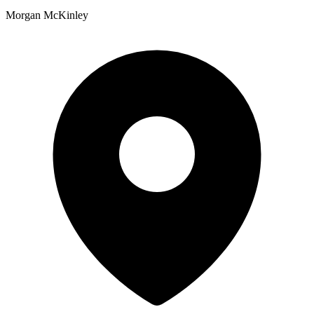
Morgan McKinley