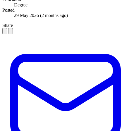
Degree
Posted
29 May 2026
(2 months ago)
Share