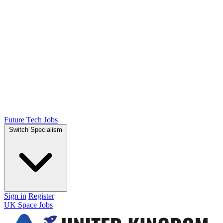
Future Tech Jobs
Switch Specialism
Sign in
Register
UK Space Jobs