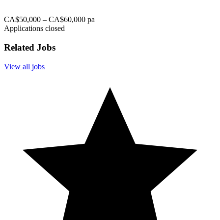
CA$50,000 – CA$60,000 pa
Applications closed
Related Jobs
View all jobs