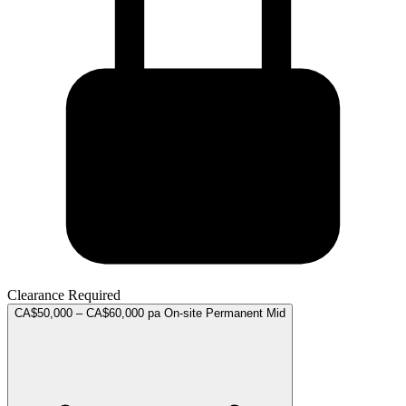
Clearance Required
CA$50,000 – CA$60,000 pa
On-site
Permanent
Mid