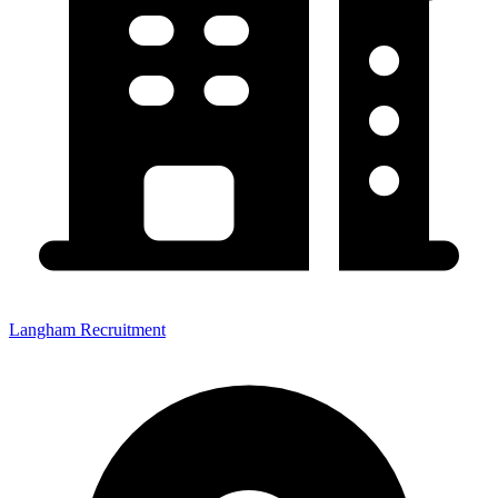
Langham Recruitment