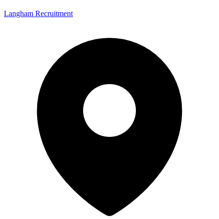
Langham Recruitment