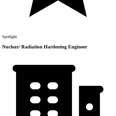
Spotlight
Nuclear/ Radiation Hardening Engineer