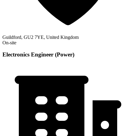
Guildford, GU2 7YE, United Kingdom
On-site
Electronics Engineer (Power)