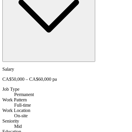
Salary
CA$50,000 – CA$60,000 pa
Job Type
Permanent
Work Pattern
Full-time
Work Location
On-site
Seniority
Mid
Education