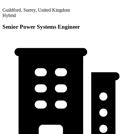
Guildford, Surrey, United Kingdom
Hybrid
Senior Power Systems Engineer