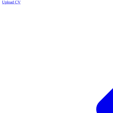
Upload CV