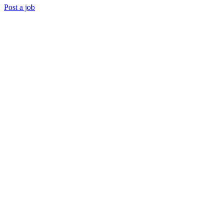
Post a job