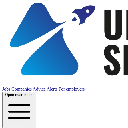
Jobs
Companies
Advice
Alerts
For employers
Open main menu