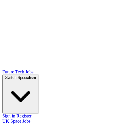
Future Tech Jobs
Switch Specialism
Sign in
Register
UK Space Jobs