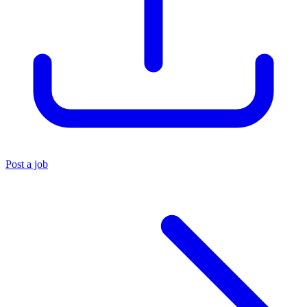
Post a job