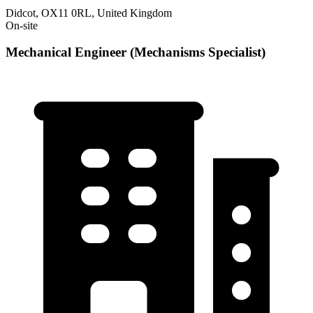
Didcot, OX11 0RL, United Kingdom
On-site
Mechanical Engineer (Mechanisms Specialist)