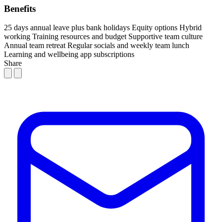
Benefits
25 days annual leave plus bank holidays
Equity options
Hybrid
working
Training resources and budget
Supportive team culture
Annual team retreat
Regular socials and weekly team lunch
Learning and wellbeing app subscriptions
Share