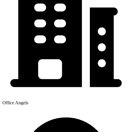
Office Angels