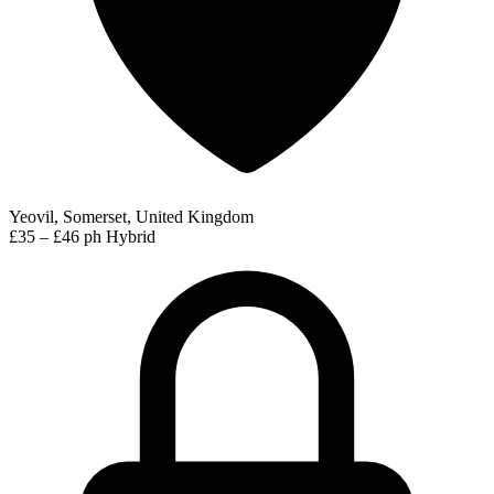
Yeovil, Somerset, United Kingdom
£35 – £46 ph
Hybrid