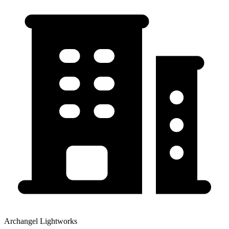
Archangel Lightworks