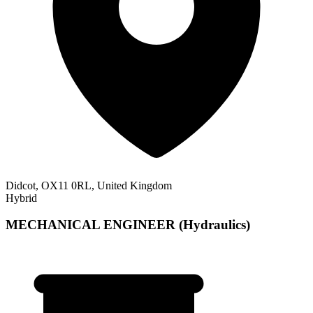
Didcot, OX11 0RL, United Kingdom
Hybrid
MECHANICAL ENGINEER (Hydraulics)