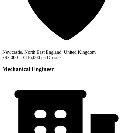
Newcastle, North East England, United Kingdom
£93,000 – £116,000 pa
On-site
Mechanical Engineer