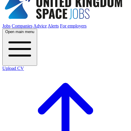
Jobs
Companies
Advice
Alerts
For employers
Open main menu
Upload CV