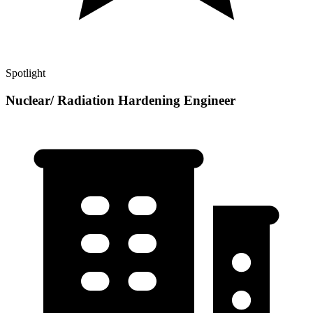
Spotlight
Nuclear/ Radiation Hardening Engineer