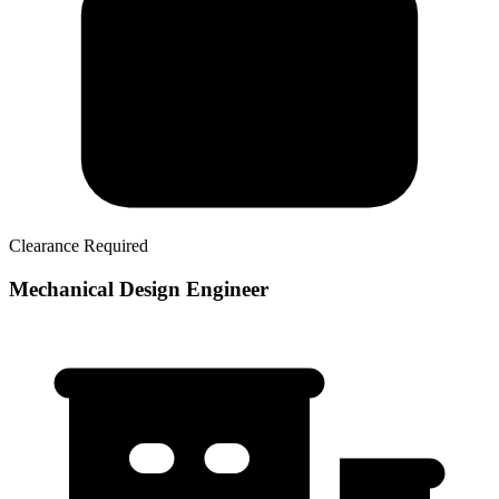
Clearance Required
Mechanical Design Engineer