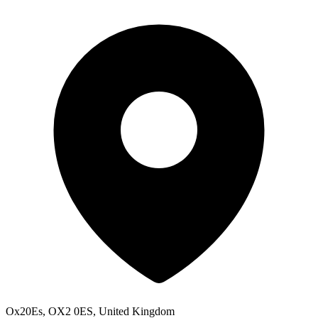
Ox20Es, OX2 0ES, United Kingdom