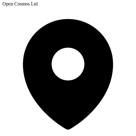
Open Cosmos Ltd