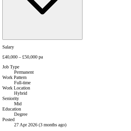
Salary
£40,000 – £50,000 pa
Job Type
Permanent
Work Pattern
Full-time
Work Location
Hybrid
Seniority
Mid
Education
Degree
Posted
27 Apr 2026
(3 months ago)