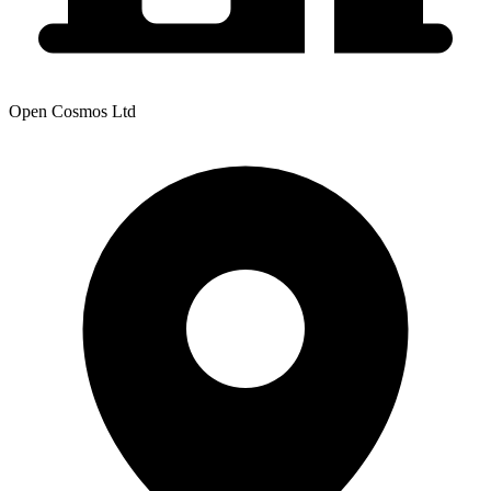
Open Cosmos Ltd