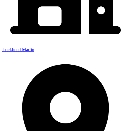
Lockheed Martin