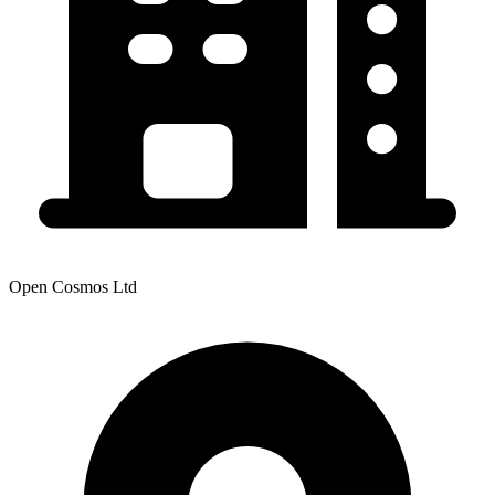
Open Cosmos Ltd