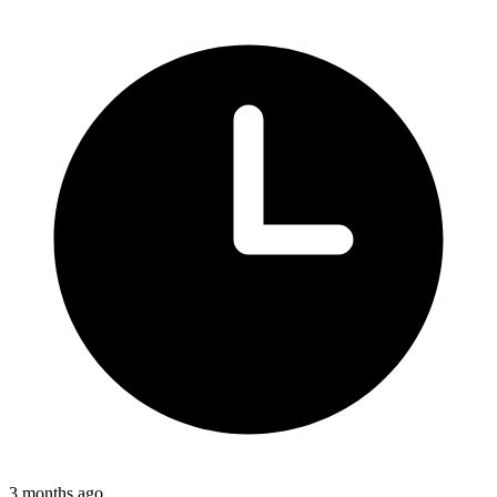
3 months ago