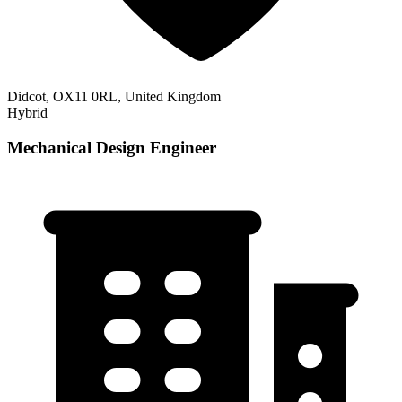
Didcot, OX11 0RL, United Kingdom
Hybrid
Mechanical Design Engineer