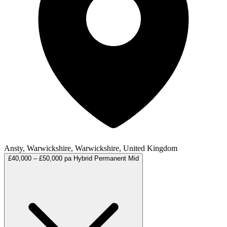
Ansty, Warwickshire, Warwickshire, United Kingdom
£40,000 – £50,000 pa
Hybrid
Permanent
Mid