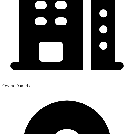
Owen Daniels