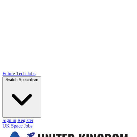
Future Tech Jobs
Switch Specialism
Sign in
Register
UK Space Jobs