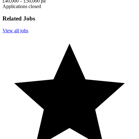
£40,000 – £50,000 pa
Applications closed
Related Jobs
View all jobs