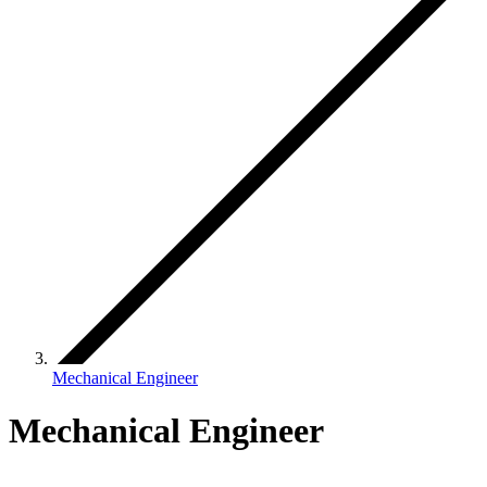
Mechanical Engineer
Mechanical Engineer