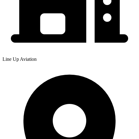
Line Up Aviation