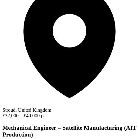
Stroud, United Kingdom
£32,000 – £40,000 pa
Mechanical Engineer – Satellite Manufacturing (AIT
Production)