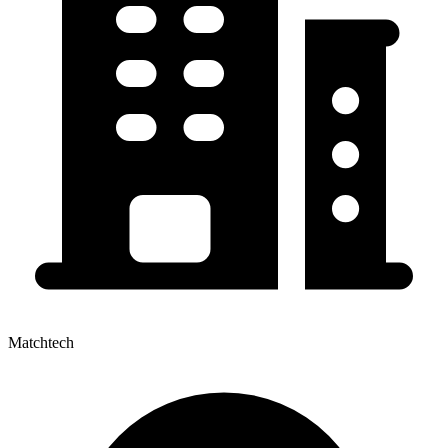
Matchtech