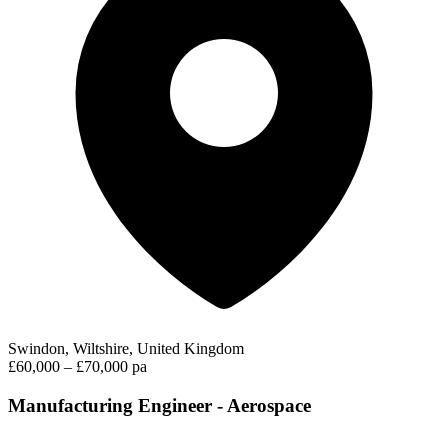
Swindon, Wiltshire, United Kingdom
£60,000 – £70,000 pa
Manufacturing Engineer - Aerospace