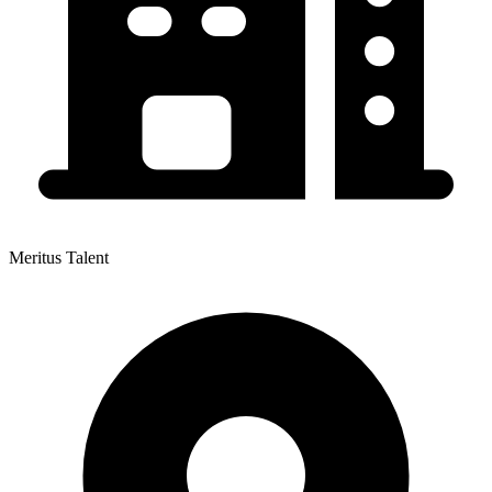
Meritus Talent