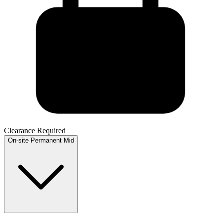
Clearance Required
On-site
Permanent
Mid