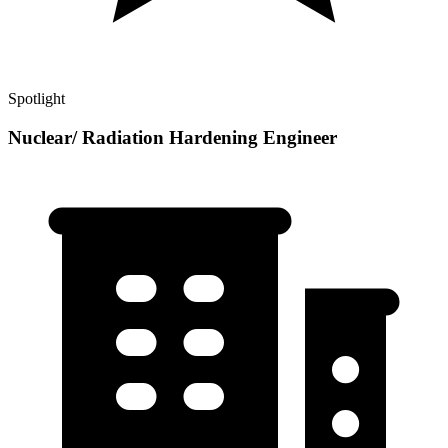
Spotlight
Nuclear/ Radiation Hardening Engineer