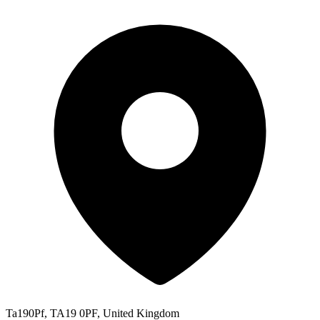
Ta190Pf, TA19 0PF, United Kingdom