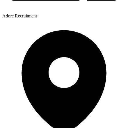
Adore Recruitment