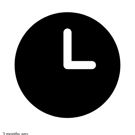
3 months ago