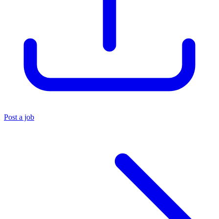
Post a job