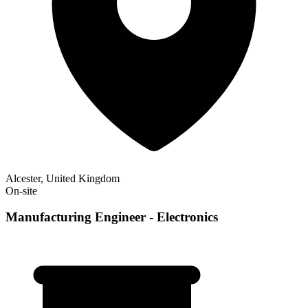
Alcester, United Kingdom
On-site
Manufacturing Engineer - Electronics