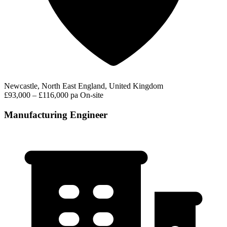
Newcastle, North East England, United Kingdom
£93,000 – £116,000 pa
On-site
Manufacturing Engineer