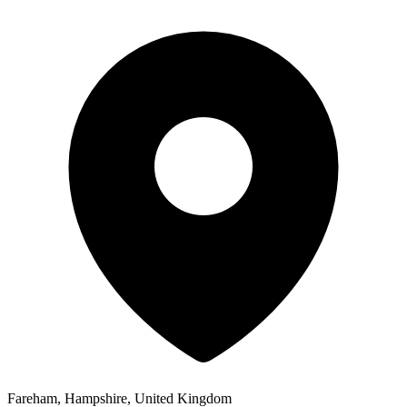
Fareham, Hampshire, United Kingdom