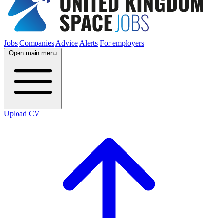
Jobs
Companies
Advice
Alerts
For employers
Open main menu
Upload CV