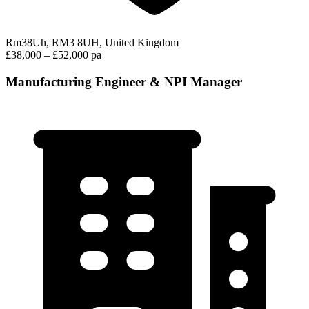
Rm38Uh, RM3 8UH, United Kingdom
£38,000 – £52,000 pa
Manufacturing Engineer & NPI Manager