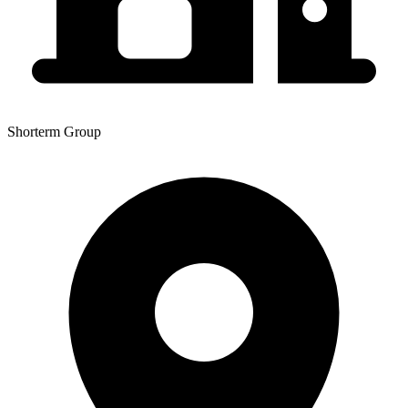
Shorterm Group