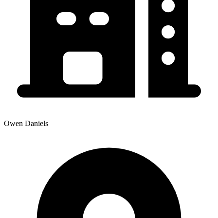
Owen Daniels