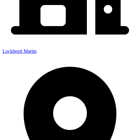
Lockheed Martin