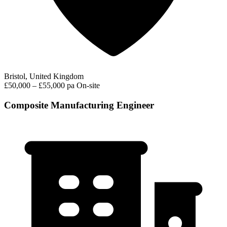
Bristol, United Kingdom
£50,000 – £55,000 pa
On-site
Composite Manufacturing Engineer