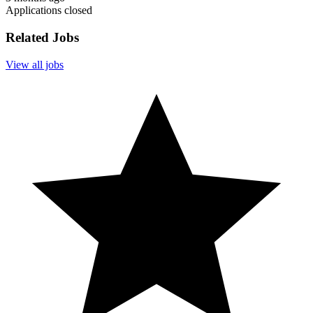
Applications closed
Related Jobs
View all jobs