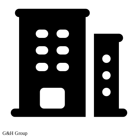
G&H Group