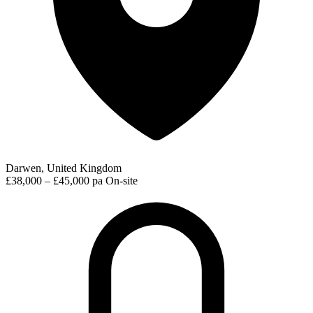
Darwen, United Kingdom
£38,000 – £45,000 pa
On-site