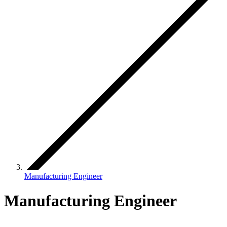
Manufacturing Engineer
Manufacturing Engineer