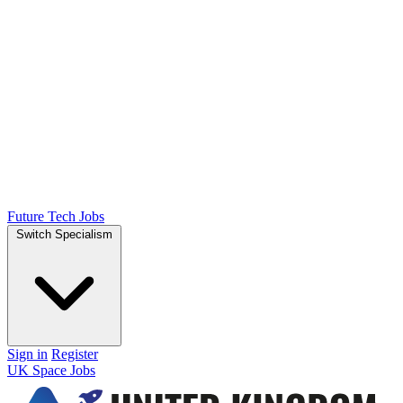
Future Tech Jobs
Switch Specialism
Sign in
Register
UK Space Jobs