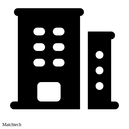
Matchtech