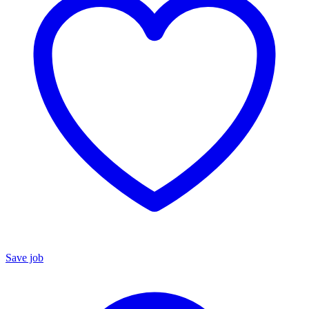
Save job