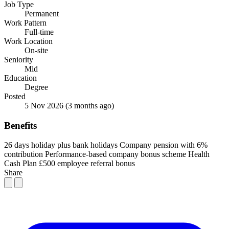
Job Type
Permanent
Work Pattern
Full-time
Work Location
On-site
Seniority
Mid
Education
Degree
Posted
5 Nov 2026
(3 months ago)
Benefits
26 days holiday plus bank holidays
Company pension with 6%
contribution
Performance-based company bonus scheme
Health
Cash Plan
£500 employee referral bonus
Share