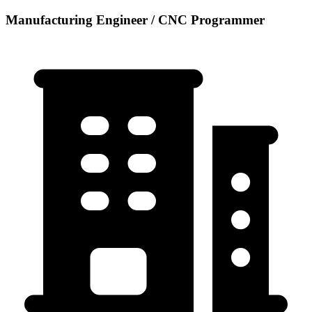
Manufacturing Engineer / CNC Programmer