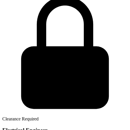
Clearance Required