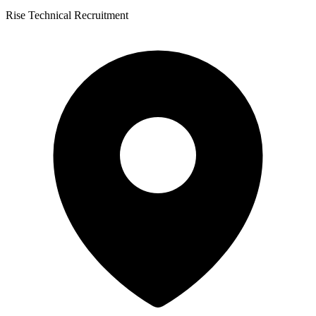
Rise Technical Recruitment