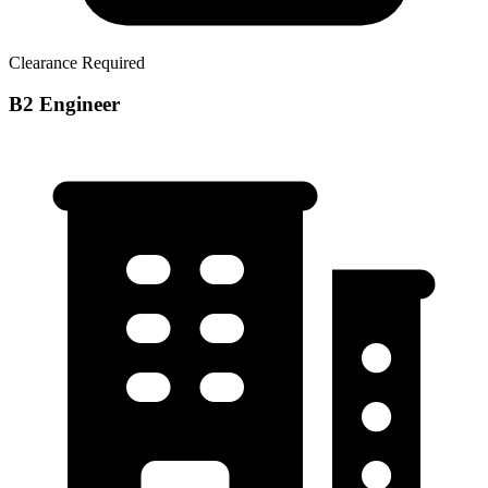
Clearance Required
B2 Engineer