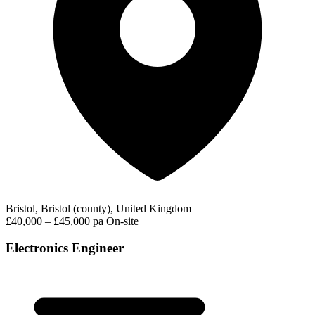
Bristol, Bristol (county), United Kingdom
£40,000 – £45,000 pa
On-site
Electronics Engineer