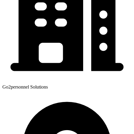
Go2personnel Solutions