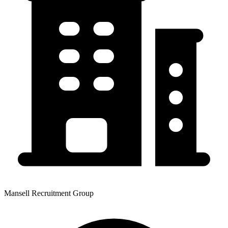
Mansell Recruitment Group