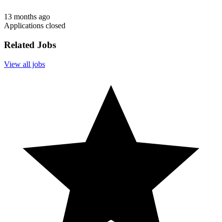
13 months ago
Applications closed
Related Jobs
View all jobs