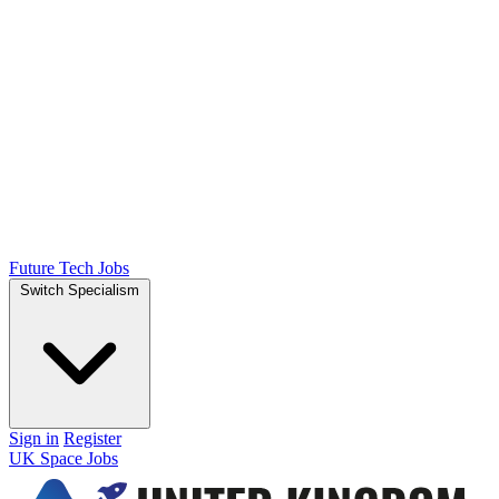
Future Tech Jobs
Switch Specialism
Sign in
Register
UK Space Jobs