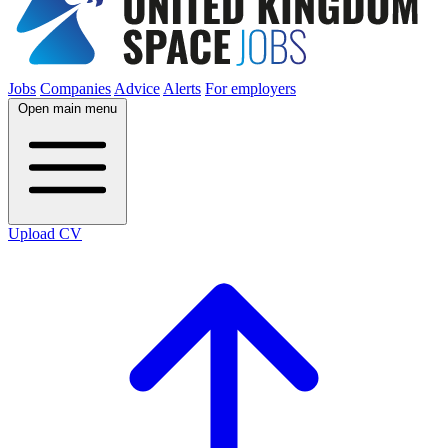
Jobs
Companies
Advice
Alerts
For employers
Open main menu
Upload CV