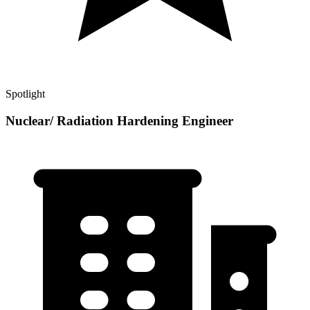
Spotlight
Nuclear/ Radiation Hardening Engineer