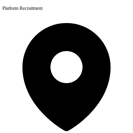
Platform Recruitment