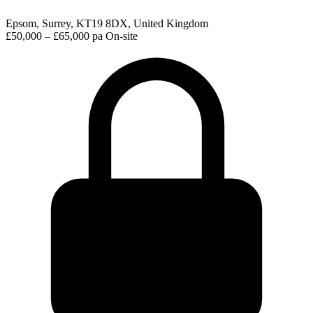
Epsom, Surrey, KT19 8DX, United Kingdom
£50,000 – £65,000 pa
On-site