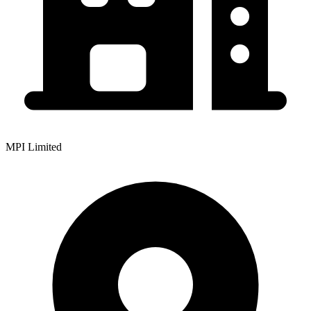
MPI Limited