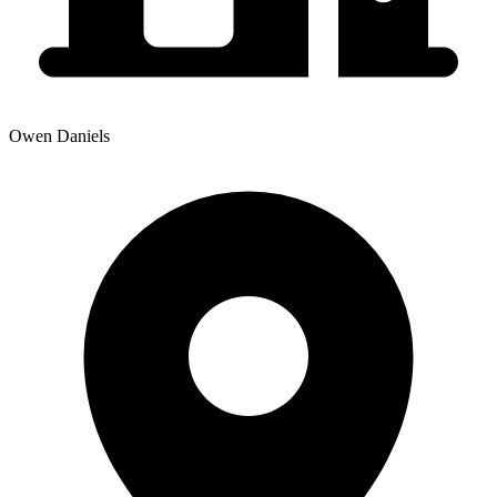
Owen Daniels