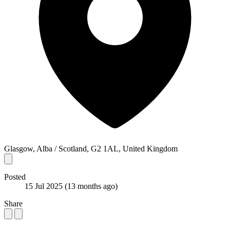
Glasgow, Alba / Scotland, G2 1AL, United Kingdom
Posted
15 Jul 2025
(13 months ago)
Share