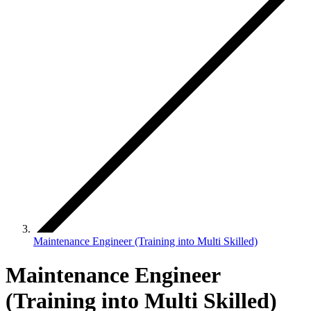
Maintenance Engineer (Training into Multi Skilled)
Maintenance Engineer
(Training into Multi Skilled)