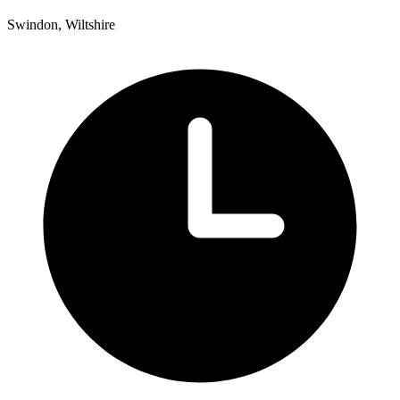
Swindon, Wiltshire