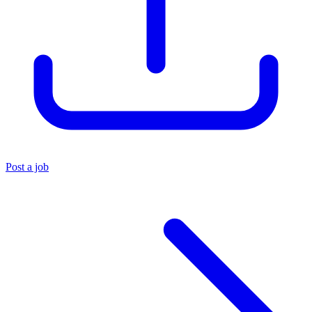
Post a job