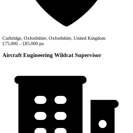
Curbridge, Oxfordshire, Oxfordshire, United Kingdom
£75,000 – £85,000 pa
Aircraft Engineering Wildcat Supervisor