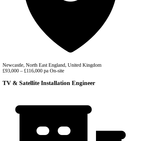
Newcastle, North East England, United Kingdom
£93,000 – £116,000 pa
On-site
TV & Satellite Installation Engineer