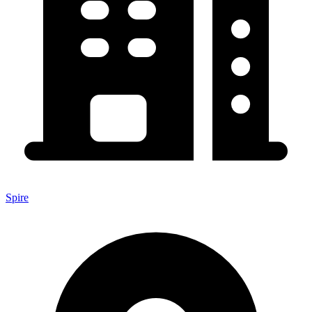
Spire