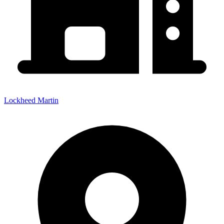
Lockheed Martin