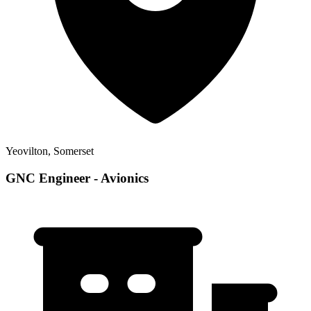
Yeovilton, Somerset
GNC Engineer - Avionics