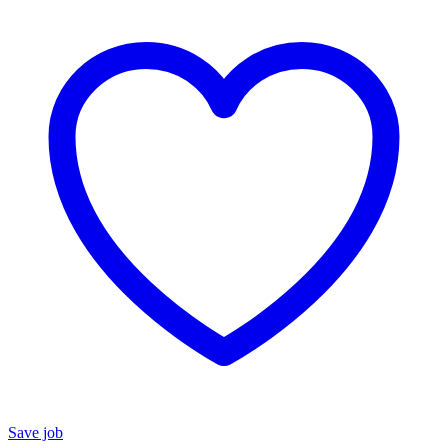
Save job