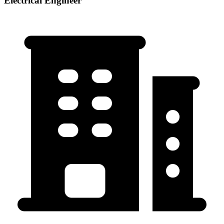
Electrical Engineer