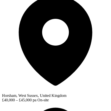
Horsham, West Sussex, United Kingdom
£40,000 – £45,000 pa
On-site