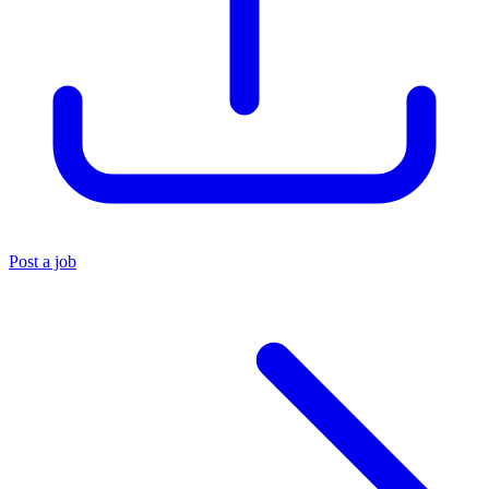
Post a job