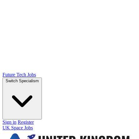
Future Tech Jobs
Switch Specialism
Sign in
Register
UK Space Jobs