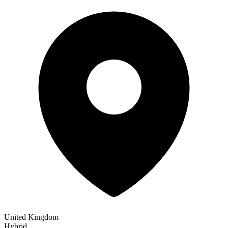
United Kingdom
Hybrid