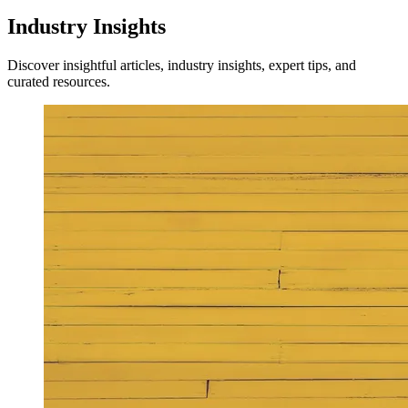
Industry Insights
Discover insightful articles, industry insights, expert tips, and
curated resources.