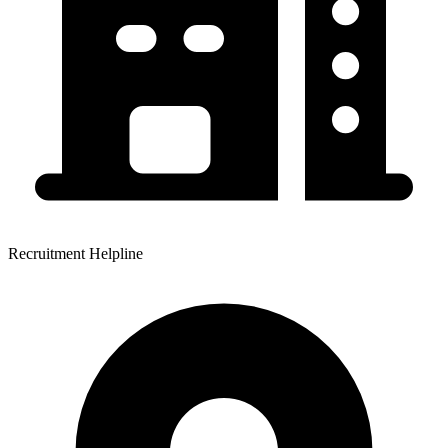
Recruitment Helpline