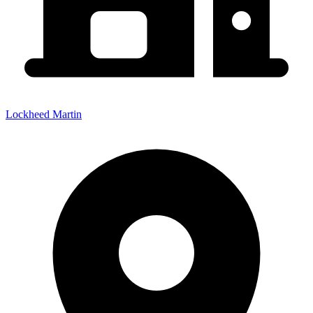
Lockheed Martin