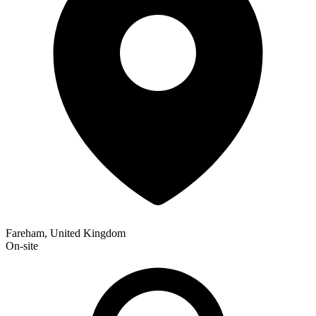
Fareham, United Kingdom
On-site