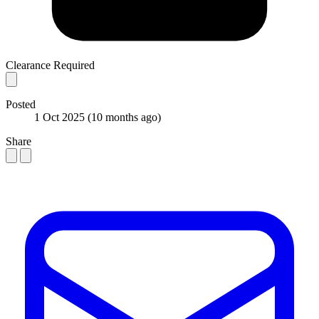
Clearance Required
Posted
1 Oct 2025
(10 months ago)
Share