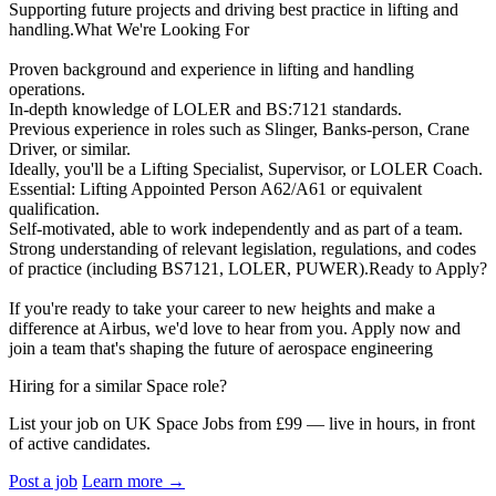
Supporting future projects and driving best practice in lifting and
handling.What We're Looking For
Proven background and experience in lifting and handling
operations.
In-depth knowledge of LOLER and BS:7121 standards.
Previous experience in roles such as Slinger, Banks-person, Crane
Driver, or similar.
Ideally, you'll be a Lifting Specialist, Supervisor, or LOLER Coach.
Essential: Lifting Appointed Person A62/A61 or equivalent
qualification.
Self-motivated, able to work independently and as part of a team.
Strong understanding of relevant legislation, regulations, and codes
of practice (including BS7121, LOLER, PUWER).Ready to Apply?
If you're ready to take your career to new heights and make a
difference at Airbus, we'd love to hear from you. Apply now and
join a team that's shaping the future of aerospace engineering
Hiring for a similar Space role?
List your job on UK Space Jobs from £99 — live in hours, in front
of active candidates.
Post a job
Learn more
→