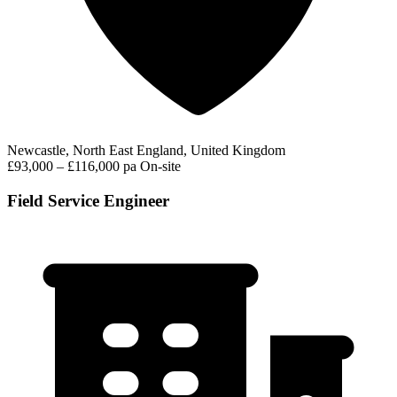
Newcastle, North East England, United Kingdom
£93,000 – £116,000 pa
On-site
Field Service Engineer