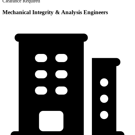
Clearance Required
Mechanical Integrity & Analysis Engineers