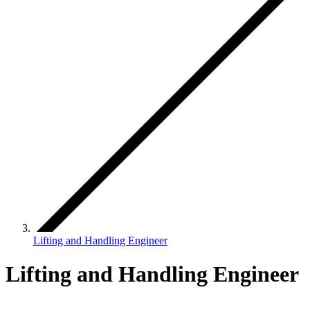
Lifting and Handling Engineer
Lifting and Handling Engineer