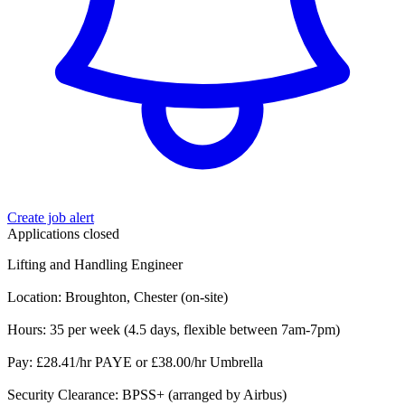
Create job alert
Applications closed
Lifting and Handling Engineer
Location: Broughton, Chester (on-site)
Hours: 35 per week (4.5 days, flexible between 7am-7pm)
Pay: £28.41/hr PAYE or £38.00/hr Umbrella
Security Clearance: BPSS+ (arranged by Airbus)