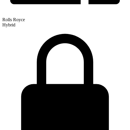
Rolls Royce
Hybrid