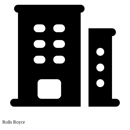
Rolls Royce