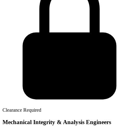
Clearance Required
Mechanical Integrity & Analysis Engineers