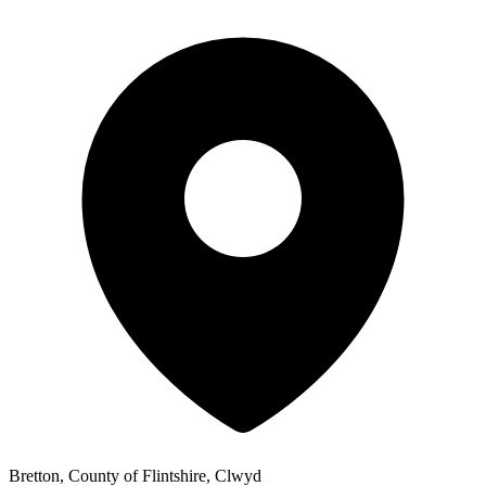
Bretton, County of Flintshire, Clwyd