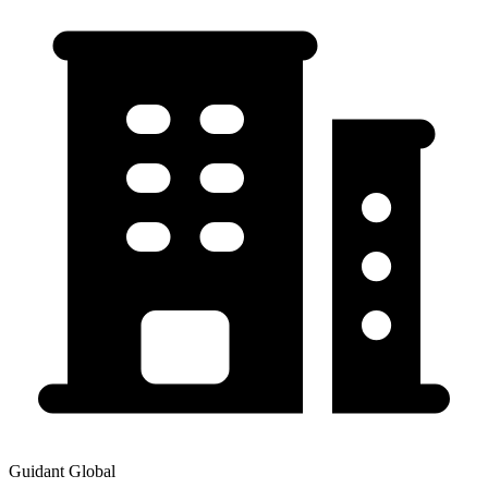
Guidant Global