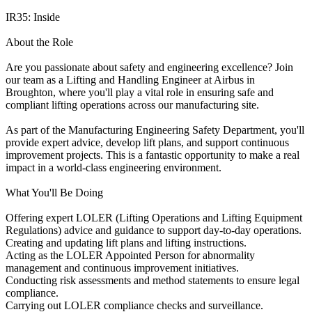
IR35: Inside
About the Role
Are you passionate about safety and engineering excellence? Join
our team as a Lifting and Handling Engineer at Airbus in
Broughton, where you'll play a vital role in ensuring safe and
compliant lifting operations across our manufacturing site.
As part of the Manufacturing Engineering Safety Department, you'll
provide expert advice, develop lift plans, and support continuous
improvement projects. This is a fantastic opportunity to make a real
impact in a world-class engineering environment.
What You'll Be Doing
Offering expert LOLER (Lifting Operations and Lifting Equipment
Regulations) advice and guidance to support day-to-day operations.
Creating and updating lift plans and lifting instructions.
Acting as the LOLER Appointed Person for abnormality
management and continuous improvement initiatives.
Conducting risk assessments and method statements to ensure legal
compliance.
Carrying out LOLER compliance checks and surveillance.