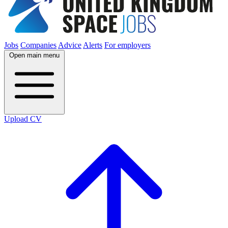
Jobs
Companies
Advice
Alerts
For employers
Open main menu
Upload CV