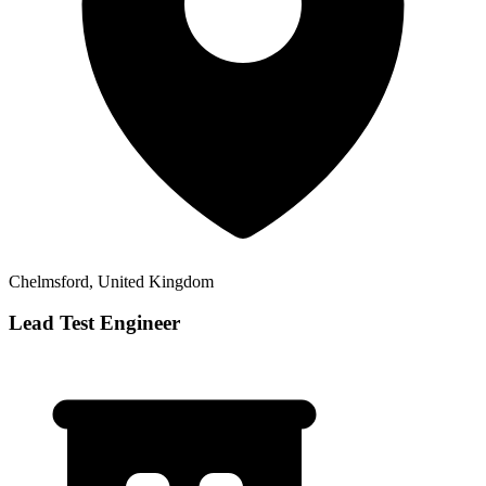
Chelmsford, United Kingdom
Lead Test Engineer