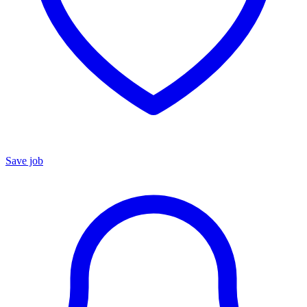
Save job