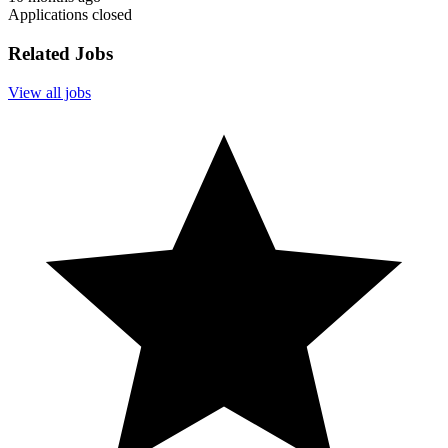
Applications closed
Related Jobs
View all jobs