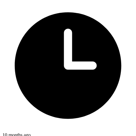
10 months ago