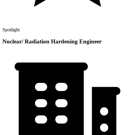
Spotlight
Nuclear/ Radiation Hardening Engineer