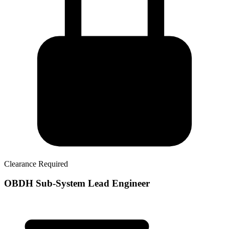
Clearance Required
OBDH Sub-System Lead Engineer