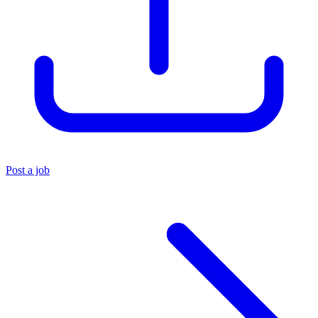
Post a job