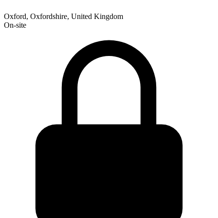
Oxford, Oxfordshire, United Kingdom
On-site