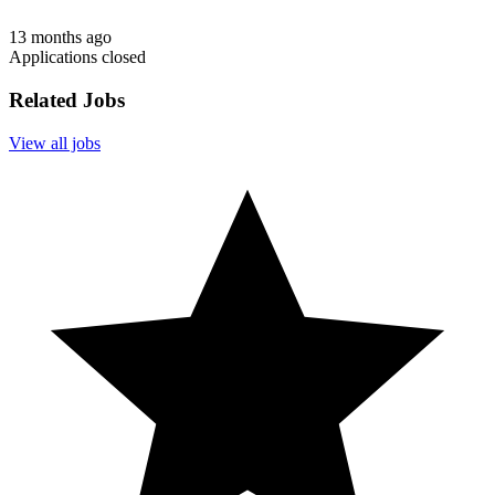
13 months ago
Applications closed
Related Jobs
View all jobs