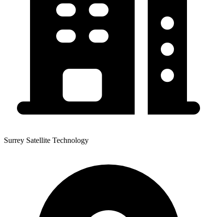
Surrey Satellite Technology