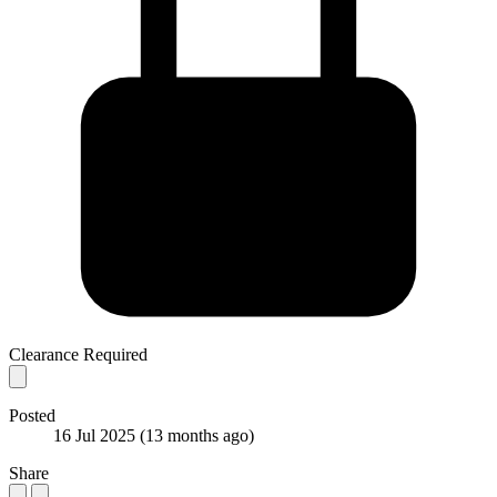
Clearance Required
Posted
16 Jul 2025
(13 months ago)
Share