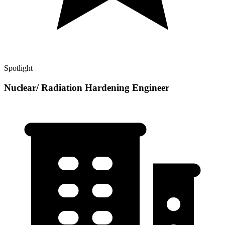
Spotlight
Nuclear/ Radiation Hardening Engineer