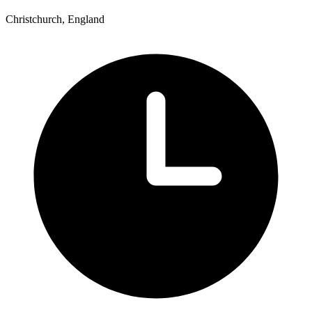
Christchurch, England