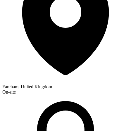
Fareham, United Kingdom
On-site