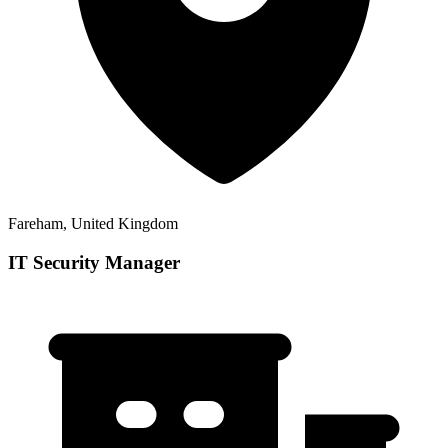
Fareham, United Kingdom
IT Security Manager