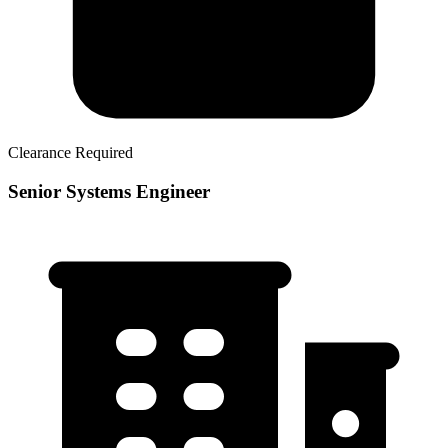
Clearance Required
Senior Systems Engineer