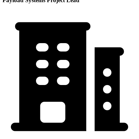
Payload Systems Project Lead