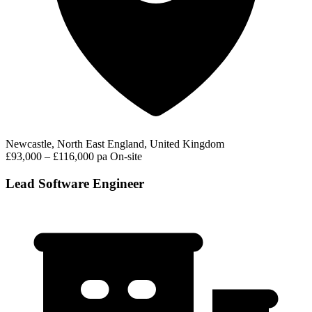
Newcastle, North East England, United Kingdom
£93,000 – £116,000 pa
On-site
Lead Software Engineer