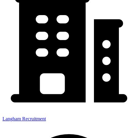
Langham Recruitment