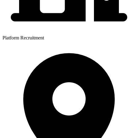
Platform Recruitment