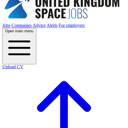
Jobs
Companies
Advice
Alerts
For employers
Open main menu
Upload CV