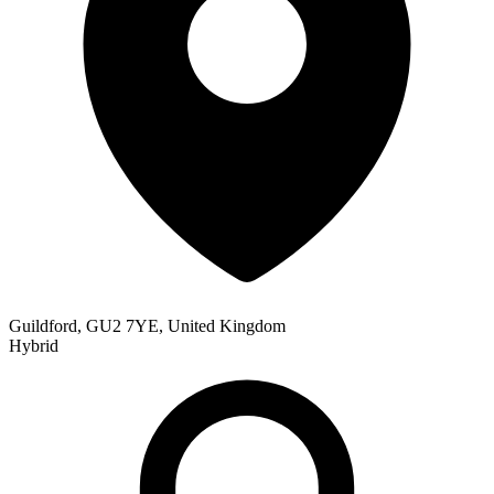
Guildford, GU2 7YE, United Kingdom
Hybrid