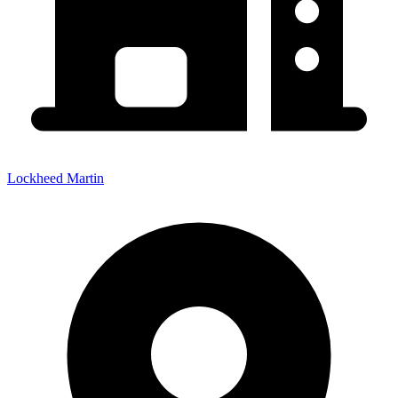
Lockheed Martin