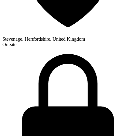
Stevenage, Hertfordshire, United Kingdom
On-site