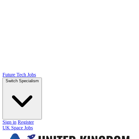
Future Tech Jobs
Switch Specialism
Sign in
Register
UK Space Jobs