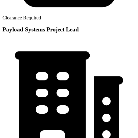
Clearance Required
Payload Systems Project Lead