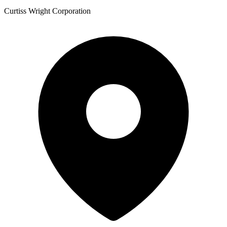
Curtiss Wright Corporation