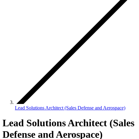
Lead Solutions Architect (Sales Defense and Aerospace)
Lead Solutions Architect (Sales
Defense and Aerospace)