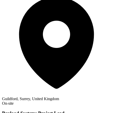
Guildford, Surrey, United Kingdom
On-site