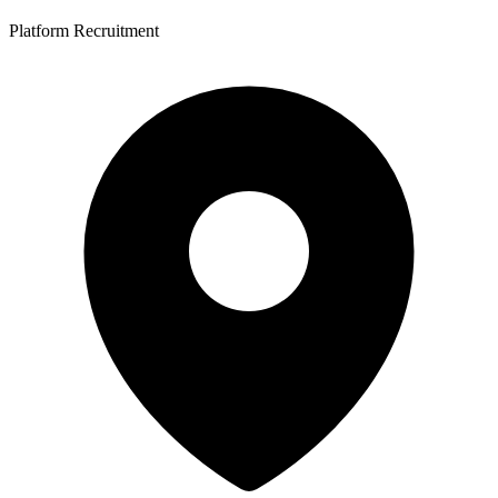
Platform Recruitment