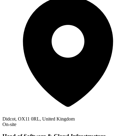
Didcot, OX11 0RL, United Kingdom
On-site