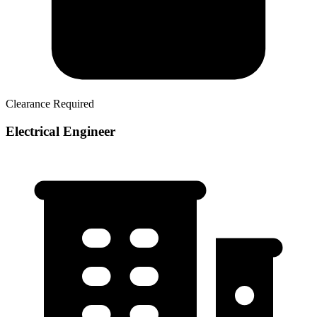
Clearance Required
Electrical Engineer