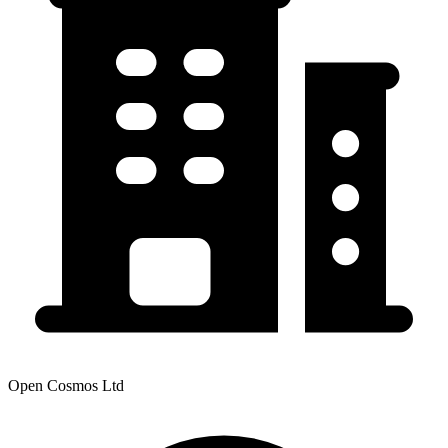
Open Cosmos Ltd