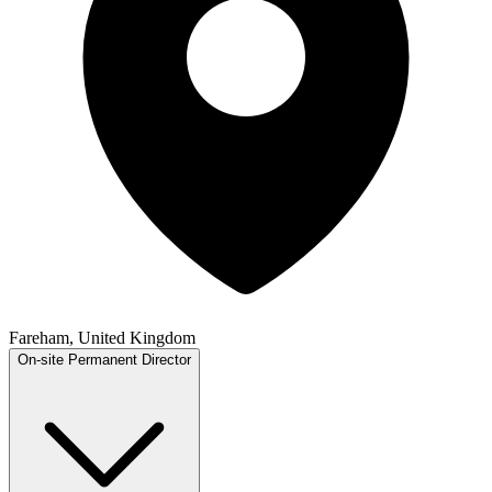
Fareham, United Kingdom
On-site
Permanent
Director