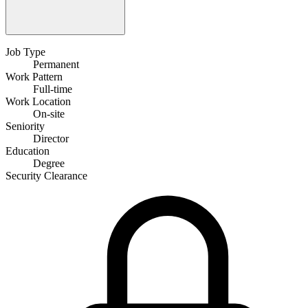
Job Type
Permanent
Work Pattern
Full-time
Work Location
On-site
Seniority
Director
Education
Degree
Security Clearance