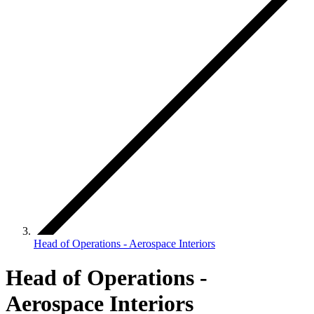
Head of Operations - Aerospace Interiors
Head of Operations -
Aerospace Interiors