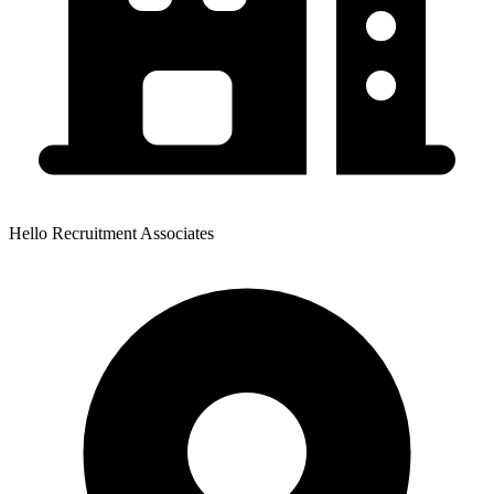
Hello Recruitment Associates