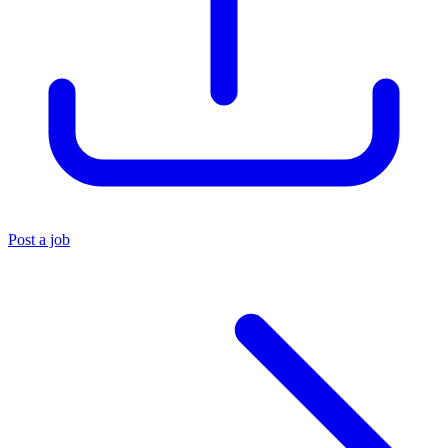
Post a job