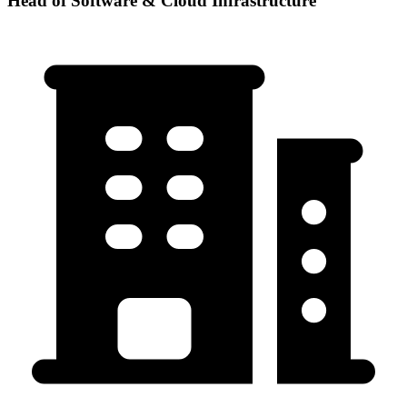
Head of Software & Cloud Infrastructure