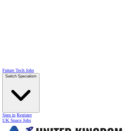
Future Tech Jobs
Switch Specialism
Sign in
Register
UK Space Jobs