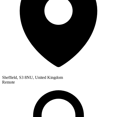
Sheffield, S3 8NU, United Kingdom
Remote