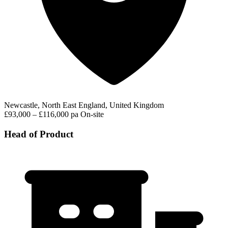
Newcastle, North East England, United Kingdom
£93,000 – £116,000 pa
On-site
Head of Product