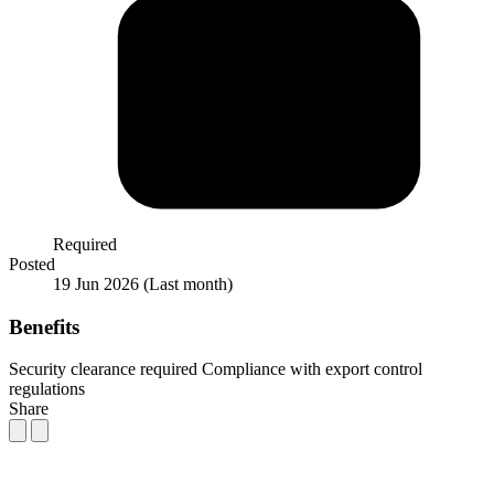
Required
Posted
19 Jun 2026
(Last month)
Benefits
Security clearance required
Compliance with export control
regulations
Share