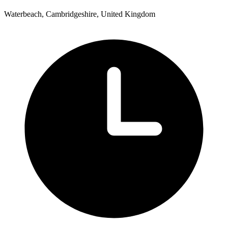
Waterbeach, Cambridgeshire, United Kingdom