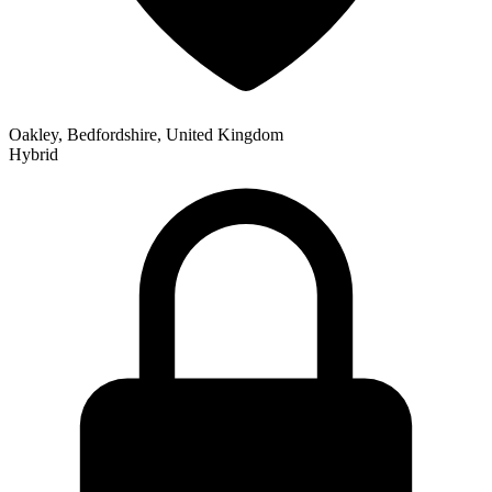
Oakley, Bedfordshire, United Kingdom
Hybrid