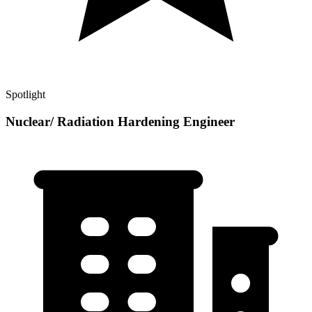
Spotlight
Nuclear/ Radiation Hardening Engineer