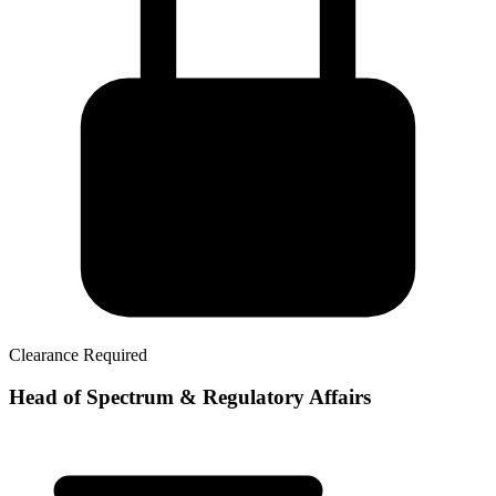
Clearance Required
Head of Spectrum & Regulatory Affairs