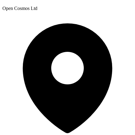
Open Cosmos Ltd