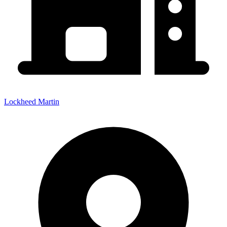
Lockheed Martin