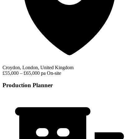
Croydon, London, United Kingdom
£55,000 – £65,000 pa
On-site
Production Planner