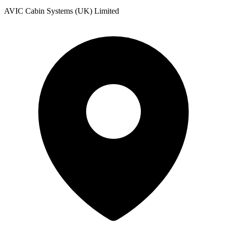
AVIC Cabin Systems (UK) Limited