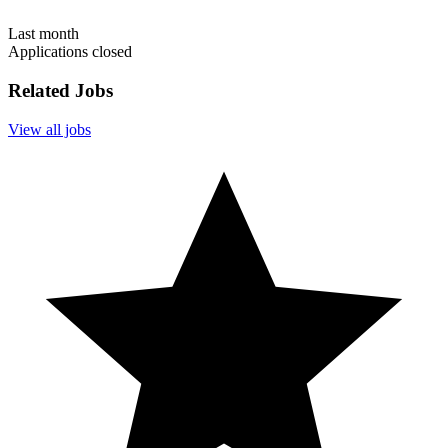
Last month
Applications closed
Related Jobs
View all jobs