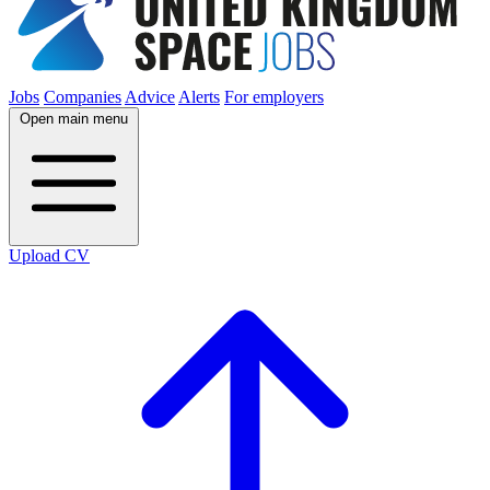
Jobs
Companies
Advice
Alerts
For employers
Open main menu
Upload CV