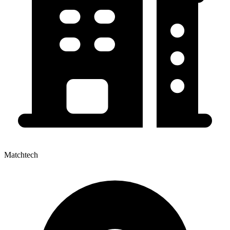
Matchtech