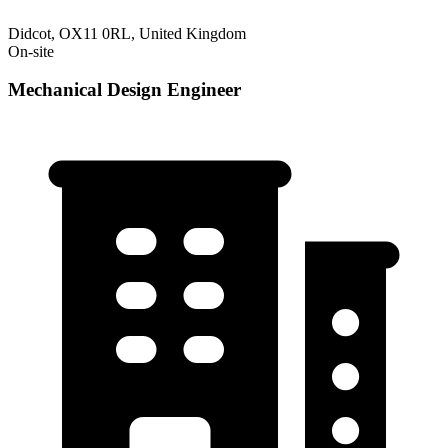
Didcot, OX11 0RL, United Kingdom
On-site
Mechanical Design Engineer