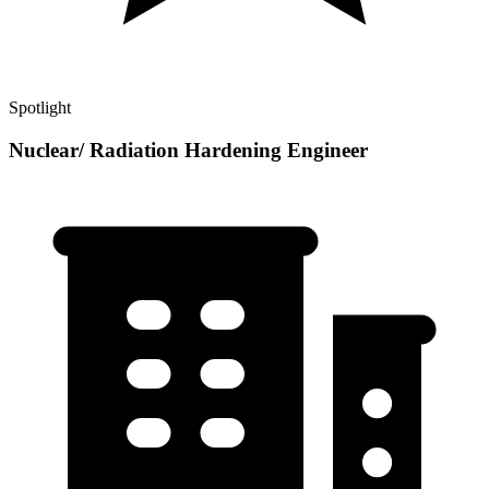
Spotlight
Nuclear/ Radiation Hardening Engineer