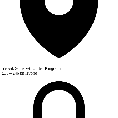
Yeovil, Somerset, United Kingdom
£35 – £46 ph
Hybrid