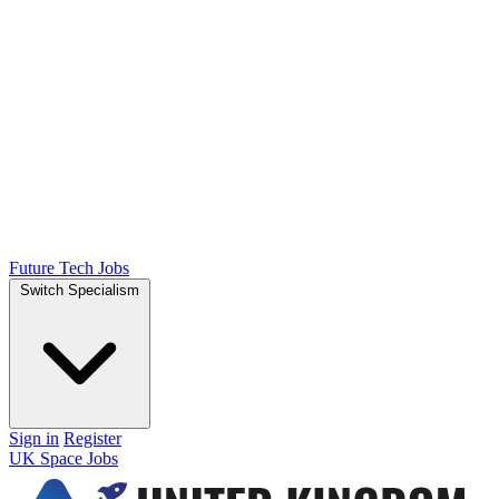
Future Tech Jobs
Switch Specialism
Sign in
Register
UK Space Jobs