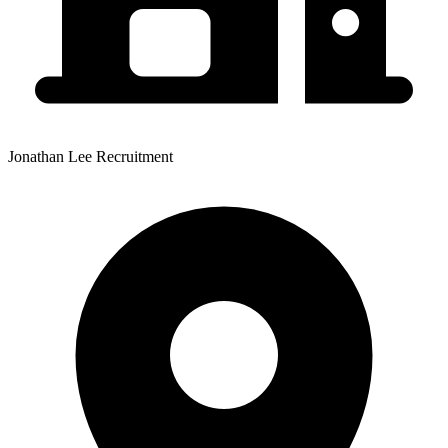
Jonathan Lee Recruitment