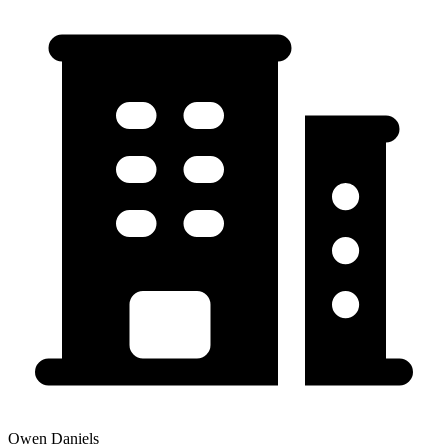
Owen Daniels