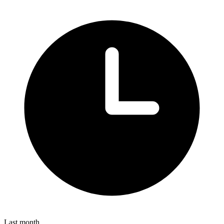
Last month