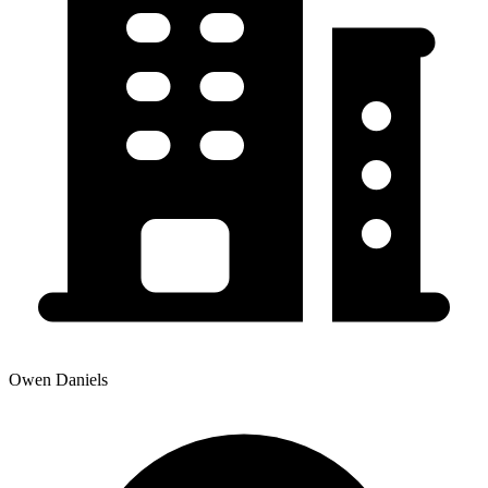
Owen Daniels