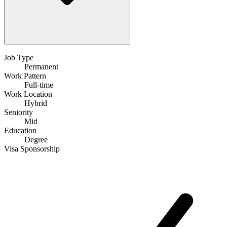
Job Type
Permanent
Work Pattern
Full-time
Work Location
Hybrid
Seniority
Mid
Education
Degree
Visa Sponsorship