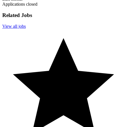
Applications closed
Related Jobs
View all jobs