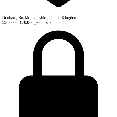
Denham, Buckinghamshire, United Kingdom
£50,000 – £70,000 pa
On-site