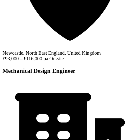
Newcastle, North East England, United Kingdom
£93,000 – £116,000 pa
On-site
Mechanical Design Engineer