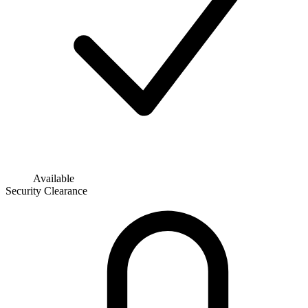
Available
Security Clearance