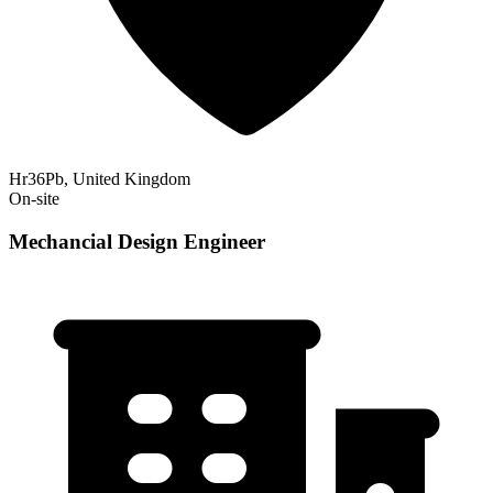
Hr36Pb, United Kingdom
On-site
Mechancial Design Engineer