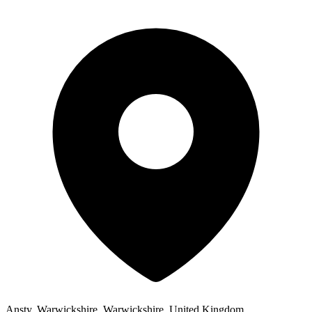
Ansty, Warwickshire, Warwickshire, United Kingdom