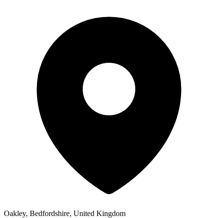
Oakley, Bedfordshire, United Kingdom