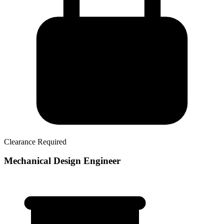
Clearance Required
Mechanical Design Engineer