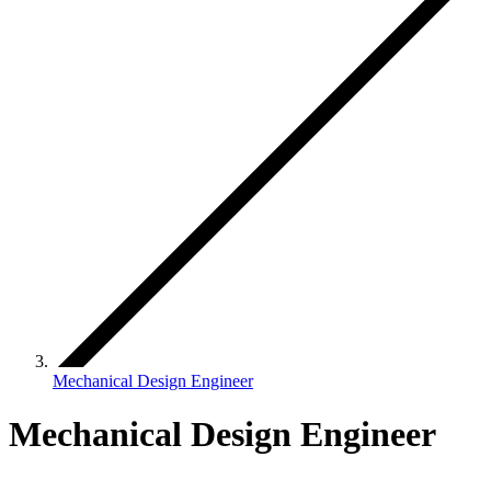
Mechanical Design Engineer
Mechanical Design Engineer