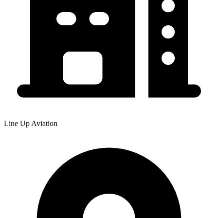
Line Up Aviation