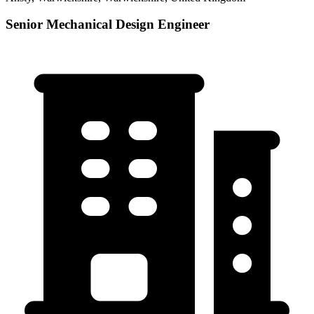
Senior Mechanical Design Engineer