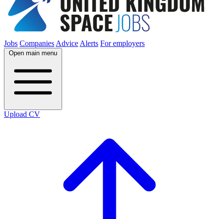
Jobs
Companies
Advice
Alerts
For employers
Open main menu
Upload CV