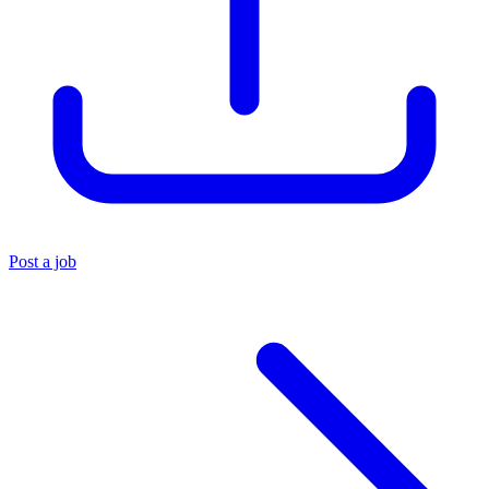
Post a job