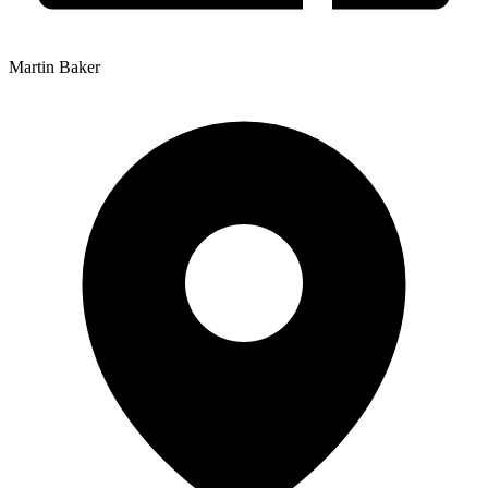
Martin Baker