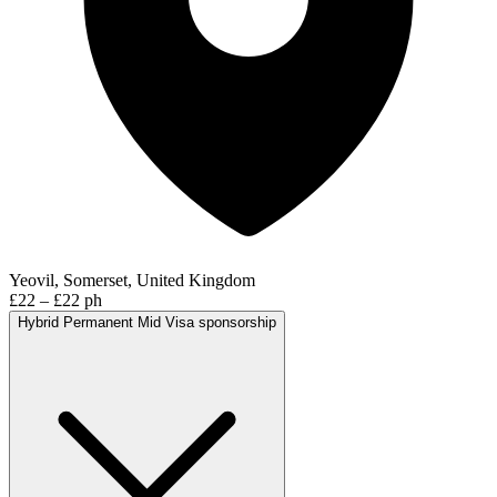
Yeovil, Somerset, United Kingdom
£22 – £22 ph
Hybrid
Permanent
Mid
Visa sponsorship