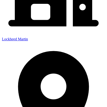
Lockheed Martin