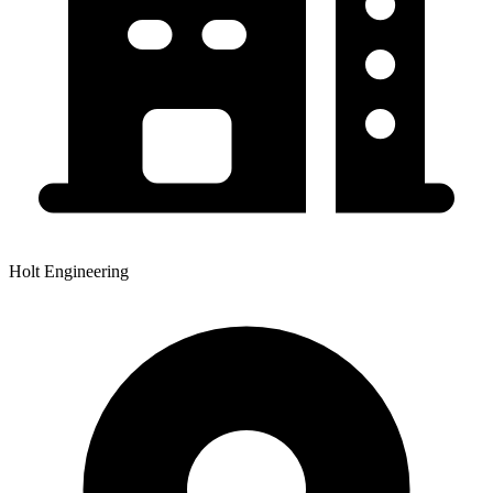
Holt Engineering