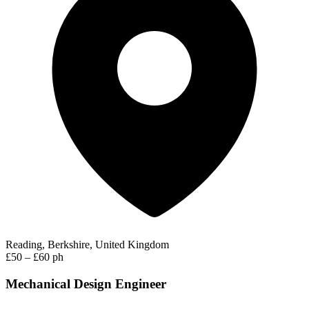
Reading, Berkshire, United Kingdom
£50 – £60 ph
Mechanical Design Engineer