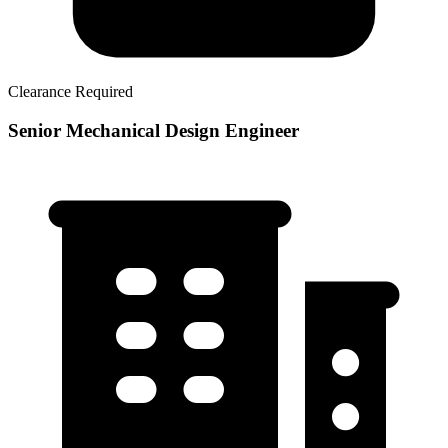
Clearance Required
Senior Mechanical Design Engineer