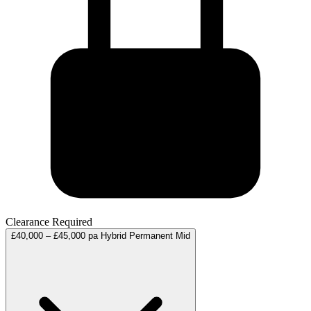
Clearance Required
£40,000 – £45,000 pa
Hybrid
Permanent
Mid