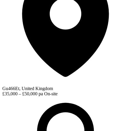
Gu466Et, United Kingdom
£35,000 – £50,000 pa
On-site