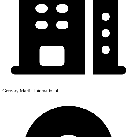
Gregory Martin International