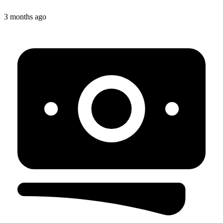
3 months ago