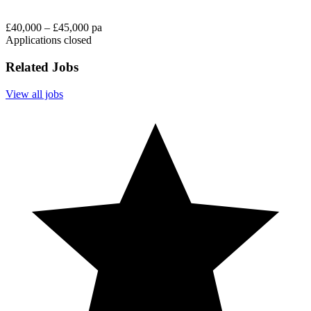
£40,000 – £45,000 pa
Applications closed
Related Jobs
View all jobs