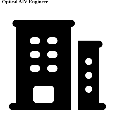
Optical AIV Engineer