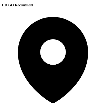
HR GO Recruitment