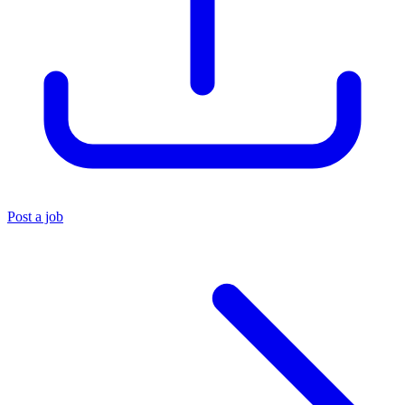
Post a job