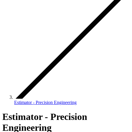
Estimator - Precision Engineering
Estimator - Precision
Engineering