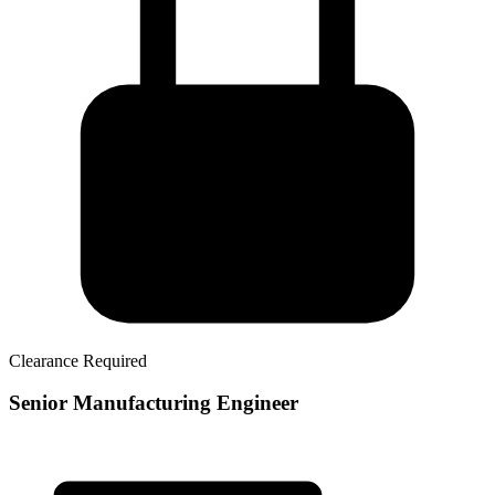
Clearance Required
Senior Manufacturing Engineer