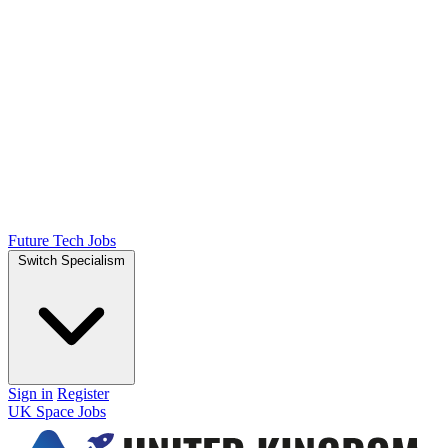
Future Tech Jobs
Switch Specialism
Sign in
Register
UK Space Jobs