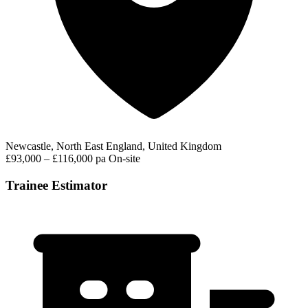
Newcastle, North East England, United Kingdom
£93,000 – £116,000 pa
On-site
Trainee Estimator