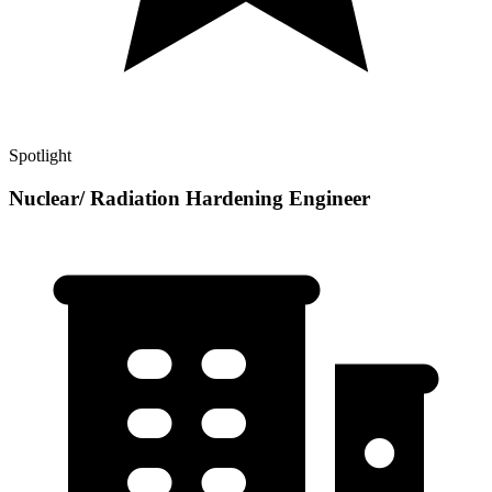
Spotlight
Nuclear/ Radiation Hardening Engineer