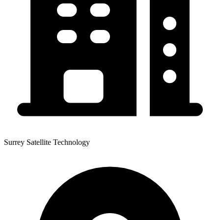
Surrey Satellite Technology