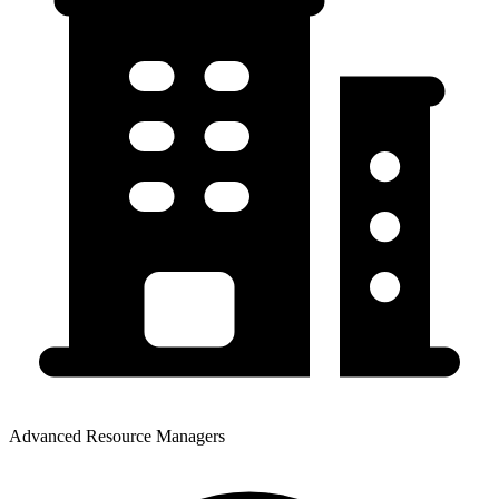
Advanced Resource Managers