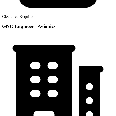
Clearance Required
GNC Engineer - Avionics