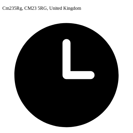
Cm235Rg, CM23 5RG, United Kingdom