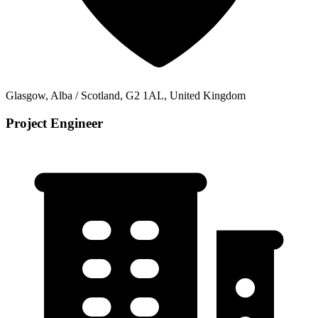
Glasgow, Alba / Scotland, G2 1AL, United Kingdom
Project Engineer