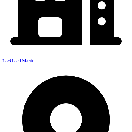
Lockheed Martin