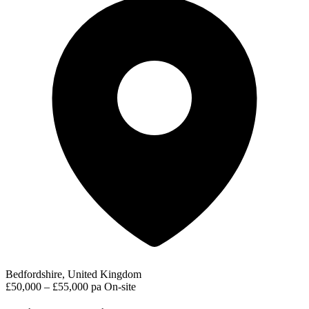
Bedfordshire, United Kingdom
£50,000 – £55,000 pa
On-site