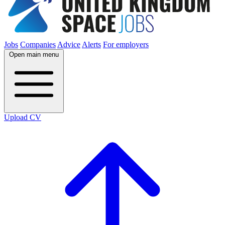
Jobs
Companies
Advice
Alerts
For employers
Open main menu
Upload CV