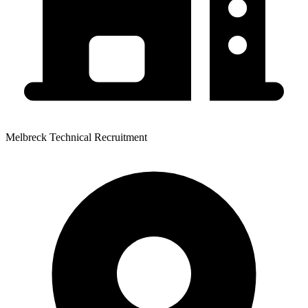
Melbreck Technical Recruitment