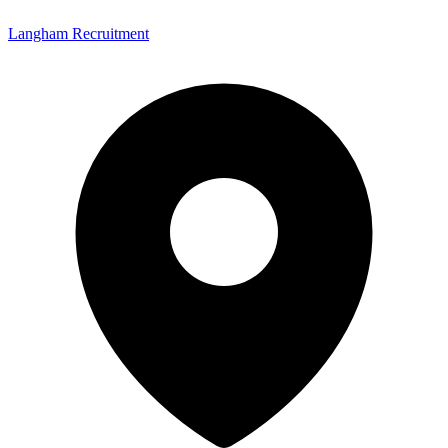
Langham Recruitment