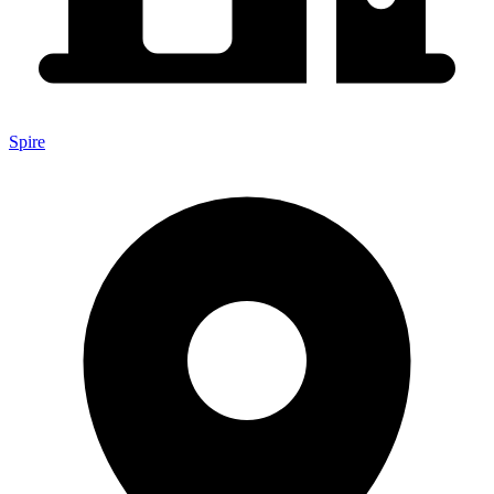
Spire