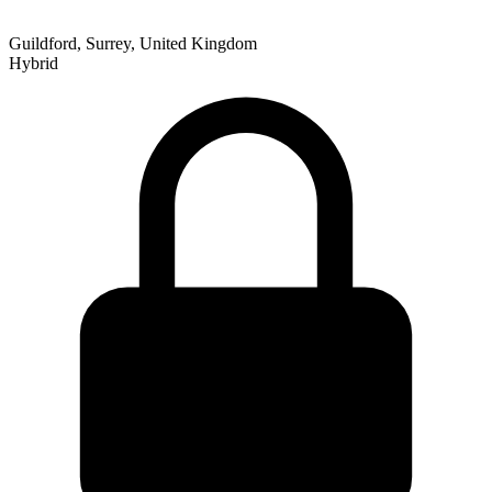
Guildford, Surrey, United Kingdom
Hybrid