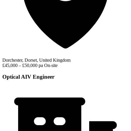
Dorchester, Dorset, United Kingdom
£45,000 – £50,000 pa
On-site
Optical AIV Engineer