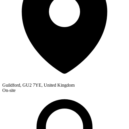
Guildford, GU2 7YE, United Kingdom
On-site