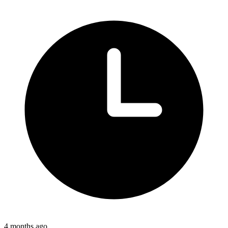
4 months ago