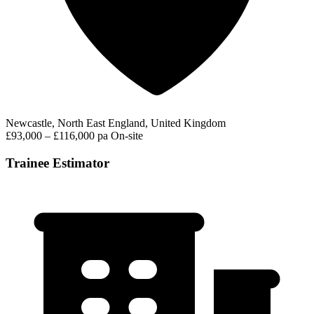
Newcastle, North East England, United Kingdom
£93,000 – £116,000 pa
On-site
Trainee Estimator