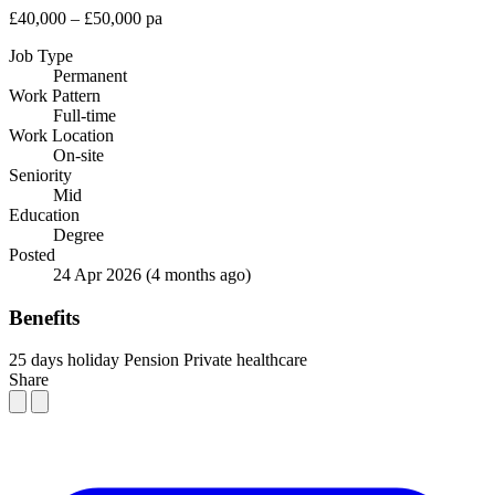
£40,000 – £50,000 pa
Job Type
Permanent
Work Pattern
Full-time
Work Location
On-site
Seniority
Mid
Education
Degree
Posted
24 Apr 2026
(4 months ago)
Benefits
25 days holiday
Pension
Private healthcare
Share