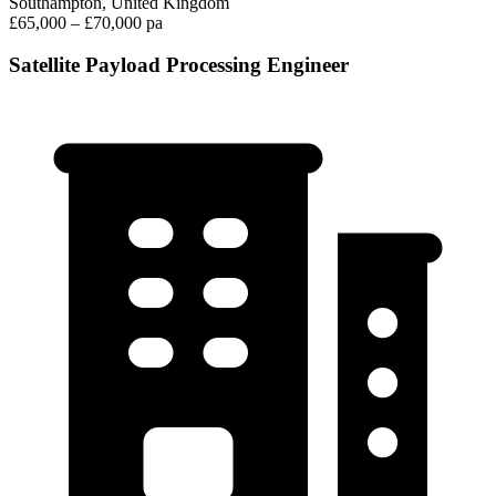
Southampton, United Kingdom
£65,000 – £70,000 pa
Satellite Payload Processing Engineer