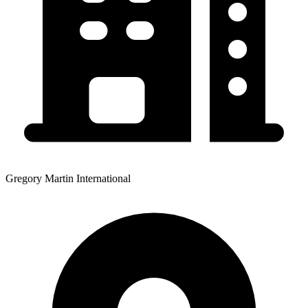
Gregory Martin International