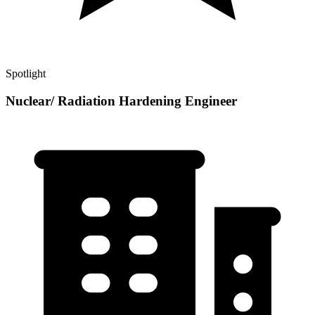
Spotlight
Nuclear/ Radiation Hardening Engineer