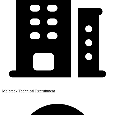
Melbreck Technical Recruitment