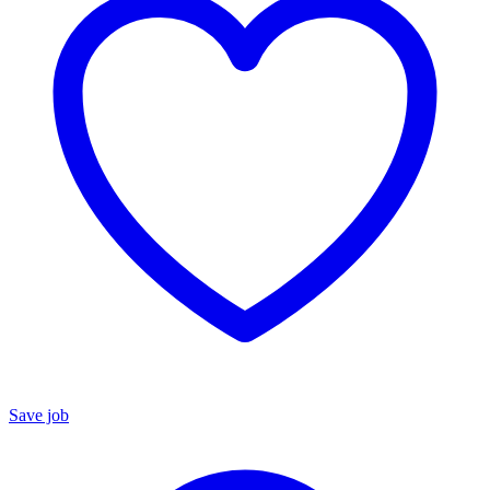
Save job