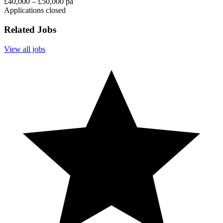
£40,000 – £50,000 pa
Applications closed
Related Jobs
View all jobs