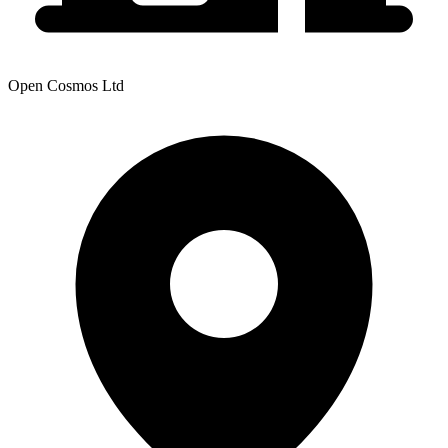
Open Cosmos Ltd