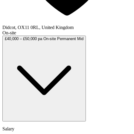
Didcot, OX11 0RL, United Kingdom
On-site
£40,000 – £50,000 pa
On-site
Permanent
Mid
Salary