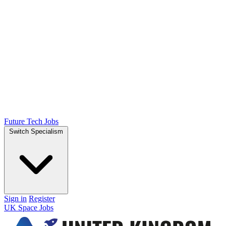
Future Tech Jobs
Switch Specialism
Sign in
Register
UK Space Jobs