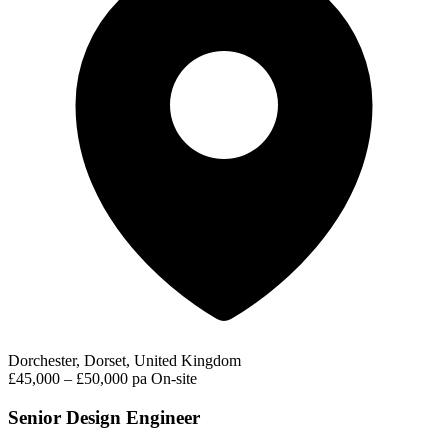
Dorchester, Dorset, United Kingdom
£45,000 – £50,000 pa
On-site
Senior Design Engineer