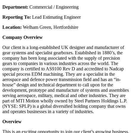
Department:
Commercial / Engineering
Reporting To:
Lead Estimating Engineer
Location:
Welham Green, Hertfordshire
Company Overview
Our client is a long-established UK designer and manufacturer of
gear systems and specialist gearboxes. Established in 1880’s, the
company has been long associated with the supply of precision
gears to companies in various industries across the world. The
company is certified to AS9100 Rev D and accredited to Nadcap
special process EDM machining. They are a specialist in the
aerospace and defence power transmission field and has an “in-
house” design and technical department to call upon for the
development, prototype and manufacture of systems and assemblies
serving aerospace, military, medical and other industries. They are
part of MTI Motion wholly owned by Steel Partners Holdings L.P.
(NYSE: SPLP) is a global diversified holding company that owns
and operates businesses in a variety of industries.
Overview
This is an exciting opportunity to join our client’s growing business,