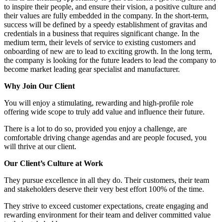
to inspire their people, and ensure their vision, a positive culture and
their values are fully embedded in the company. In the short-term,
success will be defined by a speedy establishment of gravitas and
credentials in a business that requires significant change. In the
medium term, their levels of service to existing customers and
onboarding of new are to lead to exciting growth. In the long term,
the company is looking for the future leaders to lead the company to
become market leading gear specialist and manufacturer.
Why Join Our Client
You will enjoy a stimulating, rewarding and high-profile role
offering wide scope to truly add value and influence their future.
There is a lot to do so, provided you enjoy a challenge, are
comfortable driving change agendas and are people focused, you
will thrive at our client.
Our Client’s Culture at Work
They pursue excellence in all they do. Their customers, their team
and stakeholders deserve their very best effort 100% of the time.
They strive to exceed customer expectations, create engaging and
rewarding environment for their team and deliver committed value