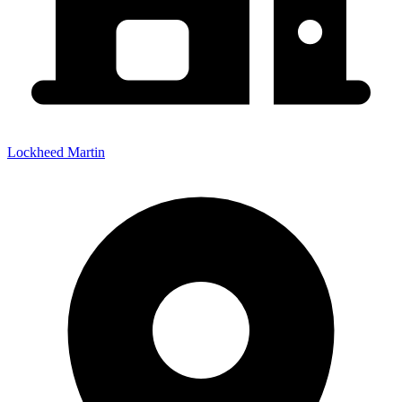
Lockheed Martin