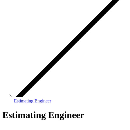
Estimating Engineer
Estimating Engineer