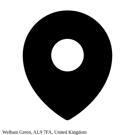
Welham Green, AL9 7FA, United Kingdom