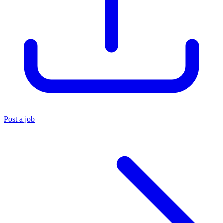
Post a job