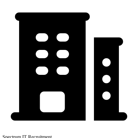
Spectrum IT Recruitment