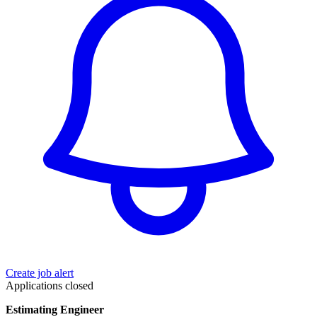
Create job alert
Applications closed
Estimating Engineer