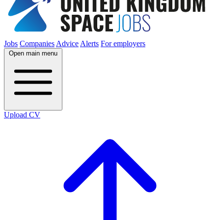
Jobs
Companies
Advice
Alerts
For employers
Open main menu
Upload CV