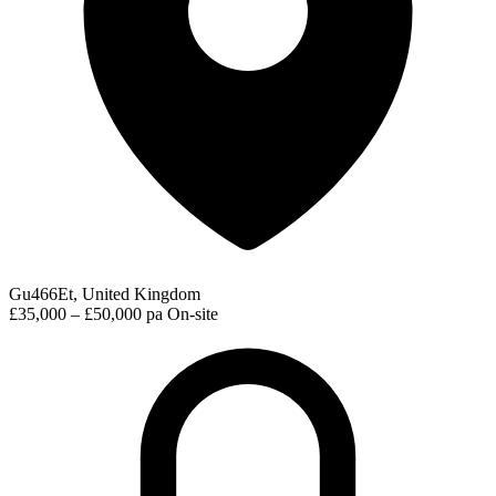
Gu466Et, United Kingdom
£35,000 – £50,000 pa
On-site