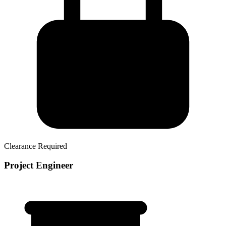
Clearance Required
Project Engineer