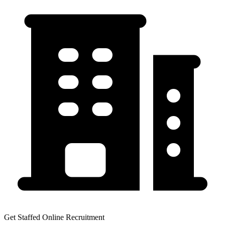
Get Staffed Online Recruitment